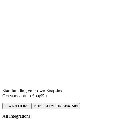
Support
Integration
Start building your own Snap-ins
Get started with SnapKit
LEARN MORE
PUBLISH YOUR SNAP-IN
All Integrations