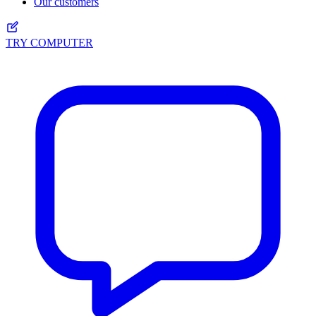
Our customers
TRY COMPUTER