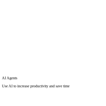
Support
Integration
AI Agents
Use AI to increase productivity and save time