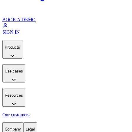
BOOK A DEMO
SIGN IN
Products
Use cases
Resources
Our customers
Company
Legal