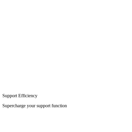
Build
Integration
Support Efficiency
Supercharge your support function