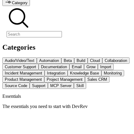
Category
Categories
Audio/Video/Text
Automation
Beta
Build
Cloud
Collaboration
Customer Support
Documentation
Email
Grow
Import
Incident Management
Integration
Knowledge Base
Monitoring
Product Management
Project Management
Sales CRM
Source Code
Support
MCP Server
Skill
Essentials
The essentials you need to start with DevRev