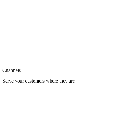
Support
Integration
Channels
Serve your customers where they are