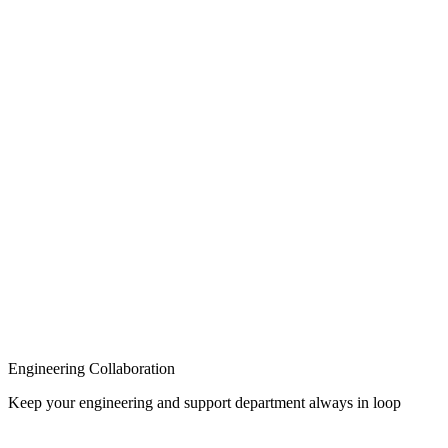
Knowledge Base
Engineering Collaboration
Keep your engineering and support department always in loop