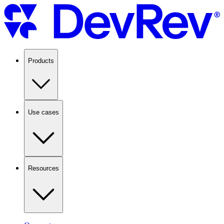
Products
Use cases
Resources