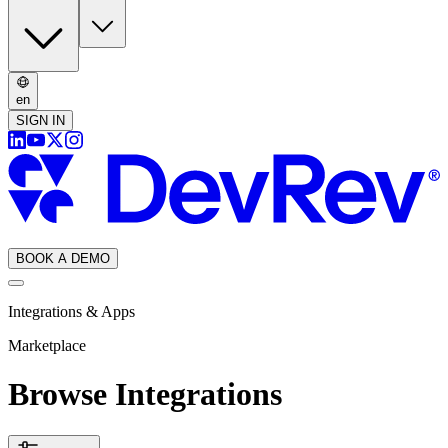
en
SIGN IN
BOOK A DEMO
Integrations & Apps
Marketplace
Browse Integrations