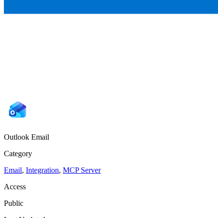
Outlook Email
Category
Email
,
Integration
,
MCP Server
Access
Public