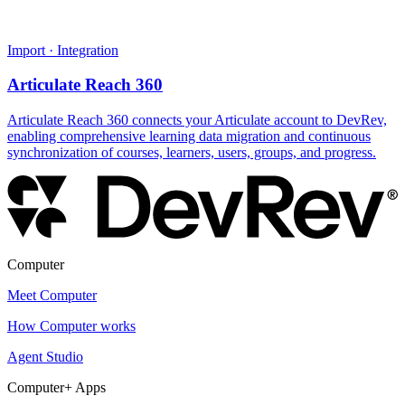
Import · Integration
Articulate Reach 360
Articulate Reach 360 connects your Articulate account to DevRev,
enabling comprehensive learning data migration and continuous
synchronization of courses, learners, users, groups, and progress.
Computer
Meet Computer
How Computer works
Agent Studio
Computer+ Apps