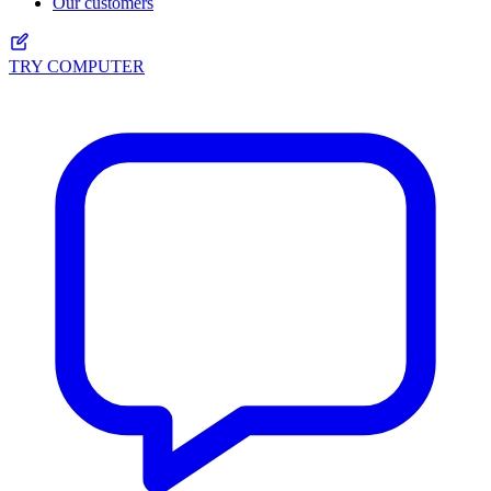
Our customers
TRY COMPUTER