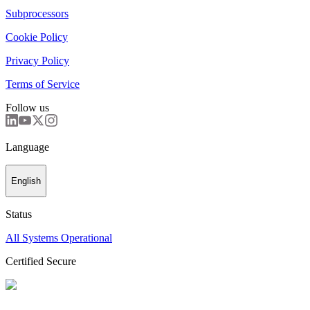
Subprocessors
Cookie Policy
Privacy Policy
Terms of Service
Follow us
Language
English
Status
All Systems Operational
Certified Secure