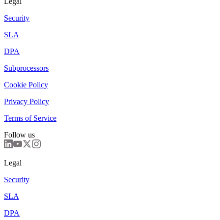
Legal
Security
SLA
DPA
Subprocessors
Cookie Policy
Privacy Policy
Terms of Service
Follow us
Legal
Security
SLA
DPA