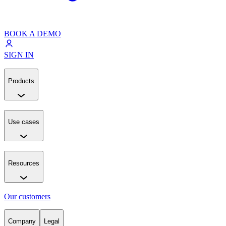
BOOK A DEMO
SIGN IN
Products
Use cases
Resources
Our customers
Company
Legal