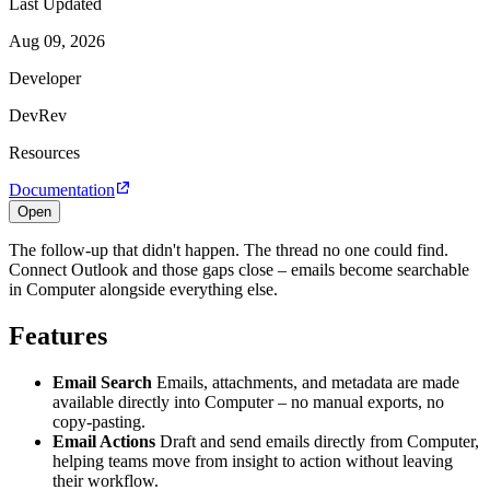
Last Updated
Aug 09, 2026
Developer
DevRev
Resources
Documentation
Open
The follow-up that didn't happen. The thread no one could find.
Connect Outlook and those gaps close – emails become searchable
in Computer alongside everything else.
Features
Email Search
Emails, attachments, and metadata are made
available directly into Computer – no manual exports, no
copy-pasting.
Email Actions
Draft and send emails directly from Computer,
helping teams move from insight to action without leaving
their workflow.