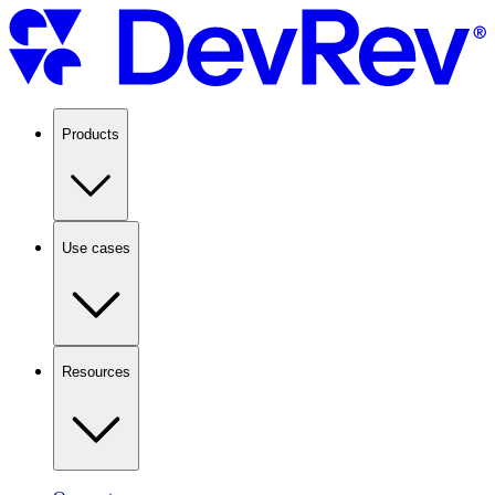
Products
Use cases
Resources