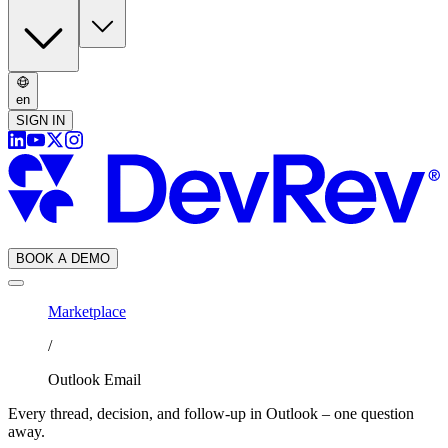
en
SIGN IN
BOOK A DEMO
Marketplace
/
Outlook Email
Every thread, decision, and follow-up in Outlook – one question
away.