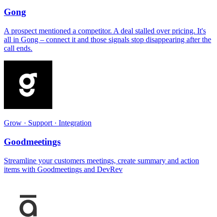
Gong
A prospect mentioned a competitor. A deal stalled over pricing. It's
all in Gong – connect it and those signals stop disappearing after the
call ends.
Grow · Support · Integration
Goodmeetings
Streamline your customers meetings, create summary and action
items with Goodmeetings and DevRev