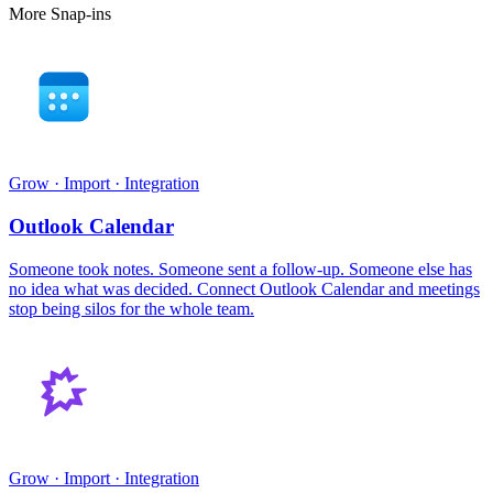
More Snap-ins
Grow · Import · Integration
Outlook Calendar
Someone took notes. Someone sent a follow-up. Someone else has
no idea what was decided. Connect Outlook Calendar and meetings
stop being silos for the whole team.
Grow · Import · Integration