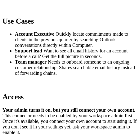
Use Cases
Account Executive
Quickly locate commitments made to
clients in the previous quarter by searching Outlook
conversations directly within Computer.
Support lead
Want to see all email history for an account
before a call? Get the full picture in seconds.
Team manager
Needs to onboard someone to an ongoing
customer relationship. Shares searchable email history instead
of forwarding chains.
Access
Your admin turns it on, but you still connect your own account.
This connector needs to be enabled by your workspace admin first.
Once it's available, you connect your own account to start using it. If
you don't see it in your settings yet, ask your workspace admin to
enable it.