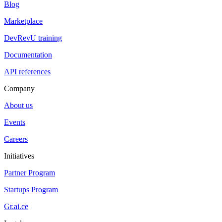
Blog
Marketplace
DevRevU training
Documentation
API references
Company
About us
Events
Careers
Initiatives
Partner Program
Startups Program
Gr.ai.ce