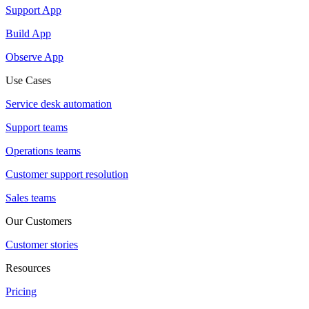
Support App
Build App
Observe App
Use Cases
Service desk automation
Support teams
Operations teams
Customer support resolution
Sales teams
Our Customers
Customer stories
Resources
Pricing