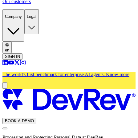
Our customers
Company
Legal
en
SIGN IN
The world's first benchmark for enterprise AI agents.
Know more
BOOK A DEMO
Processing and Protecting Personal Data at DevRev