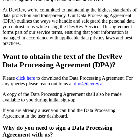
At DevRev, we’re committed to maintaining the highest standards of
data protection and transparency. Our Data Processing Agreement
(DPA) outlines the ways we handle and safeguard the personal data
you entrust to us while using the DevRev Service. This agreement
forms part of our service terms, ensuring that your information is
managed in accordance with applicable data privacy laws and best
practices.
Want to obtain the text of the DevRev
Data Processing Agreement (DPA)?
Please
click here
to download the Data Processing Agreement. For
any queries please reach out to us at
dpo@devrev.ai
.
A copy of the Data Processing Agreement shall also be made
available to you during initial sign-up.
If you are already a user you can find the Data Processing
Agreement in the user dashboard.
Why do you need to sign a Data Processing
Agreement with us?