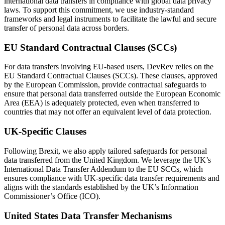
international data transfers in compliance with global data privacy
laws. To support this commitment, we use industry-standard
frameworks and legal instruments to facilitate the lawful and secure
transfer of personal data across borders.
EU Standard Contractual Clauses (SCCs)
For data transfers involving EU-based users, DevRev relies on the
EU Standard Contractual Clauses (SCCs). These clauses, approved
by the European Commission, provide contractual safeguards to
ensure that personal data transferred outside the European Economic
Area (EEA) is adequately protected, even when transferred to
countries that may not offer an equivalent level of data protection.
UK-Specific Clauses
Following Brexit, we also apply tailored safeguards for personal
data transferred from the United Kingdom. We leverage the UK’s
International Data Transfer Addendum to the EU SCCs, which
ensures compliance with UK-specific data transfer requirements and
aligns with the standards established by the UK’s Information
Commissioner’s Office (ICO).
United States Data Transfer Mechanisms