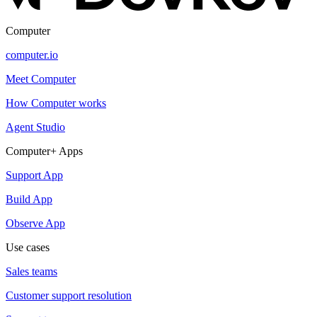
Computer
computer.io
Meet Computer
How Computer works
Agent Studio
Computer+ Apps
Support App
Build App
Observe App
Use cases
Sales teams
Customer support resolution