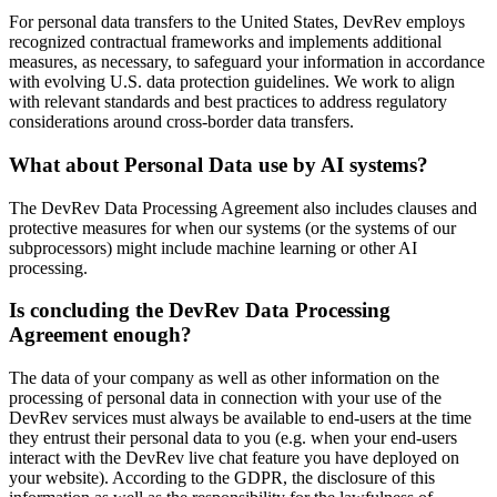
For personal data transfers to the United States, DevRev employs
recognized contractual frameworks and implements additional
measures, as necessary, to safeguard your information in accordance
with evolving U.S. data protection guidelines. We work to align
with relevant standards and best practices to address regulatory
considerations around cross-border data transfers.
What about Personal Data use by AI systems?
The DevRev Data Processing Agreement also includes clauses and
protective measures for when our systems (or the systems of our
subprocessors) might include machine learning or other AI
processing.
Is concluding the DevRev Data Processing
Agreement enough?
The data of your company as well as other information on the
processing of personal data in connection with your use of the
DevRev services must always be available to end-users at the time
they entrust their personal data to you (e.g. when your end-users
interact with the DevRev live chat feature you have deployed on
your website). According to the GDPR, the disclosure of this