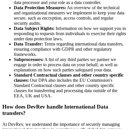
data processor and your role as a data controller.
Data Protection Measures:
An overview of the technical
and organizational measures we implement to keep your data
secure, such as encryption, access controls, and regular
security audits.
Data Subject Rights:
Information on how we support you in
responding to requests from individuals to exercise their rights
under data protection laws.
Data Transfer:
Terms regarding international data transfers,
ensuring compliance with GDPR and other regulatory
frameworks.
Subprocessors:
A list of any third parties we partner we
engage in order to process data on your behalf, as well as
explanations on how such parties safeguard your data.
Standard Contractual clauses and other country specific
clauses:
Our DPA also includes the EU Commission's
Standard Contractual clauses
and other country specific
clauses for transferring and processing data outside of the
EEA, UK and USA.
How does DevRev handle International Data
transfers?
At DevRev, we understand the importance of securely managing