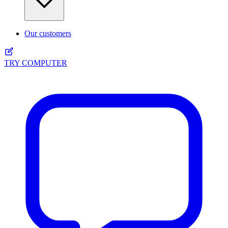
Our customers
TRY COMPUTER