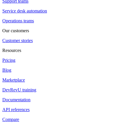
Support teams
Service desk automation
Operations teams
Our customers
Customer stories
Resources
Pricing
Blog
Marketplace
DevRevU training
Documentation
API references
Compare