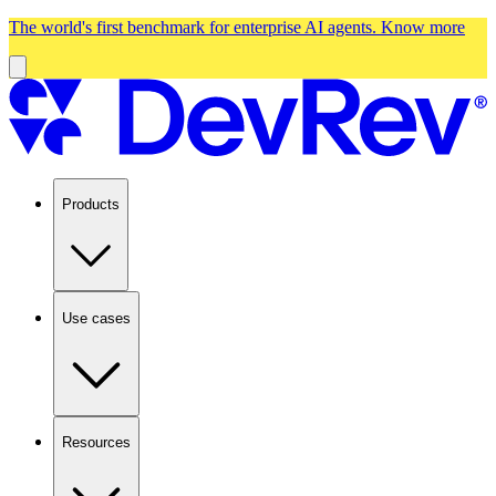
The world's first benchmark for enterprise AI agents.
Know more
Products
Use cases
Resources