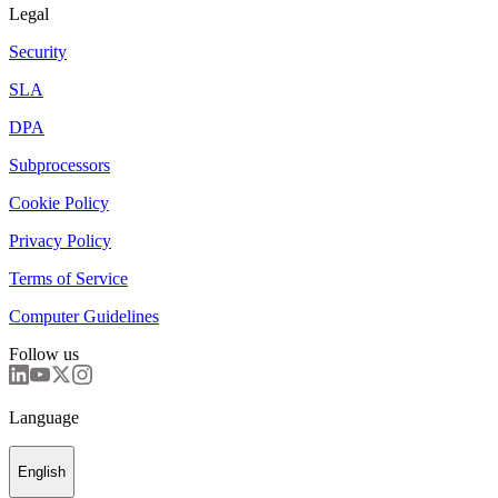
Legal
Security
SLA
DPA
Subprocessors
Cookie Policy
Privacy Policy
Terms of Service
Computer Guidelines
Follow us
Language
English