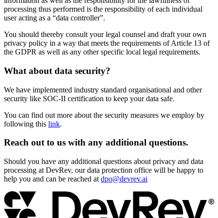
information as well as the responsibility for the lawfulness of
processing thus performed is the responsibility of each individual
user acting as a “data controller”.
You should thereby consult your legal counsel and draft your own
privacy policy in a way that meets the requirements of Article 13 of
the GDPR as well as any other specific local legal requirements.
What about data security?
We have implemented industry standard organisational and other
security like SOC-II certification to keep your data safe.
You can find out more about the security measures we employ by
following this
link
.
Reach out to us with any additional questions.
Should you have any additional questions about privacy and data
processing at DevRev, our data protection office will be happy to
help you and can be reached at
dpo@devrev.ai