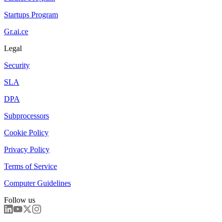
Startups Program
Gr.ai.ce
Legal
Security
SLA
DPA
Subprocessors
Cookie Policy
Privacy Policy
Terms of Service
Computer Guidelines
Follow us