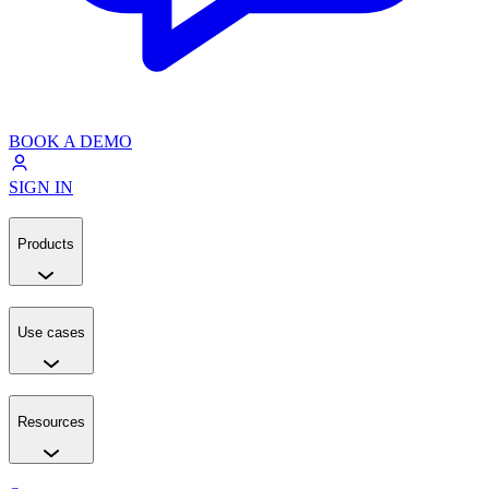
BOOK A DEMO
SIGN IN
Products
Use cases
Resources