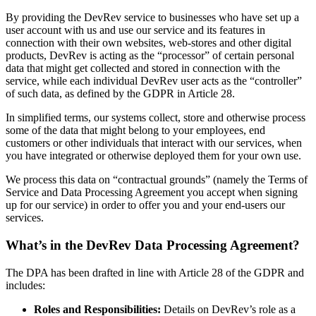
By providing the DevRev service to businesses who have set up a
user account with us and use our service and its features in
connection with their own websites, web-stores and other digital
products, DevRev is acting as the “processor” of certain personal
data that might get collected and stored in connection with the
service, while each individual DevRev user acts as the “controller”
of such data, as defined by the GDPR in Article 28.
In simplified terms, our systems collect, store and otherwise process
some of the data that might belong to your employees, end
customers or other individuals that interact with our services, when
you have integrated or otherwise deployed them for your own use.
We process this data on “contractual grounds” (namely the Terms of
Service and Data Processing Agreement you accept when signing
up for our service) in order to offer you and your end-users our
services.
What’s in the DevRev Data Processing Agreement?
The DPA has been drafted in line with Article 28 of the GDPR and
includes:
Roles and Responsibilities:
Details on DevRev’s role as a