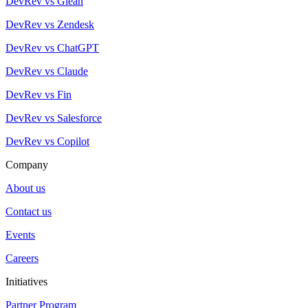
DevRev vs Glean
DevRev vs Zendesk
DevRev vs ChatGPT
DevRev vs Claude
DevRev vs Fin
DevRev vs Salesforce
DevRev vs Copilot
Company
About us
Contact us
Events
Careers
Initiatives
Partner Program