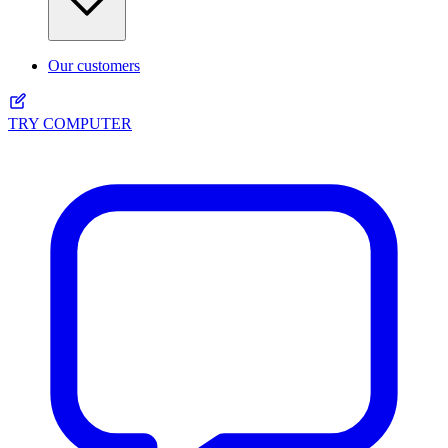
Our customers
TRY COMPUTER