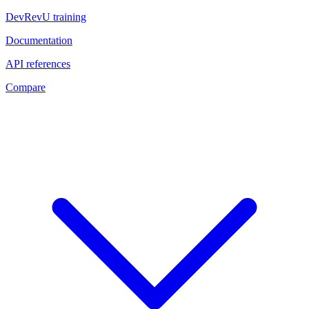
DevRevU training
Documentation
API references
Compare