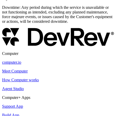
Downtime: Any period during which the service is unavailable or
not functioning as intended, excluding any planned maintenance,
force majeure events, or issues caused by the Customer's equipment
or actions, will be considered downtime.
Computer
computer.io
Meet Computer
How Computer works
Agent Studio
Computer+ Apps
Support App
Build App