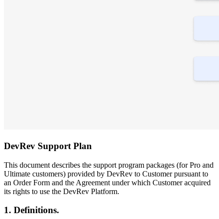
DevRev Support Plan
This document describes the support program packages (for Pro and
Ultimate customers) provided by DevRev to Customer pursuant to
an Order Form and the Agreement under which Customer acquired
its rights to use the DevRev Platform.
1. Definitions.