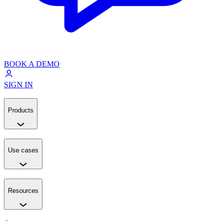
BOOK A DEMO
SIGN IN
Products
Use cases
Resources