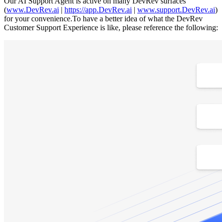
Our AI Support Agent is active on many DevRev surfaces
(
www.DevRev.ai
|
https://app.DevRev.ai
|
www.support.DevRev.ai
)
for your convenience.To have a better idea of what the DevRev
Customer Support Experience is like, please reference the following: