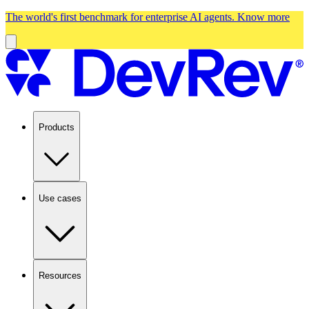
The world's first benchmark for enterprise AI agents.
Know more
Products
Use cases
Resources