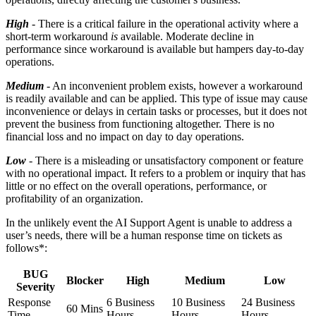
High
- There is a critical failure in the operational activity where a
short-term workaround
is
available. Moderate decline in
performance since workaround is available but hampers day-to-day
operations.
Medium
- An inconvenient problem exists, however a workaround
is readily available and can be applied. This type of issue may cause
inconvenience or delays in certain tasks or processes, but it does not
prevent the business from functioning altogether. There is no
financial loss and no impact on day to day operations.
Low
- There is a misleading or unsatisfactory component or feature
with no operational impact. It refers to a problem or inquiry that has
little or no effect on the overall operations, performance, or
profitability of an organization.
In the unlikely event the AI Support Agent is unable to address a
user’s needs, there will be a human response time on tickets as
follows*:
BUG
Blocker
High
Medium
Low
Severity
Response
6 Business
10 Business
24 Business
60 Mins
Time
Hours
Hours
Hours