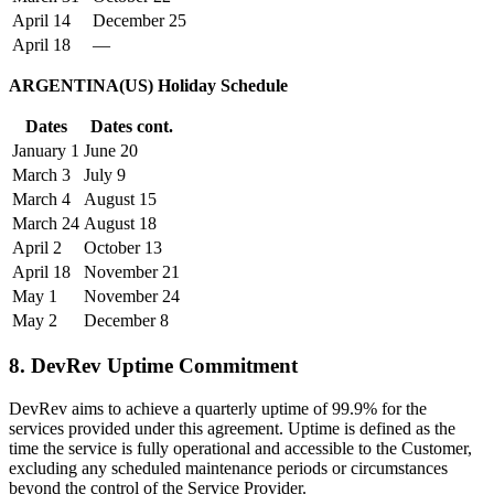
April 14
December 25
April 18
—
ARGENTINA(US) Holiday Schedule
Dates
Dates cont.
January 1
June 20
March 3
July 9
March 4
August 15
March 24
August 18
April 2
October 13
April 18
November 21
May 1
November 24
May 2
December 8
8. DevRev Uptime Commitment
DevRev aims to achieve a quarterly uptime of 99.9% for the
services provided under this agreement. Uptime is defined as the
time the service is fully operational and accessible to the Customer,
excluding any scheduled maintenance periods or circumstances
beyond the control of the Service Provider.