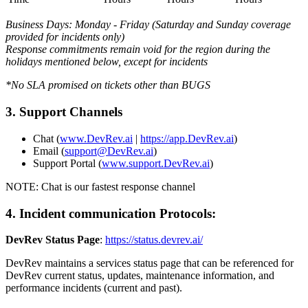
Business Days: Monday - Friday (Saturday and Sunday coverage
provided for incidents only)
Response commitments remain void for the region during the
holidays mentioned below, except for incidents
*No SLA promised on tickets other than BUGS
3. Support Channels
Chat (
www.DevRev.ai
|
https://app.DevRev.ai
)
Email (
support@DevRev.ai
)
Support Portal (
www.support.DevRev.ai
)
NOTE: Chat is our fastest response channel
4. Incident communication Protocols:
DevRev Status Page
:
https://status.devrev.ai/
DevRev maintains a services status page that can be referenced for
DevRev current status, updates, maintenance information, and
performance incidents (current and past).