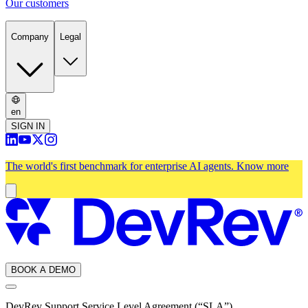
Our customers
Company
Legal
en
SIGN IN
The world's first benchmark for enterprise AI agents.
Know more
BOOK A DEMO
DevRev Support Service Level Agreement (“SLA”)