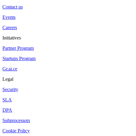
Contact us
Events
Careers
Initiatives
Partner Program
Startups Program
Gr.ai.ce
Legal
Security
SLA
DPA
Subprocessors
Cookie Policy