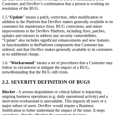
Customer, and DevRev’s confirmation that a person is working on
resolution of the BUG.
1.5.“
Update
” means a patch, correction, other modification or
addition to the Platform that DevRev makes generally available to its
customers for maintenance fixes, BUG corrections, and minor
improvements to the DevRev Platform, including fixes, patches,
updates and releases to address any security vulnerabilities.
“Update” also includes significant enhancements and new features
or functionalities to thePlatform components that Customer has
ordered, and that DevRev makes generally available to its customers
at no additional charge.
1.6. “
Workaround
” means a set of procedures that a Customer may
follow to circumvent or mitigate the impact of a BUG,
notwithstanding that the BUG still exists.
2.2. SEVERITY DEFINITION OF BUGS
Blocker
- A serious degradation or critical failure is impacting
ongoing business operations (e.g. daily operational activity) and a
short-term workaround is unavailable. This impacts all users or a
major subset of users. DevRev would require a Business
Justification to better understand the impact of the issue. It stops
operations, directly affecting the customer's business.