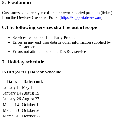
5. Escalation:
Customers can directly escalate their own reported problem (ticket)
from the DevRev Customer Portal (
https://support.devrev.ai/
).
6.The following services shall be out of scope
Services related to Third-Party Products
Errors in any end-user data or other information supplied by
the Customer
Errors not attributable to the DevRev service
7. Holiday schedule
INDIA(APAC) Holiday Schedule
Dates
Dates cont.
January 1
May 1
January 14
August 15
January 26
August 27
March 14
October 1
March 30
October 20
March 31
October 22