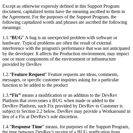
Except as otherwise expressly defined in this Support Program
document, capitalized terms have the meaning ascribed to them in
the Agreement. For the purposes of the Support Program, the
following capitalized words and phrases are ascribed the following
meanings:
1.1.“
BUG
” A bug is an unexpected problem with software or
hardware. Typical problems are often the result of external
interference with the program's performance that was not anticipated
by the developer. It affects the Production environment, may impact
one or more components of the environment or infrastructure
provided by DevRev
1.2.”
Feature Request
” Feature requests are ideas, comments,
messages, or specific customer inquiries asking for a particular
function to be added to the product
1.3.
“Fix”
means a modification or an addition to the DevRev
Platform that overcomes a BUG when made or added to the
DevRev Platform, such Fix provided by DevRev to Customer is
subject to Section 2.2 below. DevRev may provide a Workaround in
lieu of a Fix at DevRev’s sole discretion.
1.4.“
Response Time
” means, for purposes of the Support Program,
the time between DevRev’s receipt of a BUG notification from