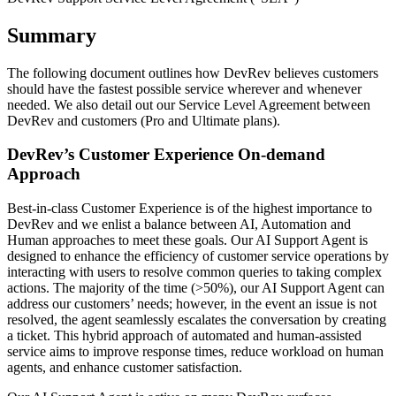
Summary
The following document outlines how DevRev believes customers
should have the fastest possible service wherever and whenever
needed. We also detail out our Service Level Agreement between
DevRev and customers (Pro and Ultimate plans).
DevRev’s Customer Experience On-demand
Approach
Best-in-class Customer Experience is of the highest importance to
DevRev and we enlist a balance between AI, Automation and
Human approaches to meet these goals. Our AI Support Agent is
designed to enhance the efficiency of customer service operations by
interacting with users to resolve common queries to taking complex
actions. The majority of the time (>50%), our AI Support Agent can
address our customers’ needs; however, in the event an issue is not
resolved, the agent seamlessly escalates the conversation by creating
a ticket. This hybrid approach of automated and human-assisted
service aims to improve response times, reduce workload on human
agents, and enhance customer satisfaction.