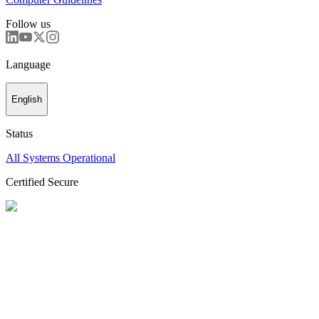
Follow us
Language
English
Status
All Systems Operational
Certified Secure