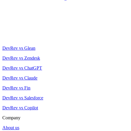
DevRev vs Glean
DevRev vs Zendesk
DevRev vs ChatGPT
DevRev vs Claude
DevRev vs Fin
DevRev vs Salesforce
DevRev vs Copilot
Company
About us