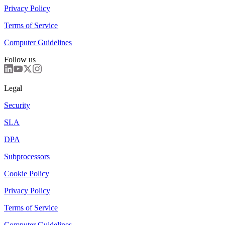
Privacy Policy
Terms of Service
Computer Guidelines
Follow us
Legal
Security
SLA
DPA
Subprocessors
Cookie Policy
Privacy Policy
Terms of Service
Computer Guidelines