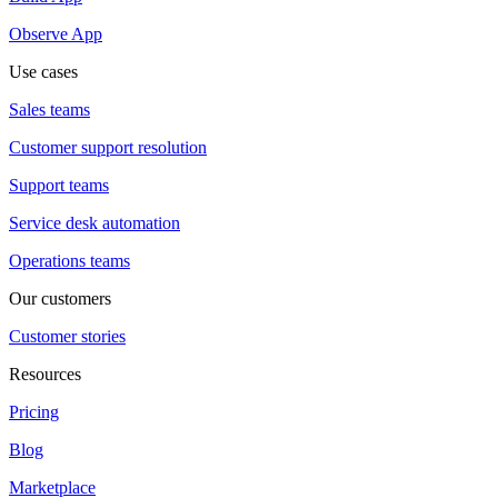
Observe App
Use cases
Sales teams
Customer support resolution
Support teams
Service desk automation
Operations teams
Our customers
Customer stories
Resources
Pricing
Blog
Marketplace