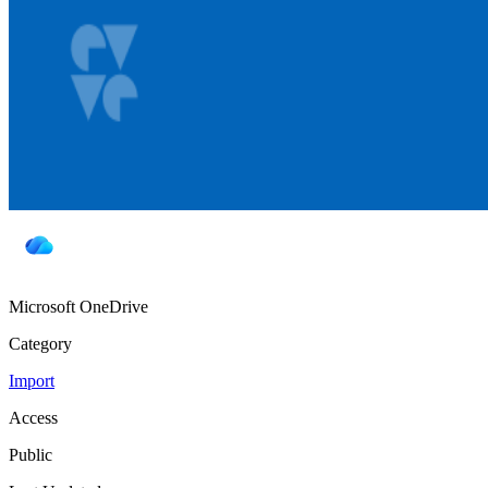
Microsoft OneDrive
Category
Import
Access
Public