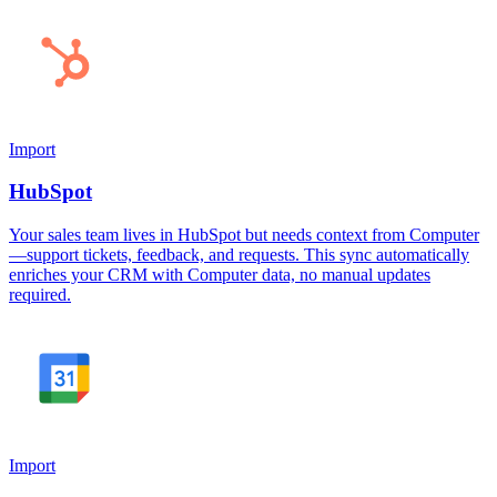
Import
HubSpot
Your sales team lives in HubSpot but needs context from Computer
—support tickets, feedback, and requests. This sync automatically
enriches your CRM with Computer data, no manual updates
required.
Import