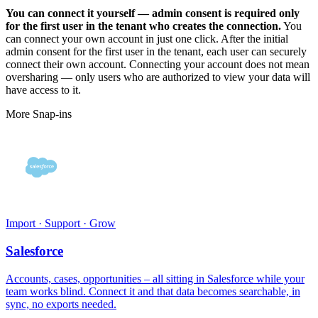
You can connect it yourself — admin consent is required only
for the first user in the tenant who creates the connection.
You
can connect your own account in just one click. After the initial
admin consent for the first user in the tenant, each user can securely
connect their own account. Connecting your account does not mean
oversharing — only users who are authorized to view your data will
have access to it.
More Snap-ins
Import · Support · Grow
Salesforce
Accounts, cases, opportunities – all sitting in Salesforce while your
team works blind. Connect it and that data becomes searchable, in
sync, no exports needed.