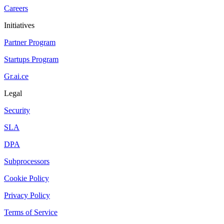
Careers
Initiatives
Partner Program
Startups Program
Gr.ai.ce
Legal
Security
SLA
DPA
Subprocessors
Cookie Policy
Privacy Policy
Terms of Service