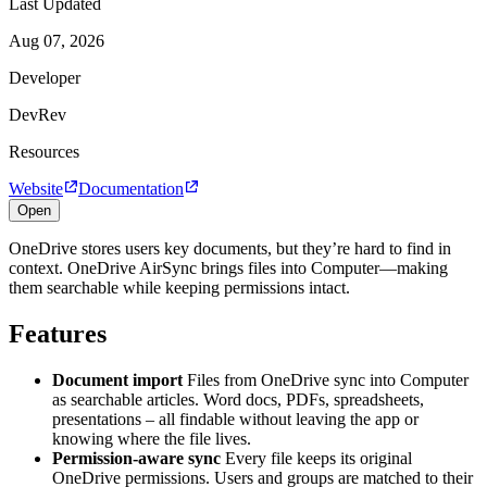
Last Updated
Aug 07, 2026
Developer
DevRev
Resources
Website
Documentation
Open
OneDrive stores users key documents, but they’re hard to find in
context. OneDrive AirSync brings files into Computer—making
them searchable while keeping permissions intact.
Features
Document import
Files from OneDrive sync into Computer
as searchable articles. Word docs, PDFs, spreadsheets,
presentations – all findable without leaving the app or
knowing where the file lives.
Permission-aware sync
Every file keeps its original
OneDrive permissions. Users and groups are matched to their