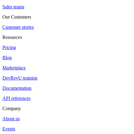
Sales teams
Our Customers
Customer stories
Resources
Pricing
Blog
Marketplace
DevRevU training
Documentation
API references
Company
About us
Events