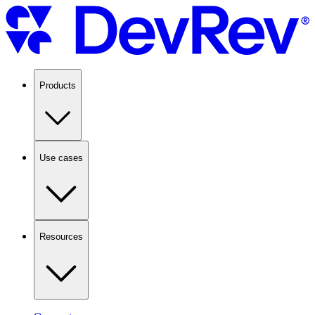
Products
Use cases
Resources