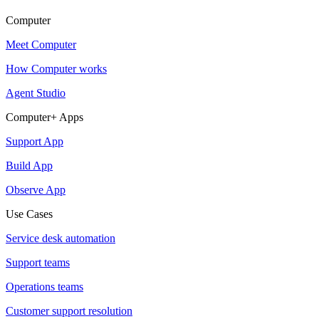
Computer
Meet Computer
How Computer works
Agent Studio
Computer+ Apps
Support App
Build App
Observe App
Use Cases
Service desk automation
Support teams
Operations teams
Customer support resolution