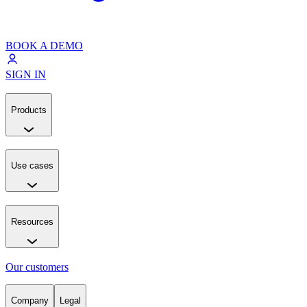
BOOK A DEMO
SIGN IN
Products
Use cases
Resources
Our customers
Company
Legal