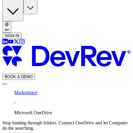
en
SIGN IN
BOOK A DEMO
Marketplace
/
Microsoft OneDrive
Stop hunting through folders. Connect OneDrive and let Computer
do the searching.