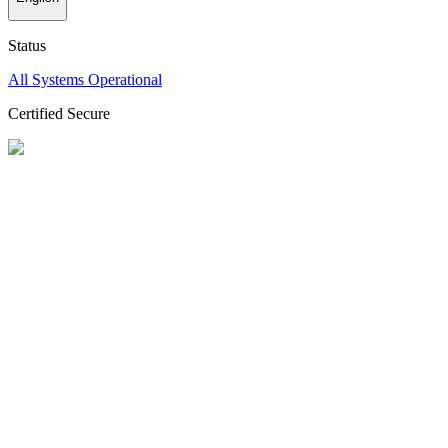
Status
All Systems Operational
Certified Secure