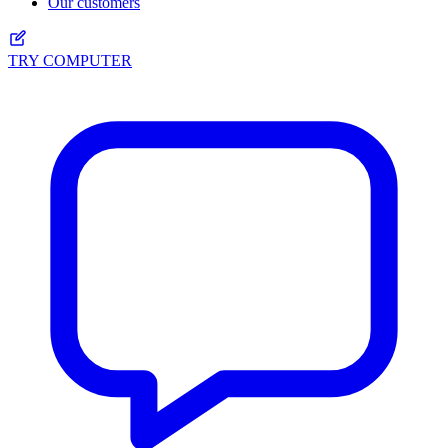
Our customers
TRY COMPUTER