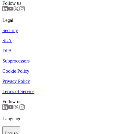
Follow us
Legal
Security
SLA
DPA
Subprocessors
Cookie Policy
Privacy Policy
Terms of Service
Follow us
Language
English