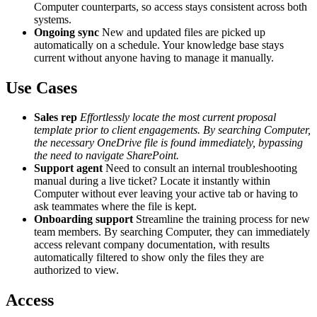
Computer counterparts, so access stays consistent across both
systems.
Ongoing sync
New and updated files are picked up
automatically on a schedule. Your knowledge base stays
current without anyone having to manage it manually.
Use Cases
Sales rep
Effortlessly locate the most current proposal
template prior to client engagements. By searching Computer,
the necessary OneDrive file is found immediately, bypassing
the need to navigate SharePoint.
Support agent
Need to consult an internal troubleshooting
manual during a live ticket? Locate it instantly within
Computer without ever leaving your active tab or having to
ask teammates where the file is kept.
Onboarding support
Streamline the training process for new
team members. By searching Computer, they can immediately
access relevant company documentation, with results
automatically filtered to show only the files they are
authorized to view.
Access