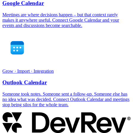
Google Calendar
Meetings are where decisions happen – but that context rarely
makes it anywhere useful. Connect Google Calendar and your
events and discussions become searchable.
Grow · Import · Integration
Outlook Calendar
Someone took notes. Someone sent a follow-up. Someone else has
no idea what was decided. Connect Outlook Calendar and meetings
stop being silos for the whole team.