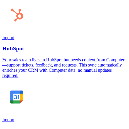
Import
HubSpot
Your sales team lives in HubSpot but needs context from Computer
—support tickets, feedback, and requests. This sync automatically
enriches your CRM with Computer data, no manual updates
required.
Import