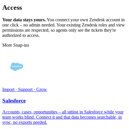
Access
Your data stays yours.
You connect your own Zendesk account in
one click – no admin needed. Your existing Zendesk roles and view
permissions are respected, so agents only see the tickets they're
authorized to access.
More Snap-ins
Import · Support · Grow
Salesforce
Accounts, cases, opportunities – all sitting in Salesforce while your
team works blind. Connect it and that data becomes searchable, in
sync, no exports needed.