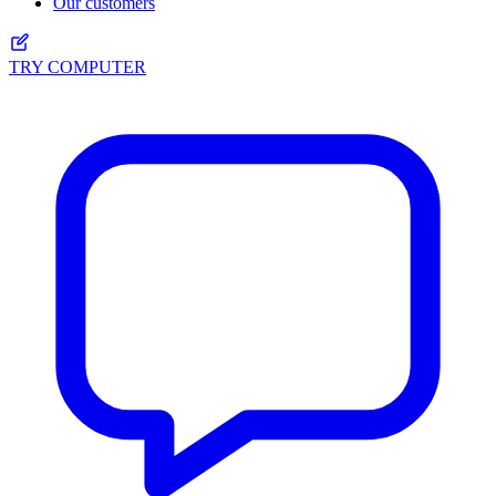
Our customers
TRY COMPUTER