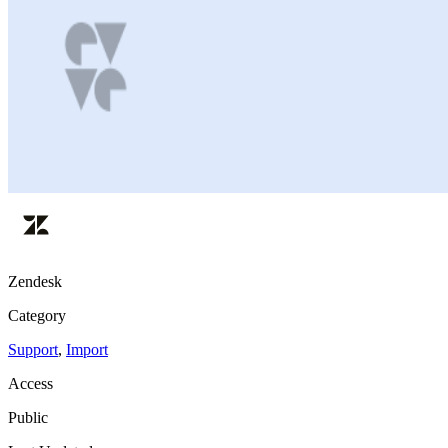
Zendesk
Category
Support
,
Import
Access
Public