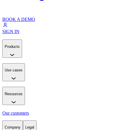
BOOK A DEMO
SIGN IN
Products
Use cases
Resources
Our customers
Company
Legal