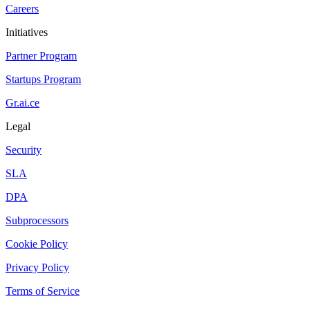
Careers
Initiatives
Partner Program
Startups Program
Gr.ai.ce
Legal
Security
SLA
DPA
Subprocessors
Cookie Policy
Privacy Policy
Terms of Service