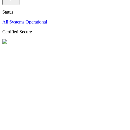
Status
All Systems Operational
Certified Secure