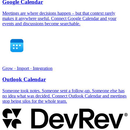
Google Calendar
Meetings are where decisions happen – but that context rarely
makes it anywhere useful. Connect Google Calendar and your
events and discussions become searchable.
Grow · Import · Integration
Outlook Calendar
Someone took notes. Someone sent a follow-up. Someone else has
no idea what was decided. Connect Outlook Calendar and meetings
stop being silos for the whole team.