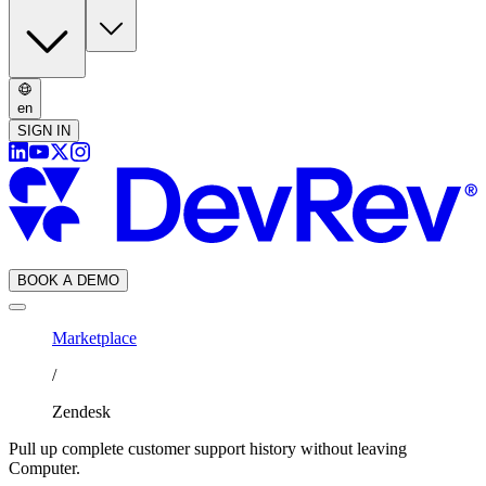
en
SIGN IN
BOOK A DEMO
Marketplace
/
Zendesk
Pull up complete customer support history without leaving
Computer.