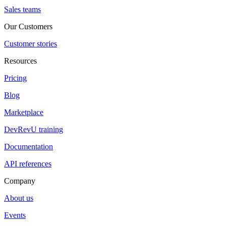
Sales teams
Our Customers
Customer stories
Resources
Pricing
Blog
Marketplace
DevRevU training
Documentation
API references
Company
About us
Events