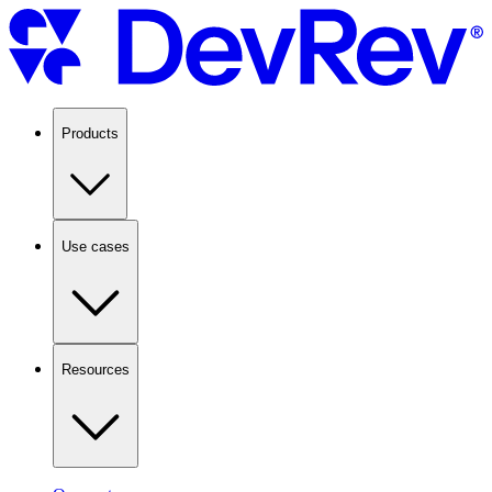
Products
Use cases
Resources