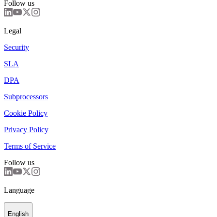
Follow us
Legal
Security
SLA
DPA
Subprocessors
Cookie Policy
Privacy Policy
Terms of Service
Follow us
Language
English