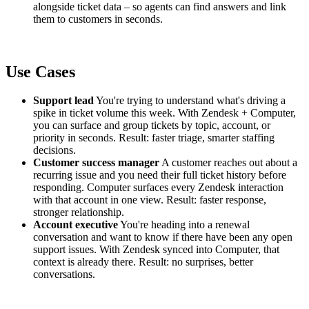
alongside ticket data – so agents can find answers and link
them to customers in seconds.
Use Cases
Support lead
You're trying to understand what's driving a
spike in ticket volume this week. With Zendesk + Computer,
you can surface and group tickets by topic, account, or
priority in seconds. Result: faster triage, smarter staffing
decisions.
Customer success manager
A customer reaches out about a
recurring issue and you need their full ticket history before
responding. Computer surfaces every Zendesk interaction
with that account in one view. Result: faster response,
stronger relationship.
Account executive
You're heading into a renewal
conversation and want to know if there have been any open
support issues. With Zendesk synced into Computer, that
context is already there. Result: no surprises, better
conversations.