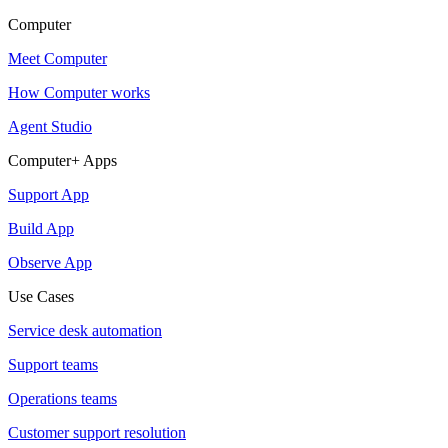
Computer
Meet Computer
How Computer works
Agent Studio
Computer+ Apps
Support App
Build App
Observe App
Use Cases
Service desk automation
Support teams
Operations teams
Customer support resolution