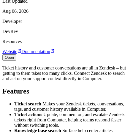
Last Updated
Aug 06, 2026
Developer
DevRev
Resources
Website
Documentation
Open
Ticket history and customer conversations are all in Zendesk – but
getting to them takes too many clicks. Connect Zendesk to search
and act on your support context directly in Computer.
Features
Ticket search
Makes your Zendesk tickets, conversations,
tags, and customer history available in Computer.
Ticket actions
Update, comment on, and escalate Zendesk
tickets right from Computer, helping teams respond faster
without switching tools.
Knowledge base search
Surface help center articles