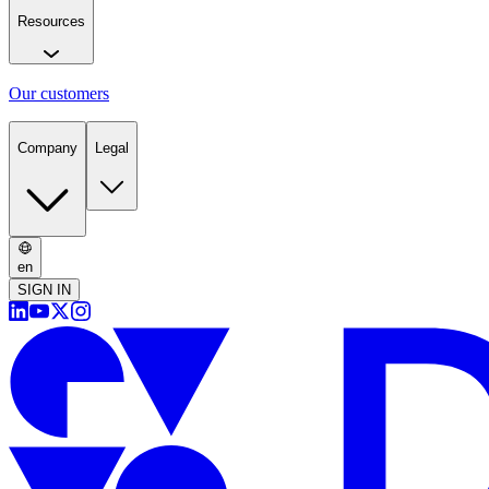
Resources
Our customers
Company
Legal
en
SIGN IN