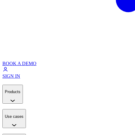
BOOK A DEMO
SIGN IN
Products
Use cases