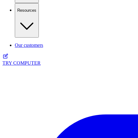
Resources
Our customers
TRY COMPUTER