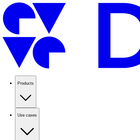
Products
Use cases