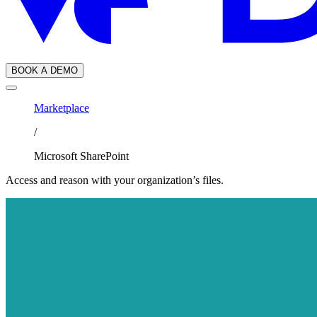
BOOK A DEMO
Marketplace
/
Microsoft SharePoint
Access and reason with your organization’s files.