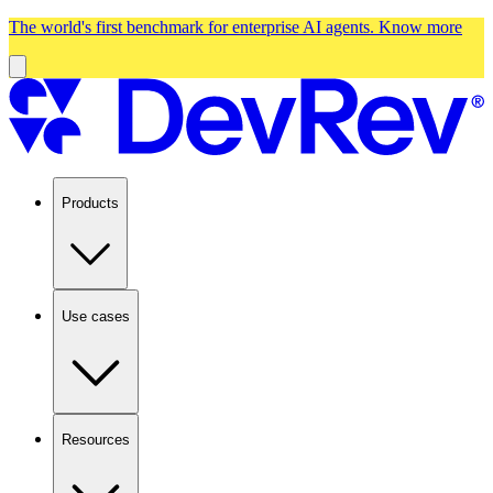
The world's first benchmark for enterprise AI agents.
Know more
Products
Use cases
Resources