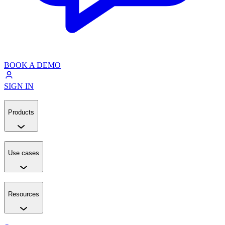
BOOK A DEMO
SIGN IN
Products
Use cases
Resources