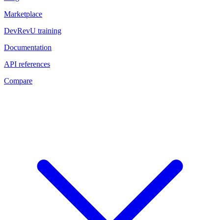
Marketplace
DevRevU training
Documentation
API references
Compare