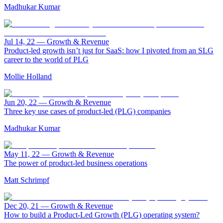
Madhukar Kumar
Jul 14, 22
—
Growth & Revenue
Product-led growth isn’t just for SaaS: how I pivoted from an SLG
career to the world of PLG
Mollie Holland
Jun 20, 22
—
Growth & Revenue
Three key use cases of product-led (PLG) companies
Madhukar Kumar
May 11, 22
—
Growth & Revenue
The power of product-led business operations
Matt Schrimpf
Dec 20, 21
—
Growth & Revenue
How to build a Product-Led Growth (PLG) operating system?