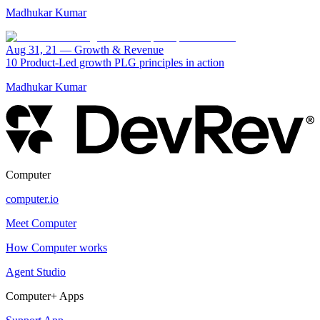
Madhukar Kumar
Aug 31, 21
—
Growth & Revenue
10 Product-Led growth PLG principles in action
Madhukar Kumar
Computer
computer.io
Meet Computer
How Computer works
Agent Studio
Computer+ Apps