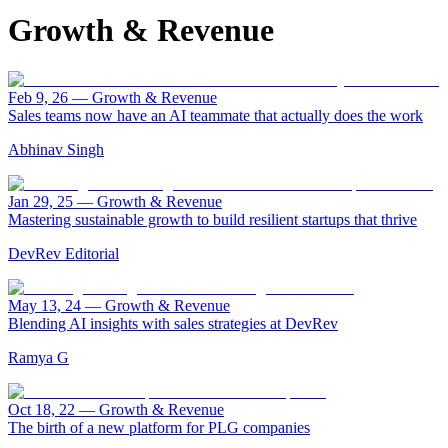
Growth & Revenue
Feb 9, 26
—
Growth & Revenue
Sales teams now have an AI teammate that actually does the work
Abhinav Singh
Jan 29, 25
—
Growth & Revenue
Mastering sustainable growth to build resilient startups that thrive
DevRev Editorial
May 13, 24
—
Growth & Revenue
Blending AI insights with sales strategies at DevRev
Ramya G
Oct 18, 22
—
Growth & Revenue
The birth of a new platform for PLG companies