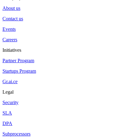
About us
Contact us
Events
Careers
Initiatives
Partner Program
Startups Program
Gr.ai.ce
Legal
Security
SLA
DPA
Subprocessors