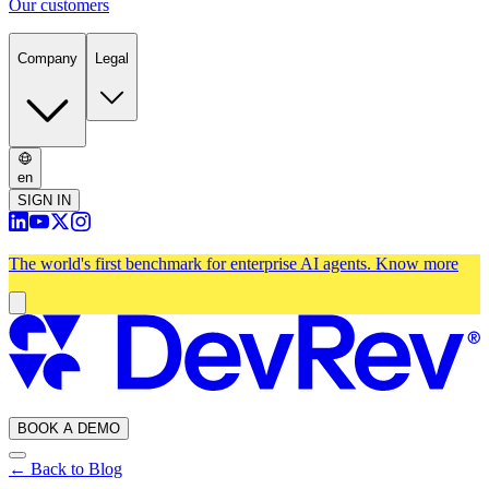
Our customers
Company
Legal
en
SIGN IN
The world's first benchmark for enterprise AI agents.
Know more
BOOK A DEMO
← Back to Blog