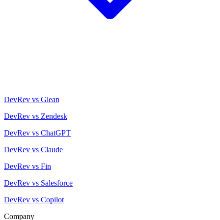
DevRev vs Glean
DevRev vs Zendesk
DevRev vs ChatGPT
DevRev vs Claude
DevRev vs Fin
DevRev vs Salesforce
DevRev vs Copilot
Company