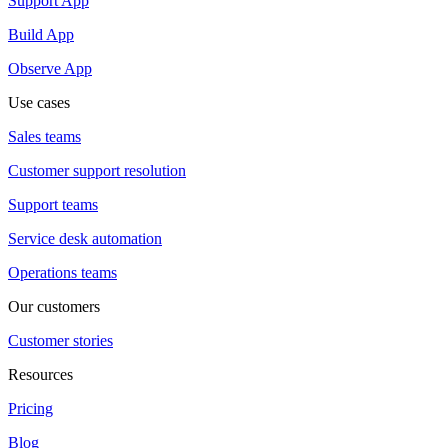
Support App
Build App
Observe App
Use cases
Sales teams
Customer support resolution
Support teams
Service desk automation
Operations teams
Our customers
Customer stories
Resources
Pricing
Blog