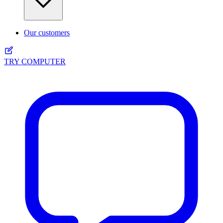
Our customers
TRY COMPUTER