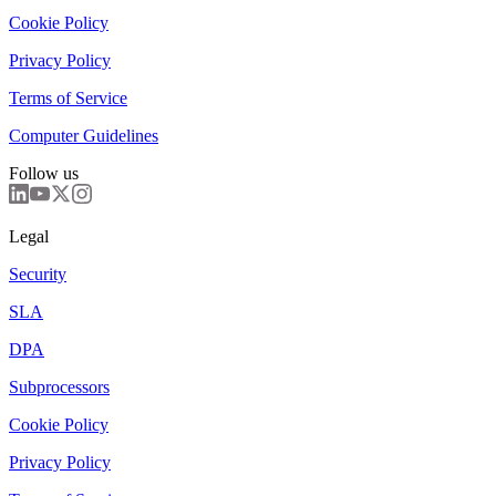
Cookie Policy
Privacy Policy
Terms of Service
Computer Guidelines
Follow us
Legal
Security
SLA
DPA
Subprocessors
Cookie Policy
Privacy Policy