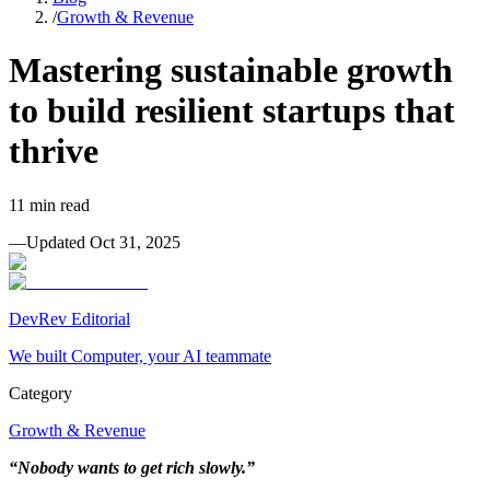
/
Growth & Revenue
Mastering sustainable growth
to build resilient startups that
thrive
11
min read
—
Updated
Oct 31, 2025
DevRev Editorial
We built Computer, your AI teammate
Category
Growth & Revenue
“Nobody wants to get rich slowly.”