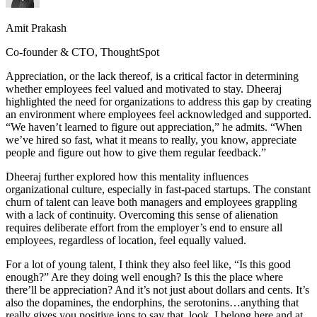
Amit Prakash
Co-founder & CTO, ThoughtSpot
Appreciation, or the lack thereof, is a critical factor in determining
whether employees feel valued and motivated to stay. Dheeraj
highlighted the need for organizations to address this gap by creating
an environment where employees feel acknowledged and supported.
“We haven’t learned to figure out appreciation,” he admits. “When
we’ve hired so fast, what it means to really, you know, appreciate
people and figure out how to give them regular feedback.”
Dheeraj further explored how this mentality influences
organizational culture, especially in fast-paced startups. The constant
churn of talent can leave both managers and employees grappling
with a lack of continuity. Overcoming this sense of alienation
requires deliberate effort from the employer’s end to ensure all
employees, regardless of location, feel equally valued.
For a lot of young talent, I think they also feel like, “Is this good
enough?” Are they doing well enough? Is this the place where
there’ll be appreciation? And it’s not just about dollars and cents. It’s
also the dopamines, the endorphins, the serotonins…anything that
really gives you positive ions to say that, look, I belong here and at