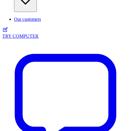
Our customers
TRY COMPUTER