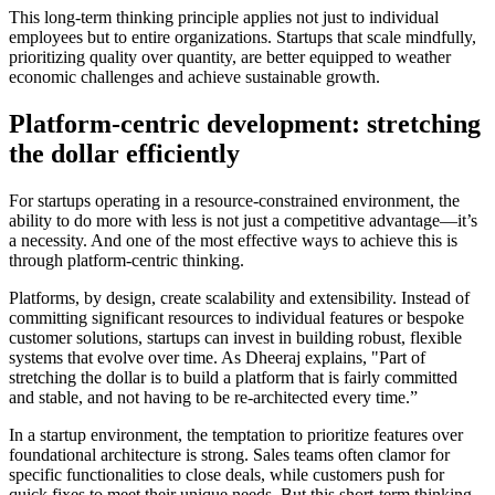
This long-term thinking principle applies not just to individual
employees but to entire organizations. Startups that scale mindfully,
prioritizing quality over quantity, are better equipped to weather
economic challenges and achieve sustainable growth.
Platform-centric development: stretching
the dollar efficiently
For startups operating in a resource-constrained environment, the
ability to do more with less is not just a competitive advantage—it’s
a necessity. And one of the most effective ways to achieve this is
through platform-centric thinking.
Platforms, by design, create scalability and extensibility. Instead of
committing significant resources to individual features or bespoke
customer solutions, startups can invest in building robust, flexible
systems that evolve over time. As Dheeraj explains, "Part of
stretching the dollar is to build a platform that is fairly committed
and stable, and not having to be re-architected every time.”
In a startup environment, the temptation to prioritize features over
foundational architecture is strong. Sales teams often clamor for
specific functionalities to close deals, while customers push for
quick fixes to meet their unique needs. But this short-term thinking