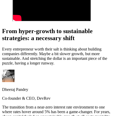
From hyper-growth to sustainable
strategies: a necessary shift
Every entrepreneur worth their salt is thinking about building
companies differently. Maybe a bit slower growth, but more
sustainable. And stretching the dollar is an important piece of the
puzzle, having a longer runway.
Dheeraj Pandey
Co-founder & CEO, DevRev
The transition from a near-zero interest rate environment to one
where rates hover around 5% has been a game-changer. For years,