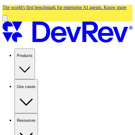
The world's first benchmark for enterprise AI agents.
Know more
Products
Use cases
Resources