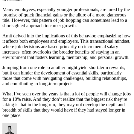
Many employees, especially younger professionals, are lured by the
promise of quick financial gains or the allure of a more glamorous
title. However, this pattern of job-hopping can sometimes lead to a
shortsighted approach to career growth.
Amit delved into the implications of this behavior, emphasizing how
it affects both employees and employers. This transactional mindset,
where job decisions are based primarily on incremental salary
increases, often overlooks the broader benefits of staying in an
environment that fosters learning, mentorship, and personal growth.
Jumping from one role to another might yield short-term rewards,
but it can hinder the development of essential skills, particularly
those that come with navigating challenges, building relationships,
and contributing to long-term projects.
What I’ve seen over the years is that a lot of people will change jobs
for a 10% raise. And they don’t realize that the biggest risk they’re
taking is that in the long run, they may not develop the depth and
breadth of skills that they would have if they had stayed longer in
one place.