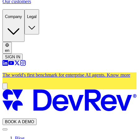
Our customers
Company
Legal
en
SIGN IN
The world's first benchmark for enterprise AI agents.
Know more
BOOK A DEMO
Blog