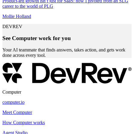
Product-led growth isn’t just for SaaS: how I pivoted from an SLG
career to the world of PLG
Mollie Holland
DEVREV
See Computer work for you
Your AI teammate that finds answers, takes action, and gets work
done across every tool.
Computer
computer.io
Meet Computer
How Computer works
Agent Studio