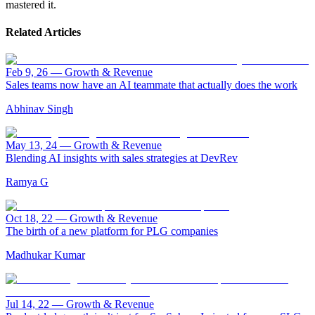
mastered it.
Related Articles
Feb 9, 26
—
Growth & Revenue
Sales teams now have an AI teammate that actually does the work
Abhinav Singh
May 13, 24
—
Growth & Revenue
Blending AI insights with sales strategies at DevRev
Ramya G
Oct 18, 22
—
Growth & Revenue
The birth of a new platform for PLG companies
Madhukar Kumar
Jul 14, 22
—
Growth & Revenue