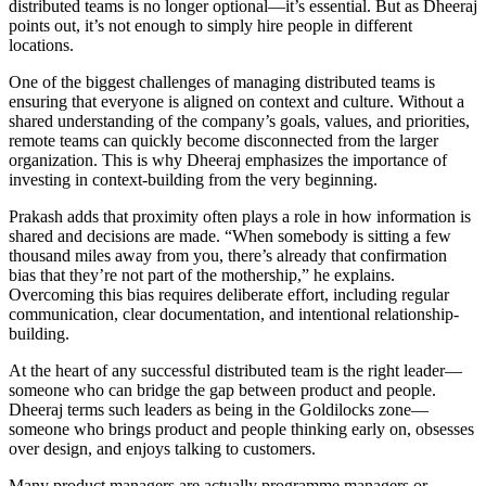
distributed teams is no longer optional—it’s essential. But as Dheeraj
points out, it’s not enough to simply hire people in different
locations.
One of the biggest challenges of managing distributed teams is
ensuring that everyone is aligned on context and culture. Without a
shared understanding of the company’s goals, values, and priorities,
remote teams can quickly become disconnected from the larger
organization. This is why Dheeraj emphasizes the importance of
investing in context-building from the very beginning.
Prakash adds that proximity often plays a role in how information is
shared and decisions are made. “When somebody is sitting a few
thousand miles away from you, there’s already that confirmation
bias that they’re not part of the mothership,” he explains.
Overcoming this bias requires deliberate effort, including regular
communication, clear documentation, and intentional relationship-
building.
At the heart of any successful distributed team is the right leader—
someone who can bridge the gap between product and people.
Dheeraj terms such leaders as being in the Goldilocks zone—
someone who brings product and people thinking early on, obsesses
over design, and enjoys talking to customers.
Many product managers are actually programme managers or