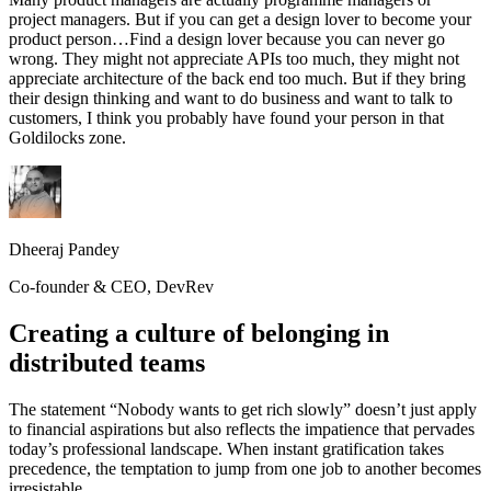
project managers. But if you can get a design lover to become your
product person…Find a design lover because you can never go
wrong. They might not appreciate APIs too much, they might not
appreciate architecture of the back end too much. But if they bring
their design thinking and want to do business and want to talk to
customers, I think you probably have found your person in that
Goldilocks zone.
Dheeraj Pandey
Co-founder & CEO, DevRev
Creating a culture of belonging in
distributed teams
The statement “Nobody wants to get rich slowly” doesn’t just apply
to financial aspirations but also reflects the impatience that pervades
today’s professional landscape. When instant gratification takes
precedence, the temptation to jump from one job to another becomes
irresistable.