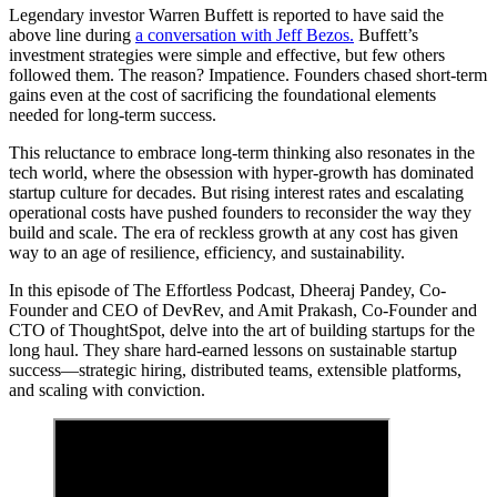
Legendary investor Warren Buffett is reported to have said the
above line during
a conversation with Jeff Bezos.
Buffett’s
investment strategies were simple and effective, but few others
followed them. The reason? Impatience. Founders chased short-term
gains even at the cost of sacrificing the foundational elements
needed for long-term success.
This reluctance to embrace long-term thinking also resonates in the
tech world, where the obsession with hyper-growth has dominated
startup culture for decades. But rising interest rates and escalating
operational costs have pushed founders to reconsider the way they
build and scale. The era of reckless growth at any cost has given
way to an age of resilience, efficiency, and sustainability.
In this episode of The Effortless Podcast, Dheeraj Pandey, Co-
Founder and CEO of DevRev, and Amit Prakash, Co-Founder and
CTO of ThoughtSpot, delve into the art of building startups for the
long haul. They share hard-earned lessons on sustainable startup
success—strategic hiring, distributed teams, extensible platforms,
and scaling with conviction.