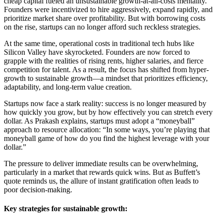
cheap capital fueled an unsustainable growth-at-all-costs mentality.
Founders were incentivized to hire aggressively, expand rapidly, and
prioritize market share over profitability. But with borrowing costs
on the rise, startups can no longer afford such reckless strategies.
At the same time, operational costs in traditional tech hubs like
Silicon Valley have skyrocketed. Founders are now forced to
grapple with the realities of rising rents, higher salaries, and fierce
competition for talent. As a result, the focus has shifted from hyper-
growth to sustainable growth—a mindset that prioritizes efficiency,
adaptability, and long-term value creation.
Startups now face a stark reality: success is no longer measured by
how quickly you grow, but by how effectively you can stretch every
dollar. As Prakash explains, startups must adopt a “moneyball”
approach to resource allocation: “In some ways, you’re playing that
moneyball game of how do you find the highest leverage with your
dollar.”
The pressure to deliver immediate results can be overwhelming,
particularly in a market that rewards quick wins. But as Buffett’s
quote reminds us, the allure of instant gratification often leads to
poor decision-making.
Key strategies for sustainable growth: