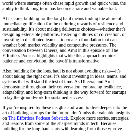
world where startups often chase rapid growth and quick wins, the
ability to think long-term has become a rare and valuable trait.
At its core, building for the long haul means trading the allure of
immediate gratification for the enduring rewards of resilience and
sustainability. It’s about making deliberate choices—whether that’s
designing extensible platforms, fostering cultures of co-creation, or
investing in distributed teams—to create a foundation that can
weather both market volatility and competitive pressures. The
conversation between Dheeraj and Amit in this episode of The
Effortless Podcast highlights that while this approach requires
patience and conviction, the payoff is transformative.
Also, building for the long haul is not about avoiding risks—it’s
about taking the right ones. It’s about investing in ideas, teams, and
systems that will stand the test of time. As Dheeraj and Amit
demonstrate throughout their conversation, embracing resilience,
adaptability, and long-term thinking is the way forward for startups
to lay the groundwork for sustained success.
If you’re inspired by these insights and want to dive deeper into the
art of building startups for the future, don’t miss the valuable insights
on
The Effortless Podcast Substack
. Explore more stories, strategies,
and lessons from some of the sharpest minds in tech. Because
building for the long haul starts with learning from those who’ve