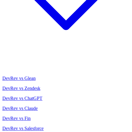
DevRev vs Glean
DevRev vs Zendesk
DevRev vs ChatGPT
DevRev vs Claude
DevRev vs Fin
DevRev vs Salesforce