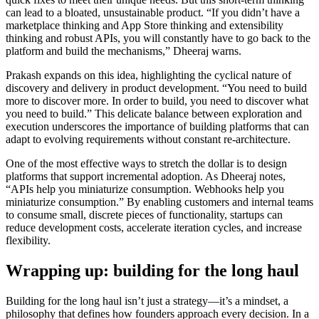
can lead to a bloated, unsustainable product. “If you didn’t have a
marketplace thinking and App Store thinking and extensibility
thinking and robust APIs, you will constantly have to go back to the
platform and build the mechanisms,” Dheeraj warns.
Prakash expands on this idea, highlighting the cyclical nature of
discovery and delivery in product development. “You need to build
more to discover more. In order to build, you need to discover what
you need to build.” This delicate balance between exploration and
execution underscores the importance of building platforms that can
adapt to evolving requirements without constant re-architecture.
One of the most effective ways to stretch the dollar is to design
platforms that support incremental adoption. As Dheeraj notes,
“APIs help you miniaturize consumption. Webhooks help you
miniaturize consumption.” By enabling customers and internal teams
to consume small, discrete pieces of functionality, startups can
reduce development costs, accelerate iteration cycles, and increase
flexibility.
Wrapping up: building for the long haul
Building for the long haul isn’t just a strategy—it’s a mindset, a
philosophy that defines how founders approach every decision. In a