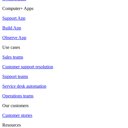
Computer+ Apps
Support App
Build App
Observe App
Use cases
Sales teams
Customer support resolution
Support teams
Service desk automation
Operations teams
Our customers
Customer stories
Resources