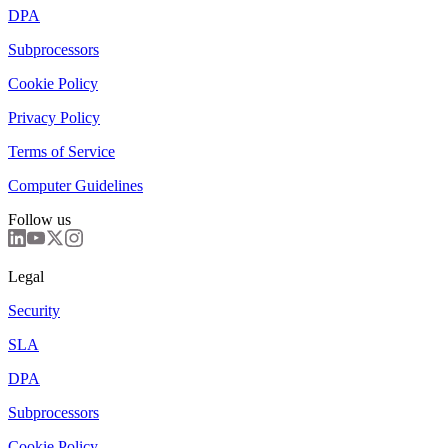
DPA
Subprocessors
Cookie Policy
Privacy Policy
Terms of Service
Computer Guidelines
Follow us
Legal
Security
SLA
DPA
Subprocessors
Cookie Policy