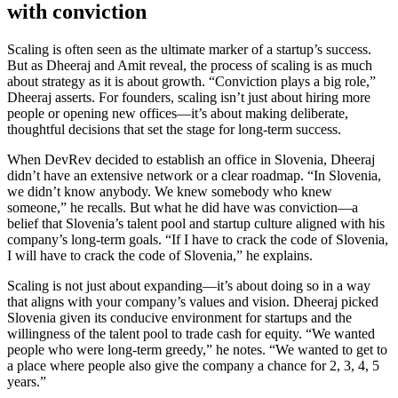
with conviction
Scaling is often seen as the ultimate marker of a startup’s success.
But as Dheeraj and Amit reveal, the process of scaling is as much
about strategy as it is about growth. “Conviction plays a big role,”
Dheeraj asserts. For founders, scaling isn’t just about hiring more
people or opening new offices—it’s about making deliberate,
thoughtful decisions that set the stage for long-term success.
When DevRev decided to establish an office in Slovenia, Dheeraj
didn’t have an extensive network or a clear roadmap. “In Slovenia,
we didn’t know anybody. We knew somebody who knew
someone,” he recalls. But what he did have was conviction—a
belief that Slovenia’s talent pool and startup culture aligned with his
company’s long-term goals. “If I have to crack the code of Slovenia,
I will have to crack the code of Slovenia,” he explains.
Scaling is not just about expanding—it’s about doing so in a way
that aligns with your company’s values and vision. Dheeraj picked
Slovenia given its conducive environment for startups and the
willingness of the talent pool to trade cash for equity. “We wanted
people who were long-term greedy,” he notes. “We wanted to get to
a place where people also give the company a chance for 2, 3, 4, 5
years.”