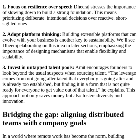
1. Focus on resilience over speed:
Dheeraj stresses the importance
of slowing down to build a strong foundation. This means
prioritizing deliberate, intentional decisions over reactive, short-
sighted ones.
2. Adopt platform thinking:
Building extensible platforms that can
evolve with your business is another key to sustainability. We’ll see
Dheeraj elaborating on this idea in later sections, emphasizing the
importance of designing mechanisms that enable flexibility and
scalability.
3. Invest in untapped talent pools:
Amit encourages founders to
look beyond the usual suspects when sourcing talent. “The leverage
comes from not going after talent that everybody is going after and
is already too established, but finding it in a form that is not quite
ready for everyone to get value out of that talent,” he explains. This
approach not only saves money but also fosters diversity and
innovation.
Bridging the gap: aligning distributed
teams with company goals
In a world where remote work has become the norm, building