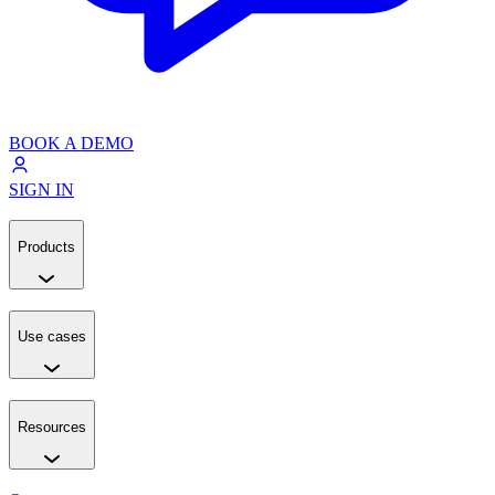
BOOK A DEMO
SIGN IN
Products
Use cases
Resources