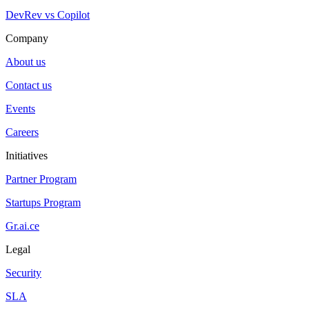
DevRev vs Copilot
Company
About us
Contact us
Events
Careers
Initiatives
Partner Program
Startups Program
Gr.ai.ce
Legal
Security
SLA