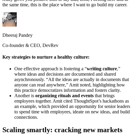
the same time, this is the place where I want to go build my career.
Dheeraj Pandey
Co-founder & CEO, DevRev
Key strategies to nurture a healthy culture:
One effective approach is fostering a “
writing culture
,”
where ideas and decisions are documented and shared
asynchronously. “All the ideas are actually in documents that
anyone can read anywhere,” Amit noted, highlighting how
this practice democratizes information and fosters clarity.
Another is
organizing rituals and events
that brings
employees together. Amit cited ThoughtSpot’s hackathons as
an example, which provided an opportunity for senior leaders
to spend time with employees, ideate on new ideas, and build
connections.
Scaling smartly: cracking new markets