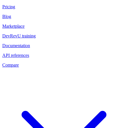
Pricing
Blog
Marketplace
DevRevU training
Documentation
API references
Compare