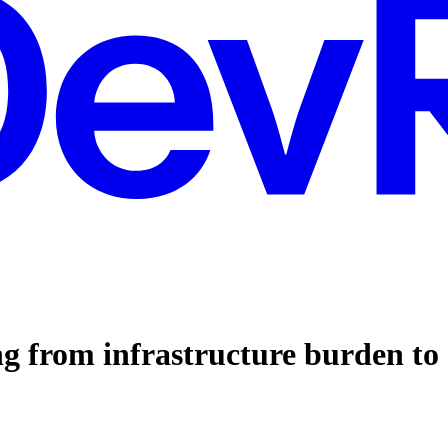
ng from infrastructure burden to 