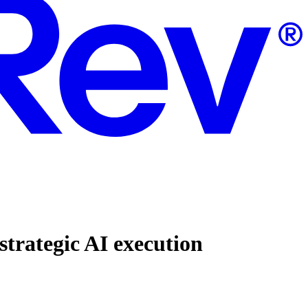
strategic AI execution