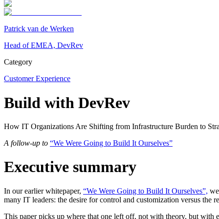
Patrick van de Werken
Head of EMEA, DevRev
Category
Customer Experience
Build with DevRev
How IT Organizations Are Shifting from Infrastructure Burden to Str
A follow-up to
“We Were Going to Build It Ourselves”
Executive summary
In our earlier whitepaper,
“We Were Going to Build It Ourselves”,
we 
many IT leaders: the desire for control and customization versus the re
This paper picks up where that one left off, not with theory, but wit