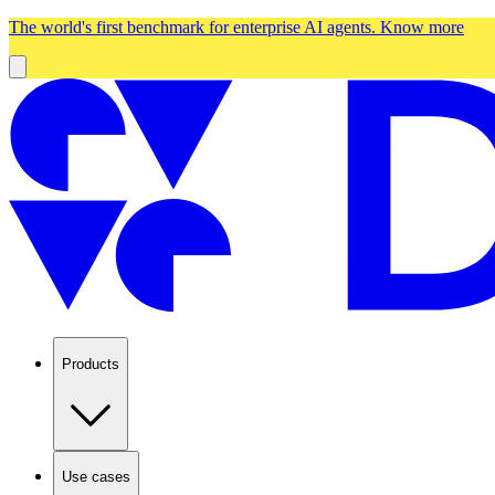
The world's first benchmark for enterprise AI agents.
Know more
Products
Use cases