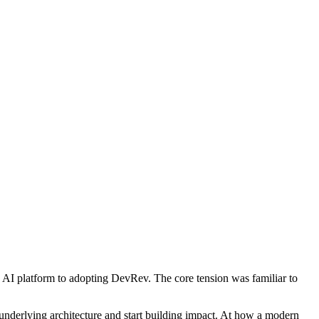
c AI platform to adopting DevRev. The core tension was familiar to
 underlying architecture and start building impact. At how a modern