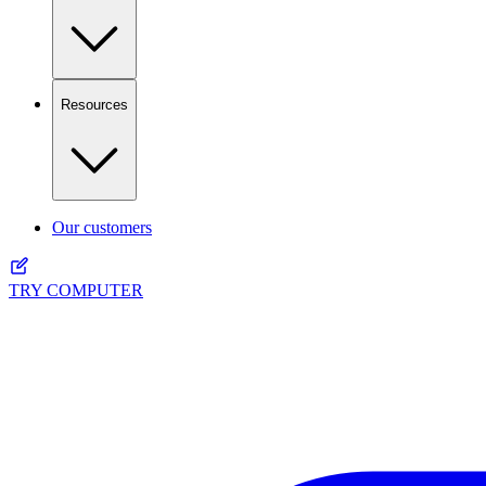
Resources
Our customers
TRY COMPUTER