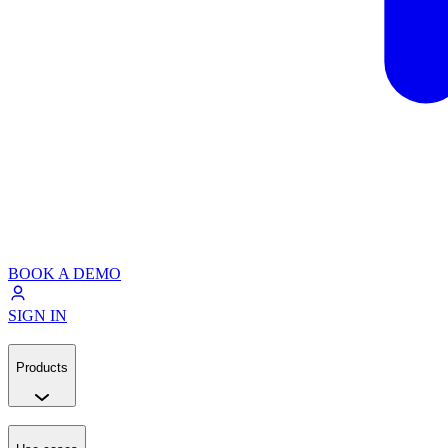
BOOK A DEMO
SIGN IN
Products