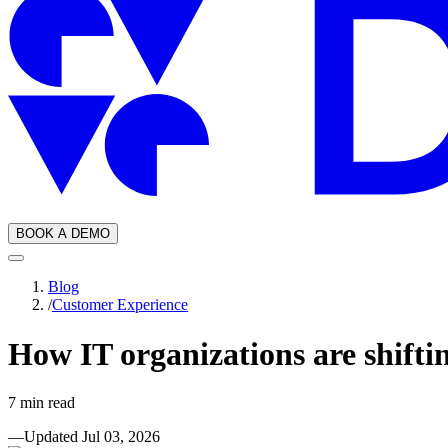
BOOK A DEMO
Blog
/
Customer Experience
How IT organizations are shifti
7
min read
—
Updated
Jul 03, 2026