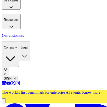
Use cases
Resources
Our customers
Company
Legal
en
SIGN IN
The world's first benchmark for enterprise AI agents.
Know more