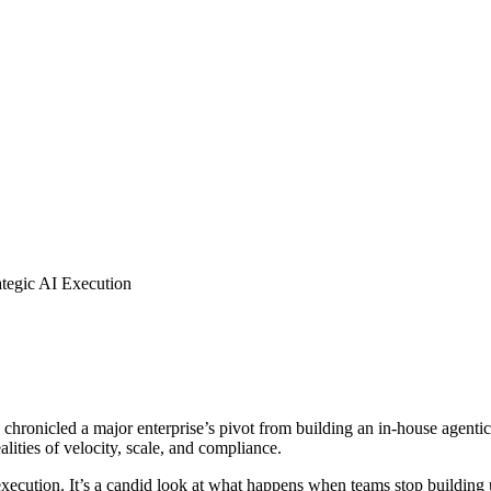
ategic AI Execution
chronicled a major enterprise’s pivot from building an in-house agenti
alities of velocity, scale, and compliance.
h execution. It’s a candid look at what happens when teams stop building