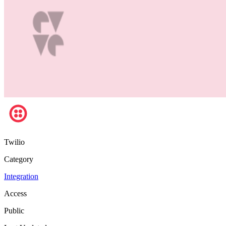
Twilio
Category
Integration
Access
Public