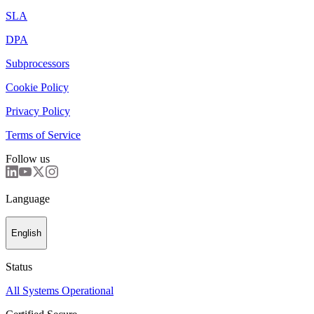
SLA
DPA
Subprocessors
Cookie Policy
Privacy Policy
Terms of Service
Follow us
Language
English
Status
All Systems Operational