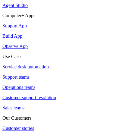
Agent Studio
Computer+ Apps
Support App
Build App
Observe App
Use Cases
Service desk automation
Support teams
Operations teams
Customer support resolution
Sales teams
Our Customers
Customer stories