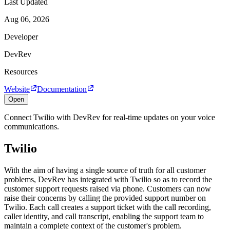
Last Updated
Aug 06, 2026
Developer
DevRev
Resources
Website
Documentation
Open
Connect Twilio with DevRev for real-time updates on your voice
communications.
Twilio
With the aim of having a single source of truth for all customer
problems, DevRev has integrated with Twilio so as to record the
customer support requests raised via phone. Customers can now
raise their concerns by calling the provided support number on
Twilio. Each call creates a support ticket with the call recording,
caller identity, and call transcript, enabling the support team to
maintain a complete context of the customer's problem.