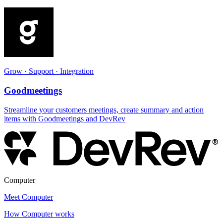
Grow · Support · Integration
Goodmeetings
Streamline your customers meetings, create summary and action
items with Goodmeetings and DevRev
Computer
Meet Computer
How Computer works