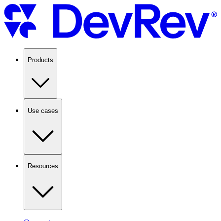
Products
Use cases
Resources