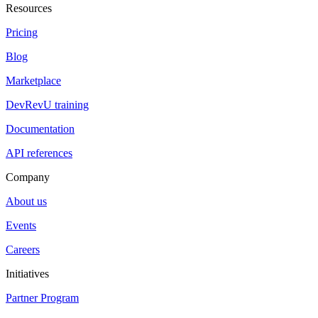
Resources
Pricing
Blog
Marketplace
DevRevU training
Documentation
API references
Company
About us
Events
Careers
Initiatives
Partner Program