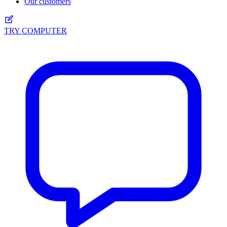
Our customers
TRY COMPUTER