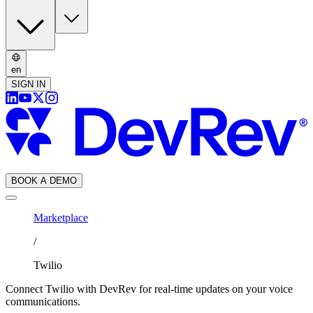
en
SIGN IN
BOOK A DEMO
Marketplace
/
Twilio
Connect Twilio with DevRev for real-time updates on your voice
communications.