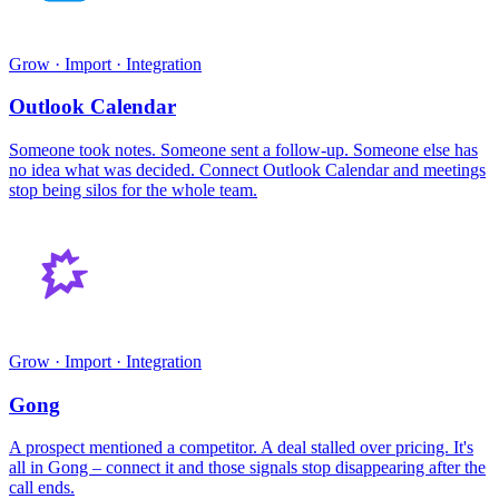
Grow · Import · Integration
Outlook Calendar
Someone took notes. Someone sent a follow-up. Someone else has
no idea what was decided. Connect Outlook Calendar and meetings
stop being silos for the whole team.
Grow · Import · Integration
Gong
A prospect mentioned a competitor. A deal stalled over pricing. It's
all in Gong – connect it and those signals stop disappearing after the
call ends.