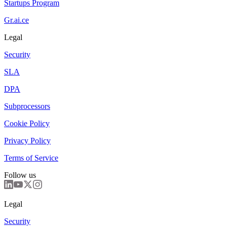
Startups Program
Gr.ai.ce
Legal
Security
SLA
DPA
Subprocessors
Cookie Policy
Privacy Policy
Terms of Service
Follow us
Legal
Security