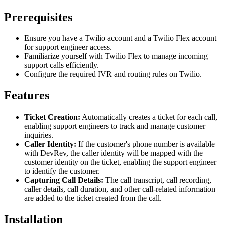
Prerequisites
Ensure you have a Twilio account and a Twilio Flex account
for support engineer access.
Familiarize yourself with Twilio Flex to manage incoming
support calls efficiently.
Configure the required IVR and routing rules on Twilio.
Features
Ticket Creation:
Automatically creates a ticket for each call,
enabling support engineers to track and manage customer
inquiries.
Caller Identity:
If the customer's phone number is available
with DevRev, the caller identity will be mapped with the
customer identity on the ticket, enabling the support engineer
to identify the customer.
Capturing Call Details:
The call transcript, call recording,
caller details, call duration, and other call-related information
are added to the ticket created from the call.
Installation