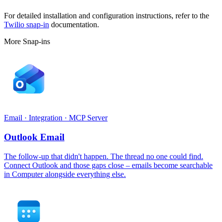
For detailed installation and configuration instructions, refer to the
Twilio snap-in
documentation.
More Snap-ins
Email · Integration · MCP Server
Outlook Email
The follow-up that didn't happen. The thread no one could find.
Connect Outlook and those gaps close – emails become searchable
in Computer alongside everything else.