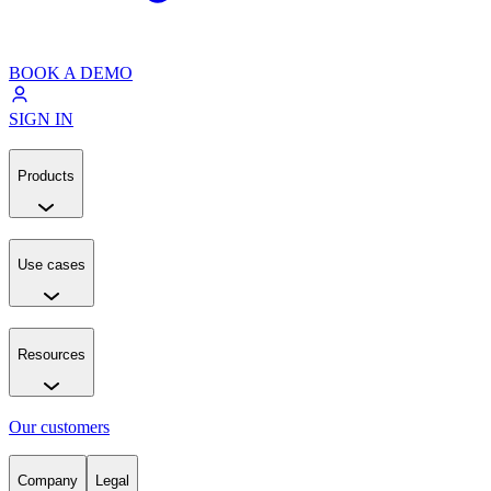
BOOK A DEMO
SIGN IN
Products
Use cases
Resources
Our customers
Company
Legal