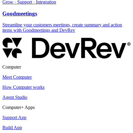
Grow · Support · Integration
Goodmeetings
Streamline your customers meetings, create summary and action
items with Goodmeetings and DevRev
Computer
Meet Computer
How Computer works
Agent Studio
Computer+ Apps
Support App
Build App