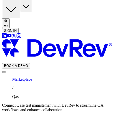
en
SIGN IN
BOOK A DEMO
Marketplace
/
Qase
Connect Qase test management with DevRev to streamline QA
workflows and enhance collaboration.