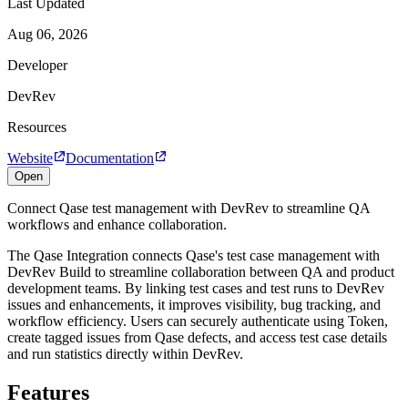
Last Updated
Aug 06, 2026
Developer
DevRev
Resources
Website
Documentation
Open
Connect Qase test management with DevRev to streamline QA
workflows and enhance collaboration.
The Qase Integration connects Qase's test case management with
DevRev Build to streamline collaboration between QA and product
development teams. By linking test cases and test runs to DevRev
issues and enhancements, it improves visibility, bug tracking, and
workflow efficiency. Users can securely authenticate using Token,
create tagged issues from Qase defects, and access test case details
and run statistics directly within DevRev.
Features