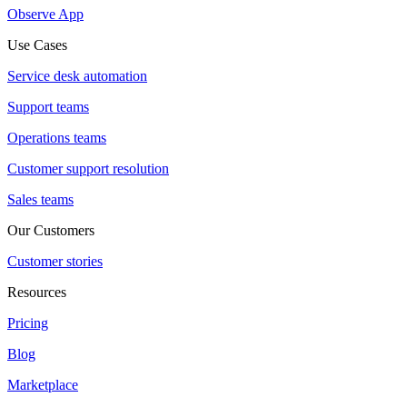
Observe App
Use Cases
Service desk automation
Support teams
Operations teams
Customer support resolution
Sales teams
Our Customers
Customer stories
Resources
Pricing
Blog
Marketplace