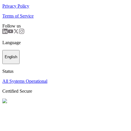
Privacy Policy
Terms of Service
Follow us
Language
English
Status
All Systems Operational
Certified Secure