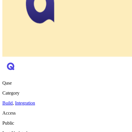
Qase
Category
Build
,
Integration
Access
Public