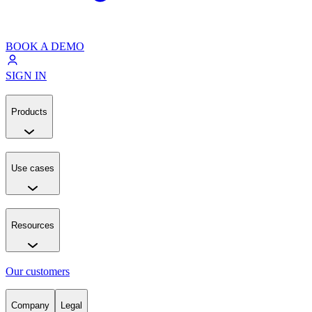
BOOK A DEMO
SIGN IN
Products
Use cases
Resources
Our customers
Company
Legal