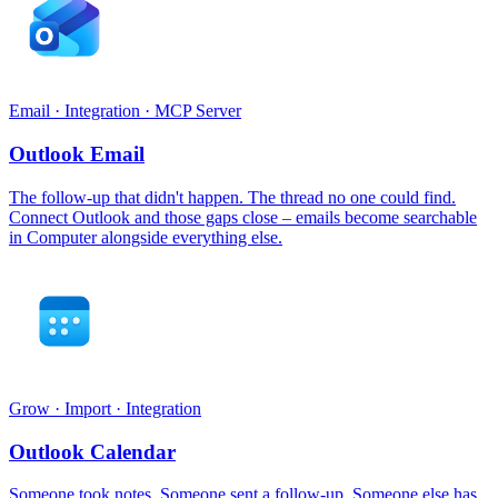
Email · Integration · MCP Server
Outlook Email
The follow-up that didn't happen. The thread no one could find.
Connect Outlook and those gaps close – emails become searchable
in Computer alongside everything else.
Grow · Import · Integration
Outlook Calendar
Someone took notes. Someone sent a follow-up. Someone else has