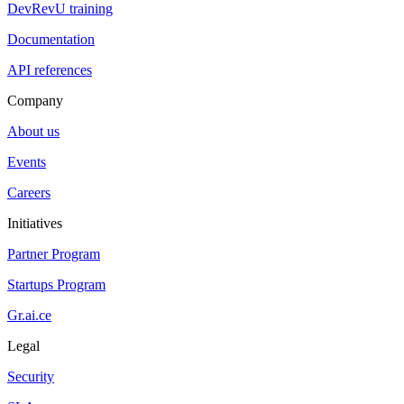
DevRevU training
Documentation
API references
Company
About us
Events
Careers
Initiatives
Partner Program
Startups Program
Gr.ai.ce
Legal
Security