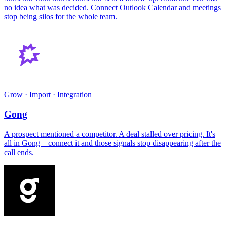
no idea what was decided. Connect Outlook Calendar and meetings
stop being silos for the whole team.
Grow · Import · Integration
Gong
A prospect mentioned a competitor. A deal stalled over pricing. It's
all in Gong – connect it and those signals stop disappearing after the
call ends.