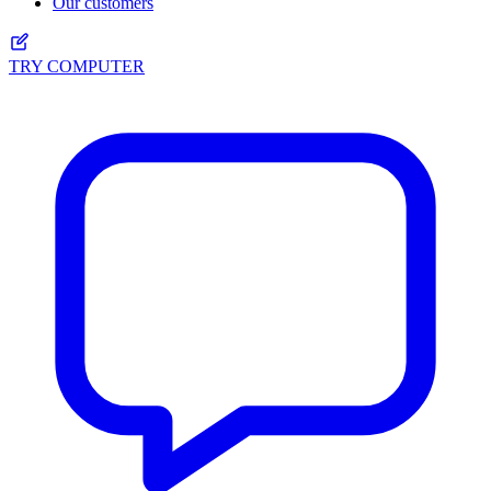
Our customers
TRY COMPUTER