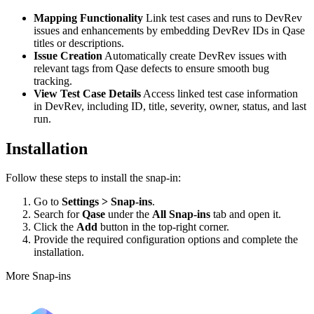
Mapping Functionality
Link test cases and runs to DevRev
issues and enhancements by embedding DevRev IDs in Qase
titles or descriptions.
Issue Creation
Automatically create DevRev issues with
relevant tags from Qase defects to ensure smooth bug
tracking.
View Test Case Details
Access linked test case information
in DevRev, including ID, title, severity, owner, status, and last
run.
Installation
Follow these steps to install the snap-in:
Go to
Settings > Snap-ins
.
Search for
Qase
under the
All Snap-ins
tab and open it.
Click the
Add
button in the top-right corner.
Provide the required configuration options and complete the
installation.
More Snap-ins