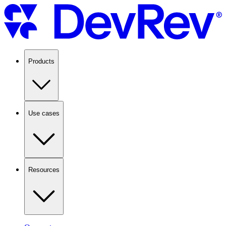
Products
Use cases
Resources