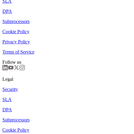
SLA
DPA
Subprocessors
Cookie Policy
Privacy Policy
Terms of Service
Follow us
Legal
Security
SLA
DPA
Subprocessors
Cookie Policy