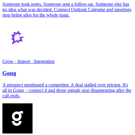
Someone took notes. Someone sent a follow-up. Someone else has
no idea what was decided. Connect Outlook Calendar and meetings
stop being silos for the whole team.
Grow · Import · Integration
Gong
A prospect mentioned a competitor. A deal stalled over pricing. It's
all in Gong – connect it and those signals stop disappearing after the
call ends.