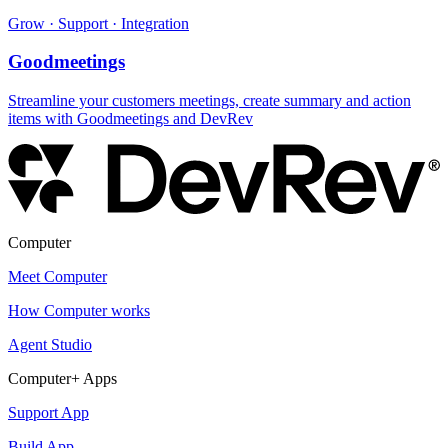
Grow · Support · Integration
Goodmeetings
Streamline your customers meetings, create summary and action
items with Goodmeetings and DevRev
Computer
Meet Computer
How Computer works
Agent Studio
Computer+ Apps
Support App
Build App