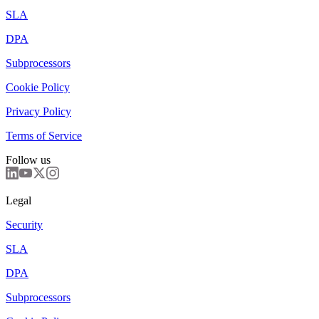
SLA
DPA
Subprocessors
Cookie Policy
Privacy Policy
Terms of Service
Follow us
Legal
Security
SLA
DPA
Subprocessors