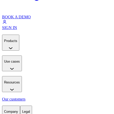
BOOK A DEMO
SIGN IN
Products
Use cases
Resources
Our customers
Company
Legal