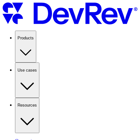
Products
Use cases
Resources