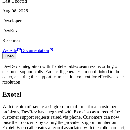
Last Updated
Aug 08, 2026
Developer
DevRev
Resources
Website
Documentation
Open
DevRev's integration with Exotel enables seamless recording of
customer support calls. Each call generates a record linked to the
caller, ensuring the support team has full context for effective issue
resolution.
Exotel
With the aim of having a single source of truth for all customer
problems, DevRev has integrated with Exotel so as to record the
customer support requests raised via phone. Customers can now
raise their concerns by calling the provided support number on
Exotel. Each call creates a record associated with the caller contact,