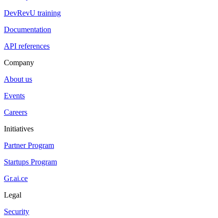
DevRevU training
Documentation
API references
Company
About us
Events
Careers
Initiatives
Partner Program
Startups Program
Gr.ai.ce
Legal
Security