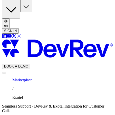
en
SIGN IN
BOOK A DEMO
Marketplace
/
Exotel
Seamless Support - DevRev & Exotel Integration for Customer
Calls