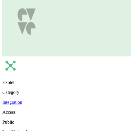
Exotel
Category
Integration
Access
Public