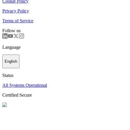
Cookie Policy
Privacy Policy
Terms of Service
Follow us
Language
English
Status
All Systems Operational
Certified Secure