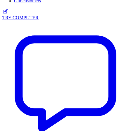
Our customers
TRY COMPUTER