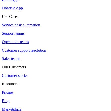
Observe App
Use Cases
Service desk automation
Support teams
Operations teams
Customer support resolution
Sales teams
Our Customers
Customer stories
Resources
Pricing
Blog
Marketplace