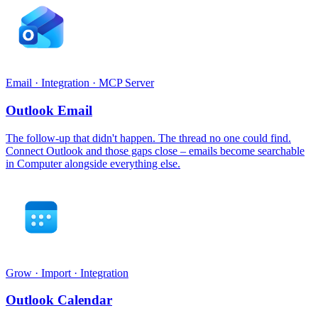
Email · Integration · MCP Server
Outlook Email
The follow-up that didn't happen. The thread no one could find.
Connect Outlook and those gaps close – emails become searchable
in Computer alongside everything else.
Grow · Import · Integration
Outlook Calendar