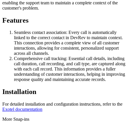
enabling the support team to maintain a complete context of the
customer's problem.
Features
Seamless contact association: Every call is automatically
linked to the correct contact in DevRev to maintain context.
This connection provides a complete view of all customer
interactions, allowing for consistent, personalized support
across all channels.
Comprehensive call tracking: Essential call details, including
call duration, call recording, and call type, are captured along
with each call record. This information provides a fuller
understanding of customer interactions, helping in improving
response quality and maintaining accurate records.
Installation
For detailed installation and configuration instructions, refer to the
Exotel documentation
More Snap-ins