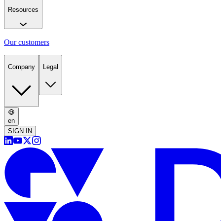
Resources
Our customers
Company
Legal
en
SIGN IN