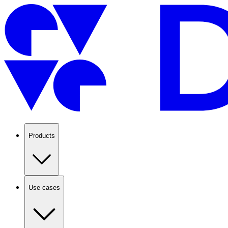
Products
Use cases