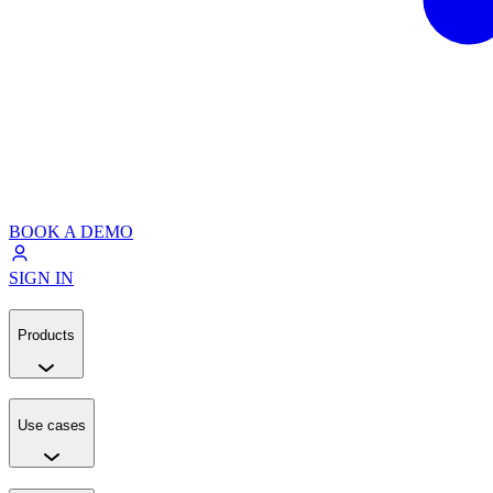
BOOK A DEMO
SIGN IN
Products
Use cases