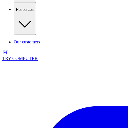
Resources
Our customers
TRY COMPUTER