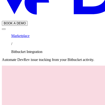
BOOK A DEMO
Marketplace
/
Bitbucket Integration
Automate DevRev issue tracking from your Bitbucket activity.