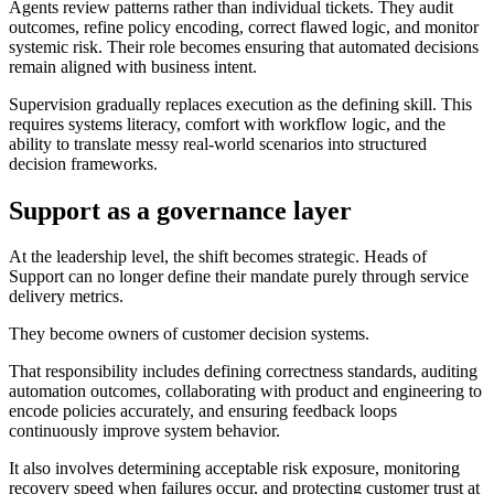
Agents review patterns rather than individual tickets. They audit
outcomes, refine policy encoding, correct flawed logic, and monitor
systemic risk. Their role becomes ensuring that automated decisions
remain aligned with business intent.
Supervision gradually replaces execution as the defining skill. This
requires systems literacy, comfort with workflow logic, and the
ability to translate messy real-world scenarios into structured
decision frameworks.
Support as a governance layer
At the leadership level, the shift becomes strategic. Heads of
Support can no longer define their mandate purely through service
delivery metrics.
They become owners of customer decision systems.
That responsibility includes defining correctness standards, auditing
automation outcomes, collaborating with product and engineering to
encode policies accurately, and ensuring feedback loops
continuously improve system behavior.
It also involves determining acceptable risk exposure, monitoring
recovery speed when failures occur, and protecting customer trust at