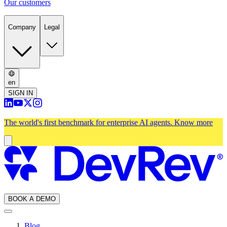
Our customers
Company
Legal
en
SIGN IN
The world's first benchmark for enterprise AI agents.
Know more
BOOK A DEMO
Blog