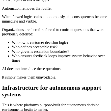
Automation removes that buffer.
When flawed logic scales autonomously, the consequences become
immediate and visible.
Organizations are therefore forced to confront questions that were
previously deferred:
Who owns customer decision logic?
Who defines acceptable risk?
Who governs escalation boundaries?
Who ensures feedback loops improve system behavior over
time?
AI does not introduce these questions.
It simply makes them unavoidable.
Infrastructure for autonomous support
systems
This is where platforms purpose-built for autonomous decision
environments begin to matter.