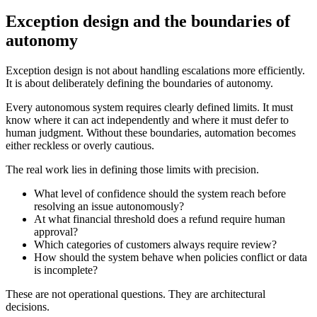
Exception design and the boundaries of
autonomy
Exception design is not about handling escalations more efficiently.
It is about deliberately defining the boundaries of autonomy.
Every autonomous system requires clearly defined limits. It must
know where it can act independently and where it must defer to
human judgment. Without these boundaries, automation becomes
either reckless or overly cautious.
The real work lies in defining those limits with precision.
What level of confidence should the system reach before
resolving an issue autonomously?
At what financial threshold does a refund require human
approval?
Which categories of customers always require review?
How should the system behave when policies conflict or data
is incomplete?
These are not operational questions. They are architectural
decisions.