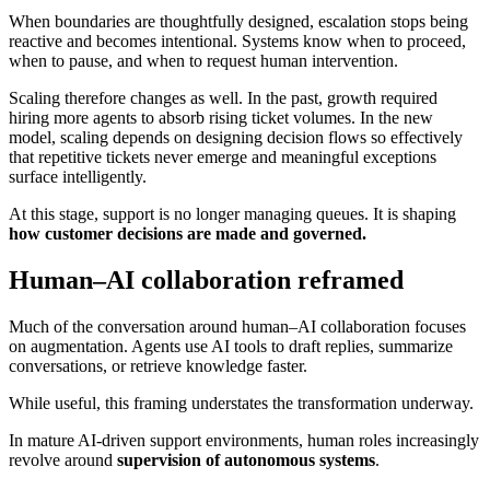
When boundaries are thoughtfully designed, escalation stops being
reactive and becomes intentional. Systems know when to proceed,
when to pause, and when to request human intervention.
Scaling therefore changes as well. In the past, growth required
hiring more agents to absorb rising ticket volumes. In the new
model, scaling depends on designing decision flows so effectively
that repetitive tickets never emerge and meaningful exceptions
surface intelligently.
At this stage, support is no longer managing queues. It is shaping
how customer decisions are made and governed.
Human–AI collaboration reframed
Much of the conversation around human–AI collaboration focuses
on augmentation. Agents use AI tools to draft replies, summarize
conversations, or retrieve knowledge faster.
While useful, this framing understates the transformation underway.
In mature AI-driven support environments, human roles increasingly
revolve around
supervision of autonomous systems
.