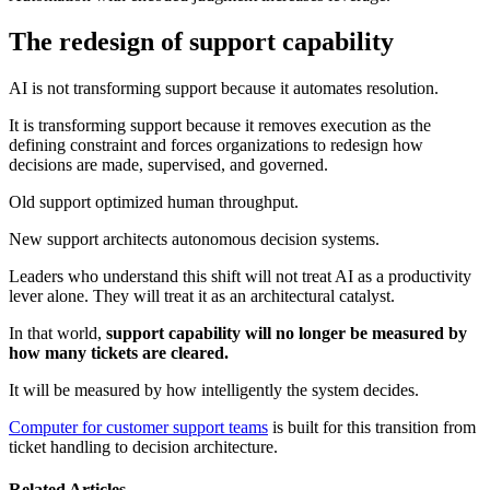
The redesign of support capability
AI is not transforming support because it automates resolution.
It is transforming support because it removes execution as the
defining constraint and forces organizations to redesign how
decisions are made, supervised, and governed.
Old support optimized human throughput.
New support architects autonomous decision systems.
Leaders who understand this shift will not treat AI as a productivity
lever alone. They will treat it as an architectural catalyst.
In that world,
support capability will no longer be measured by
how many tickets are cleared.
It will be measured by how intelligently the system decides.
Computer for customer support teams
is built for this transition from
ticket handling to decision architecture.
Related Articles