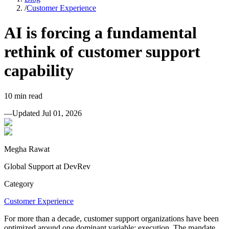
/
Customer Experience
AI is forcing a fundamental
rethink of customer support
capability
10
min read
—
Updated
Jul 01, 2026
Megha Rawat
Global Support at DevRev
Category
Customer Experience
For more than a decade, customer support organizations have been
optimized around one dominant variable: execution. The mandate