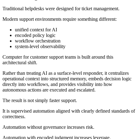
Traditional helpdesks were designed for ticket management.
Modern support environments require something different:
unified context for AI
encoded policy logic
workflow orchestration
system-level observability
Computer for customer support teams is built around this
architectural shift.
Rather than treating AI as a surface-level responder, it centralizes
operational context into structured memory, embeds decision logic
directly into workflows, and provides visibility into how
autonomous actions are executed and escalated.
The result is not simply faster support.
It is supervised automation aligned with clearly defined standards of
correctness.
Automation without governance increases risk.
Automation with encoded judgment increases leverage.