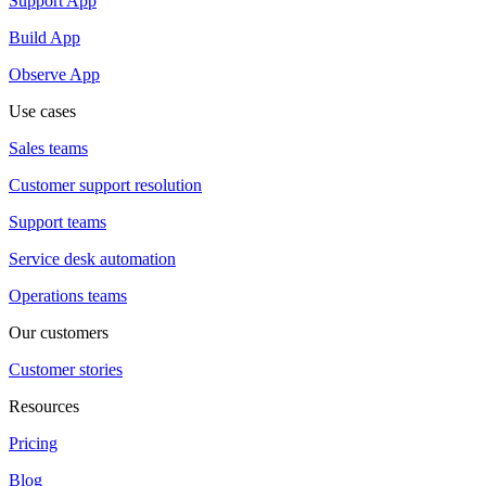
Support App
Build App
Observe App
Use cases
Sales teams
Customer support resolution
Support teams
Service desk automation
Operations teams
Our customers
Customer stories
Resources
Pricing
Blog