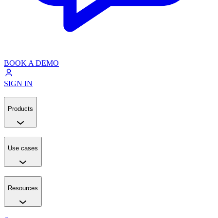
BOOK A DEMO
SIGN IN
Products
Use cases
Resources