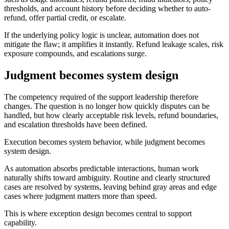
thresholds, and account history before deciding whether to auto-
refund, offer partial credit, or escalate.
If the underlying policy logic is unclear, automation does not
mitigate the flaw; it amplifies it instantly. Refund leakage scales, risk
exposure compounds, and escalations surge.
Judgment becomes system design
The competency required of the support leadership therefore
changes. The question is no longer how quickly disputes can be
handled, but how clearly acceptable risk levels, refund boundaries,
and escalation thresholds have been defined.
Execution becomes system behavior, while judgment becomes
system design.
As automation absorbs predictable interactions, human work
naturally shifts toward ambiguity. Routine and clearly structured
cases are resolved by systems, leaving behind gray areas and edge
cases where judgment matters more than speed.
This is where exception design becomes central to support
capability.