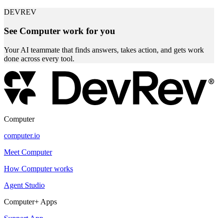
DEVREV
See Computer work for you
Your AI teammate that finds answers, takes action, and gets work
done across every tool.
Computer
computer.io
Meet Computer
How Computer works
Agent Studio
Computer+ Apps