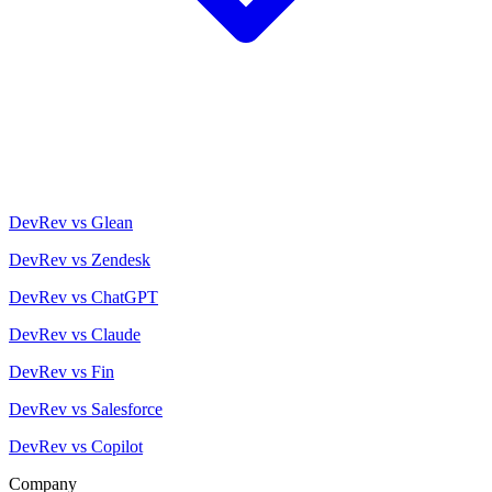
DevRev vs Glean
DevRev vs Zendesk
DevRev vs ChatGPT
DevRev vs Claude
DevRev vs Fin
DevRev vs Salesforce
DevRev vs Copilot
Company