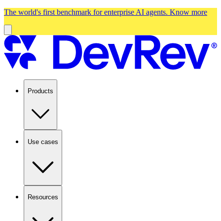
The world's first benchmark for enterprise AI agents.
Know more
Products
Use cases
Resources