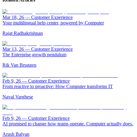
Mar 18, 26
—
Customer Experience
Your multilingual help center, powered by Computer
Rajat Radhakrishnan
Mar 13, 26
—
Customer Experience
The Enterprise growth pendulum
Rik Van Bruggen
Feb 9, 26
—
Customer Experience
From reactive to proactive: How Computer transforms IT
Naval Varghese
Feb 9, 26
—
Customer Experience
AI promised to change how teams operate. Computer actually does.
Arush Balyan