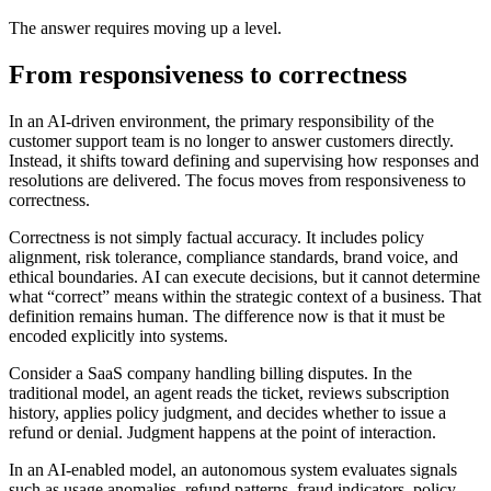
The answer requires moving up a level.
From responsiveness to correctness
In an AI-driven environment, the primary responsibility of the
customer support team is no longer to answer customers directly.
Instead, it shifts toward defining and supervising how responses and
resolutions are delivered. The focus moves from responsiveness to
correctness.
Correctness is not simply factual accuracy. It includes policy
alignment, risk tolerance, compliance standards, brand voice, and
ethical boundaries. AI can execute decisions, but it cannot determine
what “correct” means within the strategic context of a business. That
definition remains human. The difference now is that it must be
encoded explicitly into systems.
Consider a SaaS company handling billing disputes. In the
traditional model, an agent reads the ticket, reviews subscription
history, applies policy judgment, and decides whether to issue a
refund or denial. Judgment happens at the point of interaction.
In an AI-enabled model, an autonomous system evaluates signals
such as usage anomalies, refund patterns, fraud indicators, policy