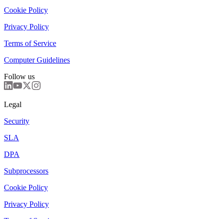
Cookie Policy
Privacy Policy
Terms of Service
Computer Guidelines
Follow us
Legal
Security
SLA
DPA
Subprocessors
Cookie Policy
Privacy Policy