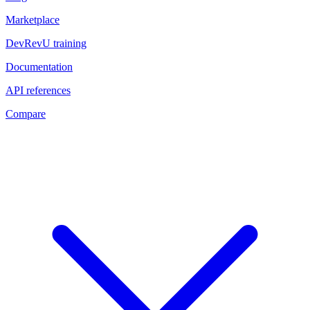
Marketplace
DevRevU training
Documentation
API references
Compare