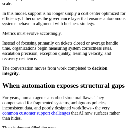
scale.
In this model, support is no longer simply a cost center optimized for
efficiency. It becomes the governance layer that ensures autonomous
systems behave in alignment with business strategy.
Metrics must evolve accordingly.
Instead of focusing primarily on tickets closed or average handle
time, organizations begin measuring system correctness rates,
escalation precision, exception quality, learning velocity, and
recovery resilience.
The conversation moves from work completed to
decision
integrity
.
When automation exposes structural gaps
For years, human agents absorbed structural flaws. They
compensated for fragmented systems, ambiguous policies,
inconsistent data, and poorly designed workflows - the very
common customer support challenges
that AI now surfaces rather
than hides.
Their judgment filled the gaps.