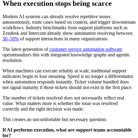
When execution stops being scarce
Modern AI systems can already resolve repetitive issues
autonomously, route cases based on context, and trigger downstream
workflows. Industry benchmarks from support platforms such as
Zendesk and Intercom already show automation resolving between
30–50%
of support interactions in many organizations.
The latest generation of
customer service automation software
operationalizes this with integrated knowledge graphs and agentic
resolution.
When machines can execute reliably at scale, traditional support
indicators begin to lose meaning. Speed is no longer a differentiator
when automation responds instantly. Ticket volume handled does
not signal maturity if those tickets should not exist in the first place.
The number of tickets resolved does not necessarily reflect real
value. What matters more is whether the issue was resolved
correctly and the right decision was made.
This creates an uncomfortable but necessary question:
If AI performs execution, what are support teams accountable
for?