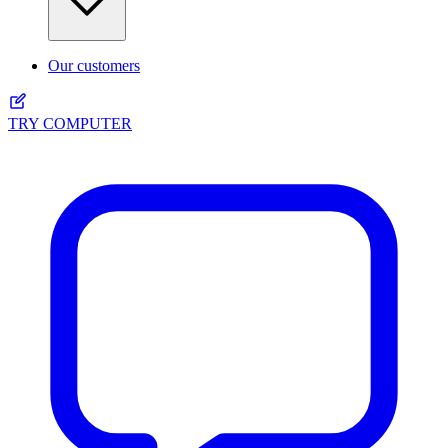
Our customers
TRY COMPUTER