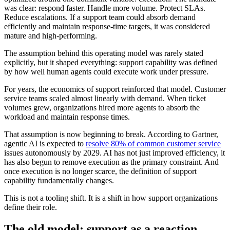
was clear: respond faster. Handle more volume. Protect SLAs.
Reduce escalations. If a support team could absorb demand
efficiently and maintain response-time targets, it was considered
mature and high-performing.
The assumption behind this operating model was rarely stated
explicitly, but it shaped everything: support capability was defined
by how well human agents could execute work under pressure.
For years, the economics of support reinforced that model. Customer
service teams scaled almost linearly with demand. When ticket
volumes grew, organizations hired more agents to absorb the
workload and maintain response times.
That assumption is now beginning to break. According to Gartner,
agentic AI is expected to
resolve 80% of common customer service
issues autonomously by 2029. AI has not just improved efficiency, it
has also begun to remove execution as the primary constraint. And
once execution is no longer scarce, the definition of support
capability fundamentally changes.
This is not a tooling shift. It is a shift in how support organizations
define their role.
The old model: support as a reaction