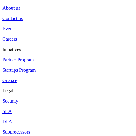
About us
Contact us
Events
Careers
Initiatives
Partner Program
Startups Program
Gr.ai.ce
Legal
Security
SLA
DPA
Subprocessors