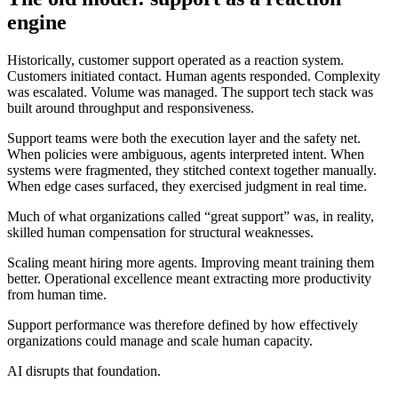
engine
Historically, customer support operated as a reaction system.
Customers initiated contact. Human agents responded. Complexity
was escalated. Volume was managed. The support tech stack was
built around throughput and responsiveness.
Support teams were both the execution layer and the safety net.
When policies were ambiguous, agents interpreted intent. When
systems were fragmented, they stitched context together manually.
When edge cases surfaced, they exercised judgment in real time.
Much of what organizations called “great support” was, in reality,
skilled human compensation for structural weaknesses.
Scaling meant hiring more agents. Improving meant training them
better. Operational excellence meant extracting more productivity
from human time.
Support performance was therefore defined by how effectively
organizations could manage and scale human capacity.
AI disrupts that foundation.