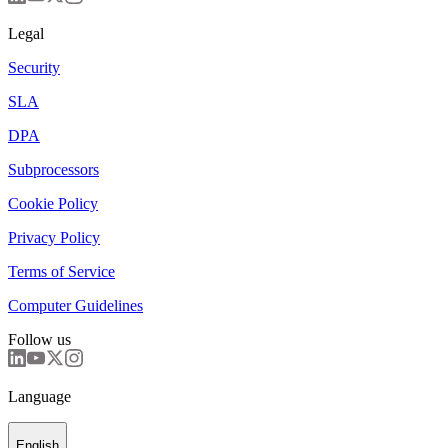
Legal
Security
SLA
DPA
Subprocessors
Cookie Policy
Privacy Policy
Terms of Service
Computer Guidelines
Follow us
Language
English