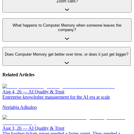
Zoom calls?
What happens to Computer Memory when someone leaves the
company?
Does Computer Memory get better over time, or does it just get bigger?
Related Articles
Aug 4, 26
—
AI Quality & Trust
Enterprise knowledge management for the AI era at scale
Neelabja Adkuloo
Aug 3, 26
—
AI Quality & Trust
The hardest tickets never needed a faster agent. They needed a