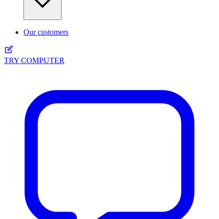
Our customers
TRY COMPUTER