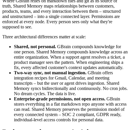
Where GBrain relies on markdown files and git as its source of
truth, Shared Memory maps relationships between customers,
products, teams, and every interaction between them – structured
and unstructured – into a single connected layer. Permissions are
enforced at every node. Every person sees only what they're
supposed to see.
Three architectural differences matter at scale:
Shared, not personal.
GBrain compounds knowledge for
one person. Shared Memory compounds knowledge across an
entire organization. When a support agent resolves a ticket, a
product manager sees the pattern. When engineering ships a
fix, every affected customer's context updates automatically.
Two-way sync, not manual ingestion.
GBrain offers
integration recipes for Gmail, Calendar, and meeting
transcripts – but the user or agent drives ingestion. Shared
Memory syncs bidirectionally and continuously. No cron jobs.
No dream cycles. The data is live.
Enterprise-grade permissions, not open access.
GBrain
stores everything in a flat markdown repo anyone with access
can read. Shared Memory preserves the permission model of
every connected system – SOC 2 compliant, GDPR ready,
individual-level access controls for personal data.