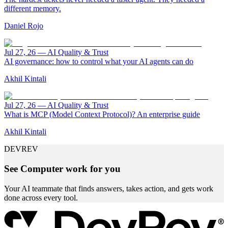
different memory.
Daniel Rojo
Jul 27, 26
—
AI Quality & Trust
AI governance: how to control what your AI agents can do
Akhil Kintali
Jul 27, 26
—
AI Quality & Trust
What is MCP (Model Context Protocol)? An enterprise guide
Akhil Kintali
DEVREV
See Computer work for you
Your AI teammate that finds answers, takes action, and gets work
done across every tool.