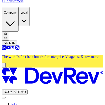
Our customers
Company
Legal
en
SIGN IN
The world's first benchmark for enterprise AI agents.
Know more
BOOK A DEMO
Blog