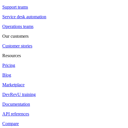
Support teams
Service desk automation
Operations teams
Our customers
Customer stories
Resources
Pricing
Blog
Marketplace
DevRevU training
Documentation
API references
Compare