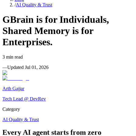
/
AI Quality & Trust
GBrain is for Individuals,
Shared Memory is for
Enterprises.
3
min read
—
Updated
Jul 01, 2026
Arth Gajjar
Tech Lead @ DevRev
Category
AI Quality & Trust
Every AI agent starts from zero