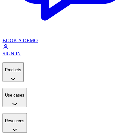
BOOK A DEMO
SIGN IN
Products
Use cases
Resources