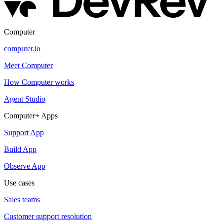
Computer
computer.io
Meet Computer
How Computer works
Agent Studio
Computer+ Apps
Support App
Build App
Observe App
Use cases
Sales teams
Customer support resolution