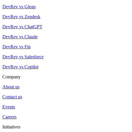
DevRev vs Glean
DevRev vs Zendesk
DevRev vs ChatGPT
DevRev vs Claude
DevRev vs Fin
DevRev vs Salesforce
DevRev vs Copilot
Company
About us
Contact us
Events
Careers
Initiatives