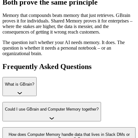
Both prove the same principle
Memory that compounds beats memory that just retrieves. GBrain
proves it for individuals. Shared Memory proves it for enterprises –
where the stakes are higher, the data is messier, and the
consequences of getting it wrong reach customers.
The question isn't whether your AI needs memory. It does. The
question is whether it needs a personal notebook – or an
organizational brain.
Frequently Asked Questions
What is GBrain?
Could I use GBrain and Computer Memory together?
How does Computer Memory handle data that lives in Slack DMs or