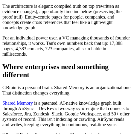
The architecture is elegant: compiled truth on top (rewritten as
evidence changes), append-only timeline below (preserving the
proof trail). Entity-centric pages for people, companies, and
concepts create cross-references that feel like a lightweight
knowledge graph.
For an individual power user, a VC managing thousands of founder
relationships, it works. Tan's own numbers back that up: 17,888
pages, 4,383 contacts, 723 companies, all searchable in
milliseconds.
Where enterprises need something
different
GBrain is a personal brain. Shared Memory is an organizational one.
That distinction changes everything.
Shared Memory
is a patented, AI-native knowledge graph built
through AirSync – DevRev's two-way sync engine that connects to
Salesforce, Jira, Zendesk, Slack, Google Workspace, and 50+ other
systems of record. This isn't indexing or crawling. AirSync reads
and writes, keeping everything in continuous, real-time sync.