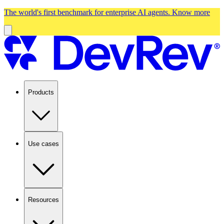
The world's first benchmark for enterprise AI agents.
Know more
Products
Use cases
Resources