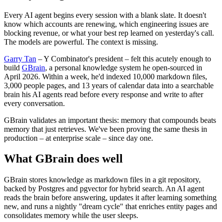
Every AI agent begins every session with a blank slate. It doesn't
know which accounts are renewing, which engineering issues are
blocking revenue, or what your best rep learned on yesterday's call.
The models are powerful. The context is missing.
Garry Tan
– Y Combinator's president – felt this acutely enough to
build
GBrain
, a personal knowledge system he open-sourced in
April 2026. Within a week, he'd indexed 10,000 markdown files,
3,000 people pages, and 13 years of calendar data into a searchable
brain his AI agents read before every response and write to after
every conversation.
GBrain validates an important thesis: memory that compounds beats
memory that just retrieves. We've been proving the same thesis in
production – at enterprise scale – since day one.
What GBrain does well
GBrain stores knowledge as markdown files in a git repository,
backed by Postgres and pgvector for hybrid search. An AI agent
reads the brain before answering, updates it after learning something
new, and runs a nightly "dream cycle" that enriches entity pages and
consolidates memory while the user sleeps.