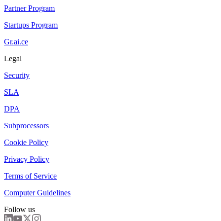
Partner Program
Startups Program
Gr.ai.ce
Legal
Security
SLA
DPA
Subprocessors
Cookie Policy
Privacy Policy
Terms of Service
Computer Guidelines
Follow us