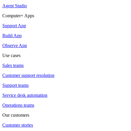
Agent Studio
Computer+ Apps
Support App
Build App
Observe App
Use cases
Sales teams
Customer support resolution
Support teams
Service desk automation
Operations teams
Our customers
Customer stories