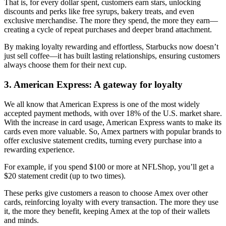
That is, for every dollar spent, customers earn stars, unlocking
discounts and perks like free syrups, bakery treats, and even
exclusive merchandise. The more they spend, the more they earn—
creating a cycle of repeat purchases and deeper brand attachment.
By making loyalty rewarding and effortless, Starbucks now doesn’t
just sell coffee—it has built lasting relationships, ensuring customers
always choose them for their next cup.
3. American Express: A gateway for loyalty
We all know that American Express is one of the most widely
accepted payment methods, with over 18% of the U.S. market share.
With the increase in card usage, American Express wants to make its
cards even more valuable. So, Amex partners with popular brands to
offer exclusive statement credits, turning every purchase into a
rewarding experience.
For example, if you spend $100 or more at NFLShop, you’ll get a
$20 statement credit (up to two times).
These perks give customers a reason to choose Amex over other
cards, reinforcing loyalty with every transaction. The more they use
it, the more they benefit, keeping Amex at the top of their wallets
and minds.