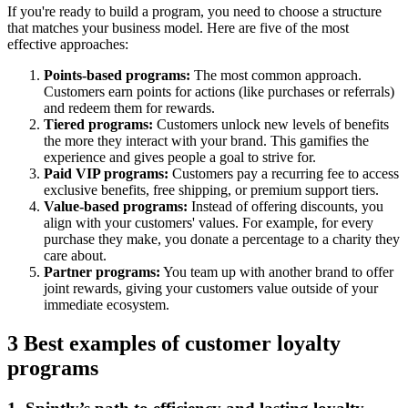
If you're ready to build a program, you need to choose a structure
that matches your business model. Here are five of the most
effective approaches:
Points-based programs:
The most common approach.
Customers earn points for actions (like purchases or referrals)
and redeem them for rewards.
Tiered programs:
Customers unlock new levels of benefits
the more they interact with your brand. This gamifies the
experience and gives people a goal to strive for.
Paid VIP programs:
Customers pay a recurring fee to access
exclusive benefits, free shipping, or premium support tiers.
Value-based programs:
Instead of offering discounts, you
align with your customers' values. For example, for every
purchase they make, you donate a percentage to a charity they
care about.
Partner programs:
You team up with another brand to offer
joint rewards, giving your customers value outside of your
immediate ecosystem.
3 Best examples of customer loyalty
programs