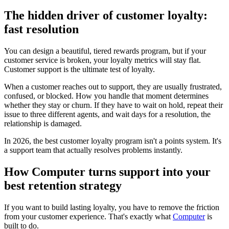
The hidden driver of customer loyalty:
fast resolution
You can design a beautiful, tiered rewards program, but if your
customer service is broken, your loyalty metrics will stay flat.
Customer support is the ultimate test of loyalty.
When a customer reaches out to support, they are usually frustrated,
confused, or blocked. How you handle that moment determines
whether they stay or churn. If they have to wait on hold, repeat their
issue to three different agents, and wait days for a resolution, the
relationship is damaged.
In 2026, the best customer loyalty program isn't a points system. It's
a support team that actually resolves problems instantly.
How Computer turns support into your
best retention strategy
If you want to build lasting loyalty, you have to remove the friction
from your customer experience. That's exactly what
Computer
is
built to do.