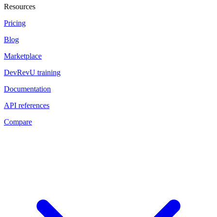
Resources
Pricing
Blog
Marketplace
DevRevU training
Documentation
API references
Compare