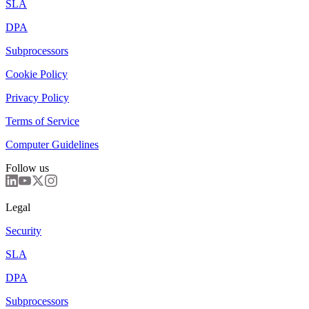
SLA
DPA
Subprocessors
Cookie Policy
Privacy Policy
Terms of Service
Computer Guidelines
Follow us
Legal
Security
SLA
DPA
Subprocessors