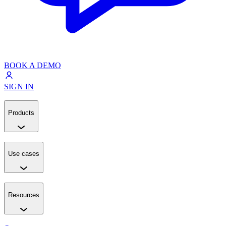
BOOK A DEMO
SIGN IN
Products
Use cases
Resources