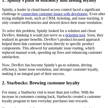
1. Spintly’s path to efficiency and lasting loyalty
Spintly, a leader in cloud-based access control faced a significant
challenge in
connecting customer issues with developers
. Even after
trying multiple tools, such as CRM, ticketing, and issue tracking, it
only created inefficiencies and slowed down their issue resolution.
To solve this problem, Spintly looked for a solution and chose
DevRev, thinking it would just serve as a
ticketing tool
. Soon, they
realized its greater benefits. DevRev’s product-focused approach
helped them link customer tickets directly to specific product
components. This allowed for automatic issue routing, which
replaced manual work, speeding up fixes and enhancing customer
satisfaction.
Now, DevRev has become Spintly’s go-to solution, driving
efficiency, faster issue resolution, and stronger customer loyalty,
making it an integral part of their success.
2. Starbucks: Brewing customer loyalty
For many, a Starbucks visit is more than just coffee. With the
increase in customers coming back, Starbucks created a customer
loyalty program to turn everyday purchases into rewards.