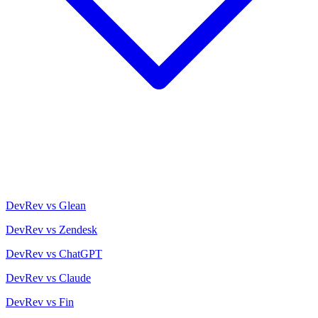
DevRev vs Glean
DevRev vs Zendesk
DevRev vs ChatGPT
DevRev vs Claude
DevRev vs Fin