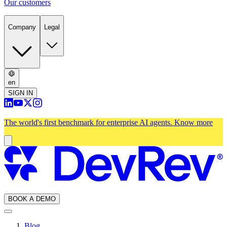
Our customers
Company
Legal
en
SIGN IN
The world's first benchmark for enterprise AI agents.
Know more
BOOK A DEMO
Blog