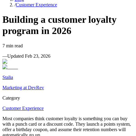
/
Customer Experience
Building a customer loyalty
program in 2026
7
min read
—
Updated
Feb 23, 2026
Stalia
Marketing at DevRev
Category
Customer Experience
Most companies think customer loyalty is something you can buy
with a punch card or a discount code. They launch a points system,
offer a birthday coupon, and assume their retention numbers will
automatically go up.