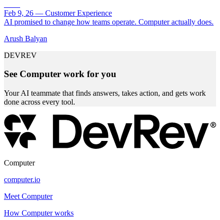
Feb 9, 26
—
Customer Experience
AI promised to change how teams operate. Computer actually does.
Arush Balyan
DEVREV
See Computer work for you
Your AI teammate that finds answers, takes action, and gets work
done across every tool.
Computer
computer.io
Meet Computer
How Computer works