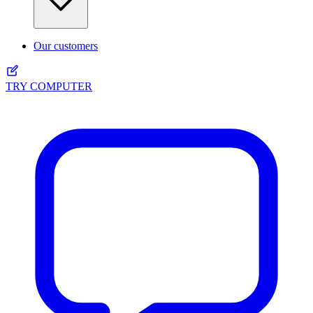
Our customers
TRY COMPUTER