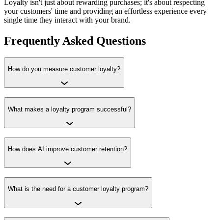
Loyalty isn't just about rewarding purchases; it's about respecting
your customers' time and providing an effortless experience every
single time they interact with your brand.
Frequently Asked Questions
How do you measure customer loyalty?
What makes a loyalty program successful?
How does AI improve customer retention?
What is the need for a customer loyalty program?