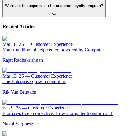
What are the objectives of a customer loyalty program?
Related Articles
Mar 18, 26
—
Customer Experience
Your multilingual help center, powered by Computer
Rajat Radhakrishnan
Mar 13, 26
—
Customer Experience
The Enterprise growth pendulum
Rik Van Bruggen
Feb 9, 26
—
Customer Experience
From reactive to proactive: How Computer transforms IT
Naval Varghese