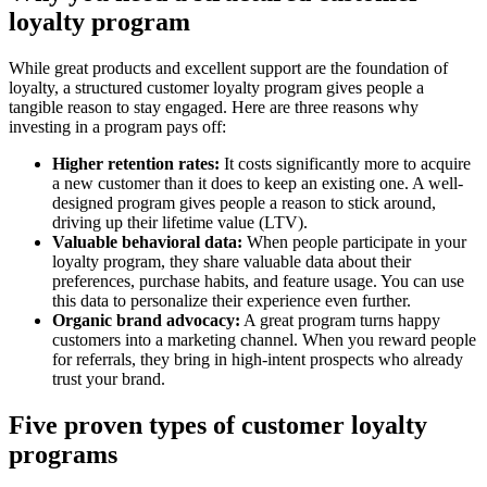
loyalty program
While great products and excellent support are the foundation of
loyalty, a structured customer loyalty program gives people a
tangible reason to stay engaged. Here are three reasons why
investing in a program pays off:
Higher retention rates:
It costs significantly more to acquire
a new customer than it does to keep an existing one. A well-
designed program gives people a reason to stick around,
driving up their lifetime value (LTV).
Valuable behavioral data:
When people participate in your
loyalty program, they share valuable data about their
preferences, purchase habits, and feature usage. You can use
this data to personalize their experience even further.
Organic brand advocacy:
A great program turns happy
customers into a marketing channel. When you reward people
for referrals, they bring in high-intent prospects who already
trust your brand.
Five proven types of customer loyalty
programs