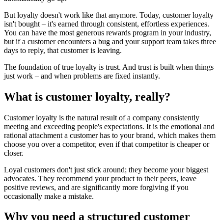
But loyalty doesn't work like that anymore. Today, customer loyalty
isn't bought – it's earned through consistent, effortless experiences.
You can have the most generous rewards program in your industry,
but if a customer encounters a bug and your support team takes three
days to reply, that customer is leaving.
The foundation of true loyalty is trust. And trust is built when things
just work – and when problems are fixed instantly.
What is customer loyalty, really?
Customer loyalty is the natural result of a company consistently
meeting and exceeding people's expectations. It is the emotional and
rational attachment a customer has to your brand, which makes them
choose you over a competitor, even if that competitor is cheaper or
closer.
Loyal customers don't just stick around; they become your biggest
advocates. They recommend your product to their peers, leave
positive reviews, and are significantly more forgiving if you
occasionally make a mistake.
Why you need a structured customer