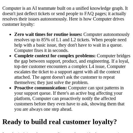
Computer is an AI teammate built on a unified knowledge graph. It
doesn't just deflect tickets or send people to FAQ pages; it actually
resolves their issues autonomously. Here is how Computer drives
customer loyalty:
Zero wait times for routine issues:
Computer autonomously
resolves up to 85% of L1 and L2 tickets. When people need
help with a basic issue, they don't have to wait in a queue.
Computer fixes it in seconds.
Complete context for complex problems:
Computer bridges
the gap between support, product, and engineering. If a loyal,
top-tier customer encounters a complex L4 issue, Computer
escalates the ticket to a support agent with all the context
attached. The agent doesn't ask the customer to repeat
themselves; they just solve the problem.
Proactive communication:
Computer can spot patterns in
your support queue. If there's an active bug affecting your
platform, Computer can proactively notify the affected
customers before they even have to ask, showing them that
you are always one step ahead.
Ready to build real customer loyalty?