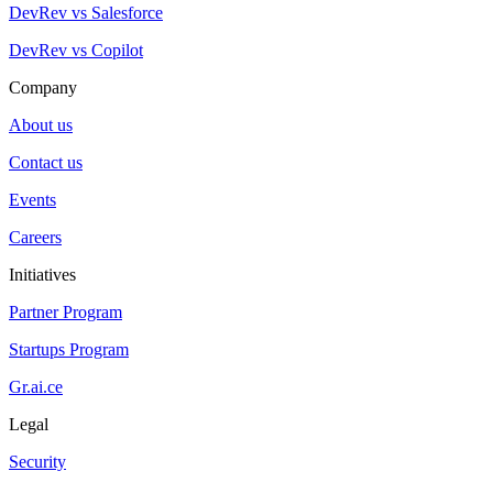
DevRev vs Salesforce
DevRev vs Copilot
Company
About us
Contact us
Events
Careers
Initiatives
Partner Program
Startups Program
Gr.ai.ce
Legal
Security