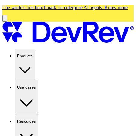
The world's first benchmark for enterprise AI agents.
Know more
Products
Use cases
Resources