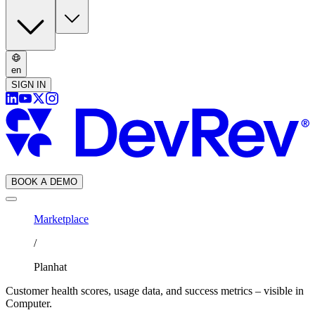
en
SIGN IN
BOOK A DEMO
Marketplace
/
Planhat
Customer health scores, usage data, and success metrics – visible in
Computer.