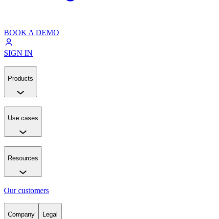
BOOK A DEMO
SIGN IN
Products
Use cases
Resources
Our customers
Company
Legal