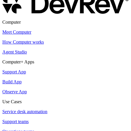
Computer
Meet Computer
How Computer works
Agent Studio
Computer+ Apps
Support App
Build App
Observe App
Use Cases
Service desk automation
Support teams