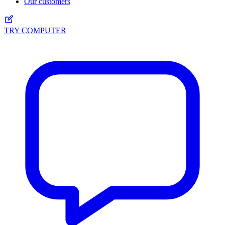
Our customers
TRY COMPUTER