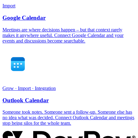
Import
Google Calendar
Meetings are where decisions happen – but that context rarely
makes it anywhere useful. Connect Google Calendar and your
events and discussions become searchable.
Grow · Import · Integration
Outlook Calendar
Someone took notes. Someone sent a follow-up. Someone else has
no idea what was decided. Connect Outlook Calendar and meetings
stop being silos for the whole team.