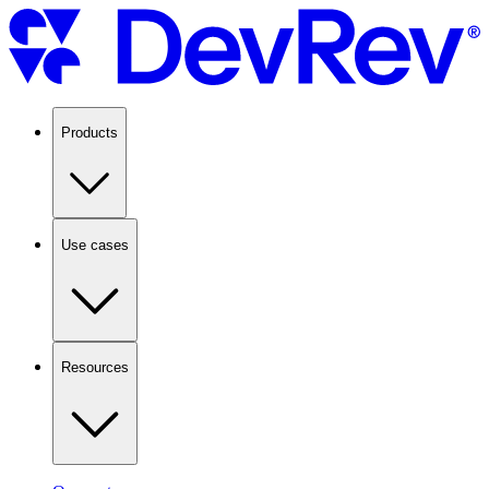
Products
Use cases
Resources