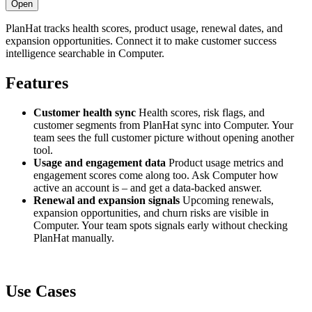
Open
PlanHat tracks health scores, product usage, renewal dates, and
expansion opportunities. Connect it to make customer success
intelligence searchable in Computer.
Features
Customer health sync
Health scores, risk flags, and
customer segments from PlanHat sync into Computer. Your
team sees the full customer picture without opening another
tool.
Usage and engagement data
Product usage metrics and
engagement scores come along too. Ask Computer how
active an account is – and get a data-backed answer.
Renewal and expansion signals
Upcoming renewals,
expansion opportunities, and churn risks are visible in
Computer. Your team spots signals early without checking
PlanHat manually.
Use Cases