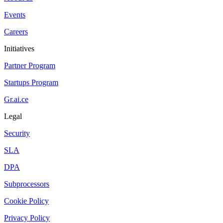
Events
Careers
Initiatives
Partner Program
Startups Program
Gr.ai.ce
Legal
Security
SLA
DPA
Subprocessors
Cookie Policy
Privacy Policy