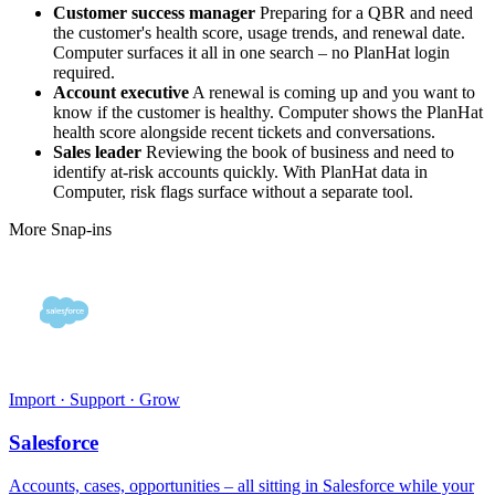
Customer success manager
Preparing for a QBR and need
the customer's health score, usage trends, and renewal date.
Computer surfaces it all in one search – no PlanHat login
required.
Account executive
A renewal is coming up and you want to
know if the customer is healthy. Computer shows the PlanHat
health score alongside recent tickets and conversations.
Sales leader
Reviewing the book of business and need to
identify at-risk accounts quickly. With PlanHat data in
Computer, risk flags surface without a separate tool.
More Snap-ins
Import · Support · Grow
Salesforce
Accounts, cases, opportunities – all sitting in Salesforce while your