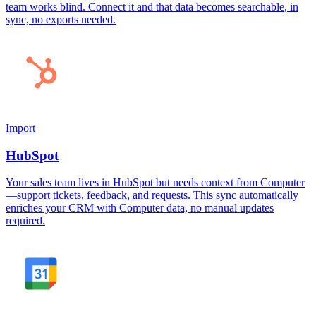
team works blind. Connect it and that data becomes searchable, in
sync, no exports needed.
Import
HubSpot
Your sales team lives in HubSpot but needs context from Computer
—support tickets, feedback, and requests. This sync automatically
enriches your CRM with Computer data, no manual updates
required.