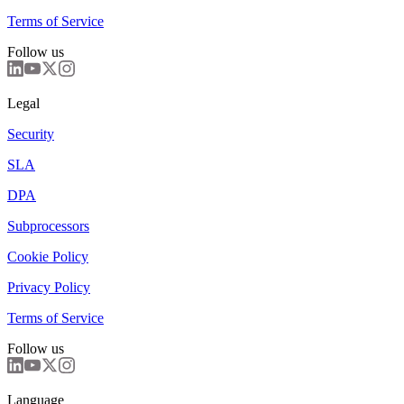
Terms of Service
Follow us
Legal
Security
SLA
DPA
Subprocessors
Cookie Policy
Privacy Policy
Terms of Service
Follow us
Language