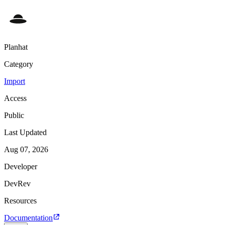
Planhat
Category
Import
Access
Public
Last Updated
Aug 07, 2026
Developer
DevRev
Resources
Documentation