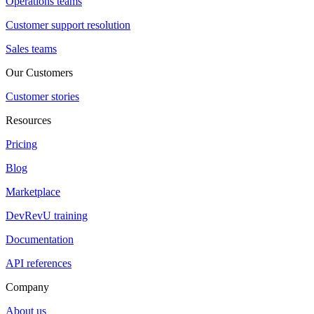
Operations teams
Customer support resolution
Sales teams
Our Customers
Customer stories
Resources
Pricing
Blog
Marketplace
DevRevU training
Documentation
API references
Company
About us