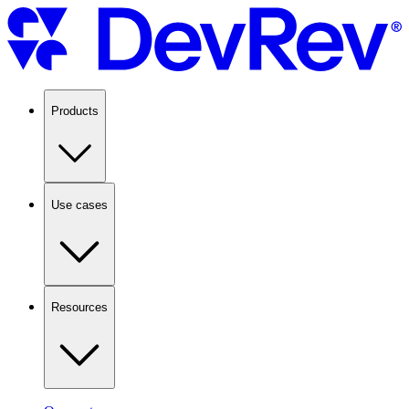
Products
Use cases
Resources