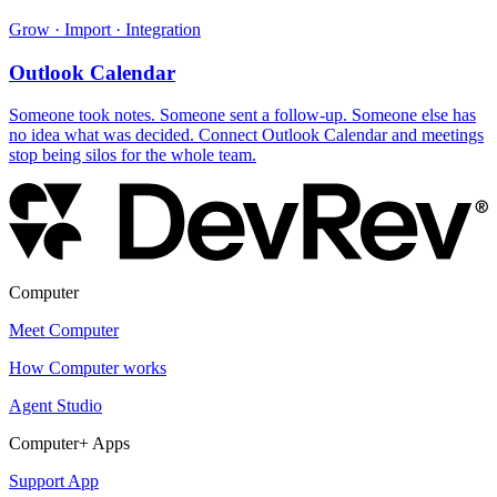
Grow · Import · Integration
Outlook Calendar
Someone took notes. Someone sent a follow-up. Someone else has
no idea what was decided. Connect Outlook Calendar and meetings
stop being silos for the whole team.
Computer
Meet Computer
How Computer works
Agent Studio
Computer+ Apps
Support App