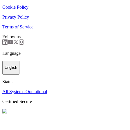
Cookie Policy
Privacy Policy
Terms of Service
Follow us
Language
English
Status
All Systems Operational
Certified Secure