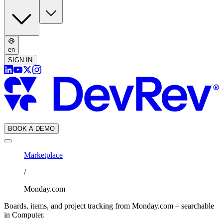
en
SIGN IN
BOOK A DEMO
Marketplace
/
Monday.com
Boards, items, and project tracking from Monday.com – searchable
in Computer.