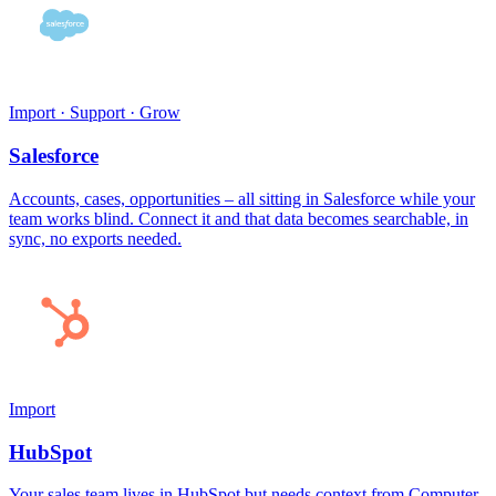
Import · Support · Grow
Salesforce
Accounts, cases, opportunities – all sitting in Salesforce while your
team works blind. Connect it and that data becomes searchable, in
sync, no exports needed.
Import
HubSpot
Your sales team lives in HubSpot but needs context from Computer