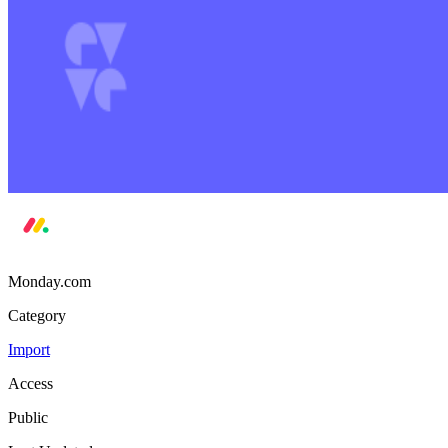
Monday.com
Category
Import
Access
Public