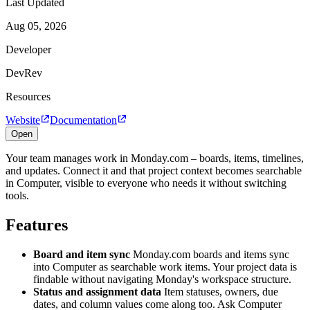
Last Updated
Aug 05, 2026
Developer
DevRev
Resources
Website
Documentation
Open
Your team manages work in Monday.com – boards, items, timelines,
and updates. Connect it and that project context becomes searchable
in Computer, visible to everyone who needs it without switching
tools.
Features
Board and item sync
Monday.com boards and items sync
into Computer as searchable work items. Your project data is
findable without navigating Monday's workspace structure.
Status and assignment data
Item statuses, owners, due
dates, and column values come along too. Ask Computer