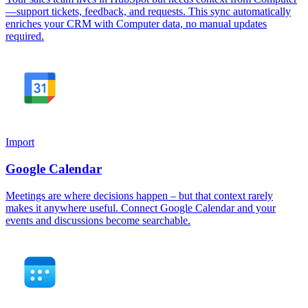
—support tickets, feedback, and requests. This sync automatically
enriches your CRM with Computer data, no manual updates
required.
Import
Google Calendar
Meetings are where decisions happen – but that context rarely
makes it anywhere useful. Connect Google Calendar and your
events and discussions become searchable.