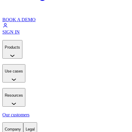
BOOK A DEMO
SIGN IN
Products
Use cases
Resources
Our customers
Company
Legal