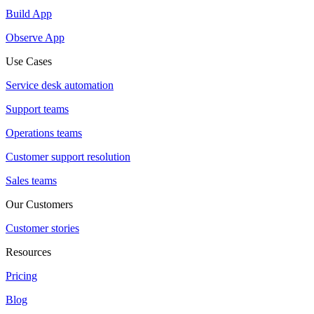
Build App
Observe App
Use Cases
Service desk automation
Support teams
Operations teams
Customer support resolution
Sales teams
Our Customers
Customer stories
Resources
Pricing
Blog