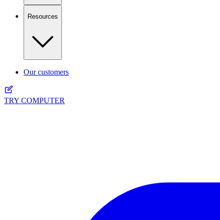
Resources
Our customers
TRY COMPUTER