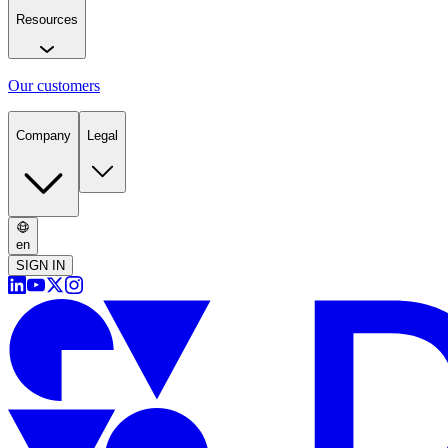
Resources
Our customers
Company
Legal
en
SIGN IN