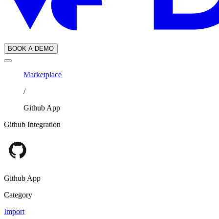
BOOK A DEMO
Marketplace
/
Github App
Github Integration
Github App
Category
Import