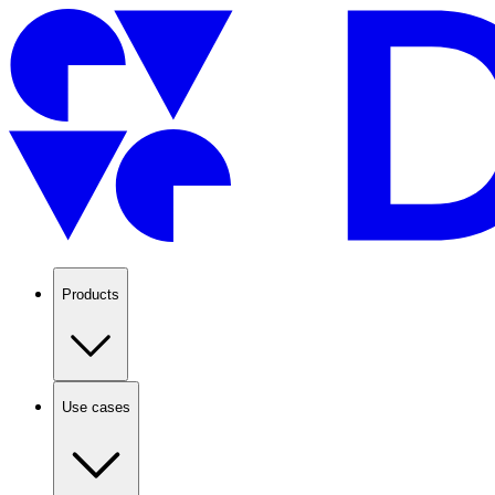
Products
Use cases