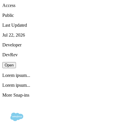
Access
Public
Last Updated
Jul 22, 2026
Developer
DevRev
Open
Lorem ipsum...
Lorem ipsum...
More Snap-ins