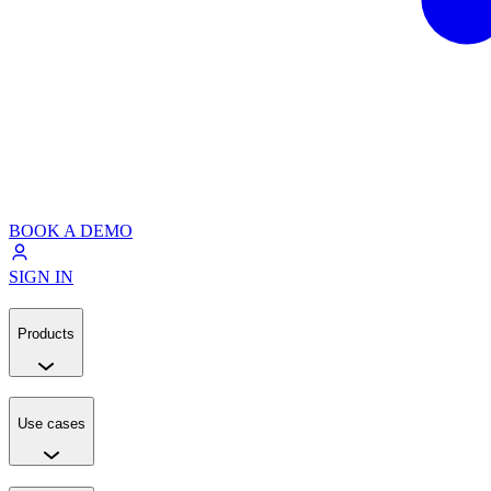
BOOK A DEMO
SIGN IN
Products
Use cases