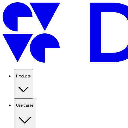
Products
Use cases