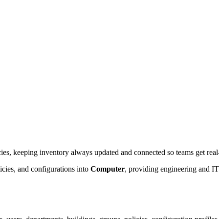
ies, keeping inventory always updated and connected so teams get real-t
cies, and configurations into
Computer
, providing engineering and IT