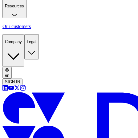
Resources
Our customers
Company
Legal
en
SIGN IN