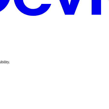
bility.