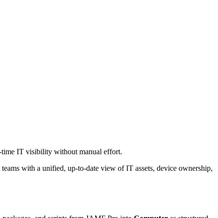
ime IT visibility without manual effort.
 teams with a unified, up-to-date view of IT assets, device ownership,