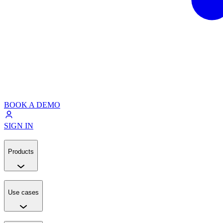
BOOK A DEMO
SIGN IN
Products
Use cases