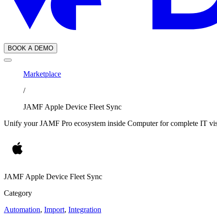
BOOK A DEMO
Marketplace
/
JAMF Apple Device Fleet Sync
Unify your JAMF Pro ecosystem inside Computer for complete IT visi
JAMF Apple Device Fleet Sync
Category
Automation
,
Import
,
Integration