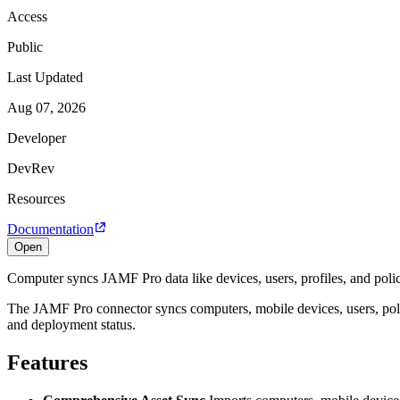
Access
Public
Last Updated
Aug 07, 2026
Developer
DevRev
Resources
Documentation
Open
Computer syncs JAMF Pro data like devices, users, profiles, and polic
The JAMF Pro connector syncs computers, mobile devices, users, poli
and deployment status.
Features