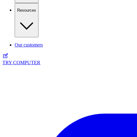
Resources
Our customers
TRY COMPUTER