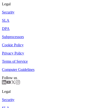
Legal
Security
SLA
DPA
Subprocessors
Cookie Policy
Privacy Policy
Terms of Service
Computer Guidelines
Follow us
Legal
Security
SLA