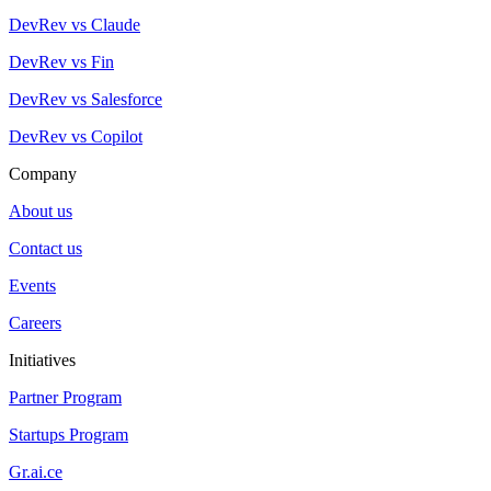
DevRev vs Claude
DevRev vs Fin
DevRev vs Salesforce
DevRev vs Copilot
Company
About us
Contact us
Events
Careers
Initiatives
Partner Program
Startups Program
Gr.ai.ce