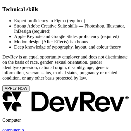
Technical skills
Expert proficiency in Figma (required)
Strong Adobe Creative Suite skills — Photoshop, Illustrator,
InDesign (required)
Apple Keynote and Google Slides proficiency (required)
Motion design (After Effects) is a bonus
Deep knowledge of typography, layout, and colour theory
DevRev is an equal opportunity employer and does not discriminate
on the basis of race, gender, sexual orientation, gender
identity/expression, national origin, disability, age, genetic
information, veteran status, marital status, pregnancy or related
condition, or any other basis protected by law.
APPLY NOW
Computer
computer.io