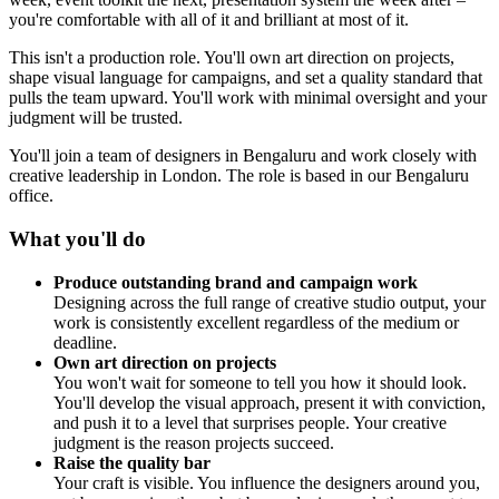
you're comfortable with all of it and brilliant at most of it.
This isn't a production role. You'll own art direction on projects,
shape visual language for campaigns, and set a quality standard that
pulls the team upward. You'll work with minimal oversight and your
judgment will be trusted.
You'll join a team of designers in Bengaluru and work closely with
creative leadership in London. The role is based in our Bengaluru
office.
What you'll do
Produce outstanding brand and campaign work
Designing across the full range of creative studio output, your
work is consistently excellent regardless of the medium or
deadline.
Own art direction on projects
You won't wait for someone to tell you how it should look.
You'll develop the visual approach, present it with conviction,
and push it to a level that surprises people. Your creative
judgment is the reason projects succeed.
Raise the quality bar
Your craft is visible. You influence the designers around you,