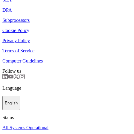
DPA
Subprocessors
Cookie Policy
Privacy Policy
Terms of Service
Computer Guidelines
Follow us
Language
English
Status
All Systems Operational