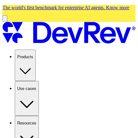
The world's first benchmark for enterprise AI agents.
Know more
Products
Use cases
Resources