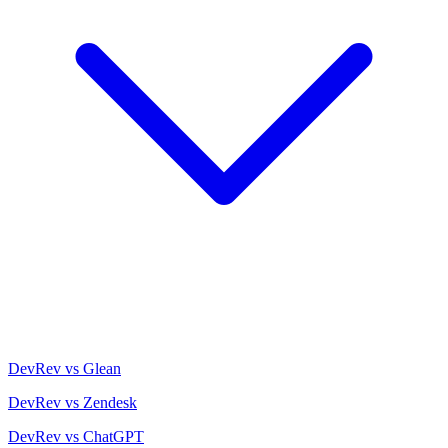
DevRev vs Glean
DevRev vs Zendesk
DevRev vs ChatGPT