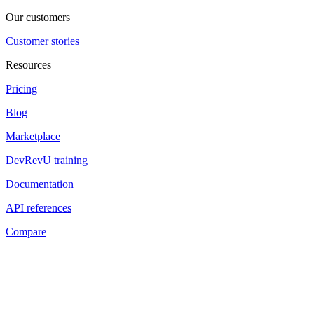
Our customers
Customer stories
Resources
Pricing
Blog
Marketplace
DevRevU training
Documentation
API references
Compare