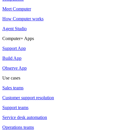
Meet Computer
How Computer works
Agent Studio
Computer+ Apps
Support App
Build App
Observe App
Use cases
Sales teams
Customer support resolution
Support teams
Service desk automation
Operations teams