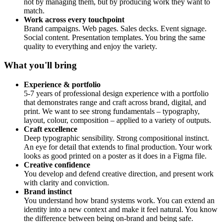
not by managing them, but by producing work they want to
match.
Work across every touchpoint
Brand campaigns. Web pages. Sales decks. Event signage.
Social content. Presentation templates. You bring the same
quality to everything and enjoy the variety.
What you'll bring
Experience & portfolio
5-7 years of professional design experience with a portfolio
that demonstrates range and craft across brand, digital, and
print. We want to see strong fundamentals – typography,
layout, colour, composition – applied to a variety of outputs.
Craft excellence
Deep typographic sensibility. Strong compositional instinct.
An eye for detail that extends to final production. Your work
looks as good printed on a poster as it does in a Figma file.
Creative confidence
You develop and defend creative direction, and present work
with clarity and conviction.
Brand instinct
You understand how brand systems work. You can extend an
identity into a new context and make it feel natural. You know
the difference between being on-brand and being safe.