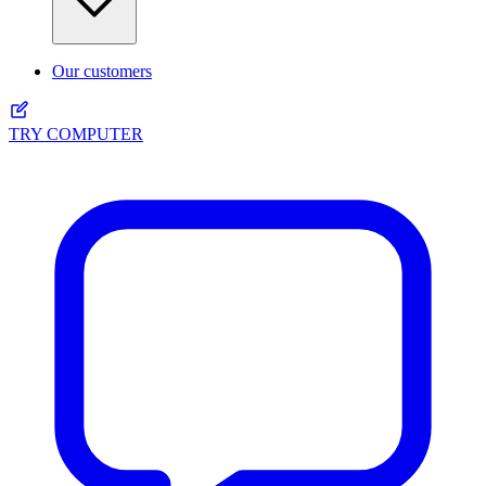
Our customers
TRY COMPUTER