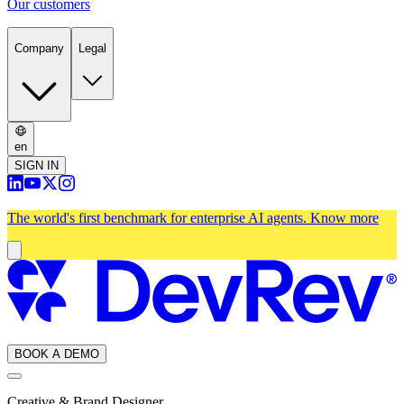
Our customers
Company
Legal
en
SIGN IN
The world's first benchmark for enterprise AI agents.
Know more
BOOK A DEMO
Creative & Brand Designer