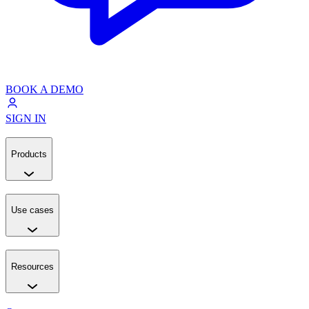
BOOK A DEMO
SIGN IN
Products
Use cases
Resources