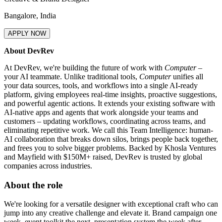
Bangalore, India
APPLY NOW
About DevRev
At DevRev, we're building the future of work with
Computer
–
your AI teammate. Unlike traditional tools,
Computer
unifies all
your data sources, tools, and workflows into a single AI-ready
platform, giving employees real-time insights, proactive suggestions,
and powerful agentic actions. It extends your existing software with
AI-native apps and agents that work alongside your teams and
customers – updating workflows, coordinating across teams, and
eliminating repetitive work. We call this Team Intelligence: human-
AI collaboration that breaks down silos, brings people back together,
and frees you to solve bigger problems. Backed by Khosla Ventures
and Mayfield with $150M+ raised, DevRev is trusted by global
companies across industries.
About the role
We're looking for a versatile designer with exceptional craft who can
jump into any creative challenge and elevate it. Brand campaign one
week, event toolkit the next, presentation system the week after –