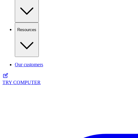
Resources
Our customers
TRY COMPUTER