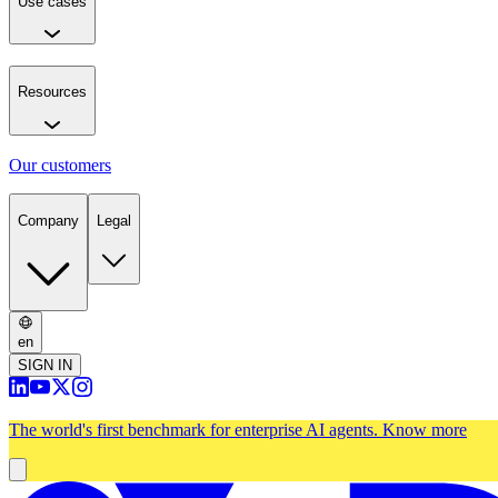
Use cases
Resources
Our customers
Company
Legal
en
SIGN IN
The world's first benchmark for enterprise AI agents.
Know more