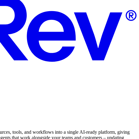
ources, tools, and workflows into a single AI-ready platform, giving
d agents that work alongside your teams and customers – updating