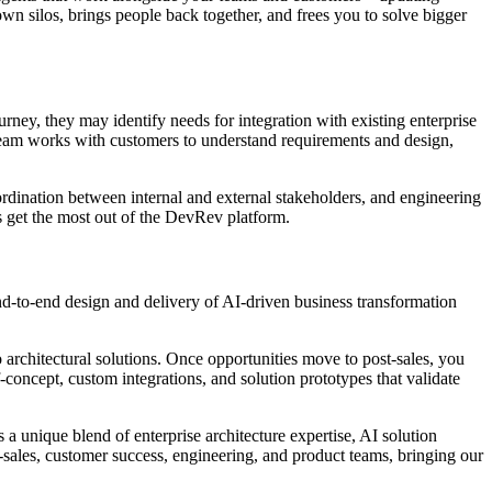
wn silos, brings people back together, and frees you to solve bigger
y, they may identify needs for integration with existing enterprise
team works with customers to understand requirements and design,
rdination between internal and external stakeholders, and engineering
s get the most out of the DevRev platform.
d-to-end design and delivery of AI-driven business transformation
o architectural solutions. Once opportunities move to post-sales, you
concept, custom integrations, and solution prototypes that validate
 a unique blend of enterprise architecture expertise, AI solution
-sales, customer success, engineering, and product teams, bringing our