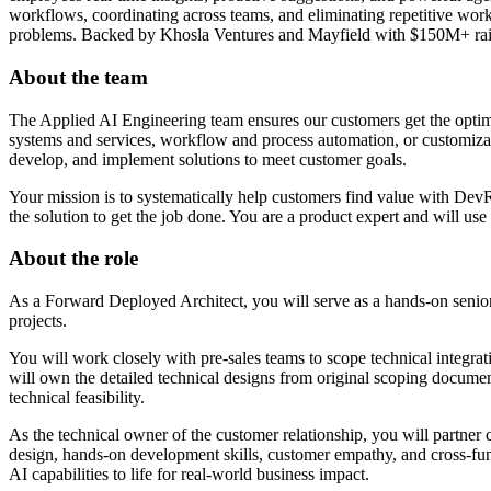
workflows, coordinating across teams, and eliminating repetitive work
problems. Backed by Khosla Ventures and Mayfield with $150M+ raise
About the team
The Applied AI Engineering team ensures our customers get the optim
systems and services, workflow and process automation, or customiza
develop, and implement solutions to meet customer goals.
Your mission is to systematically help customers find value with Dev
the solution to get the job done. You are a product expert and will u
About the role
As a Forward Deployed Architect, you will serve as a hands-on senior
projects.
You will work closely with pre-sales teams to scope technical integrat
will own the detailed technical designs from original scoping documen
technical feasibility.
As the technical owner of the customer relationship, you will partner c
design, hands-on development skills, customer empathy, and cross-func
AI capabilities to life for real-world business impact.