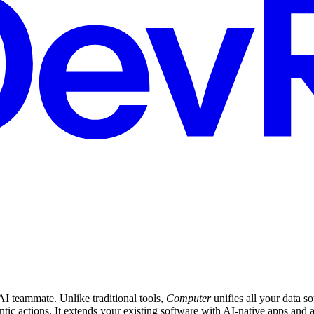
I teammate. Unlike traditional tools,
Computer
unifies all your data s
ntic actions. It extends your existing software with AI-native apps an