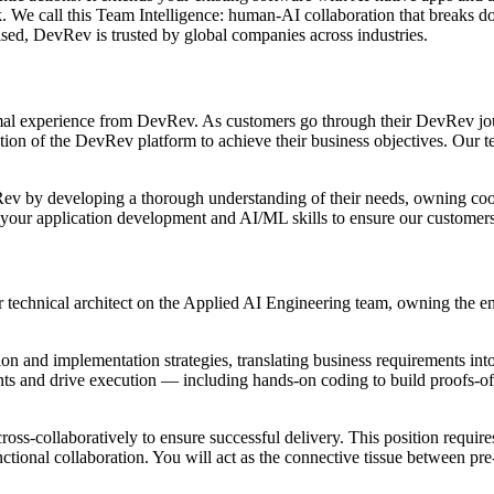
. We call this Team Intelligence: human-AI collaboration that breaks do
d, DevRev is trusted by global companies across industries.
al experience from DevRev. As customers go through their DevRev journe
tion of the DevRev platform to achieve their business objectives. Our 
Rev by developing a thorough understanding of their needs, owning coo
se your application development and AI/ML skills to ensure our customer
 technical architect on the Applied AI Engineering team, owning the en
ion and implementation strategies, translating business requirements int
ts and drive execution — including hands-on coding to build proofs-of-
ross-collaboratively to ensure successful delivery. This position requires
tional collaboration. You will act as the connective tissue between pre