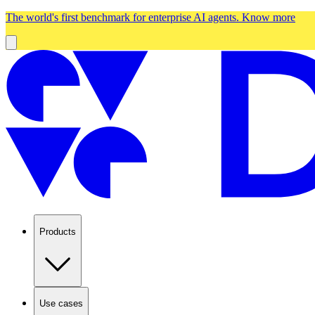
The world's first benchmark for enterprise AI agents.
Know more
Products
Use cases