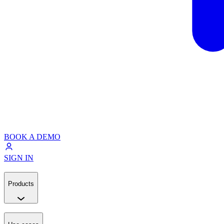
BOOK A DEMO
SIGN IN
Products