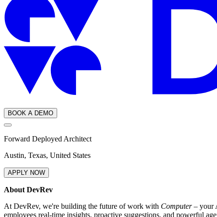
BOOK A DEMO
Forward Deployed Architect
Austin, Texas, United States
APPLY NOW
About DevRev
At DevRev, we're building the future of work with
Computer
– your A
employees real-time insights, proactive suggestions, and powerful age