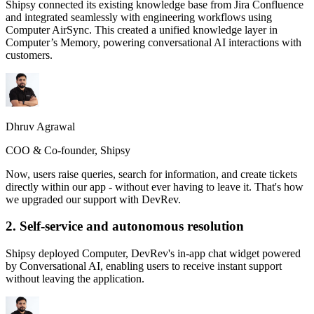
Shipsy connected its existing knowledge base from Jira Confluence
and integrated seamlessly with engineering workflows using
Computer AirSync. This created a unified knowledge layer in
Computer’s Memory, powering conversational AI interactions with
customers.
Dhruv Agrawal
COO & Co-founder, Shipsy
Now, users raise queries, search for information, and create tickets
directly within our app - without ever having to leave it. That's how
we upgraded our support with DevRev.
2. Self-service and autonomous resolution
Shipsy deployed Computer, DevRev's in-app chat widget powered
by Conversational AI, enabling users to receive instant support
without leaving the application.