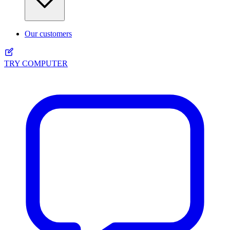
Our customers
TRY COMPUTER