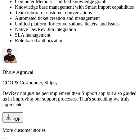
Computer Memory – unified knowledge graph
Knowledge base management with Smart Import capabilities
Team inbox for customer conversations
Automated ticket creation and management
Unified platform for conversations, tickets, and issues
Native DevRev-Jira integration
SLA management
Role-based authorization
Dhruv Agrawal
COO & Co-founder, Shipsy
DevRev not just helped implement their Support app but also guided
us in improving our support processes. That's something we truly
appreciate
PDF
More customer stories