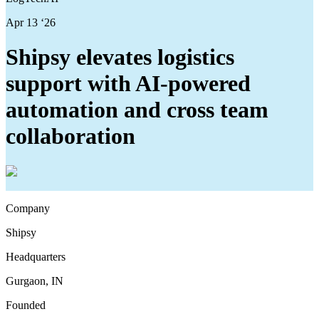
Apr 13 ‘26
Shipsy elevates logistics
support with AI-powered
automation and cross team
collaboration
Company
Shipsy
Headquarters
Gurgaon, IN
Founded