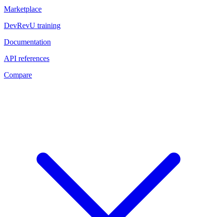
Marketplace
DevRevU training
Documentation
API references
Compare