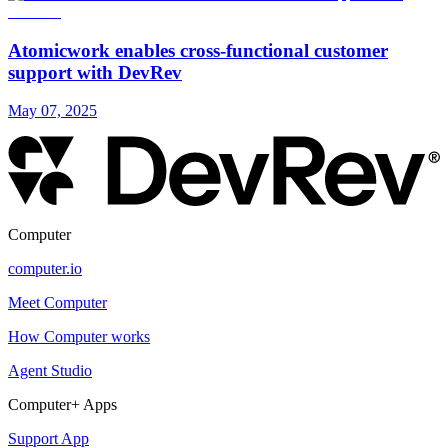
Atomicwork enables cross-functional customer
support with DevRev
May 07, 2025
Computer
computer.io
Meet Computer
How Computer works
Agent Studio
Computer+ Apps
Support App