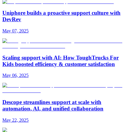
Uniphore builds a proactive support culture with
DevRev
May 07, 2025
Scaling support with AI: How ToughTrucks For
Kids boosted efficiency & customer satisfaction
May 06, 2025
Descope streamlines support at scale with
automation, AI, and unified collaboration
May 22, 2025