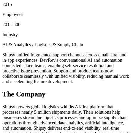
2015
Employees
201 - 500
Industry
AI & Analytics / Logistics & Supply Chain
Shipsy unified fragmented support channels across email, Jira, and
in-app experiences. DevRev's conversational AI and automation
connected siloed teams, enabling self-service resolution and
proactive issue prevention. Support and product teams now
collaborate seamlessly with unified visibility, reducing manual work
and accelerating feature development.
The Company
Shipsy powers global logistics with its AI-first platform that
processes nearly 5 million shipments daily. Their solutions help
businesses streamline logistics processes and optimize supply chain
operations through advanced data analytics, artificial intelligence,
and automation. Shipsy delivers end-to-end visibility, real-time