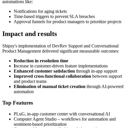
automations like:
Notifications for aging tickets
Time-based triggers to prevent SLA breaches
Approval funnels for product managers to prioritize projects
Impact and results
Shipsy's implementation of DevRev Support and Conversational
Product Management delivered significant measurable outcomes:
Reduction in resolution time
I
ncrease in customer-driven feature implementations
Enhanced customer satisfaction
through in-app support
Improved cross-functional collaboration
between support
and product teams
Elimination of manual ticket creation
through AI-powered
automation
Top Features
PLuG, in-app customer center with conversational AI
Computer Agent Studio – workflows for automation and
sentiment-based prioritization