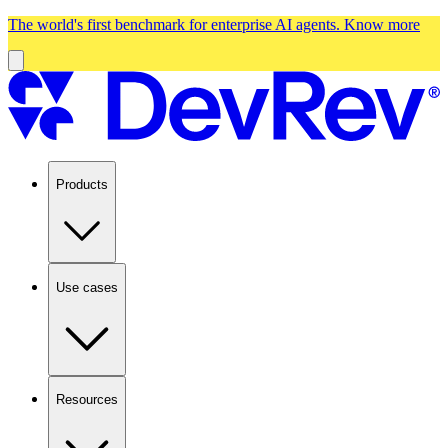
The world's first benchmark for enterprise AI agents.
Know more
Products
Use cases
Resources