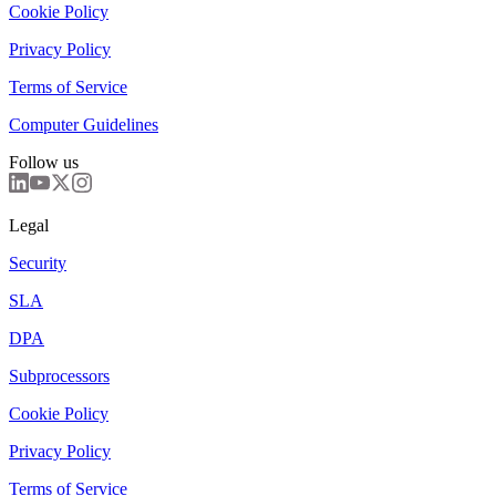
Cookie Policy
Privacy Policy
Terms of Service
Computer Guidelines
Follow us
Legal
Security
SLA
DPA
Subprocessors
Cookie Policy
Privacy Policy
Terms of Service