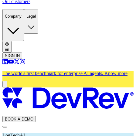
Our customers
Company
Legal
en
SIGN IN
The world's first benchmark for enterprise AI agents.
Know more
BOOK A DEMO
LogTech
AI