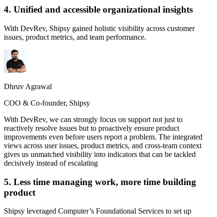
4. Unified and accessible organizational insights
With DevRev, Shipsy gained holistic visibility across customer
issues, product metrics, and team performance.
Dhruv Agrawal
COO & Co-founder, Shipsy
With DevRev, we can strongly focus on support not just to
reactively resolve issues but to proactively ensure product
improvements even before users report a problem. The integrated
views across user issues, product metrics, and cross-team context
gives us unmatched visibility into indicators that can be tackled
decisively instead of escalating
5. Less time managing work, more time building
product
Shipsy leveraged Computer’s Foundational Services to set up