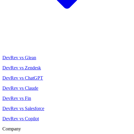
DevRev vs Glean
DevRev vs Zendesk
DevRev vs ChatGPT
DevRev vs Claude
DevRev vs Fin
DevRev vs Salesforce
DevRev vs Copilot
Company