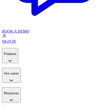
BOOK A DEMO
SIGN IN
Products
Use cases
Resources