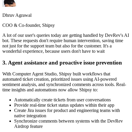
Dhruv Agrawal
COO & Co-founder, Shipsy
A lot of our user's queries today are getting handled by DevRev's AI
bot. These requests don't require human intervention, saving time
not just for the support team but also for the customer. It's a
wonderful experience, because users don't have to wait
3. Agent assistance and proactive issue prevention
With Computer Agent Studio, Shipsy built workflows that
automated ticket creation, prioritized issues using AI-powered
sentiment analysis, and synchronized comments across tools. Real-
time insights and automations now allow Shipsy to:
Automatically create tickets from user conversations
Provide real-time ticket status updates within their app
Create Jira issues for product and engineering teams with
native integration
Synchronize comments between systems with the DevRev
Airdrop feature