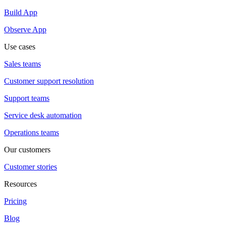
Build App
Observe App
Use cases
Sales teams
Customer support resolution
Support teams
Service desk automation
Operations teams
Our customers
Customer stories
Resources
Pricing
Blog