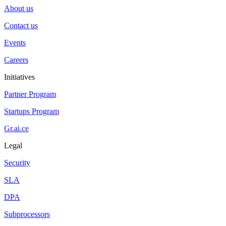
About us
Contact us
Events
Careers
Initiatives
Partner Program
Startups Program
Gr.ai.ce
Legal
Security
SLA
DPA
Subprocessors