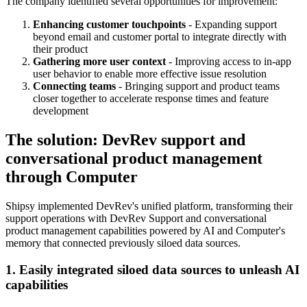
The company identified several opportunities for improvement:
Enhancing customer touchpoints
- Expanding support
beyond email and customer portal to integrate directly with
their product
Gathering more user context
- Improving access to in-app
user behavior to enable more effective issue resolution
Connecting teams
- Bringing support and product teams
closer together to accelerate response times and feature
development
The solution: DevRev support and
conversational product management
through Computer
Shipsy implemented DevRev's unified platform, transforming their
support operations with DevRev Support and conversational
product management capabilities powered by AI and Computer's
memory that connected previously siloed data sources.
1. Easily integrated siloed data sources to unleash AI
capabilities