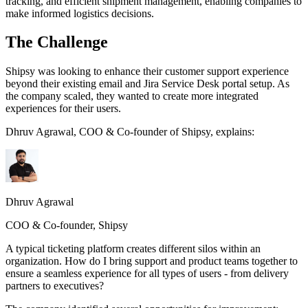
tracking, and efficient shipment management, enabling companies to
make informed logistics decisions.
The Challenge
Shipsy was looking to enhance their customer support experience
beyond their existing email and Jira Service Desk portal setup. As
the company scaled, they wanted to create more integrated
experiences for their users.
Dhruv Agrawal, COO & Co-founder of Shipsy, explains:
Dhruv Agrawal
COO & Co-founder, Shipsy
A typical ticketing platform creates different silos within an
organization. How do I bring support and product teams together to
ensure a seamless experience for all types of users - from delivery
partners to executives?