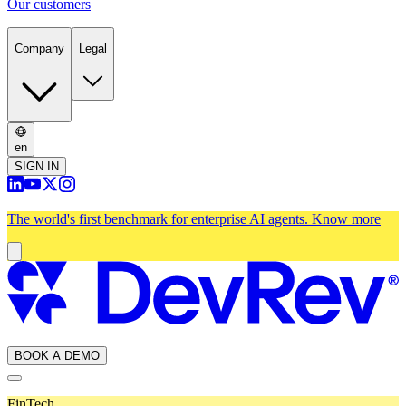
Our customers
Company
Legal
en
SIGN IN
The world's first benchmark for enterprise AI agents.
Know more
BOOK A DEMO
FinTech