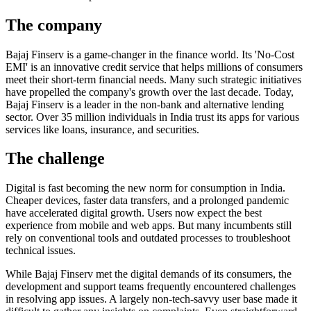
The company
Bajaj Finserv is a game-changer in the finance world. Its 'No-Cost
EMI' is an innovative credit service that helps millions of consumers
meet their short-term financial needs. Many such strategic initiatives
have propelled the company's growth over the last decade. Today,
Bajaj Finserv is a leader in the non-bank and alternative lending
sector. Over 35 million individuals in India trust its apps for various
services like loans, insurance, and securities.
The challenge
Digital is fast becoming the new norm for consumption in India.
Cheaper devices, faster data transfers, and a prolonged pandemic
have accelerated digital growth. Users now expect the best
experience from mobile and web apps. But many incumbents still
rely on conventional tools and outdated processes to troubleshoot
technical issues.
While Bajaj Finserv met the digital demands of its consumers, the
development and support teams frequently encountered challenges
in resolving app issues. A largely non-tech-savvy user base made it