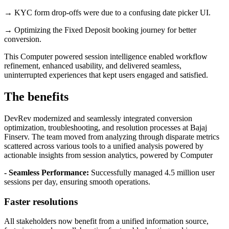
→ KYC form drop-offs were due to a confusing date picker UI.
→ Optimizing the Fixed Deposit booking journey for better
conversion.
This Computer powered session intelligence enabled workflow
refinement, enhanced usability, and delivered seamless,
uninterrupted experiences that kept users engaged and satisfied.
The benefits
DevRev modernized and seamlessly integrated conversion
optimization, troubleshooting, and resolution processes at Bajaj
Finserv. The team moved from analyzing through disparate metrics
scattered across various tools to a unified analysis powered by
actionable insights from session analytics, powered by Computer
- Seamless Performance:
Successfully managed 4.5 million user
sessions per day, ensuring smooth operations.
Faster resolutions
All stakeholders now benefit from a unified information source,