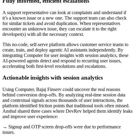
Fully informed, efficient escalations
A support representative can look at complaints and understand if
it’s a known issue or a new one. The support team can also check
for similar tickets and avoid duplication. When representatives
encounter an unknown issue, they can escalate it to the right
developer(s) with all the necessary context.
This no-code, self-serve platform allows customer service teams to
create, train, and deploy agentic AI assistants independently. By
integrating Computer for user insights with session analytics, these
AI-powered agents detect and respond to recurring user issues,
accelerating both first-level resolutions and escalations.
Actionable insights with session analytics
Using Computer, Bajaj Finserv could uncover the real reasons
behind conversion drop-offs. By analyzing real-time session data
and contextual signals across thousands of user interactions, the
platform identified friction points that traditional tools often missed.
Anshul shared three cases where DevRev helped them identify leaks
and improve user experience:
→ Signup and OTP screen drop-offs were due to performance
issues.