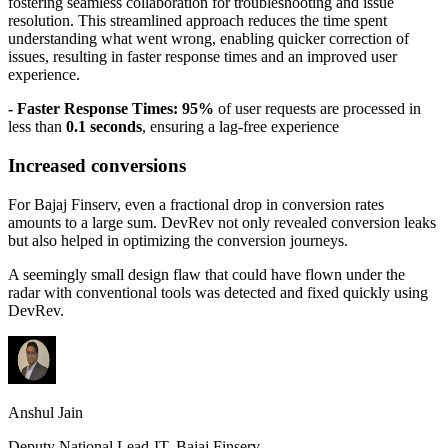
fostering seamless collaboration for troubleshooting and issue
resolution. This streamlined approach reduces the time spent
understanding what went wrong, enabling quicker correction of
issues, resulting in faster response times and an improved user
experience.
- Faster Response Times: 95%
of user requests are processed in
less than
0.1 seconds
, ensuring a lag-free experience
Increased conversions
For Bajaj Finserv, even a fractional drop in conversion rates
amounts to a large sum. DevRev not only revealed conversion leaks
but also helped in optimizing the conversion journeys.
A seemingly small design flaw that could have flown under the
radar with conventional tools was detected and fixed quickly using
DevRev.
Anshul Jain
Deputy National Lead-IT, Bajaj Finserv