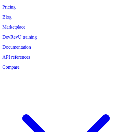
Pricing
Blog
Marketplace
DevRevU training
Documentation
API references
Compare