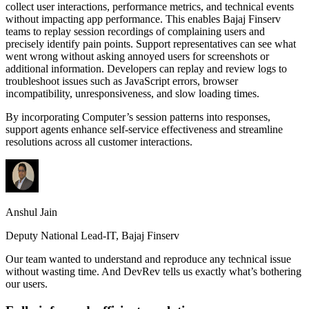
collect user interactions, performance metrics, and technical events
without impacting app performance. This enables Bajaj Finserv
teams to replay session recordings of complaining users and
precisely identify pain points. Support representatives can see what
went wrong without asking annoyed users for screenshots or
additional information. Developers can replay and review logs to
troubleshoot issues such as JavaScript errors, browser
incompatibility, unresponsiveness, and slow loading times.
By incorporating Computer’s session patterns into responses,
support agents enhance self-service effectiveness and streamline
resolutions across all customer interactions.
Anshul Jain
Deputy National Lead-IT, Bajaj Finserv
Our team wanted to understand and reproduce any technical issue
without wasting time. And DevRev tells us exactly what’s bothering
our users.