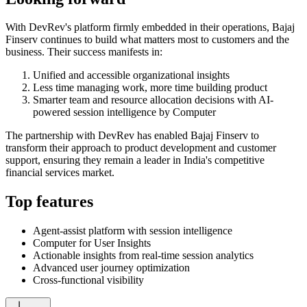
With DevRev's platform firmly embedded in their operations, Bajaj
Finserv continues to build what matters most to customers and the
business. Their success manifests in:
Unified and accessible organizational insights
Less time managing work, more time building product
Smarter team and resource allocation decisions with AI-
powered session intelligence by Computer
The partnership with DevRev has enabled Bajaj Finserv to
transform their approach to product development and customer
support, ensuring they remain a leader in India's competitive
financial services market.
Top features
Agent-assist platform with session intelligence
Computer for User Insights
Actionable insights from real-time session analytics
Advanced user journey optimization
Cross-functional visibility