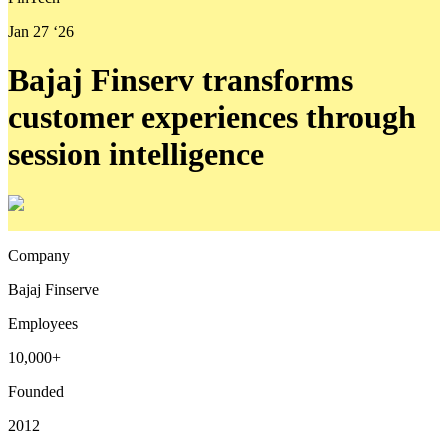
Jan 27 ‘26
Bajaj Finserv transforms
customer experiences through
session intelligence
Company
Bajaj Finserve
Employees
10,000+
Founded
2012