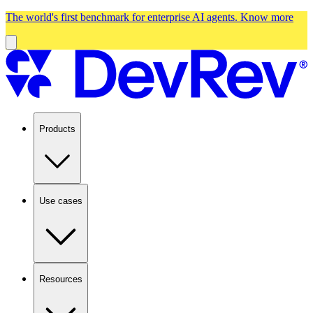
The world's first benchmark for enterprise AI agents.
Know more
Products
Use cases
Resources