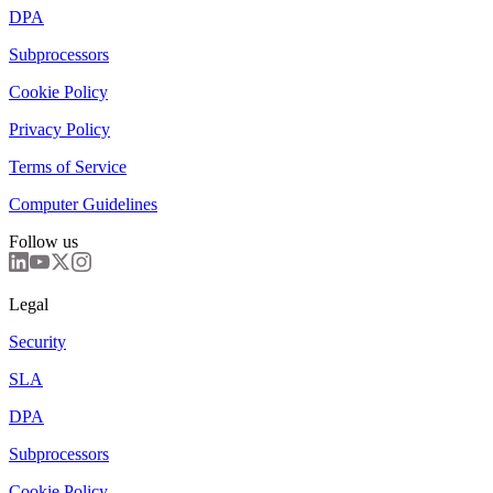
DPA
Subprocessors
Cookie Policy
Privacy Policy
Terms of Service
Computer Guidelines
Follow us
Legal
Security
SLA
DPA
Subprocessors
Cookie Policy