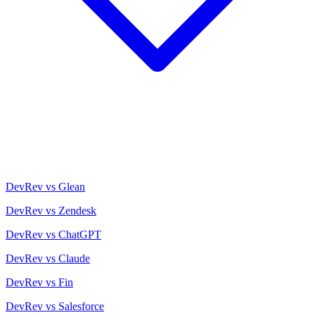
DevRev vs Glean
DevRev vs Zendesk
DevRev vs ChatGPT
DevRev vs Claude
DevRev vs Fin
DevRev vs Salesforce