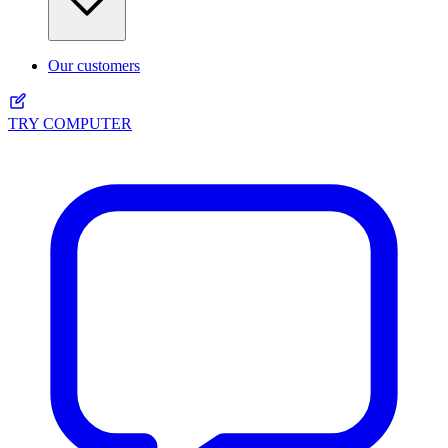
Our customers
TRY COMPUTER