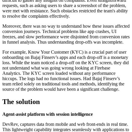
difficult to gather any insights on complaints. Even straightforward
requests, such as asking users to share a screenshot of the problem,
were met with resistance. Such obstacles restricted the team's ability
to resolve the complaints effectively.
Moreover, there was no way to understand how these issues affected
conversion journeys. Technical problems like app crashes, UI
freezes, and slow performance were disjointed from conversion rates
in funnel analysis. Thus understanding drop-offs was incomplete.
For example, Know Your Customer (KYC) is a crucial part of user
onboarding on Bajaj Finserv’s apps and each drop-off is a monetary
loss. While the team noticed a drop-off on the KYC screen, they did
not understand what was going wrong looking at Firebase
Analytics. The KYC screen loaded without any performance
hiccups. The logs had no functional issues. Had Bajaj Finserv’s
team relied solely on traditional tools and methods, identifying the
source of the problem would have been a significant challenge.
The solution
Agent-assist platform with session intelligence
DevRev, captures data from mobile and web front-ends in real time.
This lightweight capability integrates seamlessly with applications to