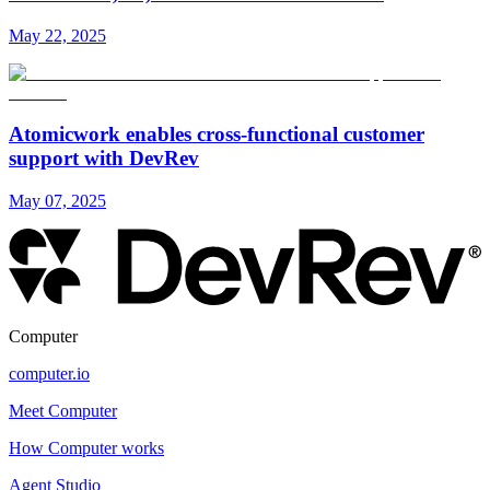
May 22, 2025
Atomicwork enables cross-functional customer
support with DevRev
May 07, 2025
Computer
computer.io
Meet Computer
How Computer works
Agent Studio