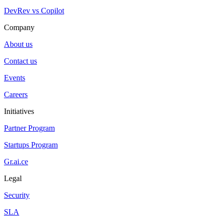
DevRev vs Copilot
Company
About us
Contact us
Events
Careers
Initiatives
Partner Program
Startups Program
Gr.ai.ce
Legal
Security
SLA