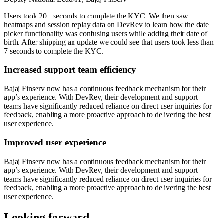
Users took 20+ seconds to complete the KYC. We then saw
heatmaps and session replay data on DevRev to learn how the date
picker functionality was confusing users while adding their date of
birth. After shipping an update we could see that users took less than
7 seconds to complete the KYC.
Increased support team efficiency
Bajaj Finserv now has a continuous feedback mechanism for their
app’s experience. With DevRev, their development and support
teams have significantly reduced reliance on direct user inquiries for
feedback, enabling a more proactive approach to delivering the best
user experience.
Improved user experience
Bajaj Finserv now has a continuous feedback mechanism for their
app’s experience. With DevRev, their development and support
teams have significantly reduced reliance on direct user inquiries for
feedback, enabling a more proactive approach to delivering the best
user experience.
Looking forward