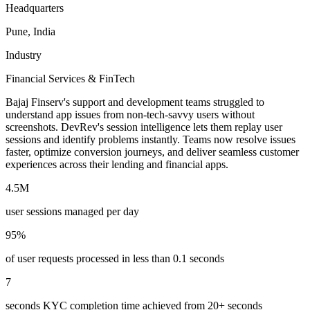
Headquarters
Pune, India
Industry
Financial Services & FinTech
Bajaj Finserv's support and development teams struggled to
understand app issues from non-tech-savvy users without
screenshots. DevRev's session intelligence lets them replay user
sessions and identify problems instantly. Teams now resolve issues
faster, optimize conversion journeys, and deliver seamless customer
experiences across their lending and financial apps.
4.5M
user sessions managed per day
95%
of user requests processed in less than 0.1 seconds
7
seconds KYC completion time achieved from 20+ seconds