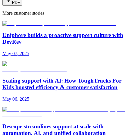
PDF
More customer stories
Uniphore builds a proactive support culture with
DevRev
May 07, 2025
Scaling support with AI: How ToughTrucks For
Kids boosted efficiency & customer satisfaction
May 06, 2025
Descope streamlines support at scale with
automation, AI, and unified collaboration