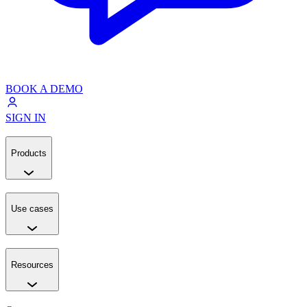
BOOK A DEMO
SIGN IN
Products
Use cases
Resources