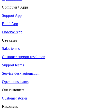
Computer+ Apps
Support App
Build App
Observe App
Use cases
Sales teams
Customer support resolution
Support teams
Service desk automation
Operations teams
Our customers
Customer stories
Resources