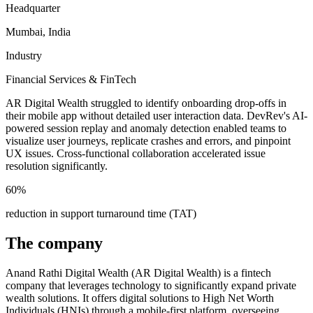
Headquarter
Mumbai, India
Industry
Financial Services & FinTech
AR Digital Wealth struggled to identify onboarding drop-offs in
their mobile app without detailed user interaction data. DevRev's AI-
powered session replay and anomaly detection enabled teams to
visualize user journeys, replicate crashes and errors, and pinpoint
UX issues. Cross-functional collaboration accelerated issue
resolution significantly.
60%
reduction in support turnaround time (TAT)
The company
Anand Rathi Digital Wealth (AR Digital Wealth) is a fintech
company that leverages technology to significantly expand private
wealth solutions. It offers digital solutions to High Net Worth
Individuals (HNIs) through a mobile-first platform, overseeing