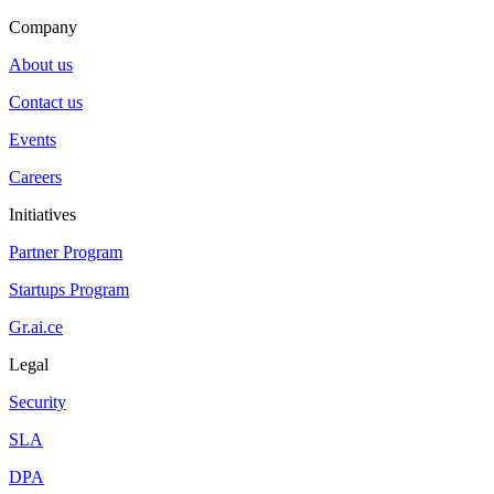
Company
About us
Contact us
Events
Careers
Initiatives
Partner Program
Startups Program
Gr.ai.ce
Legal
Security
SLA
DPA