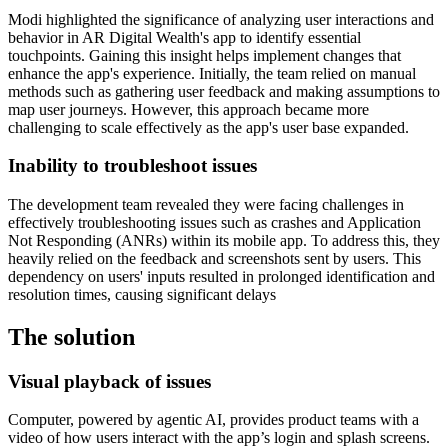
Modi highlighted the significance of analyzing user interactions and
behavior in AR Digital Wealth's app to identify essential
touchpoints. Gaining this insight helps implement changes that
enhance the app's experience. Initially, the team relied on manual
methods such as gathering user feedback and making assumptions to
map user journeys. However, this approach became more
challenging to scale effectively as the app's user base expanded.
Inability to troubleshoot issues
The development team revealed they were facing challenges in
effectively troubleshooting issues such as crashes and Application
Not Responding (ANRs) within its mobile app. To address this, they
heavily relied on the feedback and screenshots sent by users. This
dependency on users' inputs resulted in prolonged identification and
resolution times, causing significant delays
The solution
Visual playback of issues
Computer, powered by agentic AI, provides product teams with a
video of how users interact with the app’s login and splash screens.