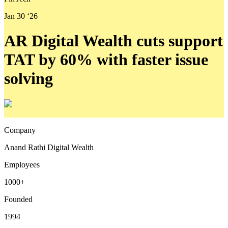
Jan 30 ‘26
AR Digital Wealth cuts support
TAT by 60% with faster issue
solving
Company
Anand Rathi Digital Wealth
Employees
1000+
Founded
1994