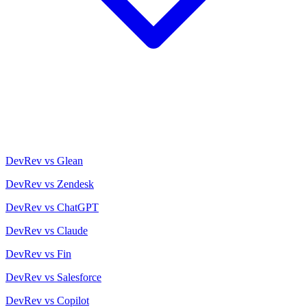
DevRev vs Glean
DevRev vs Zendesk
DevRev vs ChatGPT
DevRev vs Claude
DevRev vs Fin
DevRev vs Salesforce
DevRev vs Copilot