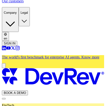
Our customers
Company
Legal
en
SIGN IN
The world's first benchmark for enterprise AI agents.
Know more
BOOK A DEMO
FinTech