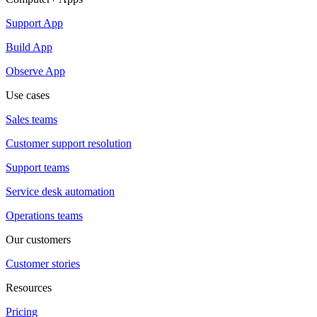
Support App
Build App
Observe App
Use cases
Sales teams
Customer support resolution
Support teams
Service desk automation
Operations teams
Our customers
Customer stories
Resources
Pricing