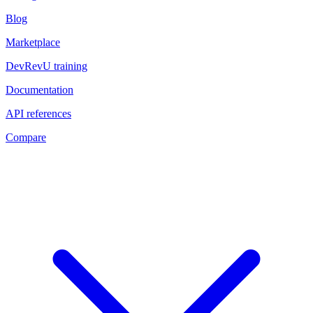
Blog
Marketplace
DevRevU training
Documentation
API references
Compare