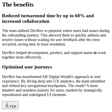
The benefits
Reduced turnaround time by up to 60% and
increased collaboration
The team utilized DevRev to pinpoint where users had issues during
the onboarding journey. This allowed them to quickly address and
resolve issues without waiting for user feedback after the error
occurred, saving time in issue resolution.
DevRev helped development, product, and support teams
to
work
together more effectively.
Optimized user journeys
DevRev has transformed AR Digital Wealth's approach to user
experience. By diving deep into UX analytics, the team identified
and refined key navigational touchpoints. The result? A more
intuitive and seamless journey for users, marked by strategically
repositioned and redesigned UI elements.
PDF