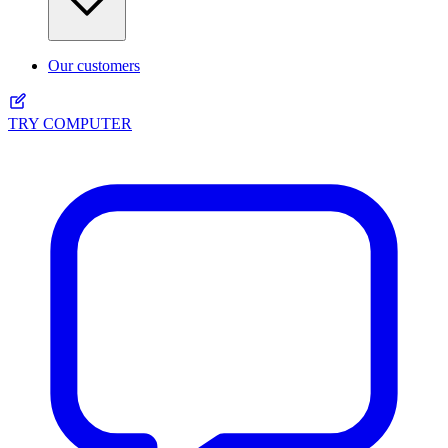
Our customers
TRY COMPUTER