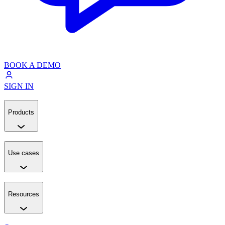
BOOK A DEMO
SIGN IN
Products
Use cases
Resources