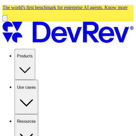
The world's first benchmark for enterprise AI agents.
Know more
Products
Use cases
Resources