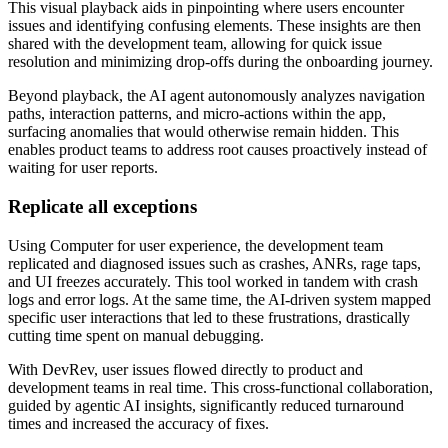
This visual playback aids in pinpointing where users encounter
issues and identifying confusing elements. These insights are then
shared with the development team, allowing for quick issue
resolution and minimizing drop-offs during the onboarding journey.
Beyond playback, the AI agent autonomously analyzes navigation
paths, interaction patterns, and micro-actions within the app,
surfacing anomalies that would otherwise remain hidden. This
enables product teams to address root causes proactively instead of
waiting for user reports.
Replicate all exceptions
Using Computer for user experience, the development team
replicated and diagnosed issues such as crashes, ANRs, rage taps,
and UI freezes accurately. This tool worked in tandem with crash
logs and error logs. At the same time, the AI-driven system mapped
specific user interactions that led to these frustrations, drastically
cutting time spent on manual debugging.
With DevRev, user issues flowed directly to product and
development teams in real time. This cross-functional collaboration,
guided by agentic AI insights, significantly reduced turnaround
times and increased the accuracy of fixes.