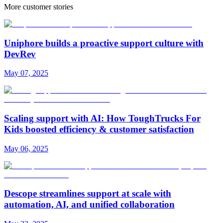
More customer stories
Uniphore builds a proactive support culture with
DevRev
May 07, 2025
Scaling support with AI: How ToughTrucks For
Kids boosted efficiency & customer satisfaction
May 06, 2025
Descope streamlines support at scale with
automation, AI, and unified collaboration