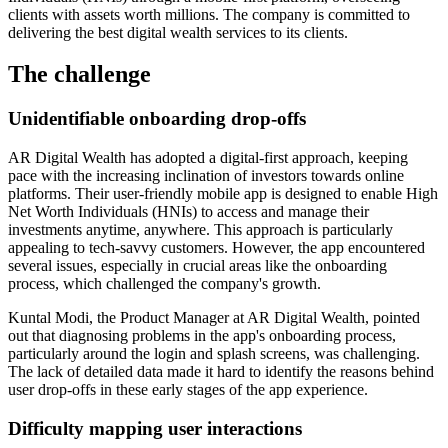
clients with assets worth millions. The company is committed to
delivering the best digital wealth services to its clients.
The challenge
Unidentifiable onboarding drop-offs
AR Digital Wealth has adopted a digital-first approach, keeping
pace with the increasing inclination of investors towards online
platforms. Their user-friendly mobile app is designed to enable High
Net Worth Individuals (HNIs) to access and manage their
investments anytime, anywhere. This approach is particularly
appealing to tech-savvy customers. However, the app encountered
several issues, especially in crucial areas like the onboarding
process, which challenged the company's growth.
Kuntal Modi, the Product Manager at AR Digital Wealth, pointed
out that diagnosing problems in the app's onboarding process,
particularly around the login and splash screens, was challenging.
The lack of detailed data made it hard to identify the reasons behind
user drop-offs in these early stages of the app experience.
Difficulty mapping user interactions