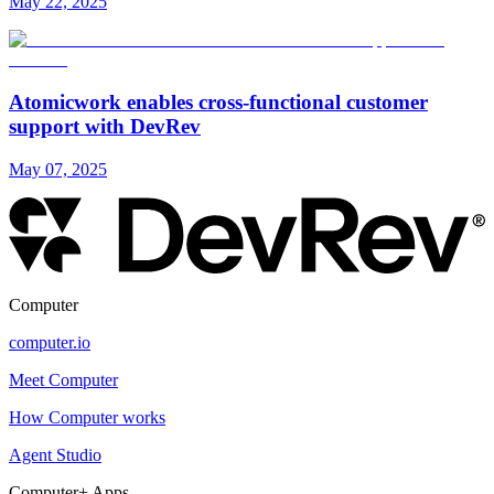
May 22, 2025
Atomicwork enables cross-functional customer
support with DevRev
May 07, 2025
Computer
computer.io
Meet Computer
How Computer works
Agent Studio
Computer+ Apps