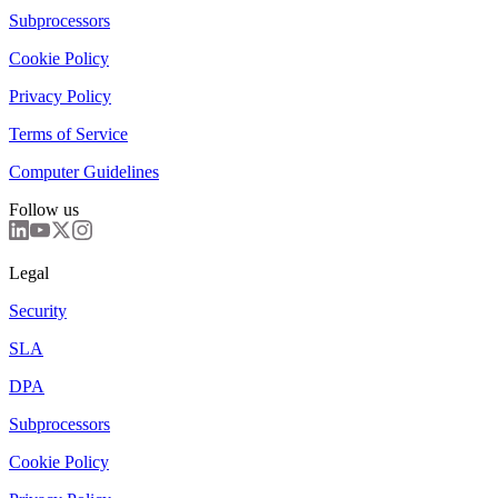
Subprocessors
Cookie Policy
Privacy Policy
Terms of Service
Computer Guidelines
Follow us
Legal
Security
SLA
DPA
Subprocessors
Cookie Policy