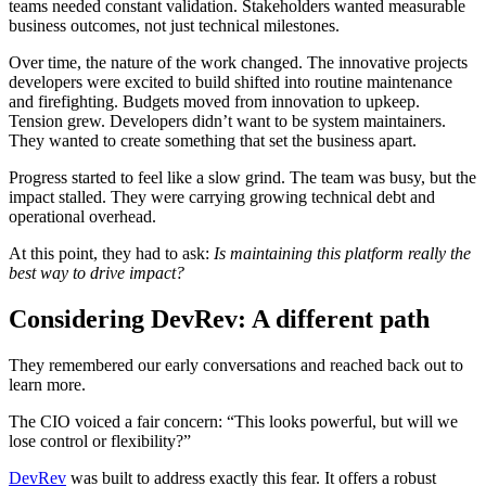
teams needed constant validation. Stakeholders wanted measurable
business outcomes, not just technical milestones.
Over time, the nature of the work changed. The innovative projects
developers were excited to build shifted into routine maintenance
and firefighting. Budgets moved from innovation to upkeep.
Tension grew. Developers didn’t want to be system maintainers.
They wanted to create something that set the business apart.
Progress started to feel like a slow grind. The team was busy, but the
impact stalled. They were carrying growing technical debt and
operational overhead.
At this point, they had to ask:
Is maintaining this platform really the
best way to drive impact?
Considering DevRev: A different path
They remembered our early conversations and reached back out to
learn more.
The CIO voiced a fair concern: “This looks powerful, but will we
lose control or flexibility?”
DevRev
was built to address exactly this fear. It offers a robust