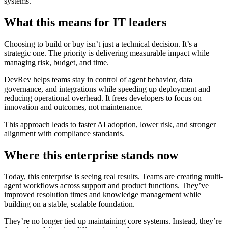
systems.
What this means for IT leaders
Choosing to build or buy isn’t just a technical decision. It’s a
strategic one. The priority is delivering measurable impact while
managing risk, budget, and time.
DevRev helps teams stay in control of agent behavior, data
governance, and integrations while speeding up deployment and
reducing operational overhead. It frees developers to focus on
innovation and outcomes, not maintenance.
This approach leads to faster AI adoption, lower risk, and stronger
alignment with compliance standards.
Where this enterprise stands now
Today, this enterprise is seeing real results. Teams are creating multi-
agent workflows across support and product functions. They’ve
improved resolution times and knowledge management while
building on a stable, scalable foundation.
They’re no longer tied up maintaining core systems. Instead, they’re