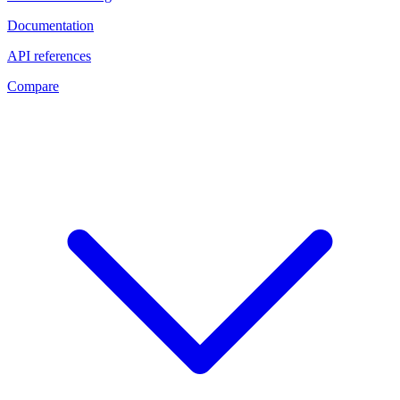
Documentation
API references
Compare