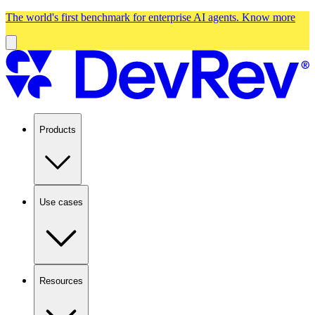
The world's first benchmark for enterprise AI agents.
Know more
Products
Use cases
Resources