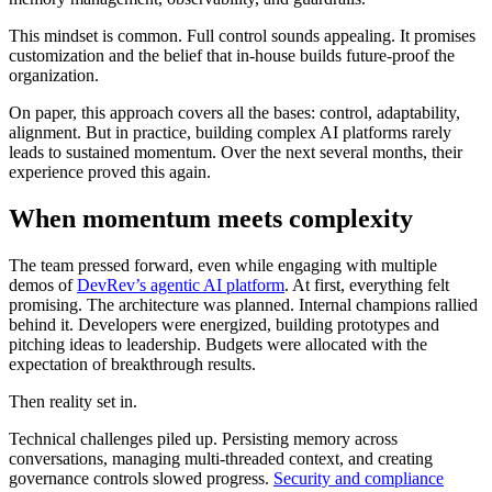
This mindset is common. Full control sounds appealing. It promises
customization and the belief that in-house builds future-proof the
organization.
On paper, this approach covers all the bases: control, adaptability,
alignment. But in practice, building complex AI platforms rarely
leads to sustained momentum. Over the next several months, their
experience proved this again.
When momentum meets complexity
The team pressed forward, even while engaging with multiple
demos of
DevRev’s agentic AI platform
. At first, everything felt
promising. The architecture was planned. Internal champions rallied
behind it. Developers were energized, building prototypes and
pitching ideas to leadership. Budgets were allocated with the
expectation of breakthrough results.
Then reality set in.
Technical challenges piled up. Persisting memory across
conversations, managing multi-threaded context, and creating
governance controls slowed progress.
Security and compliance