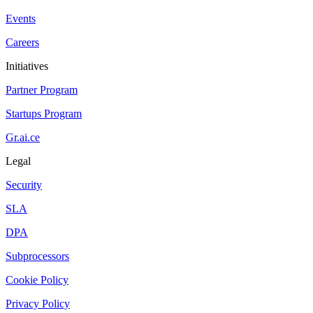
Events
Careers
Initiatives
Partner Program
Startups Program
Gr.ai.ce
Legal
Security
SLA
DPA
Subprocessors
Cookie Policy
Privacy Policy