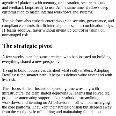
agentic AI platform with memory, orchestration, secure execution,
and feedback loops ready to use. At the same time, it allows deep
customization to match internal workflows and systems.
The platform also embeds enterprise-grade security, governance, and
compliance controls that fit internal policies. This combination helps
IT teams adopt AI faster without giving up control or taking on
unmanaged risk.
The strategic pivot
A few weeks later, the same architect who had insisted on building
everything shared a new perspective:
Trying to build it ourselves clarified what really matters. Adopting
DevRev is the smarter path. It helps us deliver value faster and with
less risk.
Their focus shifted. Instead of spending time wrestling with
infrastructure, the team started deploying AI agents that solved real
problems: automating support ticket resolution, streamlining
workflows, and iterating on AI behaviors — all without managing
the core platform. They kept their strategic vision but stepped away
from the costly cycle of building and maintaining foundational