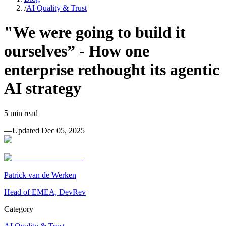
/
AI Quality & Trust
"We were going to build it
ourselves” - How one
enterprise rethought its agentic
AI strategy
5
min read
—
Updated
Dec 05, 2025
Patrick van de Werken
Head of EMEA, DevRev
Category