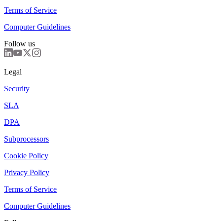
Terms of Service
Computer Guidelines
Follow us
Legal
Security
SLA
DPA
Subprocessors
Cookie Policy
Privacy Policy
Terms of Service
Computer Guidelines