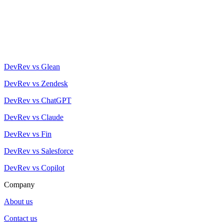
DevRev vs Glean
DevRev vs Zendesk
DevRev vs ChatGPT
DevRev vs Claude
DevRev vs Fin
DevRev vs Salesforce
DevRev vs Copilot
Company
About us
Contact us