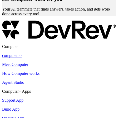
Your AI teammate that finds answers, takes action, and gets work
done across every tool.
Computer
computer.io
Meet Computer
How Computer works
Agent Studio
Computer+ Apps
Support App
Build App