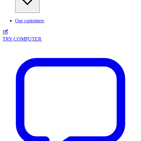
Our customers
TRY COMPUTER