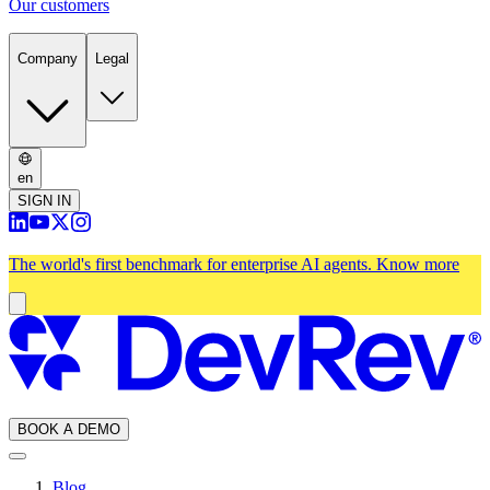
Our customers
Company
Legal
en
SIGN IN
The world's first benchmark for enterprise AI agents.
Know more
BOOK A DEMO
Blog