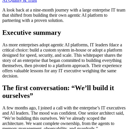
AI Quality & Trust
A look back at a nine-month journey with a large enterprise IT team
that shifted from building their own agentic AI platform to
partnering with a proven solution.
Executive summary
As more enterprises adopt agentic AI platforms, IT leaders fdace a
critical choice: build a custom system in-house or adopt a platform
designed for speed, security, and scale. This whitepaper shares the
story of an enterprise that began committed to building everything
themselves, then pivoted to a platform approach. Their experience
offers valuable lessons for any IT executive weighing the same
decision.
The first conversation: “We’ll build it
ourselves”
A few months ago, I joined a call with the enterprise’s IT executives
and AI leaders. The mood was confident. One senior architect said,
“We’re building this ourselves. We’ve already scoped the
architecture. We want complete ownership, from the agents to
memory management, observability, and guardrails.”