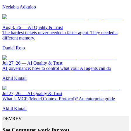
Neelabja Adkuloo
Aug 3, 26
—
AI Quality & Trust
The hardest tickets never needed a faster agent. They needed a
different memory.
Daniel Rojo
Jul 27, 26
—
AI Quality & Trust
AI governance: how to control what your AI agents can do
Akhil Kintali
Jul 27, 26
—
AI Quality & Trust
What is MCP (Model Context Protocol)? An enterprise guide
Akhil Kintali
DEVREV
See Computer work for you