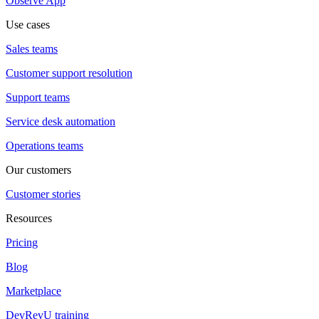
Observe App
Use cases
Sales teams
Customer support resolution
Support teams
Service desk automation
Operations teams
Our customers
Customer stories
Resources
Pricing
Blog
Marketplace
DevRevU training