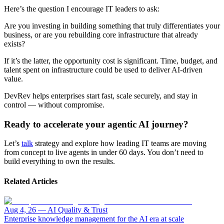
Here’s the question I encourage IT leaders to ask:
Are you investing in building something that truly differentiates your
business, or are you rebuilding core infrastructure that already
exists?
If it’s the latter, the opportunity cost is significant. Time, budget, and
talent spent on infrastructure could be used to deliver AI-driven
value.
DevRev helps enterprises start fast, scale securely, and stay in
control — without compromise.
Ready to accelerate your agentic AI journey?
Let’s
talk
strategy and explore how leading IT teams are moving
from concept to live agents in under 60 days. You don’t need to
build everything to own the results.
Related Articles
Aug 4, 26
—
AI Quality & Trust
Enterprise knowledge management for the AI era at scale