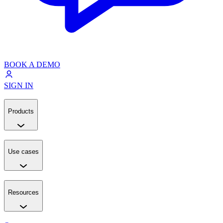
BOOK A DEMO
SIGN IN
Products
Use cases
Resources