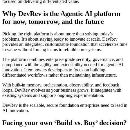
focused on delivering differentiated value.
Why DevRev is the Agentic AI platform
for now, tomorrow, and the future
Picking the right platform is about more than solving today’s
problems. It’s about staying ready to innovate at scale. DevRev
provides an integrated, customizable foundation that accelerates time
to value without forcing teams to rebuild core systems.
The platform combines enterprise-grade security, governance, and
compliance with the agility and extensibility needed for agentic AI
innovation. It empowers developers to focus on building
differentiated workflows rather than maintaining infrastructure.
With built-in memory, orchestration, observability, and feedback
loops, DevRev evolves as your business grows. It integrates with
existing systems and supports ongoing experimentation.
DevRev is the scalable, secure foundation enterprises need to lead in
AI innovation.
Facing your own ‘Build vs. Buy’ decision?