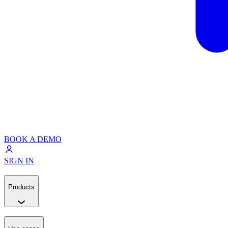
BOOK A DEMO
SIGN IN
Products