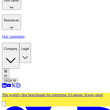
Use cases
Resources
Our customers
Company
Legal
en
SIGN IN
The world's first benchmark for enterprise AI agents.
Know more