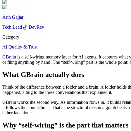
Arth Gajjar
Tech Lead @ DevRev
Category
AI Quality & Trust
GBrain
is a self-wiring memory layer for AI agents. It captures what 
or filing anything by hand. The “self-wiring” part is the whole poin
What GBrain actually does
Think of the difference between a folder and a brain. A folder holds t
happened, a bug to the three conversations that explained it.
GBrain works the second way. As information flows in, it builds relati
it follows the connections. That’s the structural reason a graph beats a
either fact alone.
Why “self-wiring” is the part that matters