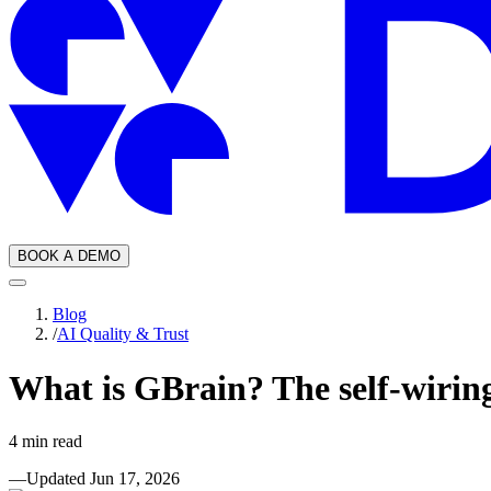
BOOK A DEMO
Blog
/
AI Quality & Trust
What is GBrain? The self-wirin
4
min read
—
Updated
Jun 17, 2026