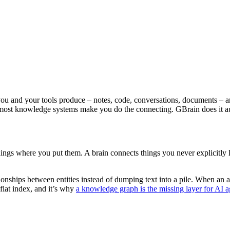
you and your tools produce – notes, code, conversations, documents – an
t: most knowledge systems make you do the connecting. GBrain does it a
hings where you put them. A brain connects things you never explicitly l
onships between entities instead of dumping text into a pile. When an ag
 flat index, and it’s why
a knowledge graph is the missing layer for AI a