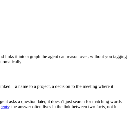
d links it into a graph the agent can reason over, without you tagging
utomatically.
inked – a name to a project, a decision to the meeting where it
ent asks a question later, it doesn’t just search for matching words –
gents
: the answer often lives in the link between two facts, not in