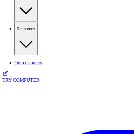
Resources
Our customers
TRY COMPUTER