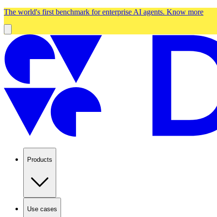
The world's first benchmark for enterprise AI agents.
Know more
Products
Use cases