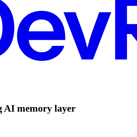
g AI memory layer