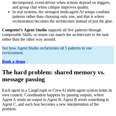
decomposed, event-driven when actions depend on triggers,
and group chat when critique improves quality.
In real systems, the strongest multi-agent AI setups combine
patterns rather than choosing only one, and that is where
orchestration becomes the architecture instead of just the glue.
Computer’s
Agent Studio
supports all five patterns through
composable Skills, so teams can match the architecture to the task
rather than the other way around.
See how Agent Studio orchestrates all 5 patterns in one
environment.
Book a demo
The hard problem: shared memory vs.
message passing
Each agent in a LangGraph or CrewAI multi-agent system holds its
own context. Coordination happens by passing outputs, where
Agent A sends an output to Agent B, Agent B sends something to
Agent C, and each hop becomes a new interpretation of the
problem.