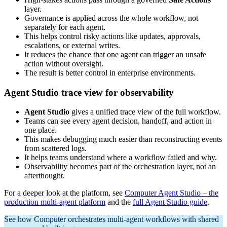
layer.
Governance is applied across the whole workflow, not
separately for each agent.
This helps control risky actions like updates, approvals,
escalations, or external writes.
It reduces the chance that one agent can trigger an unsafe
action without oversight.
The result is better control in enterprise environments.
Agent Studio trace view for observability
Agent Studio
gives a unified trace view of the full workflow.
Teams can see every agent decision, handoff, and action in
one place.
This makes debugging much easier than reconstructing events
from scattered logs.
It helps teams understand where a workflow failed and why.
Observability becomes part of the orchestration layer, not an
afterthought.
For a deeper look at the platform, see
Computer Agent Studio – the
production multi-agent platform
and the
full Agent Studio guide
.
See how Computer orchestrates multi-agent workflows with shared