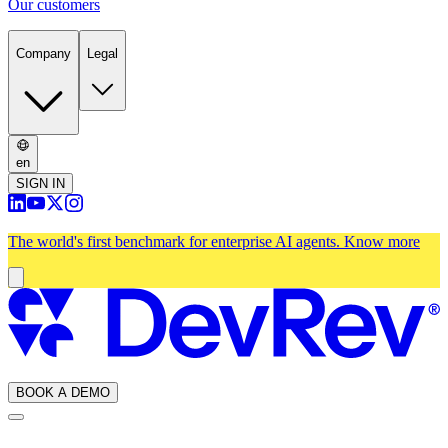
Our customers
Company
Legal
en
SIGN IN
The world's first benchmark for enterprise AI agents.
Know more
BOOK A DEMO