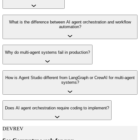
What is the difference between AI agent orchestration and workflow
automation?
Why do multi-agent systems fail in production?
How is Agent Studio different from LangGraph or CrewAI for multi-agent
systems?
Does AI agent orchestration require coding to implement?
DEVREV