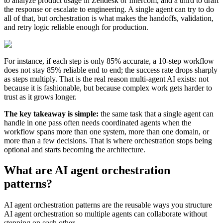
to analyze product usage in Zendesk or Intercom, and a third to draft
the response or escalate to engineering. A single agent can try to do
all of that, but orchestration is what makes the handoffs, validation,
and retry logic reliable enough for production.
For instance, if each step is only 85% accurate, a 10-step workflow
does not stay 85% reliable end to end; the success rate drops sharply
as steps multiply. That is the real reason multi-agent AI exists: not
because it is fashionable, but because complex work gets harder to
trust as it grows longer.
The key takeaway is simple:
the same task that a single agent can
handle in one pass often needs coordinated agents when the
workflow spans more than one system, more than one domain, or
more than a few decisions. That is where orchestration stops being
optional and starts becoming the architecture.
What are AI agent orchestration
patterns?
AI agent orchestration patterns are the reusable ways you structure
AI agent orchestration so multiple agents can collaborate without
stepping on each other.