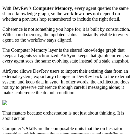
With DevRev’s
Computer Memory
, every agent queries the same
shared knowledge graph, so the workflow does not depend on
whether a previous hop remembered to include the right detail.
Coherence is not something you hope for; it is built by construction.
With shared memory, the updated status is instantly visible to every
agent, so the workflow stays aligned.
The Computer Memory layer is the shared knowledge graph that
keeps all agents synchronized. AirSync keeps that graph current, so
every agent sees the same evolving state instead of a stale snapshot.
AirSync allows DevRev users to import their existing data from an
external system, export any changes in DevRev back to the external
system, and keep data in sync. In other words, the architecture does
not try to preserve coherence through careful messaging alone; it
makes coherence the default condition.
That matters because orchestration is not just about thinking. It is
about action.
Computer’s
Skills
are the composable units that the orchestrator
assembles, which means the system composes tested workflows