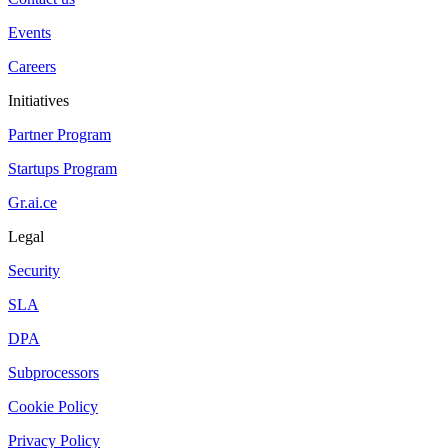
Events
Careers
Initiatives
Partner Program
Startups Program
Gr.ai.ce
Legal
Security
SLA
DPA
Subprocessors
Cookie Policy
Privacy Policy