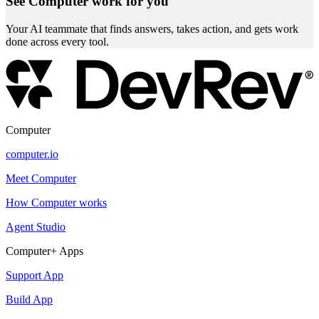
See Computer work for you
Your AI teammate that finds answers, takes action, and gets work
done across every tool.
Computer
computer.io
Meet Computer
How Computer works
Agent Studio
Computer+ Apps
Support App
Build App