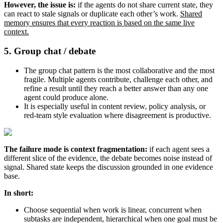
However, the issue is:
if the agents do not share current state, they
can react to stale signals or duplicate each other’s work.
Shared
memory ensures that every reaction is based on the same live
context.
5. Group chat / debate
The group chat pattern is the most collaborative and the most
fragile. Multiple agents contribute, challenge each other, and
refine a result until they reach a better answer than any one
agent could produce alone.
It is especially useful in content review, policy analysis, or
red-team style evaluation where disagreement is productive.
The failure mode is context fragmentation:
if each agent sees a
different slice of the evidence, the debate becomes noise instead of
signal. Shared state keeps the discussion grounded in one evidence
base.
In short:
Choose sequential when work is linear, concurrent when
subtasks are independent, hierarchical when one goal must be