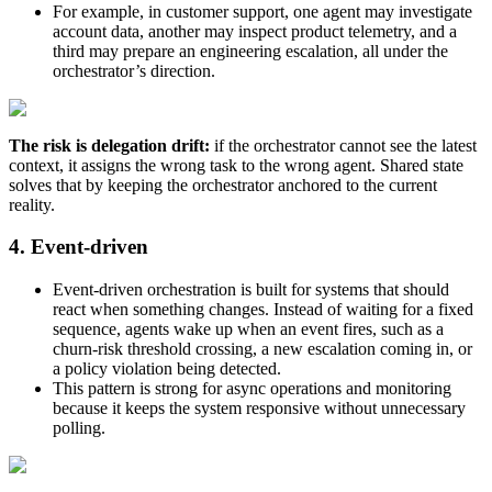
For example, in customer support, one agent may investigate
account data, another may inspect product telemetry, and a
third may prepare an engineering escalation, all under the
orchestrator’s direction.
The risk is delegation drift:
if the orchestrator cannot see the latest
context, it assigns the wrong task to the wrong agent. Shared state
solves that by keeping the orchestrator anchored to the current
reality.
4. Event-driven
Event-driven orchestration is built for systems that should
react when something changes. Instead of waiting for a fixed
sequence, agents wake up when an event fires, such as a
churn-risk threshold crossing, a new escalation coming in, or
a policy violation being detected.
This pattern is strong for async operations and monitoring
because it keeps the system responsive without unnecessary
polling.