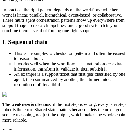
In practice, the right pattern depends on the workflow: whether
work is linear, parallel, hierarchical, event-based, or collaborative.
These multi-agent orchestration patterns show up everywhere from
support triage to research pipelines, and a good system lets you
combine them instead of forcing one rigid shape.
1. Sequential chain
This is the simplest orchestration pattern and often the easiest
to reason about.
It works well when the workflow has a natural order: extract
information, transform it, validate it, then publish it.
An example is a support ticket that first gets classified by one
agent, then summarized by another, then turned into a
resolution draft by a third.
The weakness is obvious:
if the first step is wrong, every later step
inherits the error. Shared state matters because it lets the next agent
see the reasoning, not just the output, which makes the whole chain
more reliable.