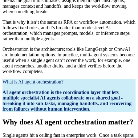
breaks the goal into sub‑tasks, assigns them to specialist agents,
manages context and handoffs, and keeps the workflow moving
when something breaks.
That is why it isn’t the same as RPA or workflow automation, which
follows fixed rules, and it’s broader than model-level AI
orchestration, which manages prompts, models, or inference steps
rather than multiple agents.
Orchestration is the architecture; tools like LangGraph or CrewAI
are implementation options. In practice, multi‑agent systems become
useful when a single agent can’t cover the work, for example, one
agent researches, another drafts, and a third verifies before the
workflow completes.
What is AI agent orchestration?
AI agent orchestration is the coordination layer that lets
multiple specialist AI agents collaborate on a shared goal -
breaking it into sub-tasks, managing handoffs, and recovering
from failures without human intervention.
Why does AI agent orchestration matter?
Single agents hit a ceiling fast in enterprise work. Once a task spans