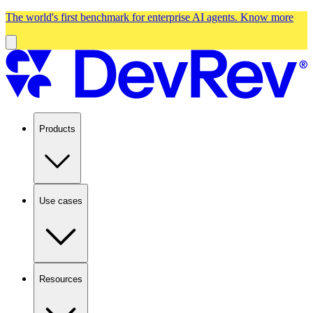
The world's first benchmark for enterprise AI agents.
Know more
Products
Use cases
Resources