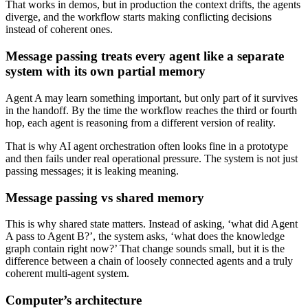
That works in demos, but in production the context drifts, the agents
diverge, and the workflow starts making conflicting decisions
instead of coherent ones.
Message passing treats every agent like a separate
system with its own partial memory
Agent A may learn something important, but only part of it survives
in the handoff. By the time the workflow reaches the third or fourth
hop, each agent is reasoning from a different version of reality.
That is why AI agent orchestration often looks fine in a prototype
and then fails under real operational pressure. The system is not just
passing messages; it is leaking meaning.
Message passing vs shared memory
This is why shared state matters. Instead of asking, ‘what did Agent
A pass to Agent B?’, the system asks, ‘what does the knowledge
graph contain right now?’ That change sounds small, but it is the
difference between a chain of loosely connected agents and a truly
coherent multi-agent system.
Computer’s architecture