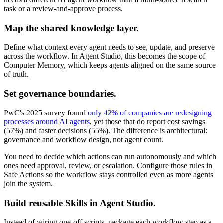
task or a review-and-approve process.
Map the shared knowledge layer.
Define what context every agent needs to see, update, and preserve
across the workflow. In Agent Studio, this becomes the scope of
Computer Memory, which keeps agents aligned on the same source
of truth.
Set governance boundaries.
PwC's 2025 survey found
only 42% of companies are redesigning
processes around AI agents
, yet those that do report cost savings
(57%) and faster decisions (55%). The difference is architectural:
governance and workflow design, not agent count.
You need to decide which actions can run autonomously and which
ones need approval, review, or escalation. Configure those rules in
Safe Actions so the workflow stays controlled even as more agents
join the system.
Build reusable Skills in Agent Studio.
Instead of wiring one-off scripts, package each workflow step as a