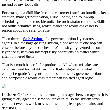
instead of raw tool calls.
For example, a Skill like ‘escalate customer issue’ can bundle ticket
creation, manager notification, CRM update, and follow-up
scheduling into one reusable unit. The orchestrator combines Skills,
not brittle primitive steps, which makes the workflow easier to
reason about and safer to reuse.
Then there is
Safe Actions
, the governed action layer across all
agents. In a message-passing system, a bad action at one hop can
cascade before anyone catches it. With a single governed action
layer, the system can intercept risky operations no matter which
agent triggered them.
That is a much better fit for production AI, where mistakes are
expensive and traceability matters. It also aligns with what
enterprise-grade AI agents require: shared state, governed actions,
and composable workflows rather than isolated agent logic.
In short:
Orchestration is not routing messages between agents. It is
giving every agent the same source of truth, so the system stays
coherent even as work moves across multiple steps, domains, and
decisions.