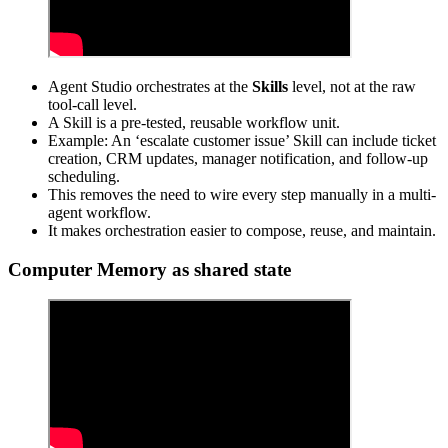
Agent Studio orchestrates at the
Skills
level, not at the raw
tool-call level.
A Skill is a pre-tested, reusable workflow unit.
Example: An ‘escalate customer issue’ Skill can include ticket
creation, CRM updates, manager notification, and follow-up
scheduling.
This removes the need to wire every step manually in a multi-
agent workflow.
It makes orchestration easier to compose, reuse, and maintain.
Computer Memory as shared state