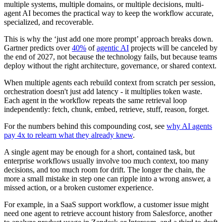
multiple systems, multiple domains, or multiple decisions, multi-
agent AI becomes the practical way to keep the workflow accurate,
specialized, and recoverable.
This is why the ‘just add one more prompt’ approach breaks down.
Gartner predicts over
40%
of
agentic AI
projects will be canceled by
the end of 2027, not because the technology fails, but because teams
deploy without the right architecture, governance, or shared context.
When multiple agents each rebuild context from scratch per session,
orchestration doesn't just add latency - it multiplies token waste.
Each agent in the workflow repeats the same retrieval loop
independently: fetch, chunk, embed, retrieve, stuff, reason, forget.
For the numbers behind this compounding cost, see
why AI agents
pay 4x to relearn what they already knew
.
A single agent may be enough for a short, contained task, but
enterprise workflows usually involve too much context, too many
decisions, and too much room for drift. The longer the chain, the
more a small mistake in step one can ripple into a wrong answer, a
missed action, or a broken customer experience.
For example, in a SaaS support workflow, a customer issue might
need one agent to retrieve account history from Salesforce, another