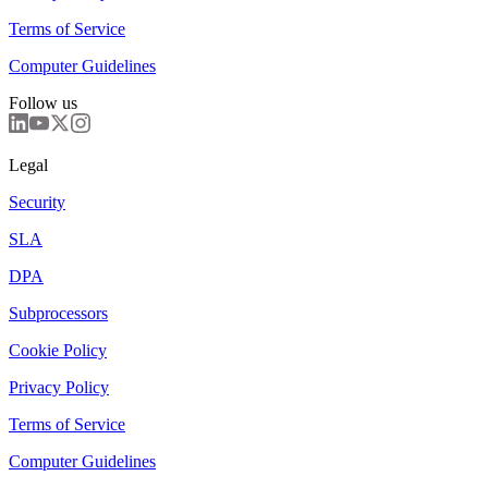
Terms of Service
Computer Guidelines
Follow us
Legal
Security
SLA
DPA
Subprocessors
Cookie Policy
Privacy Policy
Terms of Service
Computer Guidelines