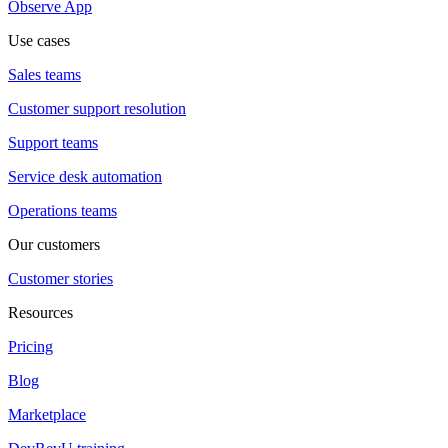
Observe App
Use cases
Sales teams
Customer support resolution
Support teams
Service desk automation
Operations teams
Our customers
Customer stories
Resources
Pricing
Blog
Marketplace