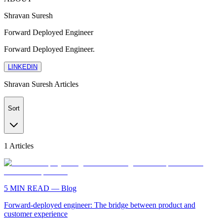
Shravan Suresh
Forward Deployed Engineer
Forward Deployed Engineer.
LINKEDIN
Shravan Suresh
Articles
Sort
1
Articles
5
MIN READ —
Blog
Forward-deployed engineer: The bridge between product and
customer experience