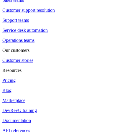
Sales teams
Customer support resolution
Support teams
Service desk automation
Operations teams
Our customers
Customer stories
Resources
Pricing
Blog
Marketplace
DevRevU training
Documentation
API references