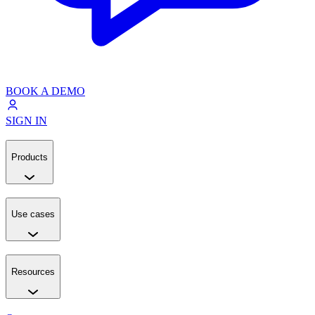
BOOK A DEMO
SIGN IN
Products
Use cases
Resources