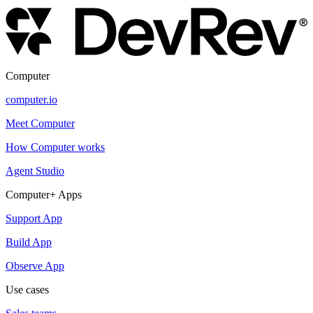
Computer
computer.io
Meet Computer
How Computer works
Agent Studio
Computer+ Apps
Support App
Build App
Observe App
Use cases