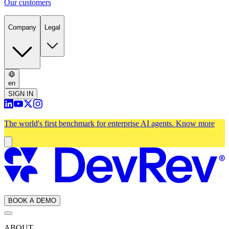
Our customers
Company
Legal
en
SIGN IN
The world's first benchmark for enterprise AI agents.
Know more
BOOK A DEMO
ABOUT