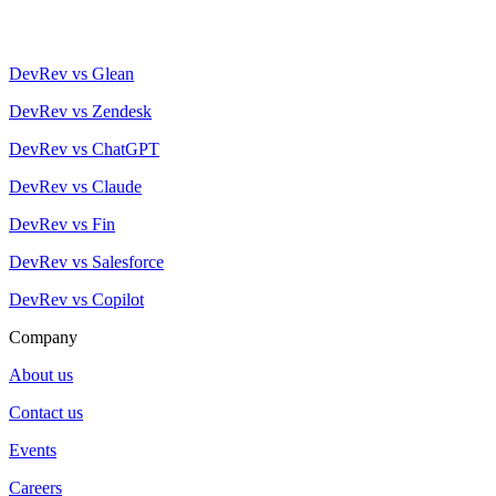
DevRev vs Glean
DevRev vs Zendesk
DevRev vs ChatGPT
DevRev vs Claude
DevRev vs Fin
DevRev vs Salesforce
DevRev vs Copilot
Company
About us
Contact us
Events
Careers