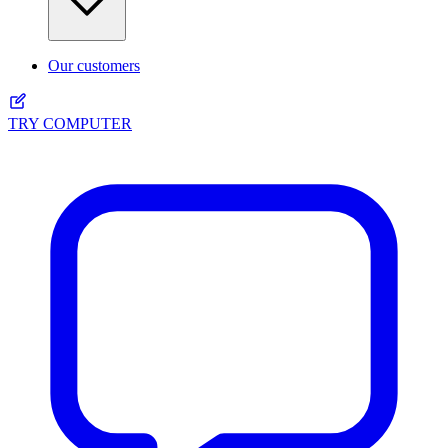
Our customers
TRY COMPUTER