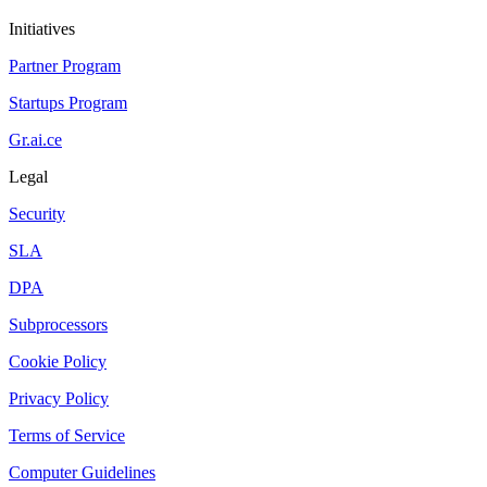
Initiatives
Partner Program
Startups Program
Gr.ai.ce
Legal
Security
SLA
DPA
Subprocessors
Cookie Policy
Privacy Policy
Terms of Service
Computer Guidelines