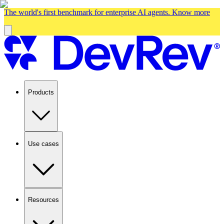
The world's first benchmark for enterprise AI agents.
Know more
Products
Use cases
Resources