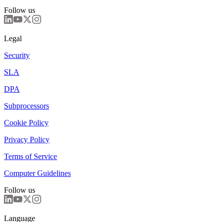
Follow us
Legal
Security
SLA
DPA
Subprocessors
Cookie Policy
Privacy Policy
Terms of Service
Computer Guidelines
Follow us
Language