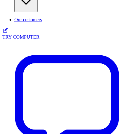
Our customers
TRY COMPUTER