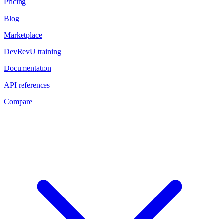
Pricing
Blog
Marketplace
DevRevU training
Documentation
API references
Compare