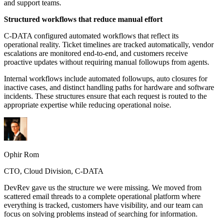
and support teams.
Structured workflows that reduce manual effort
C-DATA configured automated workflows that reflect its
operational reality. Ticket timelines are tracked automatically, vendor
escalations are monitored end-to-end, and customers receive
proactive updates without requiring manual followups from agents.
Internal workflows include automated followups, auto closures for
inactive cases, and distinct handling paths for hardware and software
incidents. These structures ensure that each request is routed to the
appropriate expertise while reducing operational noise.
Ophir Rom
CTO, Cloud Division, C-DATA
DevRev gave us the structure we were missing. We moved from
scattered email threads to a complete operational platform where
everything is tracked, customers have visibility, and our team can
focus on solving problems instead of searching for information.