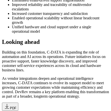
Eliminated email-driven support fragmentation
Improved reliability and traceability of multivendor
escalations
Increased customer transparency and satisfaction
Enabled operational scalability without linear headcount
growth
Unified hardware and cloud support under a single
operational model
Looking ahead
Building on this foundation, C-DATA is expanding the role of
automation and AI across its operations. Future initiatives focus on
proactive support, faster knowledge discovery, and improved
customer self-service experiences across its cloud and hardware
business lines.
As vendor integrations deepen and operational intelligence
increases, C-DATA continues to evolve its support model to meet
growing customer expectations while maintaining efficiency and
control. DevRev remains a key platform enabling this transformation
as part of a broader, longterm operational strategy.
PDF