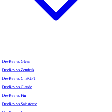
DevRev vs Glean
DevRev vs Zendesk
DevRev vs ChatGPT
DevRev vs Claude
DevRev vs Fin
DevRev vs Salesforce