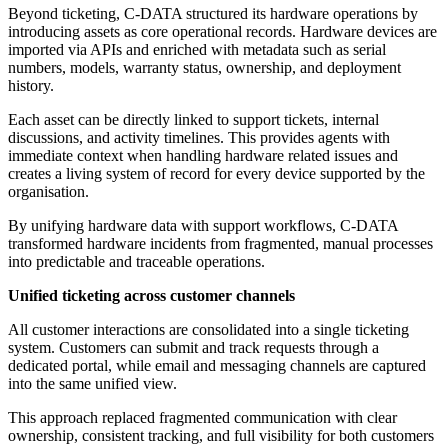
Beyond ticketing, C-DATA structured its hardware operations by
introducing assets as core operational records. Hardware devices are
imported via APIs and enriched with metadata such as serial
numbers, models, warranty status, ownership, and deployment
history.
Each asset can be directly linked to support tickets, internal
discussions, and activity timelines. This provides agents with
immediate context when handling hardware related issues and
creates a living system of record for every device supported by the
organisation.
By unifying hardware data with support workflows, C-DATA
transformed hardware incidents from fragmented, manual processes
into predictable and traceable operations.
Unified ticketing across customer channels
All customer interactions are consolidated into a single ticketing
system. Customers can submit and track requests through a
dedicated portal, while email and messaging channels are captured
into the same unified view.
This approach replaced fragmented communication with clear
ownership, consistent tracking, and full visibility for both customers