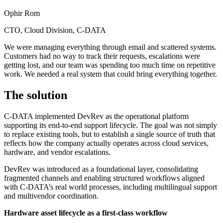
Ophir Rom
CTO, Cloud Division, C-DATA
We were managing everything through email and scattered systems.
Customers had no way to track their requests, escalations were
getting lost, and our team was spending too much time on repetitive
work. We needed a real system that could bring everything together.
The solution
C-DATA implemented DevRev as the operational platform
supporting its end-to-end support lifecycle. The goal was not simply
to replace existing tools, but to establish a single source of truth that
reflects how the company actually operates across cloud services,
hardware, and vendor escalations.
DevRev was introduced as a foundational layer, consolidating
fragmented channels and enabling structured workflows aligned
with C-DATA’s real world processes, including multilingual support
and multivendor coordination.
Hardware asset lifecycle as a first-class workflow