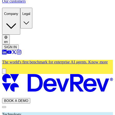
Our customers
Company
Legal
en
SIGN IN
The world's first benchmark for enterprise AI agents.
Know more
BOOK A DEMO
Technology