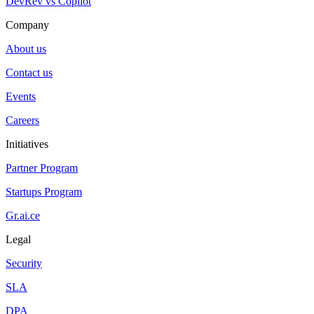
DevRev vs Copilot
Company
About us
Contact us
Events
Careers
Initiatives
Partner Program
Startups Program
Gr.ai.ce
Legal
Security
SLA
DPA