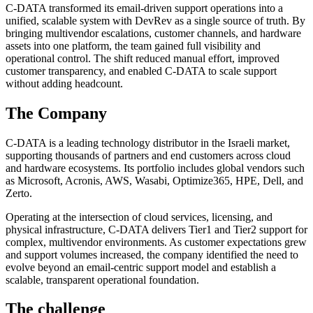
C-DATA transformed its email-driven support operations into a
unified, scalable system with DevRev as a single source of truth. By
bringing multivendor escalations, customer channels, and hardware
assets into one platform, the team gained full visibility and
operational control. The shift reduced manual effort, improved
customer transparency, and enabled C-DATA to scale support
without adding headcount.
The Company
C-DATA is a leading technology distributor in the Israeli market,
supporting thousands of partners and end customers across cloud
and hardware ecosystems. Its portfolio includes global vendors such
as Microsoft, Acronis, AWS, Wasabi, Optimize365, HPE, Dell, and
Zerto.
Operating at the intersection of cloud services, licensing, and
physical infrastructure, C-DATA delivers Tier1 and Tier2 support for
complex, multivendor environments. As customer expectations grew
and support volumes increased, the company identified the need to
evolve beyond an email-centric support model and establish a
scalable, transparent operational foundation.
The challenge