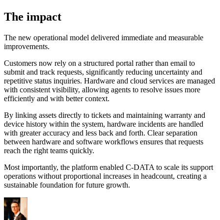
The impact
The new operational model delivered immediate and measurable
improvements.
Customers now rely on a structured portal rather than email to
submit and track requests, significantly reducing uncertainty and
repetitive status inquiries. Hardware and cloud services are managed
with consistent visibility, allowing agents to resolve issues more
efficiently and with better context.
By linking assets directly to tickets and maintaining warranty and
device history within the system, hardware incidents are handled
with greater accuracy and less back and forth. Clear separation
between hardware and software workflows ensures that requests
reach the right teams quickly.
Most importantly, the platform enabled C-DATA to scale its support
operations without proportional increases in headcount, creating a
sustainable foundation for future growth.