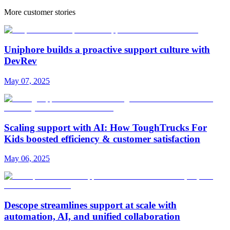
More customer stories
Uniphore builds a proactive support culture with
DevRev
May 07, 2025
Scaling support with AI: How ToughTrucks For
Kids boosted efficiency & customer satisfaction
May 06, 2025
Descope streamlines support at scale with
automation, AI, and unified collaboration