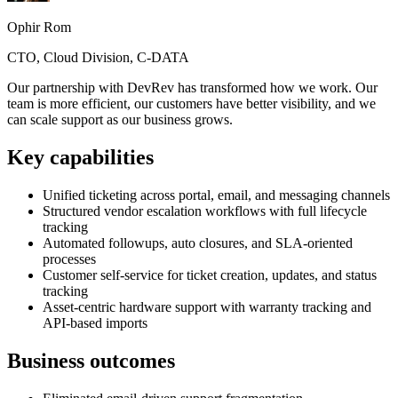
Ophir Rom
CTO, Cloud Division, C-DATA
Our partnership with DevRev has transformed how we work. Our
team is more efficient, our customers have better visibility, and we
can scale support as our business grows.
Key capabilities
Unified ticketing across portal, email, and messaging channels
Structured vendor escalation workflows with full lifecycle
tracking
Automated followups, auto closures, and SLA-oriented
processes
Customer self-service for ticket creation, updates, and status
tracking
Asset-centric hardware support with warranty tracking and
API-based imports
Business outcomes