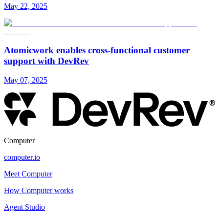
May 22, 2025
Atomicwork enables cross-functional customer
support with DevRev
May 07, 2025
Computer
computer.io
Meet Computer
How Computer works
Agent Studio