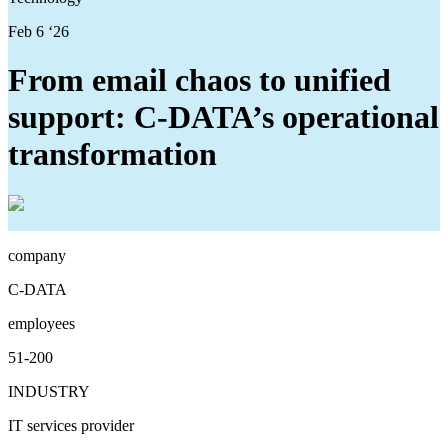
Feb 6 ‘26
From email chaos to unified
support: C-DATA’s operational
transformation
company
C-DATA
employees
51-200
INDUSTRY
IT services provider