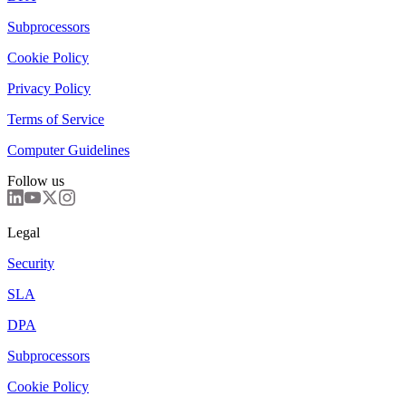
Subprocessors
Cookie Policy
Privacy Policy
Terms of Service
Computer Guidelines
Follow us
Legal
Security
SLA
DPA
Subprocessors
Cookie Policy