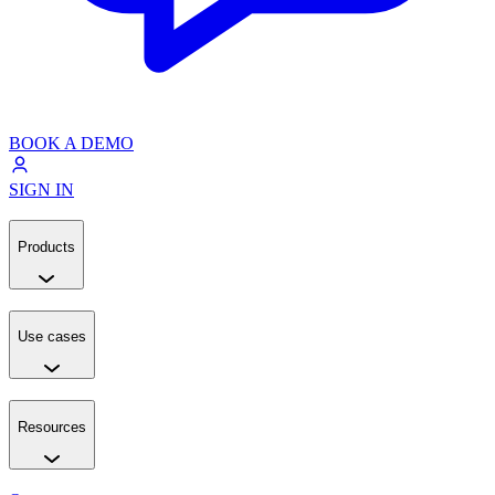
BOOK A DEMO
SIGN IN
Products
Use cases
Resources