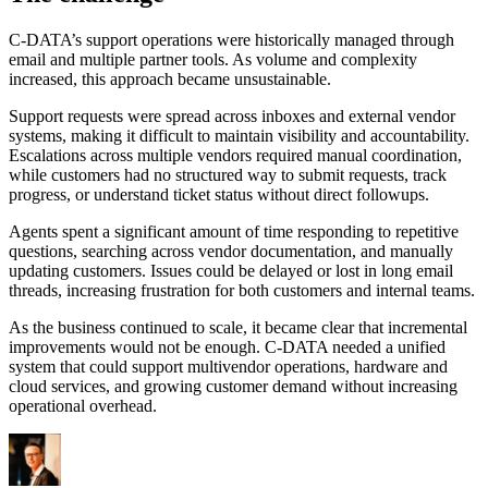
C-DATA’s support operations were historically managed through
email and multiple partner tools. As volume and complexity
increased, this approach became unsustainable.
Support requests were spread across inboxes and external vendor
systems, making it difficult to maintain visibility and accountability.
Escalations across multiple vendors required manual coordination,
while customers had no structured way to submit requests, track
progress, or understand ticket status without direct followups.
Agents spent a significant amount of time responding to repetitive
questions, searching across vendor documentation, and manually
updating customers. Issues could be delayed or lost in long email
threads, increasing frustration for both customers and internal teams.
As the business continued to scale, it became clear that incremental
improvements would not be enough. C-DATA needed a unified
system that could support multivendor operations, hardware and
cloud services, and growing customer demand without increasing
operational overhead.