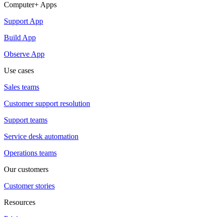
Computer+ Apps
Support App
Build App
Observe App
Use cases
Sales teams
Customer support resolution
Support teams
Service desk automation
Operations teams
Our customers
Customer stories
Resources