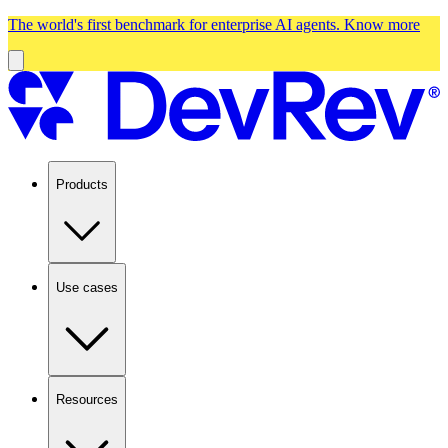
The world's first benchmark for enterprise AI agents.
Know more
Products
Use cases
Resources