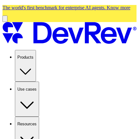
The world's first benchmark for enterprise AI agents.
Know more
Products
Use cases
Resources