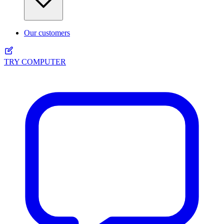
Our customers
TRY COMPUTER