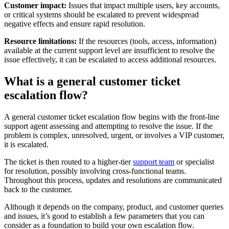
Customer impact:
Issues that impact multiple users, key accounts,
or critical systems should be escalated to prevent widespread
negative effects and ensure rapid resolution.
Resource limitations:
If the resources (tools, access, information)
available at the current support level are insufficient to resolve the
issue effectively, it can be escalated to access additional resources.
What is a general customer ticket
escalation flow?
A general customer ticket escalation flow begins with the front-line
support agent assessing and attempting to resolve the issue. If the
problem is complex, unresolved, urgent, or involves a VIP customer,
it is escalated.
The ticket is then routed to a higher-tier
support team
or specialist
for resolution, possibly involving cross-functional teams.
Throughout this process, updates and resolutions are communicated
back to the customer.
Although it depends on the company, product, and customer queries
and issues, it’s good to establish a few parameters that you can
consider as a foundation to build your own escalation flow.