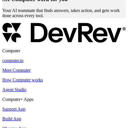
Your AI teammate that finds answers, takes action, and gets work
done across every tool.
Computer
computer.io
Meet Computer
How Computer works
Agent Studio
Computer+ Apps
Support App
Build App