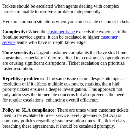
Tickets should be escalated when agents dealing with complex
issues are unable to resolve a problem independently.
Here are common situations when you can escalate customer tickets:
Complexity:
When the
customer issue
exceeds the expertise of the
frontline service agents, it can be escalated to higher
customer
service
teams who have in-depth knowledge.
Time sensitivity:
Urgent customer complaints that have strict time
constraints, especially if they’re critical to a customer’s operations or
are causing significant disruptions. Ticket escalation can prioritize
faster resolution.
Repetitive problems:
If the same issue occurs despite attempts at
resolution or if it affects multiple customers, marking them high
priority tickets ensures a deeper investigation. This approach not
only addresses the immediate concerns but also prevents the need
for regular escalations, enhancing overall efficiency.
Policy or SLA compliance:
There are times when customer tickets
need to be escalated to meet service-level agreements (SLAs) or
company policies regarding issue resolution times. If a ticket risks
breaching these agreements, it should be escalated promptly.