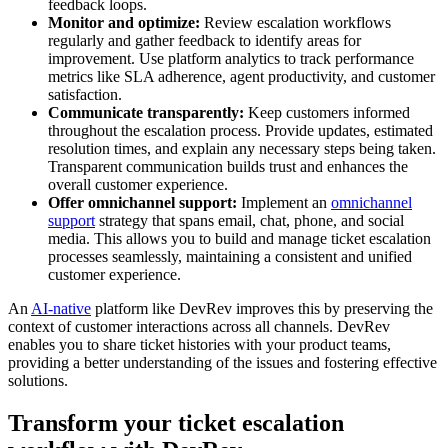
feedback loops.
Monitor and optimize:
Review escalation workflows
regularly and gather feedback to identify areas for
improvement. Use platform analytics to track performance
metrics like SLA adherence, agent productivity, and customer
satisfaction.
Communicate transparently:
Keep customers informed
throughout the escalation process. Provide updates, estimated
resolution times, and explain any necessary steps being taken.
Transparent communication builds trust and enhances the
overall customer experience.
Offer omnichannel support:
Implement an
omnichannel
support
strategy that spans email, chat, phone, and social
media. This allows you to build and manage ticket escalation
processes seamlessly, maintaining a consistent and unified
customer experience.
An
AI-native
platform like DevRev improves this by preserving the
context of customer interactions across all channels. DevRev
enables you to share ticket histories with your product teams,
providing a better understanding of the issues and fostering effective
solutions.
Transform your ticket escalation