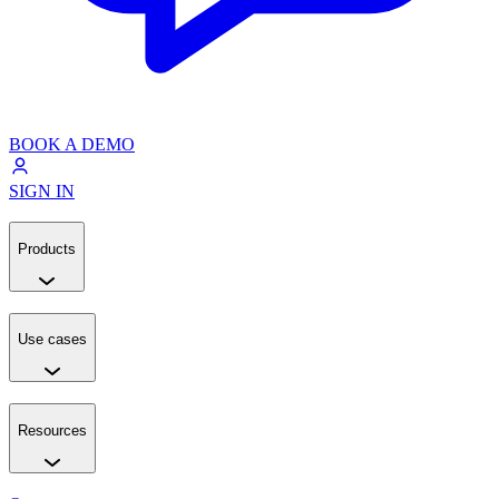
BOOK A DEMO
SIGN IN
Products
Use cases
Resources