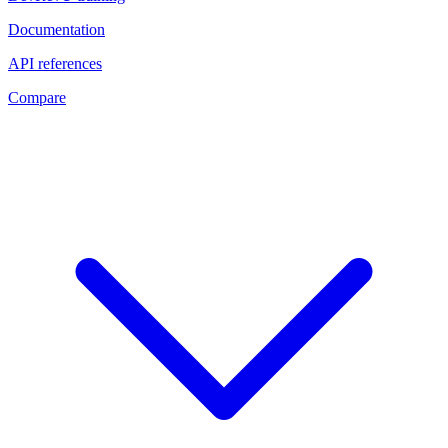
Documentation
API references
Compare