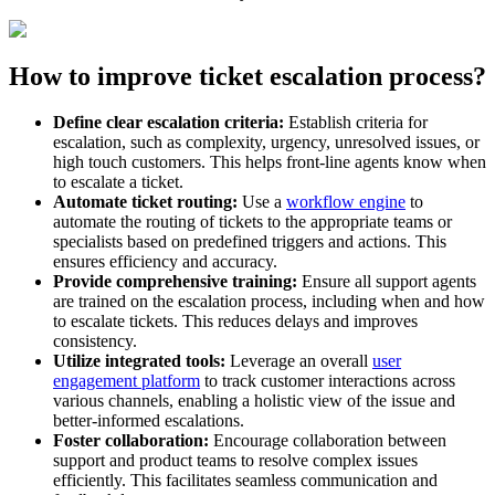
How to improve ticket escalation process?
Define clear escalation criteria:
Establish criteria for
escalation, such as complexity, urgency, unresolved issues, or
high touch customers. This helps front-line agents know when
to escalate a ticket.
Automate ticket routing:
Use a
workflow engine
to
automate the routing of tickets to the appropriate teams or
specialists based on predefined triggers and actions. This
ensures efficiency and accuracy.
Provide comprehensive training:
Ensure all support agents
are trained on the escalation process, including when and how
to escalate tickets. This reduces delays and improves
consistency.
Utilize integrated tools:
Leverage an overall
user
engagement platform
to track customer interactions across
various channels, enabling a holistic view of the issue and
better-informed escalations.
Foster collaboration:
Encourage collaboration between
support and product teams to resolve complex issues
efficiently. This facilitates seamless communication and