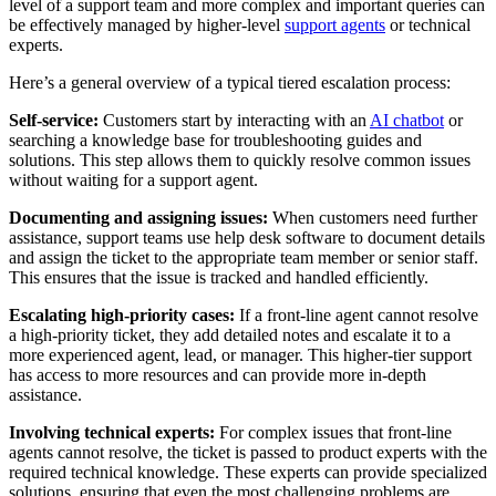
level of a support team and more complex and important queries can
be effectively managed by higher-level
support agents
or technical
experts.
Here’s a general overview of a typical tiered escalation process:
Self-service:
Customers start by interacting with an
AI chatbot
or
searching a knowledge base for troubleshooting guides and
solutions. This step allows them to quickly resolve common issues
without waiting for a support agent.
Documenting and assigning issues:
When customers need further
assistance, support teams use help desk software to document details
and assign the ticket to the appropriate team member or senior staff.
This ensures that the issue is tracked and handled efficiently.
Escalating high-priority cases:
If a front-line agent cannot resolve
a high-priority ticket, they add detailed notes and escalate it to a
more experienced agent, lead, or manager. This higher-tier support
has access to more resources and can provide more in-depth
assistance.
Involving technical experts:
For complex issues that front-line
agents cannot resolve, the ticket is passed to product experts with the
required technical knowledge. These experts can provide specialized
solutions, ensuring that even the most challenging problems are