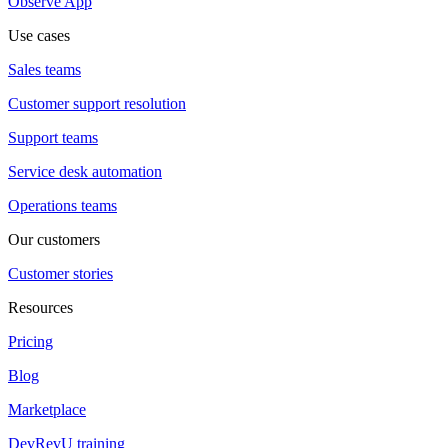
Observe App
Use cases
Sales teams
Customer support resolution
Support teams
Service desk automation
Operations teams
Our customers
Customer stories
Resources
Pricing
Blog
Marketplace
DevRevU training