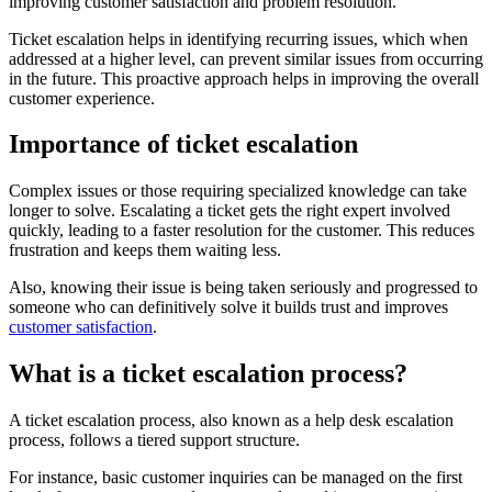
improving customer satisfaction and problem resolution.
Ticket escalation helps in identifying recurring issues, which when
addressed at a higher level, can prevent similar issues from occurring
in the future. This proactive approach helps in improving the overall
customer experience.
Importance of ticket escalation
Complex issues or those requiring specialized knowledge can take
longer to solve. Escalating a ticket gets the right expert involved
quickly, leading to a faster resolution for the customer. This reduces
frustration and keeps them waiting less.
Also, knowing their issue is being taken seriously and progressed to
someone who can definitively solve it builds trust and improves
customer satisfaction
.
What is a ticket escalation process?
A ticket escalation process, also known as a help desk escalation
process, follows a tiered support structure.
For instance, basic customer inquiries can be managed on the first