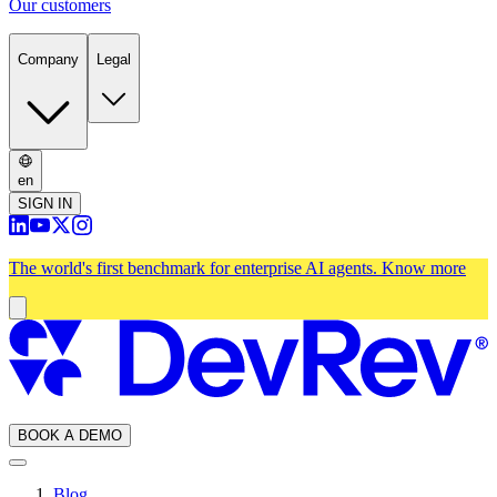
Our customers
Company
Legal
en
SIGN IN
The world's first benchmark for enterprise AI agents.
Know more
BOOK A DEMO
Blog