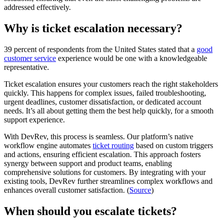
addressed effectively.
Why is ticket escalation necessary?
39 percent of respondents from the United States stated that a
good
customer service
experience would be one with a knowledgeable
representative.
Ticket escalation ensures your customers reach the right stakeholders
quickly. This happens for complex issues, failed troubleshooting,
urgent deadlines, customer dissatisfaction, or dedicated account
needs. It’s all about getting them the best help quickly, for a smooth
support experience.
With DevRev, this process is seamless. Our platform’s native
workflow engine automates
ticket routing
based on custom triggers
and actions, ensuring efficient escalation. This approach fosters
synergy between support and product teams, enabling
comprehensive solutions for customers. By integrating with your
existing tools, DevRev further streamlines complex workflows and
enhances overall customer satisfaction. (
Source
)
When should you escalate tickets?