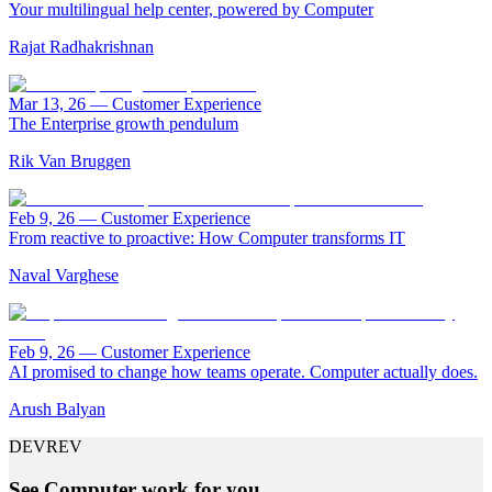
Your multilingual help center, powered by Computer
Rajat Radhakrishnan
Mar 13, 26
—
Customer Experience
The Enterprise growth pendulum
Rik Van Bruggen
Feb 9, 26
—
Customer Experience
From reactive to proactive: How Computer transforms IT
Naval Varghese
Feb 9, 26
—
Customer Experience
AI promised to change how teams operate. Computer actually does.
Arush Balyan
DEVREV
See Computer work for you