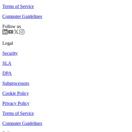
Terms of Service
Computer Guidelines
Follow us
Legal
Security
SLA
DPA
Subprocessors
Cookie Policy
Privacy Policy
Terms of Service
Computer Guidelines