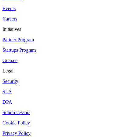
Events
Careers
Initiatives
Partner Program
Startups Program
Gr.ai.ce
Legal
Security
SLA
DPA
Subprocessors
Cookie Policy
Privacy Policy