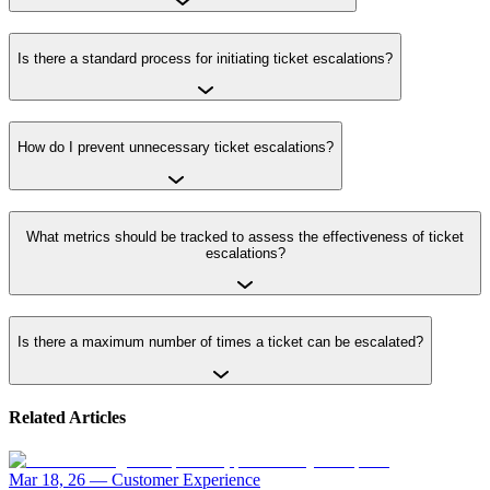
Is there a standard process for initiating ticket escalations?
How do I prevent unnecessary ticket escalations?
What metrics should be tracked to assess the effectiveness of ticket
escalations?
Is there a maximum number of times a ticket can be escalated?
Related Articles
Mar 18, 26
—
Customer Experience