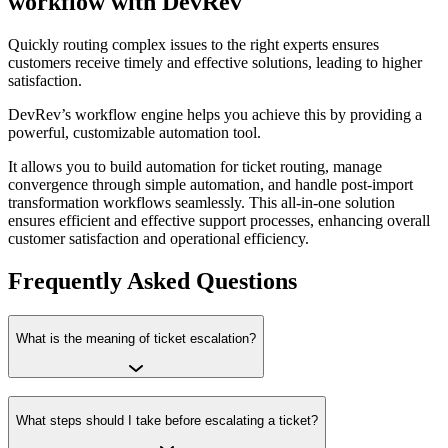
workflow with DevRev
Quickly routing complex issues to the right experts ensures
customers receive timely and effective solutions, leading to higher
satisfaction.
DevRev’s workflow engine helps you achieve this by providing a
powerful, customizable automation tool.
It allows you to build automation for ticket routing, manage
convergence through simple automation, and handle post-import
transformation workflows seamlessly. This all-in-one solution
ensures efficient and effective support processes, enhancing overall
customer satisfaction and operational efficiency.
Frequently Asked Questions
What is the meaning of ticket escalation?
What steps should I take before escalating a ticket?