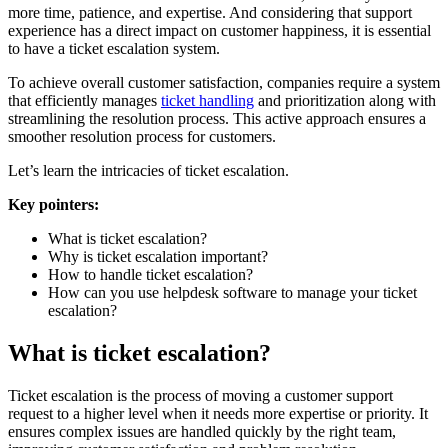
more time, patience, and expertise. And considering that support
experience has a direct impact on customer happiness, it is essential
to have a ticket escalation system.
To achieve overall customer satisfaction, companies require a system
that efficiently manages
ticket handling
and prioritization along with
streamlining the resolution process. This active approach ensures a
smoother resolution process for customers.
Let’s learn the intricacies of ticket escalation.
Key pointers:
What is ticket escalation?
Why is ticket escalation important?
How to handle ticket escalation?
How can you use helpdesk software to manage your ticket
escalation?
What is ticket escalation?
Ticket escalation is the process of moving a customer support
request to a higher level when it needs more expertise or priority. It
ensures complex issues are handled quickly by the right team,