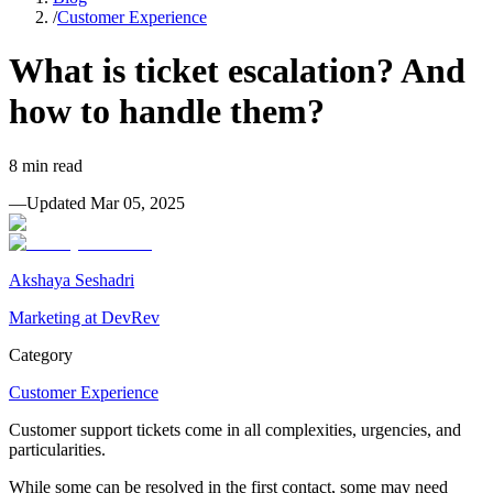
/
Customer Experience
What is ticket escalation? And
how to handle them?
8
min read
—
Updated
Mar 05, 2025
Akshaya Seshadri
Marketing at DevRev
Category
Customer Experience
Customer support tickets come in all complexities, urgencies, and
particularities.
While some can be resolved in the first contact, some may need