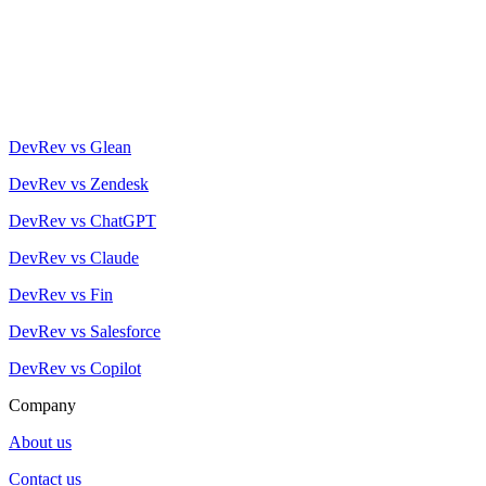
DevRev vs Glean
DevRev vs Zendesk
DevRev vs ChatGPT
DevRev vs Claude
DevRev vs Fin
DevRev vs Salesforce
DevRev vs Copilot
Company
About us
Contact us