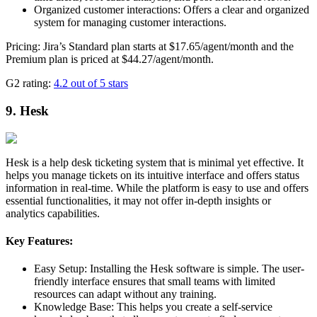
Organized customer interactions: Offers a clear and organized
system for managing customer interactions.
Pricing: Jira’s Standard plan starts at $17.65/agent/month and the
Premium plan is priced at $44.27/agent/month.
G2 rating:
4.2 out of 5 stars
9. Hesk
Hesk is a help desk ticketing system that is minimal yet effective. It
helps you manage tickets on its intuitive interface and offers status
information in real-time. While the platform is easy to use and offers
essential functionalities, it may not offer in-depth insights or
analytics capabilities.
Key Features:
Easy Setup: Installing the Hesk software is simple. The user-
friendly interface ensures that small teams with limited
resources can adapt without any training.
Knowledge Base: This helps you create a self-service