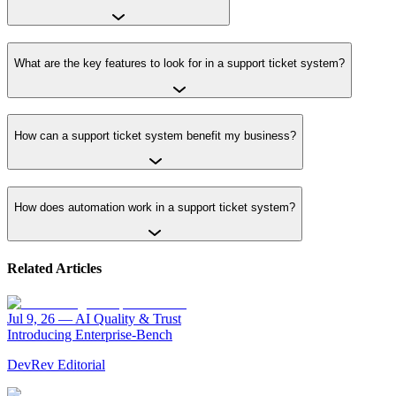
What are the key features to look for in a support ticket system?
How can a support ticket system benefit my business?
How does automation work in a support ticket system?
Related Articles
Jul 9, 26
—
AI Quality & Trust
Introducing Enterprise-Bench
DevRev Editorial