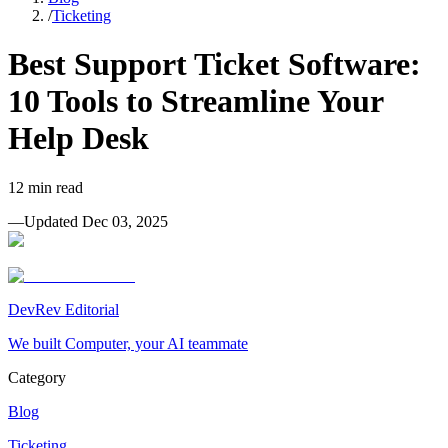
/
Ticketing
Best Support Ticket Software:
10 Tools to Streamline Your
Help Desk
12
min read
—
Updated
Dec 03, 2025
DevRev Editorial
We built Computer, your AI teammate
Category
Blog
Ticketing