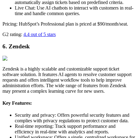
automatically assign tickets based on predefined criteria.
Live Chat: Use AI chatbots to interact with customers in real-
time and handle common queries.
Pricing: HubSpot’s Professional plan is priced at $90/month/seat.
G2 rating:
4.4 out of 5 stars
6. Zendesk
Zendesk is a highly scalable and customizable support ticket
software solution. It features AI agents to resolve customer support
requests and offers intelligent workflow tools to help improve
administration efforts. The wide range of features from Zendesk
may present a complex learning curve for new users.
Key Features:
Security and privacy: Offers powerful security features and
complies with privacy regulations to protect customer data.
Real-time reporting: Track support performance and
efficiency in real-time with analytics and reports.
Unified workspace: Offers a single, centralized workspace for