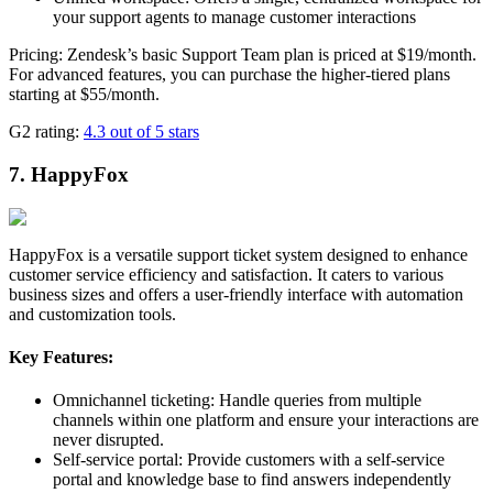
your support agents to manage customer interactions
Pricing: Zendesk’s basic Support Team plan is priced at $19/month.
For advanced features, you can purchase the higher-tiered plans
starting at $55/month.
G2 rating:
4.3 out of 5 stars
7. HappyFox
HappyFox is a versatile support ticket system designed to enhance
customer service efficiency and satisfaction. It caters to various
business sizes and offers a user-friendly interface with automation
and customization tools.
Key Features:
Omnichannel ticketing: Handle queries from multiple
channels within one platform and ensure your interactions are
never disrupted.
Self-service portal: Provide customers with a self-service
portal and knowledge base to find answers independently