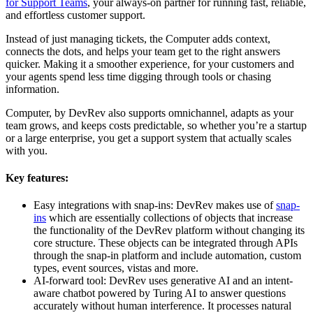
for Support Teams
, your always-on partner for running fast, reliable,
and effortless customer support.
Instead of just managing tickets, the Computer adds context,
connects the dots, and helps your team get to the right answers
quicker. Making it a smoother experience, for your customers and
your agents spend less time digging through tools or chasing
information.
Computer, by DevRev also supports omnichannel, adapts as your
team grows, and keeps costs predictable, so whether you’re a startup
or a large enterprise, you get a support system that actually scales
with you.
Key features:
Easy integrations with snap-ins: DevRev makes use of
snap-
ins
which are essentially collections of objects that increase
the functionality of the DevRev platform without changing its
core structure. These objects can be integrated through APIs
through the snap-in platform and include automation, custom
types, event sources, vistas and more.
AI-forward tool: DevRev uses generative AI and an intent-
aware chatbot powered by Turing AI to answer questions
accurately without human interference. It processes natural