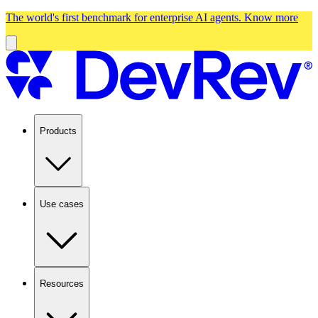
The world's first benchmark for enterprise AI agents.
Know more
Products
Use cases
Resources