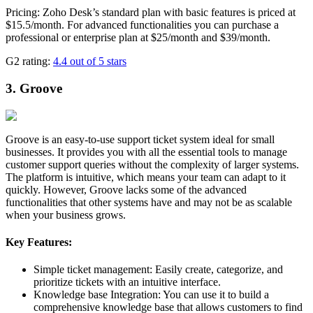
Pricing: Zoho Desk’s standard plan with basic features is priced at
$15.5/month. For advanced functionalities you can purchase a
professional or enterprise plan at $25/month and $39/month.
G2 rating:
4.4 out of 5 stars
3. Groove
Groove is an easy-to-use support ticket system ideal for small
businesses. It provides you with all the essential tools to manage
customer support queries without the complexity of larger systems.
The platform is intuitive, which means your team can adapt to it
quickly. However, Groove lacks some of the advanced
functionalities that other systems have and may not be as scalable
when your business grows.
Key Features:
Simple ticket management: Easily create, categorize, and
prioritize tickets with an intuitive interface.
Knowledge base Integration: You can use it to build a
comprehensive knowledge base that allows customers to find