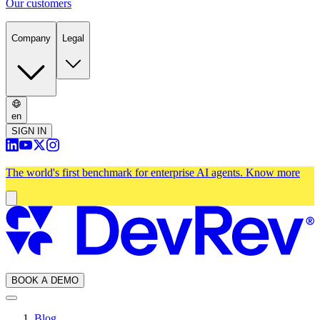
Our customers
Company
Legal
en
SIGN IN
The world's first benchmark for enterprise AI agents.
Know more
BOOK A DEMO
Blog