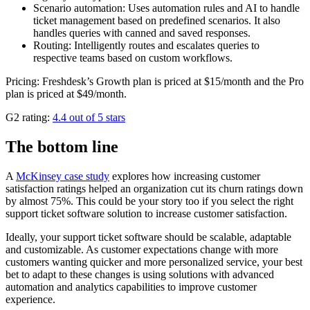
Scenario automation: Uses automation rules and AI to handle
ticket management based on predefined scenarios. It also
handles queries with canned and saved responses.
Routing: Intelligently routes and escalates queries to
respective teams based on custom workflows.
Pricing: Freshdesk’s Growth plan is priced at $15/month and the Pro
plan is priced at $49/month.
G2 rating:
4.4 out of 5 stars
The bottom line
A
McKinsey case study
explores how increasing customer
satisfaction ratings helped an organization cut its churn ratings down
by almost 75%. This could be your story too if you select the right
support ticket software solution to increase customer satisfaction.
Ideally, your support ticket software should be scalable, adaptable
and customizable. As customer expectations change with more
customers wanting quicker and more personalized service, your best
bet to adapt to these changes is using solutions with advanced
automation and analytics capabilities to improve customer
experience.