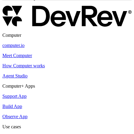
Computer
computer.io
Meet Computer
How Computer works
Agent Studio
Computer+ Apps
Support App
Build App
Observe App
Use cases