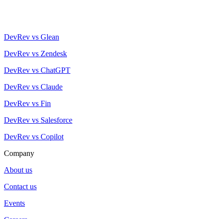
DevRev vs Glean
DevRev vs Zendesk
DevRev vs ChatGPT
DevRev vs Claude
DevRev vs Fin
DevRev vs Salesforce
DevRev vs Copilot
Company
About us
Contact us
Events