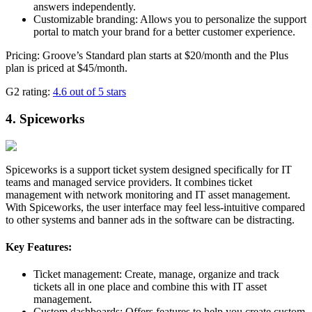
answers independently.
Customizable branding: Allows you to personalize the support
portal to match your brand for a better customer experience.
Pricing: Groove’s Standard plan starts at $20/month and the Plus
plan is priced at $45/month.
G2 rating:
4.6 out of 5 stars
4. Spiceworks
Spiceworks is a support ticket system designed specifically for IT
teams and managed service providers. It combines ticket
management with network monitoring and IT asset management.
With Spiceworks, the user interface may feel less-intuitive compared
to other systems and banner ads in the software can be distracting.
Key Features:
Ticket management: Create, manage, organize and track
tickets all in one place and combine this with IT asset
management.
Custom dashboards: Offers features to help you create custom