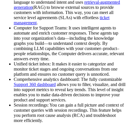
language to understand intent and uses
retrieval-augmented
generation
(RAG) to browse external sources to provide
customers with information. This way, you can meet all
service level agreements (SLAs) with effortless
ticket
management
.
Computer for Support Teams: It uses intelligent agents to
automate and enrich customer responses. These agents tap
into your organization’s data—including the knowledge
graphs you build—to understand context deeply. By
combining LLM capabilities with your customer–product–
people relationships, the Computer delivers accurate, relevant
answers every time.
Unified ticket inbox: It makes it easier to categorize and
monitor ticket stages and ongoing conversations from one
platform and ensures no customer query is unnoticed.
Comprehensive analytics dashboard: The fully customizable
Support 360 dashboard
allows you to filter, visualize, and drill
into support metrics to reveal key trends. This level of insight
enables you to make data-driven decisions to improve your
product and support services.
Session recordings: You can gain a full picture and context of
customer queries with session recordings. This feature helps
you perform root cause analysis (RCA) and troubleshoot
more efficiently.