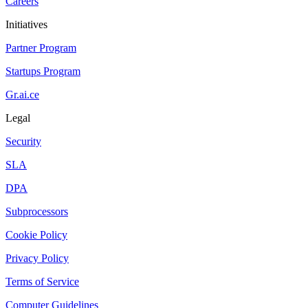
Careers
Initiatives
Partner Program
Startups Program
Gr.ai.ce
Legal
Security
SLA
DPA
Subprocessors
Cookie Policy
Privacy Policy
Terms of Service
Computer Guidelines