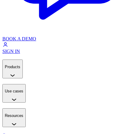
BOOK A DEMO
SIGN IN
Products
Use cases
Resources