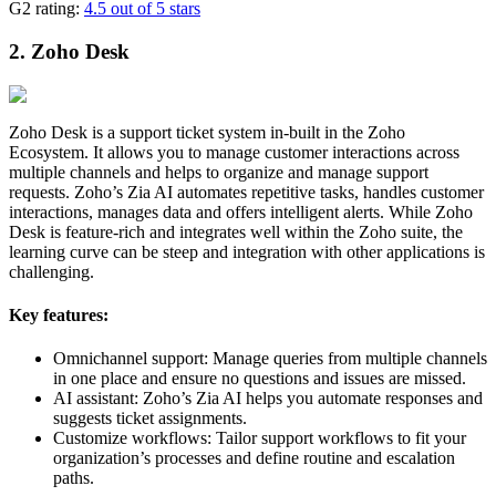
G2 rating:
4.5 out of 5 stars
2. Zoho Desk
Zoho Desk is a support ticket system in-built in the Zoho
Ecosystem. It allows you to manage customer interactions across
multiple channels and helps to organize and manage support
requests. Zoho’s Zia AI automates repetitive tasks, handles customer
interactions, manages data and offers intelligent alerts. While Zoho
Desk is feature-rich and integrates well within the Zoho suite, the
learning curve can be steep and integration with other applications is
challenging.
Key features:
Omnichannel support: Manage queries from multiple channels
in one place and ensure no questions and issues are missed.
AI assistant: Zoho’s Zia AI helps you automate responses and
suggests ticket assignments.
Customize workflows: Tailor support workflows to fit your
organization’s processes and define routine and escalation
paths.