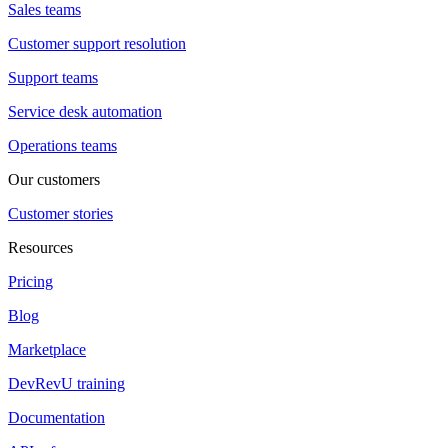
Sales teams
Customer support resolution
Support teams
Service desk automation
Operations teams
Our customers
Customer stories
Resources
Pricing
Blog
Marketplace
DevRevU training
Documentation