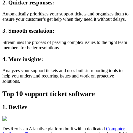
2. Quicker responses:
Automatically prioritizes your support tickets and organizes them to
ensure your customer’s get help when they need it without delays.
3. Smooth escalation:
Streamlines the process of passing complex issues to the right team
members for better resolutions.
4. More insights:
Analyzes your support tickets and uses built-in reporting tools to
help you understand recurring issues and work on proactive
solutions.
Top 10 support ticket software
1. DevRev
DevRev is an AI-native platform built with a dedicated
Computer