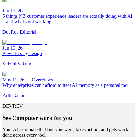
Jun 15, 26
5 things NZ customer experience leaders are actually doing with AI
– and what's not working
DevRev Editorial
Jun 10, 26
Powerless by design
Shlomi Vaknin
May 11, 26
—
Overviews
Why enterprises can't afford to treat AI memory as a personal tool
Arth Gajjar
DEVREV
See Computer work for you
Your AI teammate that finds answers, takes action, and gets work
done across every tool.