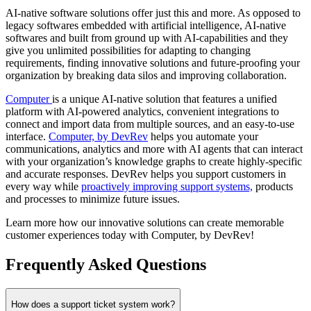
AI-native software solutions offer just this and more. As opposed to
legacy softwares embedded with artificial intelligence, AI-native
softwares and built from ground up with AI-capabilities and they
give you unlimited possibilities for adapting to changing
requirements, finding innovative solutions and future-proofing your
organization by breaking data silos and improving collaboration.
Computer
is a unique AI-native solution that features a unified
platform with AI-powered analytics, convenient integrations to
connect and import data from multiple sources, and an easy-to-use
interface.
Computer, by DevRev
helps you automate your
communications, analytics and more with AI agents that can interact
with your organization’s knowledge graphs to create highly-specific
and accurate responses. DevRev helps you support customers in
every way while
proactively improving support systems,
products
and processes to minimize future issues.
Learn more how our innovative solutions can create memorable
customer experiences today with Computer, by DevRev!
Frequently Asked Questions
How does a support ticket system work?