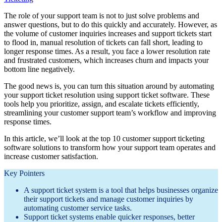
The role of your support team is not to just solve problems and
answer questions, but to do this quickly and accurately. However, as
the volume of customer inquiries increases and support tickets start
to flood in, manual resolution of tickets can fall short, leading to
longer response times. As a result, you face a lower resolution rate
and frustrated customers, which increases churn and impacts your
bottom line negatively.
The good news is, you can turn this situation around by automating
your support ticket resolution using support ticket software. These
tools help you prioritize, assign, and escalate tickets efficiently,
streamlining your customer support team’s workflow and improving
response times.
In this article, we’ll look at the top 10 customer support ticketing
software solutions to transform how your support team operates and
increase customer satisfaction.
Key Pointers
A support ticket system is a tool that helps businesses organize
their support tickets and manage customer inquiries by
automating customer service tasks.
Support ticket systems enable quicker responses, better