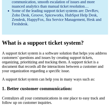
communication, smooth escalation of issues and more
nuanced analytics than manual ticket resolution…
Some of the leading support ticket systems are: DevRev,
Zoho Desk, Groove, Spiceworks, HubSpot Help Desk,
Zendesk, HappyFox, Jira Service Management, Hesk and
Freshdesk.
What is a support ticket system?
A support ticket system is a software solution that helps you address
customers’ questions and issues by creating support tickets,
organizing, prioritizing and tracking them. A support ticket is a
document that records all the interactions between a customer and
your organization regarding a specific issue.
A support ticket system can help you in many ways such as:
1. Better customer communication:
Centralizes all your communications in one place to easy track and
follow up on customer inquiries.