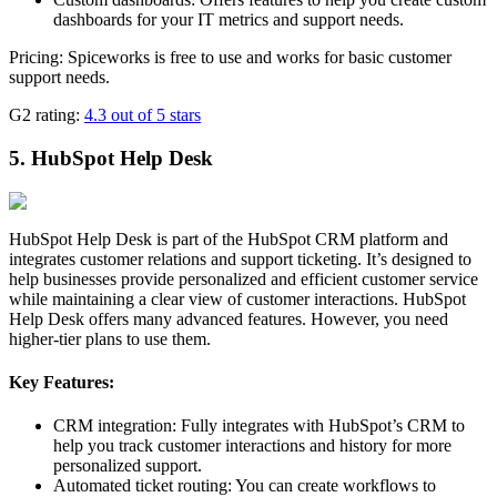
dashboards for your IT metrics and support needs.
Pricing: Spiceworks is free to use and works for basic customer
support needs.
G2 rating:
4.3 out of 5 stars
5. HubSpot Help Desk
HubSpot Help Desk is part of the HubSpot CRM platform and
integrates customer relations and support ticketing. It’s designed to
help businesses provide personalized and efficient customer service
while maintaining a clear view of customer interactions. HubSpot
Help Desk offers many advanced features. However, you need
higher-tier plans to use them.
Key Features:
CRM integration: Fully integrates with HubSpot’s CRM to
help you track customer interactions and history for more
personalized support.
Automated ticket routing: You can create workflows to