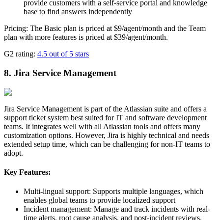
provide customers with a self-service portal and knowledge
base to find answers independently
Pricing: The Basic plan is priced at $9/agent/month and the Team
plan with more features is priced at $39/agent/month.
G2 rating:
4.5 out of 5 stars
8. Jira Service Management
Jira Service Management is part of the Atlassian suite and offers a
support ticket system best suited for IT and software development
teams. It integrates well with all Atlassian tools and offers many
customization options. However, Jira is highly technical and needs
extended setup time, which can be challenging for non-IT teams to
adopt.
Key Features:
Multi-lingual support: Supports multiple languages, which
enables global teams to provide localized support
Incident management: Manage and track incidents with real-
time alerts, root cause analysis, and post-incident reviews.