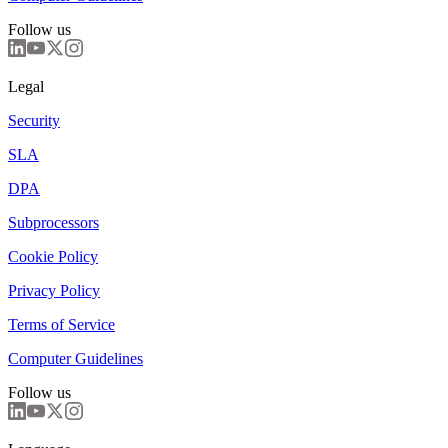
Follow us
Legal
Security
SLA
DPA
Subprocessors
Cookie Policy
Privacy Policy
Terms of Service
Computer Guidelines
Follow us