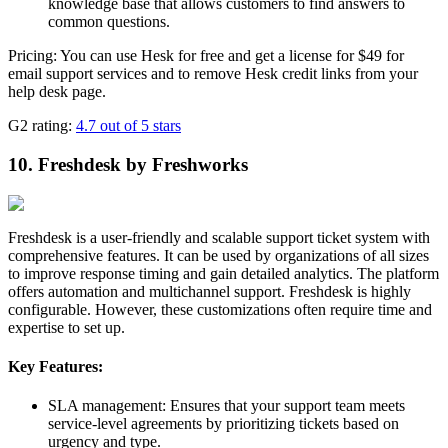
knowledge base that allows customers to find answers to
common questions.
Pricing: You can use Hesk for free and get a license for $49 for
email support services and to remove Hesk credit links from your
help desk page.
G2 rating:
4.7 out of 5 stars
10. Freshdesk by Freshworks
Freshdesk is a user-friendly and scalable support ticket system with
comprehensive features. It can be used by organizations of all sizes
to improve response timing and gain detailed analytics. The platform
offers automation and multichannel support. Freshdesk is highly
configurable. However, these customizations often require time and
expertise to set up.
Key Features:
SLA management: Ensures that your support team meets
service-level agreements by prioritizing tickets based on
urgency and type.