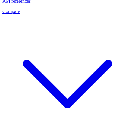
API references
Compare