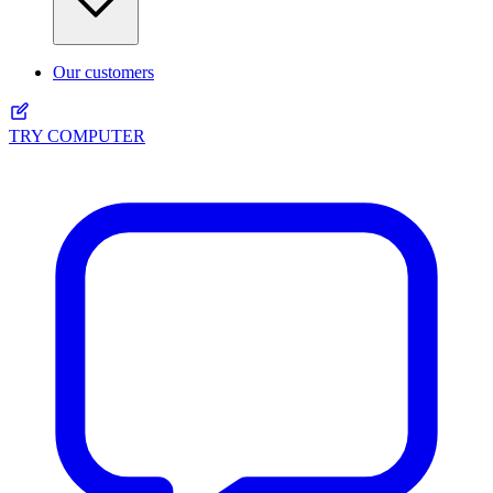
Our customers
TRY COMPUTER