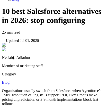
10 best Salesforce alternatives
in 2026: stop configuring
25
min read
—
Updated
Jul 01, 2026
Neelabja Adkuloo
Member of marketing staff
Category
Blog
Organizations usually switch from Salesforce when Agentforce’s
~50% resolution ceiling stalls support ROI, Flex Credits make
pricing unpredictable, or 3-9 month implementations block fast
rollouts.