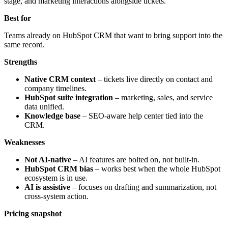
stage, and marketing interactions alongside tickets.
Best for
Teams already on HubSpot CRM that want to bring support into the
same record.
Strengths
Native CRM context
– tickets live directly on contact and
company timelines.
HubSpot suite integration
– marketing, sales, and service
data unified.
Knowledge base
– SEO-aware help center tied into the
CRM.
Weaknesses
Not AI-native
– AI features are bolted on, not built-in.
HubSpot CRM bias
– works best when the whole HubSpot
ecosystem is in use.
AI is assistive
– focuses on drafting and summarization, not
cross-system action.
Pricing snapshot