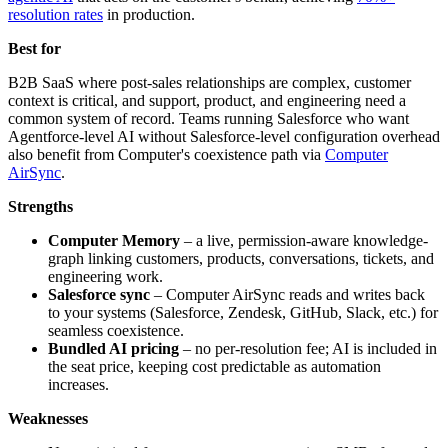
resolution rates
in production.
Best for
B2B SaaS where post-sales relationships are complex, customer
context is critical, and support, product, and engineering need a
common system of record. Teams running Salesforce who want
Agentforce-level AI without Salesforce-level configuration overhead
also benefit from Computer's coexistence path via
Computer
AirSync
.
Strengths
Computer Memory
– a live, permission-aware knowledge-
graph linking customers, products, conversations, tickets, and
engineering work.
Salesforce sync
– Computer AirSync reads and writes back
to your systems (Salesforce, Zendesk, GitHub, Slack, etc.) for
seamless coexistence.
Bundled AI pricing
– no per-resolution fee; AI is included in
the seat price, keeping cost predictable as automation
increases.
Weaknesses