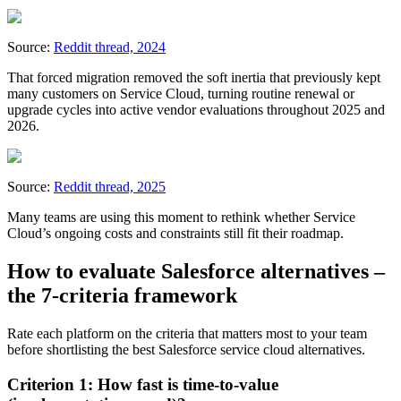
Source:
Reddit thread, 2024
That forced migration removed the soft inertia that previously kept
many customers on Service Cloud, turning routine renewal or
upgrade cycles into active vendor evaluations throughout 2025 and
2026.
Source:
Reddit thread, 2025
Many teams are using this moment to rethink whether Service
Cloud’s ongoing costs and constraints still fit their roadmap.
How to evaluate Salesforce alternatives –
the 7-criteria framework
Rate each platform on the criteria that matters most to your team
before shortlisting the best Salesforce service cloud alternatives.
Criterion 1: How fast is time-to-value