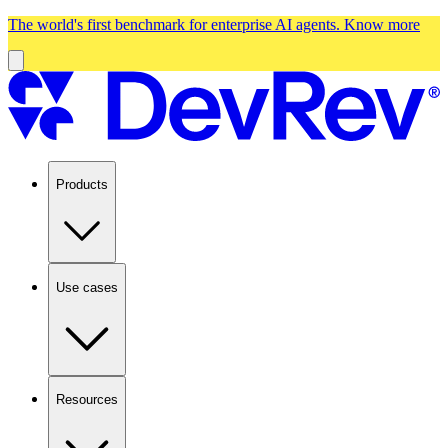
The world's first benchmark for enterprise AI agents.
Know more
Products
Use cases
Resources