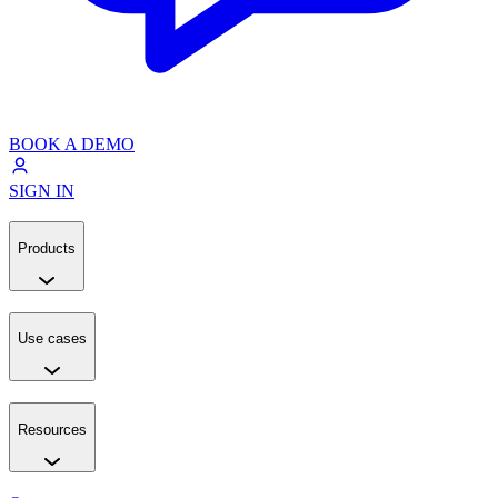
BOOK A DEMO
SIGN IN
Products
Use cases
Resources