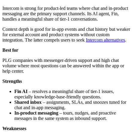
Intercom is strong for product-led teams where chat and in-product
messaging are the primary support channels. Its AI agent, Fin,
handles a meaningful share of tier-1 conversations.
Context depth is good for in-app events and chat history but weaker
for external account and product systems without custom
integration. The latter compels users to seek
Intercom alternatives
.
Best for
PLG companies with messenger-driven support and high chat
volume where most questions can be answered within the app or
help center.
Strengths
Fin AI
– resolves a meaningful share of tier-1 issues,
especially knowledge-base-friendly questions.
Shared inbox
– assignments, SLAs, and snoozes tuned for
chat and in-app messaging.
In-product messaging
– tours, nudges, and proactive
messages in the same system as inbound support.
Weaknesses