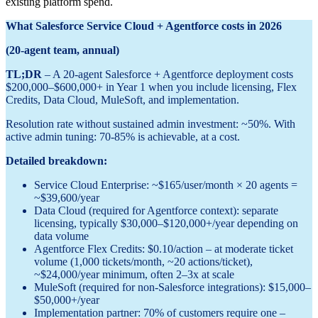
existing platform spend.
What Salesforce Service Cloud + Agentforce costs in 2026
(20-agent team, annual)
TL;DR
– A 20-agent Salesforce + Agentforce deployment costs
$200,000–$600,000+ in Year 1 when you include licensing, Flex
Credits, Data Cloud, MuleSoft, and implementation.
Resolution rate without sustained admin investment: ~50%. With
active admin tuning: 70-85% is achievable, at a cost.
Detailed breakdown:
Service Cloud Enterprise: ~$165/user/month × 20 agents =
~$39,600/year
Data Cloud (required for Agentforce context): separate
licensing, typically $30,000–$120,000+/year depending on
data volume
Agentforce Flex Credits: $0.10/action – at moderate ticket
volume (1,000 tickets/month, ~20 actions/ticket),
~$24,000/year minimum, often 2–3x at scale
MuleSoft (required for non-Salesforce integrations): $15,000–
$50,000+/year
Implementation partner: 70% of customers require one –