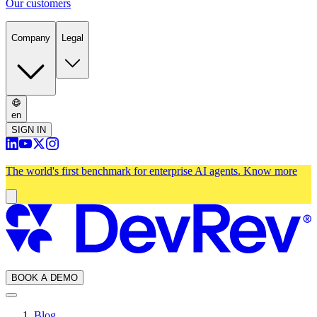
Our customers
Company
Legal
en
SIGN IN
The world's first benchmark for enterprise AI agents.
Know more
BOOK A DEMO
Blog