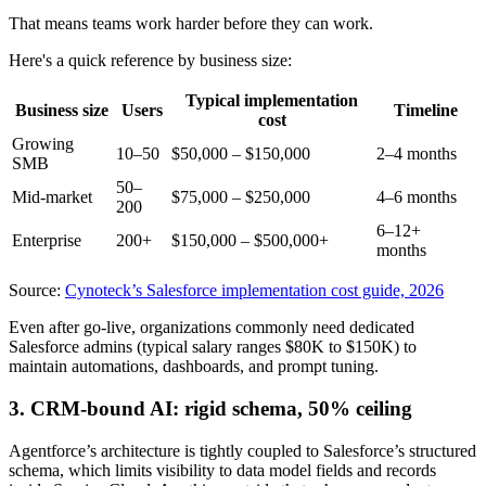
That means teams work harder before they can work.
Here's a quick reference by business size:
Typical implementation
Business size
Users
Timeline
cost
Growing
10–50
$50,000 – $150,000
2–4 months
SMB
50–
Mid-market
$75,000 – $250,000
4–6 months
200
6–12+
Enterprise
200+
$150,000 – $500,000+
months
Source:
Cynoteck’s Salesforce implementation cost guide, 2026
Even after go-live, organizations commonly need dedicated
Salesforce admins (typical salary ranges $80K to $150K) to
maintain automations, dashboards, and prompt tuning.
3. CRM-bound AI: rigid schema, 50% ceiling
Agentforce’s architecture is tightly coupled to Salesforce’s structured
schema, which limits visibility to data model fields and records