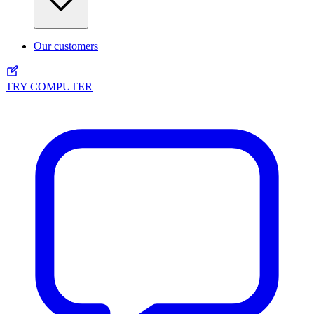
Our customers
TRY COMPUTER