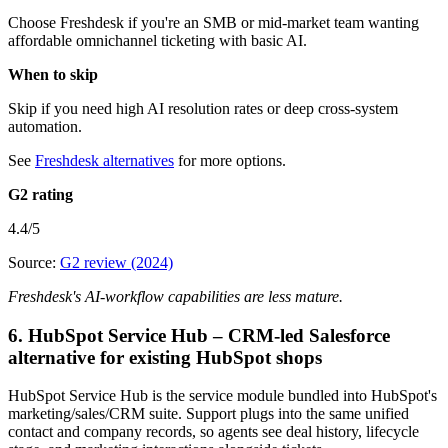
Choose Freshdesk if you're an SMB or mid-market team wanting
affordable omnichannel ticketing with basic AI.
When to skip
Skip if you need high AI resolution rates or deep cross-system
automation.
See
Freshdesk alternatives
for more options.
G2 rating
4.4/5
Source:
G2 review (2024)
Freshdesk's AI-workflow capabilities are less mature.
6. HubSpot Service Hub – CRM-led Salesforce
alternative for existing HubSpot shops
HubSpot Service Hub is the service module bundled into HubSpot's
marketing/sales/CRM suite. Support plugs into the same unified
contact and company records, so agents see deal history, lifecycle