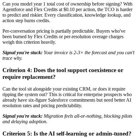
Can you model year 1 total cost of ownership before signing? With
Agentforce and Flex Credits at $0.10 per action, the TCO is harder
to predict and riskier. Every classification, knowledge lookup, and
action step burns credits.
Per-conversation pricing is partially predictable. Buyers who've
been burned by Flex Credits or per-resolution overage charges
weigh this criterion heavily.
Signal you're stuck:
Your invoice is 2-3× the forecast and you can't
trace why.
Criterion 4: Does the tool support coexistence or
require replacement?
Can the tool sit alongside your existing CRM, or does it require
ripping the system out? This is critical for enterprise prospects who
already have six-figure Salesforce commitments but need better AI
resolution rates and pricing predictability.
Signal you're stuck:
Migration feels all-or-nothing, blocking pilots
and delaying adoption.
Criterion 5: Is the AI self-learning or admin-tuned?