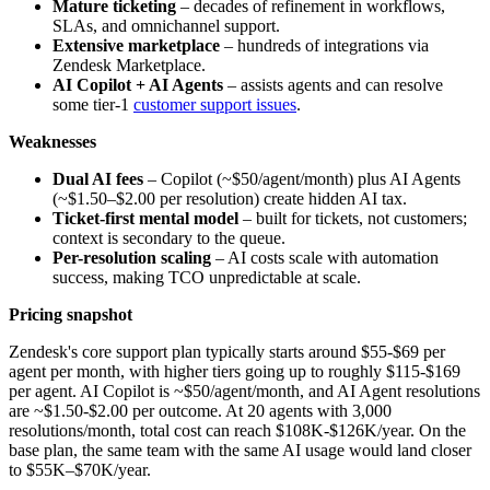
Mature ticketing
– decades of refinement in workflows,
SLAs, and omnichannel support.
Extensive marketplace
– hundreds of integrations via
Zendesk Marketplace.
AI Copilot + AI Agents
– assists agents and can resolve
some tier-1
customer support issues
.
Weaknesses
Dual AI fees
– Copilot (~$50/agent/month) plus AI Agents
(~$1.50–$2.00 per resolution) create hidden AI tax.
Ticket-first mental model
– built for tickets, not customers;
context is secondary to the queue.
Per-resolution scaling
– AI costs scale with automation
success, making TCO unpredictable at scale.
Pricing snapshot
Zendesk's core support plan typically starts around $55-$69 per
agent per month, with higher tiers going up to roughly $115-$169
per agent. AI Copilot is ~$50/agent/month, and AI Agent resolutions
are ~$1.50-$2.00 per outcome. At 20 agents with 3,000
resolutions/month, total cost can reach $108K-$126K/year. On the
base plan, the same team with the same AI usage would land closer
to $55K–$70K/year.