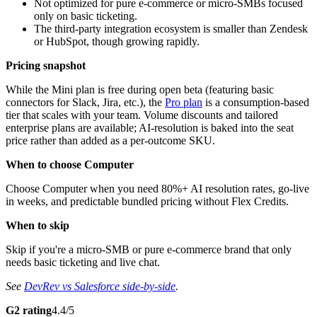
Not optimized for pure e-commerce or micro-SMBs focused
only on basic ticketing.
The third-party integration ecosystem is smaller than Zendesk
or HubSpot, though growing rapidly.
Pricing snapshot
While the Mini plan is free during open beta (featuring basic
connectors for Slack, Jira, etc.), the
Pro plan
is a consumption-based
tier that scales with your team. Volume discounts and tailored
enterprise plans are available; AI-resolution is baked into the seat
price rather than added as a per-outcome SKU.
When to choose Computer
Choose Computer when you need 80%+ AI resolution rates, go-live
in weeks, and predictable bundled pricing without Flex Credits.
When to skip
Skip if you're a micro-SMB or pure e-commerce brand that only
needs basic ticketing and live chat.
See
DevRev vs Salesforce side-by-side
.
G2 rating
4.4/5