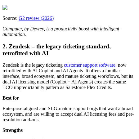
Source:
G2 review (2026)
Computer, by Devrev, is a productivity boost with intelligent
automation.
2. Zendesk – the legacy ticketing standard,
retrofitted with AI
Zendesk is the legacy ticketing
customer support software
, now
retrofitted with AI Copilot and AI Agents. It offers a familiar
interface, broad ecosystem, and mature ticketing workflows, but its
dual AI licensing model (Copilot + AI Agents) creates the same
TCO unpredictability pattern as Salesforce Flex Credits.
Best for
Enterprise‑aligned and SLG‑mature support orgs that want a broad
ecosystem, and are willing to accept dual AI licensing fees and per-
resolution add-ons.
Strengths