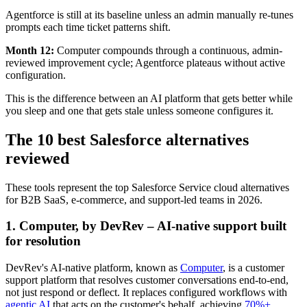
Agentforce is still at its baseline unless an admin manually re-tunes
prompts each time ticket patterns shift.
Month 12:
Computer compounds through a continuous, admin-
reviewed improvement cycle; Agentforce plateaus without active
configuration.
This is the difference between an AI platform that gets better while
you sleep and one that gets stale unless someone configures it.
The 10 best Salesforce alternatives
reviewed
These tools represent the top Salesforce Service cloud alternatives
for B2B SaaS, e-commerce, and support-led teams in 2026.
1. Computer, by DevRev – AI-native support built
for resolution
DevRev's AI-native platform, known as
Computer
, is a customer
support platform that resolves customer conversations end-to-end,
not just respond or deflect. It replaces configured workflows with
agentic AI
that acts on the customer's behalf, achieving
70%+