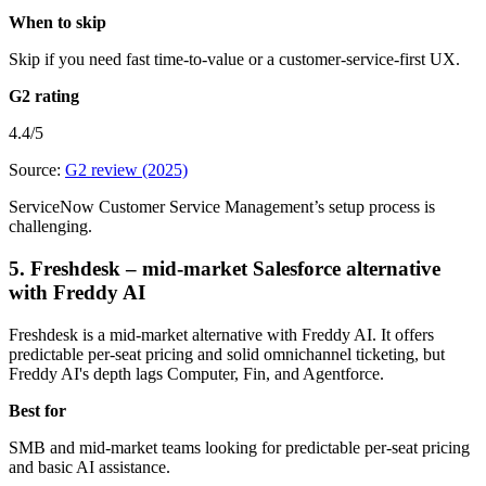
When to skip
Skip if you need fast time-to-value or a customer-service-first UX.
G2 rating
4.4/5
Source:
G2 review (2025)
ServiceNow Customer Service Management’s setup process is
challenging.
5. Freshdesk – mid-market Salesforce alternative
with Freddy AI
Freshdesk is a mid-market alternative with Freddy AI. It offers
predictable per-seat pricing and solid omnichannel ticketing, but
Freddy AI's depth lags Computer, Fin, and Agentforce.
Best for
SMB and mid-market teams looking for predictable per-seat pricing
and basic AI assistance.