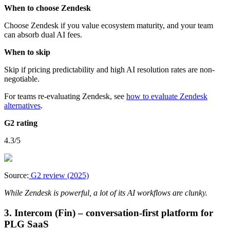
When to choose Zendesk
Choose Zendesk if you value ecosystem maturity, and your team
can absorb dual AI fees.
When to skip
Skip if pricing predictability and high AI resolution rates are non-
negotiable.
For teams re-evaluating Zendesk, see
how to evaluate Zendesk
alternatives
.
G2 rating
4.3/5
Source:
G2 review (2025)
While Zendesk is powerful, a lot of its AI workflows are clunky.
3. Intercom (Fin) – conversation-first platform for
PLG SaaS