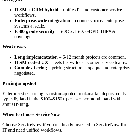
ITSM + CRM hybrid
– unifies IT and customer service
workflows.
Enterprise-wide integration
– connects across enterprise
systems at scale.
F500-grade security
– SOC 2, ISO, GDPR, HIPAA
coverage.
Weaknesses
Long implementation
– 6-12 month projects are common.
ITSM-coded UX
– feels heavy for customer service teams.
Complex tiering
– pricing structure is opaque and enterprise-
negotiated.
Pricing snapshot
Enterprise-tier pricing is custom-quoted; mid-market deployments
typically land in the $100–$150+ per user per month band with
annual billing.
When to choose ServiceNow
Choose ServiceNow if you're already invested in ServiceNow for
IT and need unified workflows.