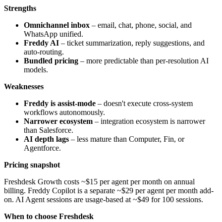
Strengths
Omnichannel inbox
– email, chat, phone, social, and
WhatsApp unified.
Freddy AI
– ticket summarization, reply suggestions, and
auto-routing.
Bundled pricing
– more predictable than per-resolution AI
models.
Weaknesses
Freddy is assist-mode
– doesn't execute cross-system
workflows autonomously.
Narrower ecosystem
– integration ecosystem is narrower
than Salesforce.
AI depth lags
– less mature than Computer, Fin, or
Agentforce.
Pricing snapshot
Freshdesk Growth costs ~$15 per agent per month on annual
billing. Freddy Copilot is a separate ~$29 per agent per month add-
on. AI Agent sessions are usage-based at ~$49 for 100 sessions.
When to choose Freshdesk