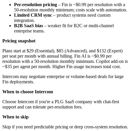
Per-resolution pricing
– Fin is ~$0.99 per resolution with a
50-resolution monthly minimum; costs scale with automation.
Limited CRM sync
– product systems need custom
integration.
B2B SaaS bias
– weaker fit for B2C or multi-channel
enterprise teams.
Pricing snapshot
Plans start at $29 (Essential), $85 (Advanced), and $132 (Expert)
per seat per month with annual billing. Fin AI is ~$0.99 per
resolution with a 50-resolution monthly minimum. Copilot add-on is
~$35 per agent per month. Higher Fin usage increases total cost.
Intercom may negotiate enterprise or volume-based deals for large
Fin deployments.
When to choose Intercom
Choose Intercom if you're a PLG SaaS company with chat-first
support and can tolerate per-resolution fees.
When to skip
Skip if you need predictable pricing or deep cross-system resolution.