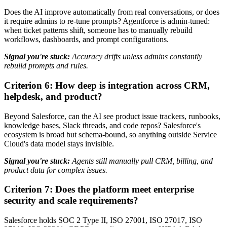
Does the AI improve automatically from real conversations, or does
it require admins to re-tune prompts? Agentforce is admin-tuned:
when ticket patterns shift, someone has to manually rebuild
workflows, dashboards, and prompt configurations.
Signal you're stuck:
Accuracy drifts unless admins constantly
rebuild prompts and rules.
Criterion 6: How deep is integration across CRM,
helpdesk, and product?
Beyond Salesforce, can the AI see product issue trackers, runbooks,
knowledge bases, Slack threads, and code repos? Salesforce's
ecosystem is broad but schema-bound, so anything outside Service
Cloud's data model stays invisible.
Signal you're stuck:
Agents still manually pull CRM, billing, and
product data for complex issues.
Criterion 7: Does the platform meet enterprise
security and scale requirements?
Salesforce holds SOC 2 Type II, ISO 27001, ISO 27017, ISO