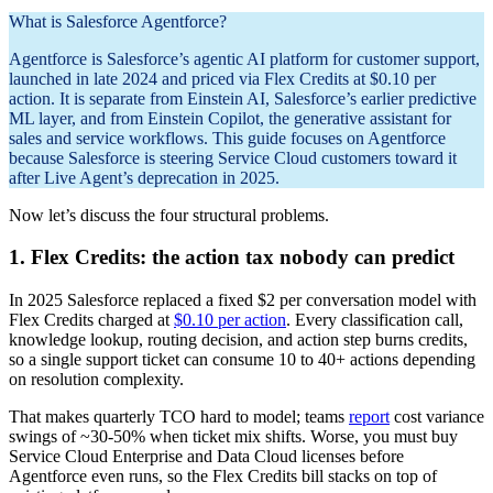
What is Salesforce Agentforce?
Agentforce is Salesforce’s agentic AI platform for customer support,
launched in late 2024 and priced via Flex Credits at $0.10 per
action. It is separate from Einstein AI, Salesforce’s earlier predictive
ML layer, and from Einstein Copilot, the generative assistant for
sales and service workflows. This guide focuses on Agentforce
because Salesforce is steering Service Cloud customers toward it
after Live Agent’s deprecation in 2025.
Now let’s discuss the four structural problems.
1. Flex Credits: the action tax nobody can predict
In 2025 Salesforce replaced a fixed $2 per conversation model with
Flex Credits charged at
$0.10 per action
. Every classification call,
knowledge lookup, routing decision, and action step burns credits,
so a single support ticket can consume 10 to 40+ actions depending
on resolution complexity.
That makes quarterly TCO hard to model; teams
report
cost variance
swings of ~30-50% when ticket mix shifts. Worse, you must buy
Service Cloud Enterprise and Data Cloud licenses before
Agentforce even runs, so the Flex Credits bill stacks on top of