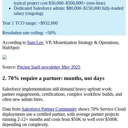
typical project cost $50,000–$500,000+ (one-time)
Dedicated Salesforce admin: $80,000–$150,000 fully-loaded
salary (ongoing)
Year 1 TCO range: ~$932,000
Resolution rate ceiling: ~50%
According to
Sam Lee
, VP, Monetization Strategy & Operations,
HubSpot:
Source:
Pricing SaaS newsletter, May 2025
2. 70% require a partner: months, not days
Salesforce implementations still demand heavy upfront work:
partner engagements, certifications, complex workflow builds, and
often new admin hires.
Data from
Salesforce Partner Community
shows 70% Service Cloud
deployments use a certified partner, with average partner projects
running 2-12+ months and costs from $50K to well over $500K
depending on complexity.