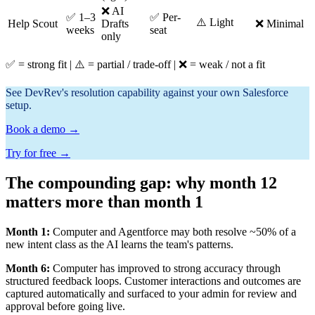
❌ AI
✅ 1–3
✅ Per-
⚠️ Light
⚠
Help Scout
Drafts
❌ Minimal
weeks
seat
only
✅ = strong fit | ⚠️ = partial / trade-off | ❌ = weak / not a fit
See DevRev's resolution capability against your own Salesforce
setup.
Book a demo →
Try for free →
The compounding gap: why month 12
matters more than month 1
Month 1:
Computer and Agentforce may both resolve ~50% of a
new intent class as the AI learns the team's patterns.
Month 6:
Computer has improved to strong accuracy through
structured feedback loops. Customer interactions and outcomes are
captured automatically and surfaced to your admin for review and
approval before going live.