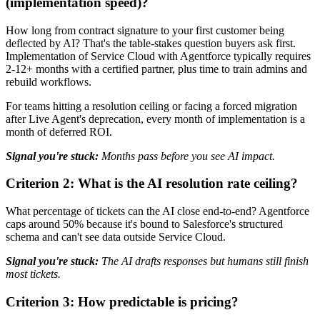
(implementation speed)?
How long from contract signature to your first customer being
deflected by AI? That's the table-stakes question buyers ask first.
Implementation of Service Cloud with Agentforce typically requires
2-12+ months with a certified partner, plus time to train admins and
rebuild workflows.
For teams hitting a resolution ceiling or facing a forced migration
after Live Agent's deprecation, every month of implementation is a
month of deferred ROI.
Signal you're stuck:
Months pass before you see AI impact.
Criterion 2: What is the AI resolution rate ceiling?
What percentage of tickets can the AI close end-to-end? Agentforce
caps around 50% because it's bound to Salesforce's structured
schema and can't see data outside Service Cloud.
Signal you're stuck:
The AI drafts responses but humans still finish
most tickets.
Criterion 3: How predictable is pricing?