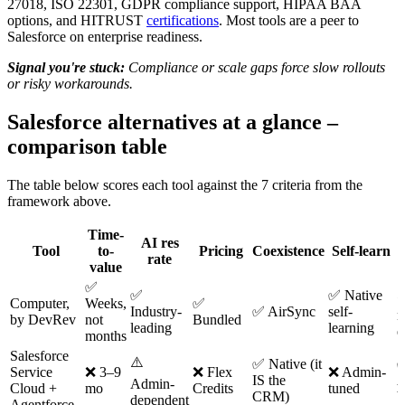
27018, ISO 22301, GDPR compliance support, HIPAA BAA
options, and HITRUST
certifications
. Most tools are a peer to
Salesforce on enterprise readiness.
Signal you're stuck:
Compliance or scale gaps force slow rollouts
or risky workarounds.
Salesforce alternatives at a glance –
comparison table
The table below scores each tool against the 7 criteria from the
framework above.
Time-
AI res
Tool
to-
Pricing
Coexistence
Self-learn
rate
value
✅
⚠
✅
✅ Native
Computer,
Weeks,
✅
Industry-
✅ AirSync
self-
n
by DevRev
not
Bundled
leading
learning
e
months
Salesforce
⚠️
✅ Native (it
Service
❌ 3–9
❌ Flex
❌ Admin-
IS the
A
Admin-
Cloud +
mo
Credits
tuned
CRM)
b
dependent
Agentforce