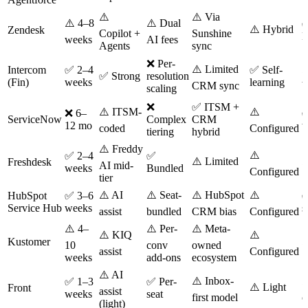
⚠️
⚠️ Via
⚠️ 4–8
⚠️ Dual
⚠️ Hybrid
Zendesk
Copilot +
Sunshine
M
weeks
AI fees
Agents
sync
❌ Per-
⚠️ Limited
⚠
Intercom
✅ 2–4
✅ Self-
✅ Strong
resolution
(Fin)
weeks
learning
CRM sync
b
scaling
❌
✅ ITSM +
⚠️ ITSM-
⚠️
❌ 6–
✅
ServiceNow
Complex
CRM
12 mo
w
coded
Configured
tiering
hybrid
⚠️ Freddy
⚠️
✅ 2–4
✅
⚠️ Limited
⚠
Freshdesk
AI mid-
weeks
Bundled
Configured
tier
⚠️ AI
⚠️ Seat-
⚠️ HubSpot
⚠️
HubSpot
✅ 3–6
✅
Service Hub
weeks
s
assist
bundled
CRM bias
Configured
⚠️ 4–
⚠️ Per-
⚠️ Meta-
⚠️ KIQ
⚠️
⚠
Kustomer
10
conv
owned
assist
Configured
weeks
add-ons
ecosystem
⚠️ AI
⚠️ Inbox-
⚠
✅ 1–3
✅ Per-
⚠️ Light
Front
assist
weeks
seat
first model
c
(light)