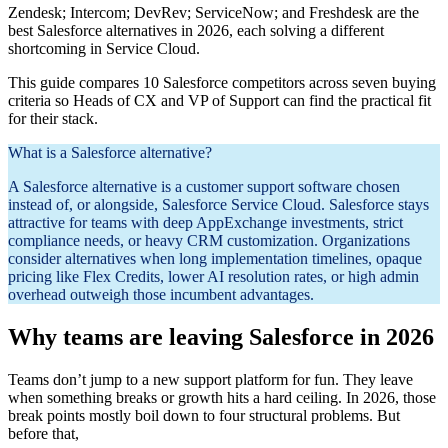
Zendesk; Intercom; DevRev; ServiceNow; and Freshdesk are the
best Salesforce alternatives in 2026, each solving a different
shortcoming in Service Cloud.
This guide compares 10 Salesforce competitors across seven buying
criteria so Heads of CX and VP of Support can find the practical fit
for their stack.
What is a Salesforce alternative?
A Salesforce alternative is a customer support software chosen
instead of, or alongside, Salesforce Service Cloud. Salesforce stays
attractive for teams with deep AppExchange investments, strict
compliance needs, or heavy CRM customization. Organizations
consider alternatives when long implementation timelines, opaque
pricing like Flex Credits, lower AI resolution rates, or high admin
overhead outweigh those incumbent advantages.
Why teams are leaving Salesforce in 2026
Teams don’t jump to a new support platform for fun. They leave
when something breaks or growth hits a hard ceiling. In 2026, those
break points mostly boil down to four structural problems. But
before that,