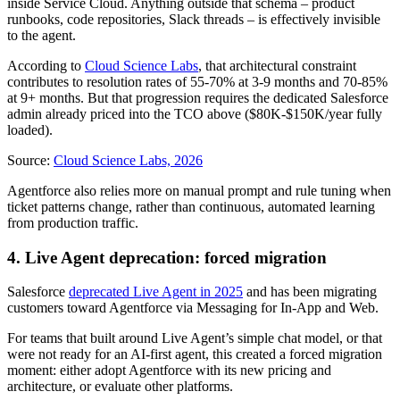
inside Service Cloud. Anything outside that schema – product
runbooks, code repositories, Slack threads – is effectively invisible
to the agent.
According to
Cloud Science Labs
, that architectural constraint
contributes to resolution rates of 55-70% at 3-9 months and 70-85%
at 9+ months. But that progression requires the dedicated Salesforce
admin already priced into the TCO above ($80K-$150K/year fully
loaded).
Source:
Cloud Science Labs, 2026
Agentforce also relies more on manual prompt and rule tuning when
ticket patterns change, rather than continuous, automated learning
from production traffic.
4. Live Agent deprecation: forced migration
Salesforce
deprecated Live Agent in 2025
and has been migrating
customers toward Agentforce via Messaging for In-App and Web.
For teams that built around Live Agent’s simple chat model, or that
were not ready for an AI-first agent, this created a forced migration
moment: either adopt Agentforce with its new pricing and
architecture, or evaluate other platforms.