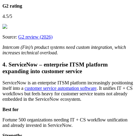
G2 rating
4.5/5
Source:
G2 review (2026)
Intercom (Fin)’s product systems need custom integration, which
increases technical overload.
4. ServiceNow – enterprise ITSM platform
expanding into customer service
ServiceNow is an enterprise ITSM platform increasingly positioning
itself into a
customer service automation software
. It unifies IT + CS
workflows but feels heavy for customer service teams not already
embedded in the ServiceNow ecosystem.
Best for
Fortune 500 organizations needing IT + CS workflow unification
and already invested in ServiceNow.
Strengths