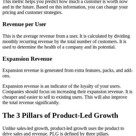
This metric helps you predict how much a customer is worth now
and in the future. Based on this information, you can change your
pricing and customer strategies.
Revenue per User
This is the average revenue from a user. It is calculated by dividing
monthly recurring revenue by the total number of customers. It is
used to determine the health of a company and its potential.
Expansion Revenue
Expansion revenue is generated from extra features, packs, and add-
ons.
Expansion revenue is an indicator of the loyalty of your users.
Companies should focus on increasing their expansion revenue. It is
cheaper and easier to sell to existing users. This will also improve
the total revenue significantly.
The 3 Pillars of Product-Led Growth
Unlike sales-led growth, product-led growth uses the product to
drive sales and revenue. PLG is defined by three pillars.