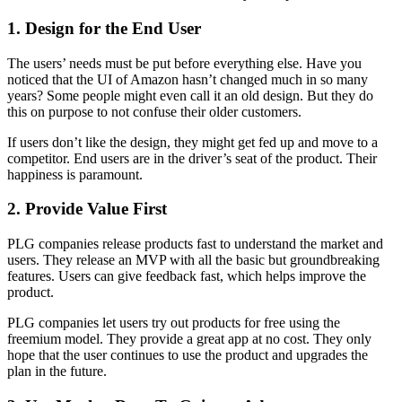
1. Design for the End User
The users’ needs must be put before everything else. Have you
noticed that the UI of Amazon hasn’t changed much in so many
years? Some people might even call it an old design. But they do
this on purpose to not confuse their older customers.
If users don’t like the design, they might get fed up and move to a
competitor. End users are in the driver’s seat of the product. Their
happiness is paramount.
2. Provide Value First
PLG companies release products fast to understand the market and
users. They release an MVP with all the basic but groundbreaking
features. Users can give feedback fast, which helps improve the
product.
PLG companies let users try out products for free using the
freemium model. They provide a great app at no cost. They only
hope that the user continues to use the product and upgrades the
plan in the future.