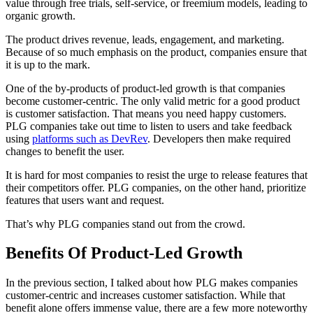
value through free trials, self-service, or freemium models, leading to
organic growth.
The product drives revenue, leads, engagement, and marketing.
Because of so much emphasis on the product, companies ensure that
it is up to the mark.
One of the by-products of product-led growth is that companies
become customer-centric. The only valid metric for a good product
is customer satisfaction. That means you need happy customers.
PLG companies take out time to listen to users and take feedback
using
platforms such as DevRev
. Developers then make required
changes to benefit the user.
It is hard for most companies to resist the urge to release features that
their competitors offer. PLG companies, on the other hand, prioritize
features that users want and request.
That’s why PLG companies stand out from the crowd.
Benefits Of Product-Led Growth
In the previous section, I talked about how PLG makes companies
customer-centric and increases customer satisfaction. While that
benefit alone offers immense value, there are a few more noteworthy