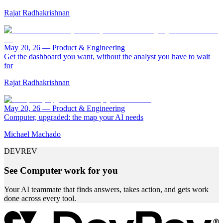
Rajat Radhakrishnan
May 20, 26
—
Product & Engineering
Get the dashboard you want, without the analyst you have to wait
for
Rajat Radhakrishnan
May 20, 26
—
Product & Engineering
Computer, upgraded: the map your AI needs
Michael Machado
DEVREV
See Computer work for you
Your AI teammate that finds answers, takes action, and gets work
done across every tool.