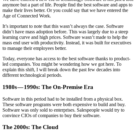
anymore but a part of life. People find the best software and apps to
make their lives better. Or you could say that we have entered the
Age of Connected Work.
It’s important to note that this wasn’t always the case. Software
didn’t have mass adoption before. This was largely due to a steep
learning curve and high prices. Software wasn’t made to help the
mass end user with productivity. Instead, it was built for executives
to manage their employees better.
Today, everyone has access to the best software thanks to product-
led companies. You might be wondering how we got here. To
explain this shift, I will break down the past few decades into
different technological periods.
1980s — 1990s: The On-Premise Era
Software in this period had to be installed from a physical box.
These software programs were both expensive to build and buy.
Software was only sold to enterprises. Salespeople would try to
convince CIOs of companies to buy their software.
The 2000s: The Cloud