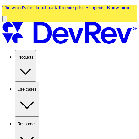
The world's first benchmark for enterprise AI agents.
Know more
Products
Use cases
Resources