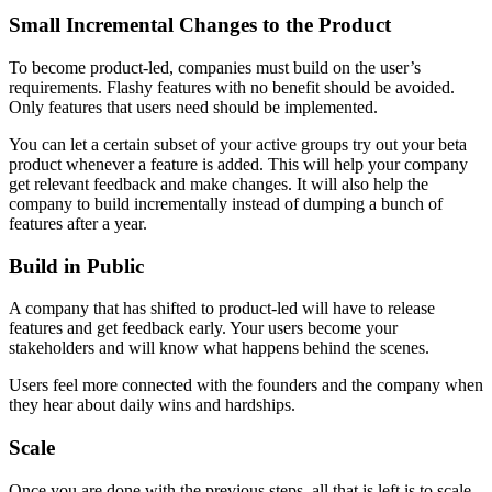
Small Incremental Changes to the Product
To become product-led, companies must build on the user’s
requirements. Flashy features with no benefit should be avoided.
Only features that users need should be implemented.
You can let a certain subset of your active groups try out your beta
product whenever a feature is added. This will help your company
get relevant feedback and make changes. It will also help the
company to build incrementally instead of dumping a bunch of
features after a year.
Build in Public
A company that has shifted to product-led will have to release
features and get feedback early. Your users become your
stakeholders and will know what happens behind the scenes.
Users feel more connected with the founders and the company when
they hear about daily wins and hardships.
Scale
Once you are done with the previous steps, all that is left is to scale