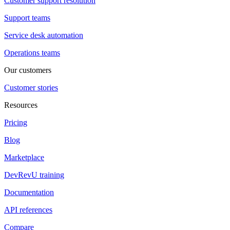
Customer support resolution
Support teams
Service desk automation
Operations teams
Our customers
Customer stories
Resources
Pricing
Blog
Marketplace
DevRevU training
Documentation
API references
Compare