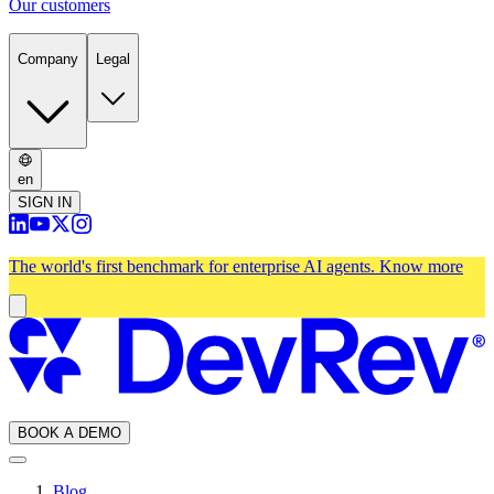
Our customers
Company
Legal
en
SIGN IN
The world's first benchmark for enterprise AI agents.
Know more
BOOK A DEMO
Blog