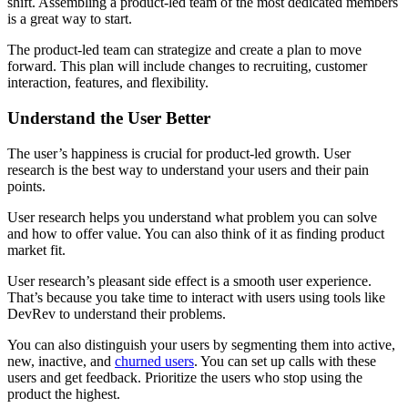
shift. Assembling a product-led team of the most dedicated members
is a great way to start.
The product-led team can strategize and create a plan to move
forward. This plan will include changes to recruiting, customer
interaction, features, and flexibility.
Understand the User Better
The user’s happiness is crucial for product-led growth. User
research is the best way to understand your users and their pain
points.
User research helps you understand what problem you can solve
and how to offer value. You can also think of it as finding product
market fit.
User research’s pleasant side effect is a smooth user experience.
That’s because you take time to interact with users using tools like
DevRev to understand their problems.
You can also distinguish your users by segmenting them into active,
new, inactive, and
churned users
. You can set up calls with these
users and get feedback. Prioritize the users who stop using the
product the highest.