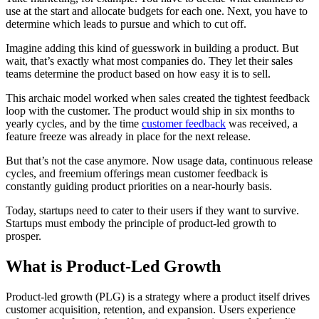
use at the start and allocate budgets for each one. Next, you have to
determine which leads to pursue and which to cut off.
Imagine adding this kind of guesswork in building a product. But
wait, that’s exactly what most companies do. They let their sales
teams determine the product based on how easy it is to sell.
This archaic model worked when sales created the tightest feedback
loop with the customer. The product would ship in six months to
yearly cycles, and by the time
customer feedback
was received, a
feature freeze was already in place for the next release.
But that’s not the case anymore. Now usage data, continuous release
cycles, and freemium offerings mean customer feedback is
constantly guiding product priorities on a near-hourly basis.
Today, startups need to cater to their users if they want to survive.
Startups must embody the principle of product-led growth to
prosper.
What is Product-Led Growth
Product-led growth (PLG) is a strategy where a product itself drives
customer acquisition, retention, and expansion. Users experience