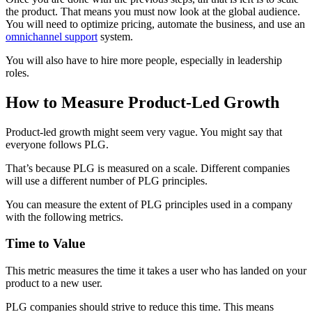
the product. That means you must now look at the global audience.
You will need to optimize pricing, automate the business, and use an
omnichannel support
system.
You will also have to hire more people, especially in leadership
roles.
How to Measure Product-Led Growth
Product-led growth might seem very vague. You might say that
everyone follows PLG.
That’s because PLG is measured on a scale. Different companies
will use a different number of PLG principles.
You can measure the extent of PLG principles used in a company
with the following metrics.
Time to Value
This metric measures the time it takes a user who has landed on your
product to a new user.
PLG companies should strive to reduce this time. This means