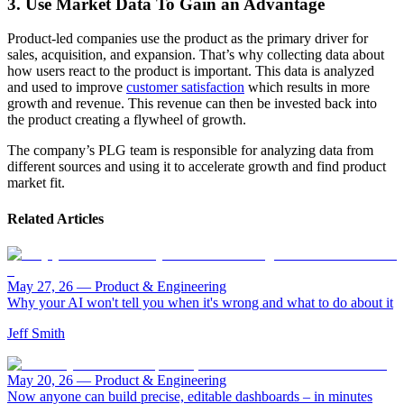
3. Use Market Data To Gain an Advantage
Product-led companies use the product as the primary driver for
sales, acquisition, and expansion. That’s why collecting data about
how users react to the product is important. This data is analyzed
and used to improve
customer satisfaction
which results in more
growth and revenue. This revenue can then be invested back into
the product creating a flywheel of growth.
The company’s PLG team is responsible for analyzing data from
different sources and using it to accelerate growth and find product
market fit.
Related Articles
May 27, 26
—
Product & Engineering
Why your AI won't tell you when it's wrong and what to do about it
Jeff Smith
May 20, 26
—
Product & Engineering
Now anyone can build precise, editable dashboards – in minutes