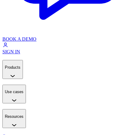
BOOK A DEMO
SIGN IN
Products
Use cases
Resources