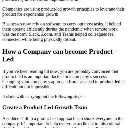
Companies are using product-led growth principles to leverage their
product for exponential growth.
Businesses now rely on software to carry out most tasks. It helped
them operate efficiently during the pandemic when remote work
was the norm. Slack, Zoom, and Teams helped colleagues feel
connected while being physically distant.
How a Company can become Product-
Led
If you’ve been reading till now, you are probably convinced that
product-led is an important factor for a company’s success.
Changing your company’s approach from sales-led to product-led is
difficult but not impossible.
It starts with carrying out the following steps:-
Create a Product-Led Growth Team
A sudden shift to a product-led approach can shock everyone in the
company. It’s important to help everyone acclimate to this cultural