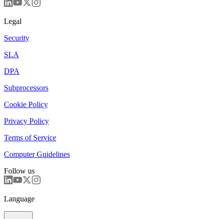
Legal
Security
SLA
DPA
Subprocessors
Cookie Policy
Privacy Policy
Terms of Service
Computer Guidelines
Follow us
Language