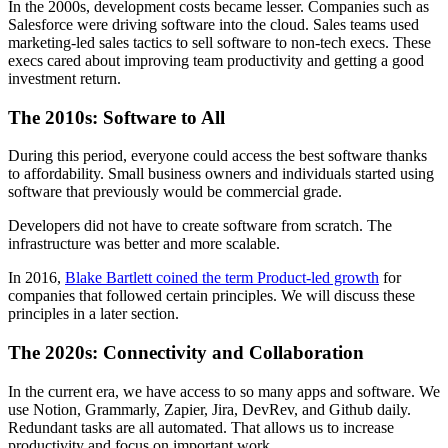
In the 2000s, development costs became lesser. Companies such as
Salesforce were driving software into the cloud. Sales teams used
marketing-led sales tactics to sell software to non-tech execs. These
execs cared about improving team productivity and getting a good
investment return.
The 2010s: Software to All
During this period, everyone could access the best software thanks
to affordability. Small business owners and individuals started using
software that previously would be commercial grade.
Developers did not have to create software from scratch. The
infrastructure was better and more scalable.
In 2016,
Blake Bartlett coined the term Product-led growth
for
companies that followed certain principles. We will discuss these
principles in a later section.
The 2020s: Connectivity and Collaboration
In the current era, we have access to so many apps and software. We
use Notion, Grammarly, Zapier, Jira, DevRev, and Github daily.
Redundant tasks are all automated. That allows us to increase
productivity and focus on important work.