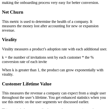
making the onboarding process very easy for better conversion.
Net Churn
This metric is used to determine the health of a company. It
measures the money lost after accounting for new or expansion
revenue.
Virality
Virality measures a product’s adoption rate with each additional user.
k = the number of invitations sent by each customer * the %
conversion rate of each invite
When k is greater than 1, the product can grow exponentially with
virality.
Customer Lifetime Value
This measures the revenue a company can expect from a single user
throughout the user’s lifetime. You get enhanced statistics when you
use this metric on the user segments we discussed earlier.