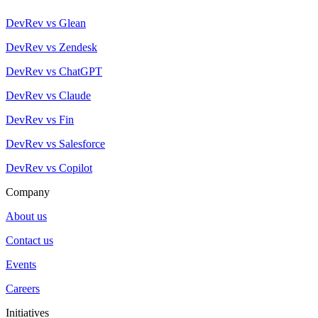
DevRev vs Glean
DevRev vs Zendesk
DevRev vs ChatGPT
DevRev vs Claude
DevRev vs Fin
DevRev vs Salesforce
DevRev vs Copilot
Company
About us
Contact us
Events
Careers
Initiatives