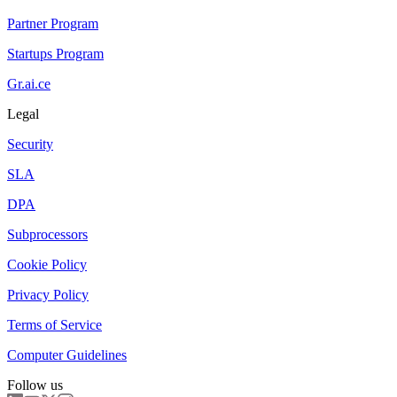
Partner Program
Startups Program
Gr.ai.ce
Legal
Security
SLA
DPA
Subprocessors
Cookie Policy
Privacy Policy
Terms of Service
Computer Guidelines
Follow us