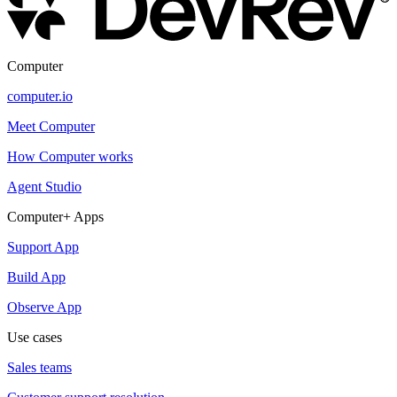
Computer
computer.io
Meet Computer
How Computer works
Agent Studio
Computer+ Apps
Support App
Build App
Observe App
Use cases
Sales teams