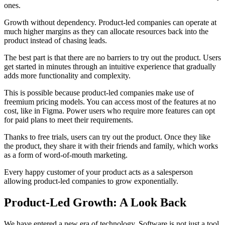
ones.
Growth without dependency. Product-led companies can operate at
much higher margins as they can allocate resources back into the
product instead of chasing leads.
The best part is that there are no barriers to try out the product. Users
get started in minutes through an intuitive experience that gradually
adds more functionality and complexity.
This is possible because product-led companies make use of
freemium pricing models. You can access most of the features at no
cost, like in Figma. Power users who require more features can opt
for paid plans to meet their requirements.
Thanks to free trials, users can try out the product. Once they like
the product, they share it with their friends and family, which works
as a form of word-of-mouth marketing.
Every happy customer of your product acts as a salesperson
allowing product-led companies to grow exponentially.
Product-Led Growth: A Look Back
We have entered a new era of technology. Software is not just a tool