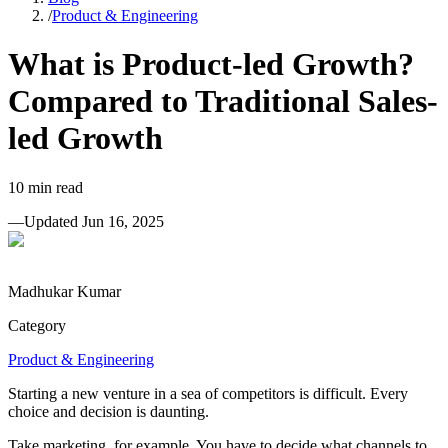
/
Product & Engineering
What is Product-led Growth?
Compared to Traditional Sales-
led Growth
10
min read
—
Updated
Jun 16, 2025
Madhukar Kumar
Category
Product & Engineering
Starting a new venture in a sea of competitors is difficult. Every
choice and decision is daunting.
Take marketing, for example. You have to decide what channels to