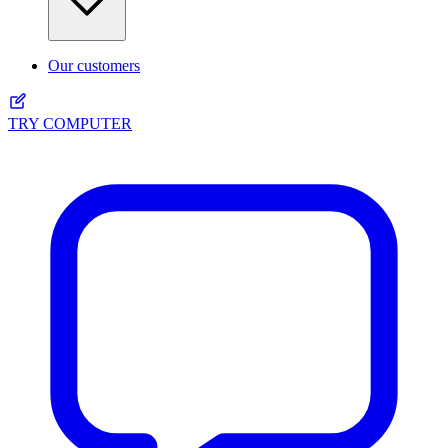
Our customers
TRY COMPUTER