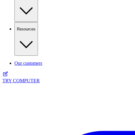
Resources
Our customers
TRY COMPUTER