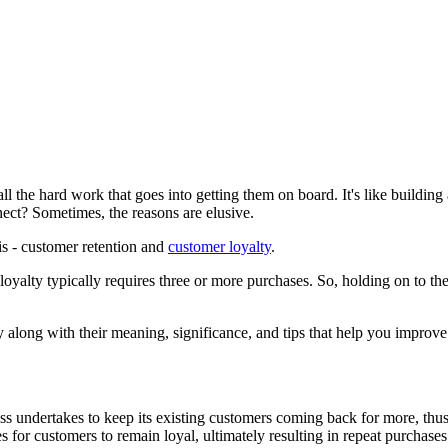
l the hard work that goes into getting them on board. It's like building 
nect? Sometimes, the reasons are elusive.
is - customer retention and
customer loyalty
.
yalty typically requires three or more purchases. So, holding on to the 
ty along with their meaning, significance, and tips that help you improve
iness undertakes to keep its existing customers coming back for more, thus
s for customers to remain loyal, ultimately resulting in repeat purchase