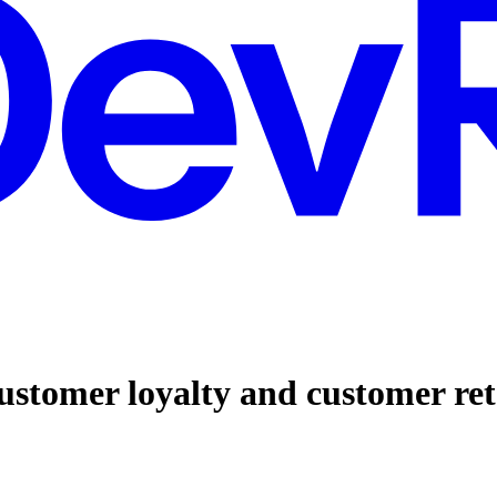
ustomer loyalty and customer re