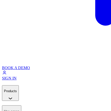
BOOK A DEMO
SIGN IN
Products