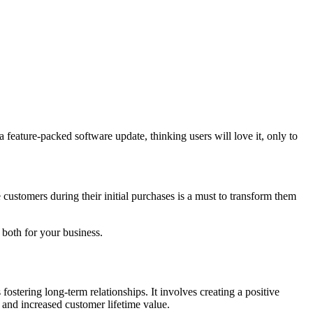
a feature-packed software update, thinking users will love it, only to
customers during their initial purchases is a must to transform them
 both for your business.
 fostering long-term relationships. It involves creating a positive
s and increased customer lifetime value.