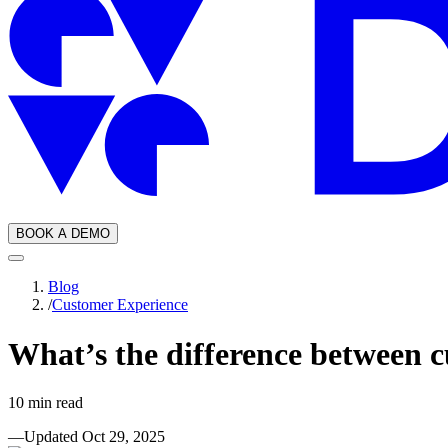
BOOK A DEMO
Blog
/
Customer Experience
What’s the difference between c
10
min read
—
Updated
Oct 29, 2025