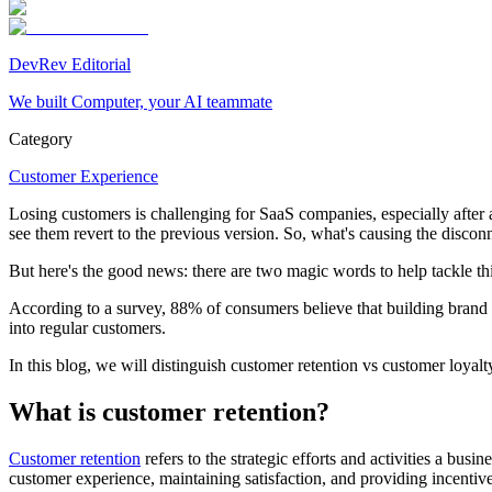
DevRev Editorial
We built Computer, your AI teammate
Category
Customer Experience
Losing customers is challenging for SaaS companies, especially after al
see them revert to the previous version. So, what's causing the discon
But here's the good news: there are two magic words to help tackle th
According to a survey, 88% of consumers believe that building brand lo
into regular customers.
In this blog, we will distinguish customer retention vs customer loyal
What is customer retention?
Customer retention
refers to the strategic efforts and activities a bus
customer experience, maintaining satisfaction, and providing incentive