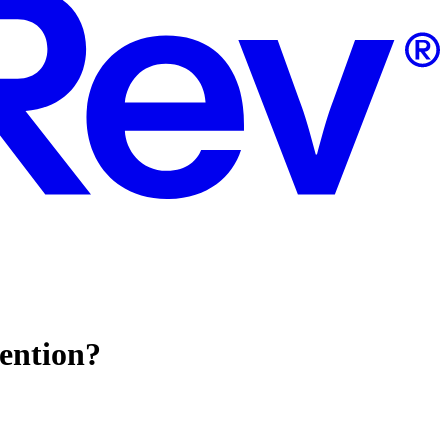
tention?