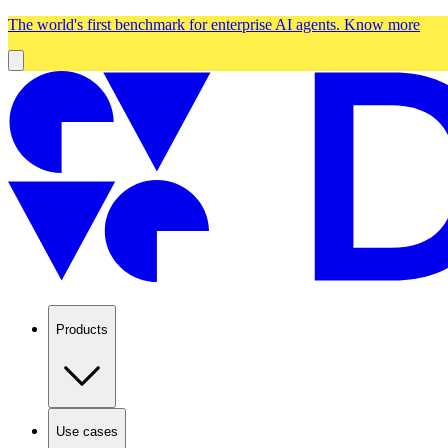
The world's first benchmark for enterprise AI agents.
Know more
Products
Use cases