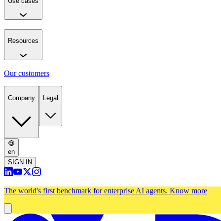
Use cases
Resources
Our customers
Company
Legal
en
SIGN IN
The world's first benchmark for enterprise AI agents.
Know more