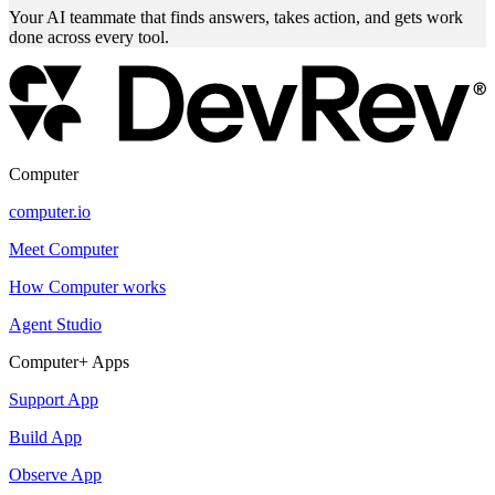
Your AI teammate that finds answers, takes action, and gets work
done across every tool.
Computer
computer.io
Meet Computer
How Computer works
Agent Studio
Computer+ Apps
Support App
Build App
Observe App