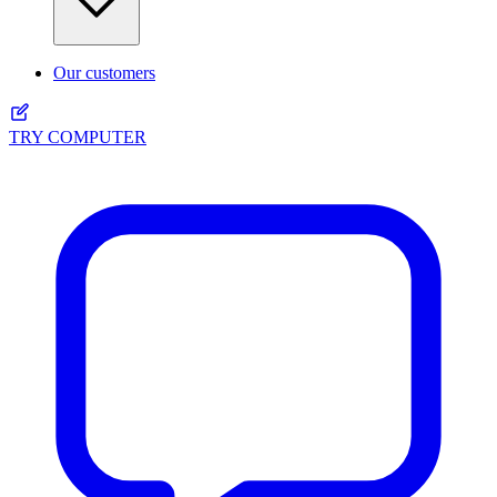
Our customers
TRY COMPUTER