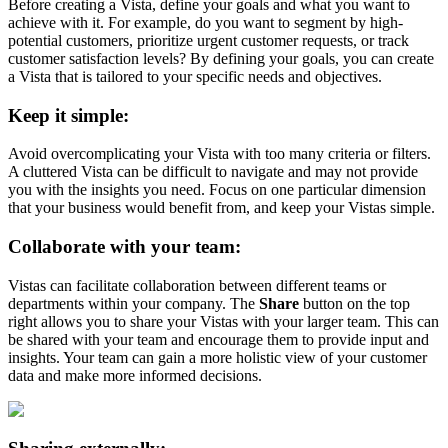
Before creating a Vista, define your goals and what you want to
achieve with it. For example, do you want to segment by high-
potential customers, prioritize urgent customer requests, or track
customer satisfaction levels? By defining your goals, you can create
a Vista that is tailored to your specific needs and objectives.
Keep it simple:
Avoid overcomplicating your Vista with too many criteria or filters.
A cluttered Vista can be difficult to navigate and may not provide
you with the insights you need. Focus on one particular dimension
that your business would benefit from, and keep your Vistas simple.
Collaborate with your team:
Vistas can facilitate collaboration between different teams or
departments within your company. The
Share
button on the top
right allows you to share your Vistas with your larger team. This can
be shared with your team and encourage them to provide input and
insights. Your team can gain a more holistic view of your customer
data and make more informed decisions.