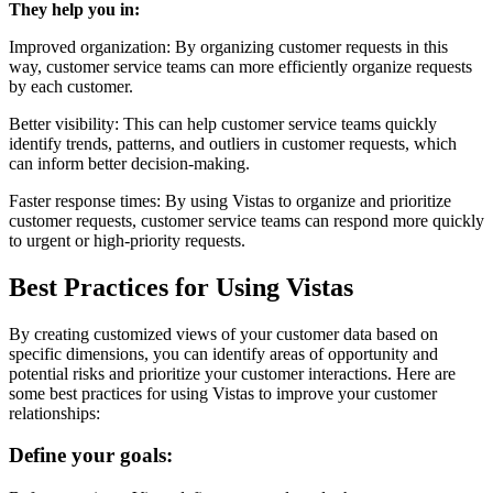
They help you in:
Improved organization: By organizing customer requests in this
way, customer service teams can more efficiently organize requests
by each customer.
Better visibility: This can help customer service teams quickly
identify trends, patterns, and outliers in customer requests, which
can inform better decision-making.
Faster response times: By using Vistas to organize and prioritize
customer requests, customer service teams can respond more quickly
to urgent or high-priority requests.
Best Practices for Using Vistas
By creating customized views of your customer data based on
specific dimensions, you can identify areas of opportunity and
potential risks and prioritize your customer interactions. Here are
some best practices for using Vistas to improve your customer
relationships:
Define your goals: