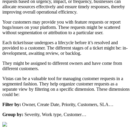
requests based on urgency, impact, or frequency, businesses can
allocate resources effectively and ensure timely responses, thereby
improving overall operational efficiency.
Your customers may provide you with feature requests or report
bugs/issues on your platform. These requests might be scattered
without segmentation or attribution to a particular user.
Each ticket/issue undergoes a lifecycle before it’s resolved and
provided to a customer. The different stages of a ticket might be: in-
development, awaiting review, or backlog.
They might be assigned to different owners and have come from
different customers.
Vistas can be a valuable tool for managing customer requests in a
segmented fashion. They help organize customer requests as a
separate view by filtering on a specific dimension. These dimensions
could be:
Filter by:
Owner, Create Date, Priority, Customers, SLA…
Group by:
Severity, Work type, Customer…