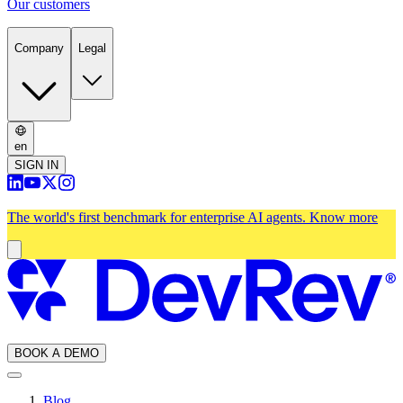
Our customers
Company
Legal
en
SIGN IN
The world's first benchmark for enterprise AI agents.
Know more
BOOK A DEMO
Blog