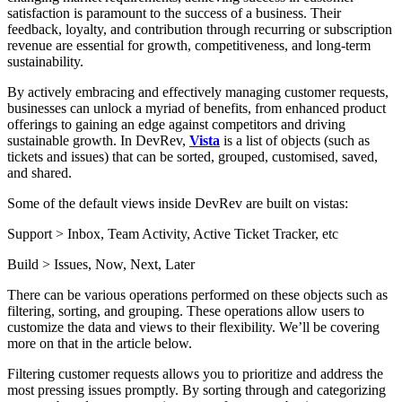
satisfaction is paramount to the success of a business. Their
feedback, loyalty, and contribution through recurring or subscription
revenue are essential for growth, competitiveness, and long-term
sustainability.
By actively embracing and effectively managing customer requests,
businesses can unlock a myriad of benefits, from enhanced product
offerings to gaining an edge against competitors and driving
sustainable growth. In DevRev,
Vista
is a list of objects (such as
tickets and issues) that can be sorted, grouped, customised, saved,
and shared.
Some of the default views inside DevRev are built on vistas:
Support > Inbox, Team Activity, Active Ticket Tracker, etc
Build > Issues, Now, Next, Later
There can be various operations performed on these objects such as
filtering, sorting, and grouping. These operations allow users to
customize the data and views to their flexibility. We’ll be covering
more on that in the article below.
Filtering customer requests allows you to prioritize and address the
most pressing issues promptly. By sorting through and categorizing