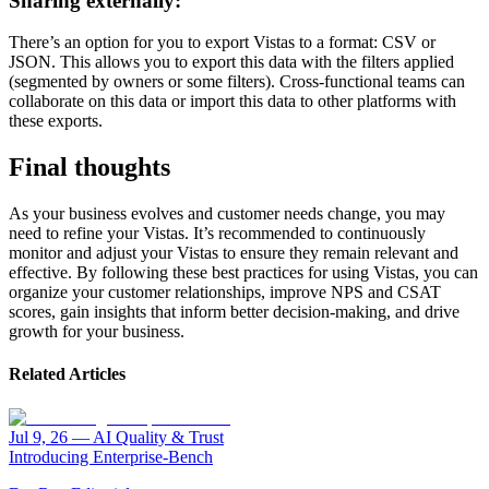
Sharing externally:
There’s an option for you to export Vistas to a format: CSV or
JSON. This allows you to export this data with the filters applied
(segmented by owners or some filters). Cross-functional teams can
collaborate on this data or import this data to other platforms with
these exports.
Final thoughts
As your business evolves and customer needs change, you may
need to refine your Vistas. It’s recommended to continuously
monitor and adjust your Vistas to ensure they remain relevant and
effective. By following these best practices for using Vistas, you can
organize your customer relationships, improve NPS and CSAT
scores, gain insights that inform better decision-making, and drive
growth for your business.
Related Articles
Jul 9, 26
—
AI Quality & Trust
Introducing Enterprise-Bench