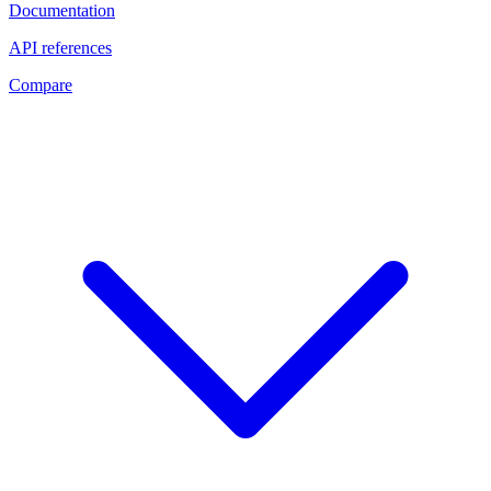
Documentation
API references
Compare