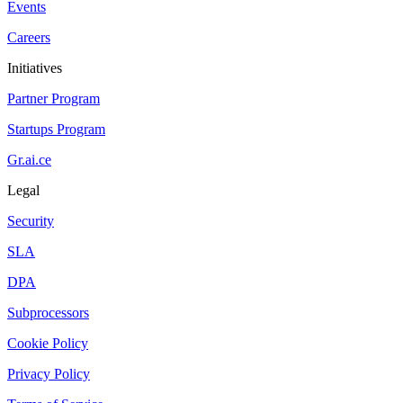
Events
Careers
Initiatives
Partner Program
Startups Program
Gr.ai.ce
Legal
Security
SLA
DPA
Subprocessors
Cookie Policy
Privacy Policy