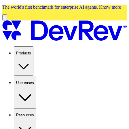
The world's first benchmark for enterprise AI agents.
Know more
Products
Use cases
Resources