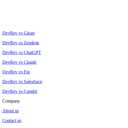
DevRev vs Glean
DevRev vs Zendesk
DevRev vs ChatGPT
DevRev vs Claude
DevRev vs Fin
DevRev vs Salesforce
DevRev vs Copilot
Company
About us
Contact us