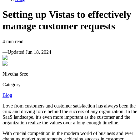
Setting up Vistas to effectively
manage customer requests
4
min read
—
Updated
Jun 18, 2024
Nivetha Sree
Category
Blog
Love from customers and customer satisfaction has always been the
crux and driving force behind the success of any organization. In the
SaaS landscape, it’s even more important as the customer and the
organization realize the values over a long enough timeline.
With crucial competition in the modern world of business and ever-
changing market requirements, achieving success in customer