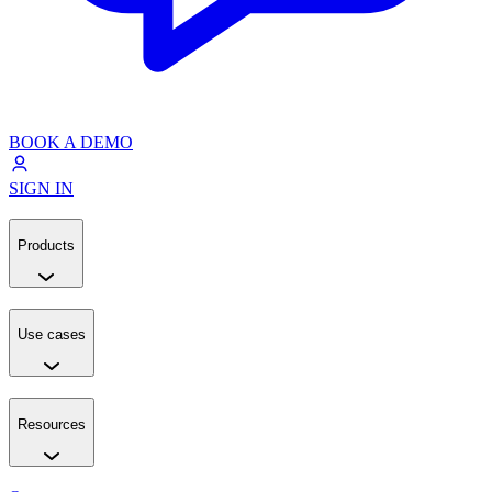
BOOK A DEMO
SIGN IN
Products
Use cases
Resources