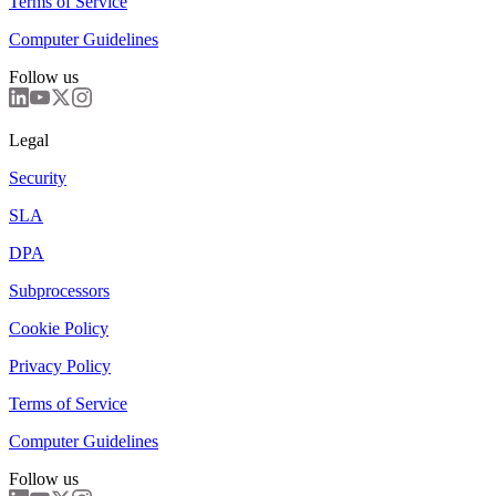
Terms of Service
Computer Guidelines
Follow us
Legal
Security
SLA
DPA
Subprocessors
Cookie Policy
Privacy Policy
Terms of Service
Computer Guidelines
Follow us