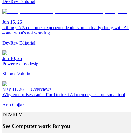
DevRev Editorial
Jun 15, 26
5 things NZ customer experience leaders are actually doing with AI
– and what's not working
DevRev Editorial
Jun 10, 26
Powerless by design
Shlomi Vaknin
May 11, 26
—
Overviews
Why enterprises can't afford to treat AI memory as a personal tool
Arth Gajjar
DEVREV
See Computer work for you