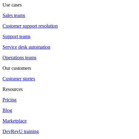
Use cases
Sales teams
Customer support resolution
Support teams
Service desk automation
Operations teams
Our customers
Customer stories
Resources
Pricing
Blog
Marketplace
DevRevU training