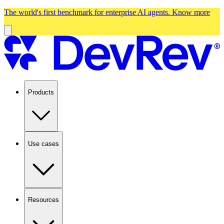
The world's first benchmark for enterprise AI agents.
Know more
Products
Use cases
Resources