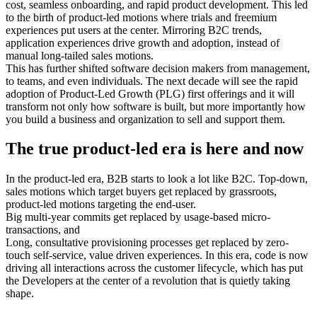
cost, seamless onboarding, and rapid product development. This led
to the birth of product-led motions where trials and freemium
experiences put users at the center. Mirroring B2C trends,
application experiences drive growth and adoption, instead of
manual long-tailed sales motions.
This has further shifted software decision makers from management,
to teams, and even individuals. The next decade will see the rapid
adoption of Product-Led Growth (PLG) first offerings and it will
transform not only how software is built, but more importantly how
you build a business and organization to sell and support them.
The true product-led era is here and now
In the product-led era, B2B starts to look a lot like B2C. Top-down,
sales motions which target buyers get replaced by grassroots,
product-led motions targeting the end-user.
Big multi-year commits get replaced by usage-based micro-
transactions, and
Long, consultative provisioning processes get replaced by zero-
touch self-service, value driven experiences. In this era, code is now
driving all interactions across the customer lifecycle, which has put
the Developers at the center of a revolution that is quietly taking
shape.