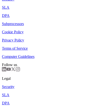
SLA
DPA
Subprocessors
Cookie Policy
Privacy Policy
Terms of Service
Computer Guidelines
Follow us
Legal
Security
SLA
DPA