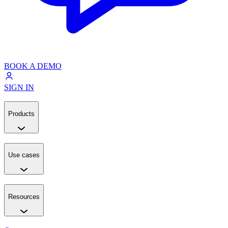
BOOK A DEMO
SIGN IN
Products
Use cases
Resources