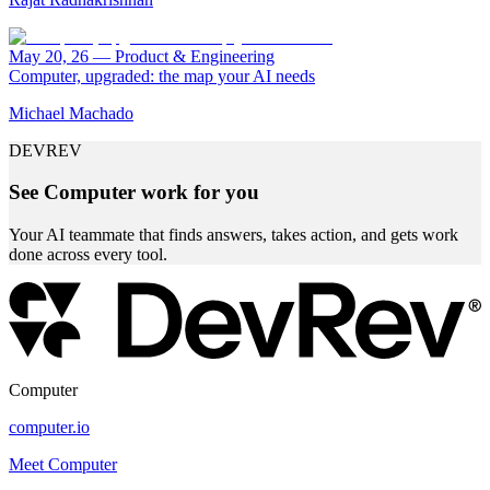
May 20, 26
—
Product & Engineering
Computer, upgraded: the map your AI needs
Michael Machado
DEVREV
See Computer work for you
Your AI teammate that finds answers, takes action, and gets work
done across every tool.
Computer
computer.io
Meet Computer