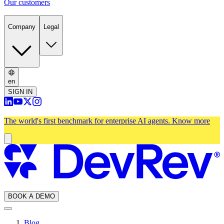
Our customers
Company
Legal
en
SIGN IN
The world's first benchmark for enterprise AI agents.
Know more
BOOK A DEMO
Blog