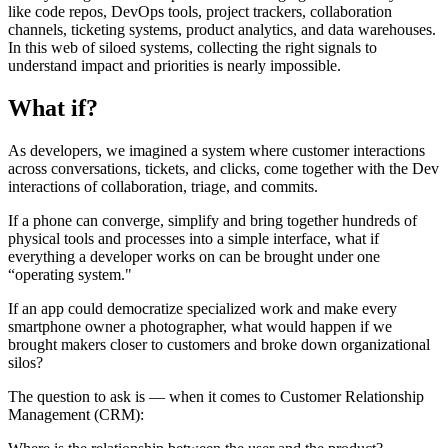
like code repos, DevOps tools, project trackers, collaboration
channels, ticketing systems, product analytics, and data warehouses.
In this web of siloed systems, collecting the right signals to
understand impact and priorities is nearly impossible.
What if?
As developers, we imagined a system where customer interactions
across conversations, tickets, and clicks, come together with the Dev
interactions of collaboration, triage, and commits.
If a phone can converge, simplify and bring together hundreds of
physical tools and processes into a simple interface, what if
everything a developer works on can be brought under one
“operating system."
If an app could democratize specialized work and make every
smartphone owner a photographer, what would happen if we
brought makers closer to customers and broke down organizational
silos?
The question to ask is — when it comes to Customer Relationship
Management (CRM):