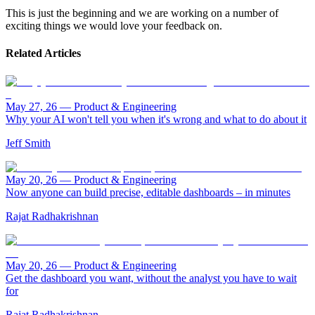
This is just the beginning and we are working on a number of
exciting things we would love your feedback on.
Related Articles
May 27, 26
—
Product & Engineering
Why your AI won't tell you when it's wrong and what to do about it
Jeff Smith
May 20, 26
—
Product & Engineering
Now anyone can build precise, editable dashboards – in minutes
Rajat Radhakrishnan
May 20, 26
—
Product & Engineering
Get the dashboard you want, without the analyst you have to wait
for
Rajat Radhakrishnan