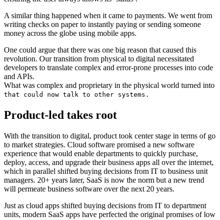
A similar thing happened when it came to payments. We went from
writing checks on paper to instantly paying or sending someone
money across the globe using mobile apps.
One could argue that there was one big reason that caused this
revolution. Our transition from physical to digital necessitated
developers to translate complex and error-prone processes into code
and APIs.
What was complex and proprietary in the physical world turned into
that could now talk to other systems.
Product-led takes root
With the transition to digital, product took center stage in terms of go
to market strategies. Cloud software promised a new software
experience that would enable departments to quickly purchase,
deploy, access, and upgrade their business apps all over the internet,
which in parallel shifted buying decisions from IT to business unit
managers. 20+ years later, SaaS is now the norm but a new trend
will permeate business software over the next 20 years.
Just as cloud apps shifted buying decisions from IT to department
units, modern SaaS apps have perfected the original promises of low