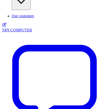
Our customers
TRY COMPUTER