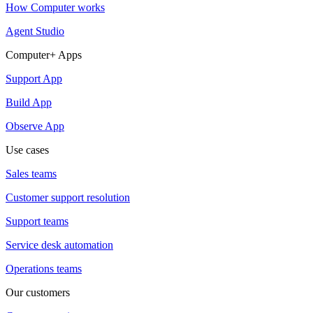
How Computer works
Agent Studio
Computer+ Apps
Support App
Build App
Observe App
Use cases
Sales teams
Customer support resolution
Support teams
Service desk automation
Operations teams
Our customers