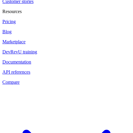
Customer stories
Resources
Pricing
Blog
Marketplace
DevRevU training
Documentation
API references
Compare