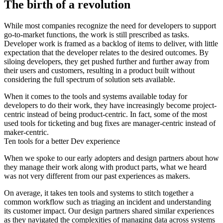
The birth of a revolution
While most companies recognize the need for developers to support
go-to-market functions, the work is still prescribed as tasks.
Developer work is framed as a backlog of items to deliver, with little
expectation that the developer relates to the desired outcomes. By
siloing developers, they get pushed further and further away from
their users and customers, resulting in a product built without
considering the full spectrum of solution sets available.
When it comes to the tools and systems available today for
developers to do their work, they have increasingly become project-
centric instead of being product-centric. In fact, some of the most
used tools for ticketing and bug fixes are manager-centric instead of
maker-centric.
Ten tools for a better Dev experience
When we spoke to our early adopters and design partners about how
they manage their work along with product parts, what we heard
was not very different from our past experiences as makers.
On average, it takes ten tools and systems to stitch together a
common workflow such as triaging an incident and understanding
its customer impact. Our design partners shared similar experiences
as they navigated the complexities of managing data across systems