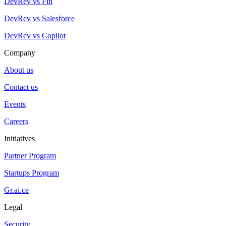
DevRev vs Fin
DevRev vs Salesforce
DevRev vs Copilot
Company
About us
Contact us
Events
Careers
Initiatives
Partner Program
Startups Program
Gr.ai.ce
Legal
Security