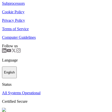
Subprocessors
Cookie Policy
Privacy Policy
Terms of Service
Computer Guidelines
Follow us
Language
English
Status
All Systems Operational
Certified Secure