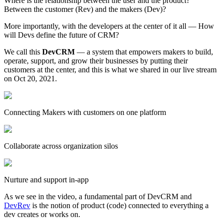
Where is the relationship between the user and the product?
Between the customer (Rev) and the makers (Dev)?
More importantly, with the developers at the center of it all — How
will Devs define the future of CRM?
We call this
DevCRM
— a system that empowers makers to build,
operate, support, and grow their businesses by putting their
customers at the center, and this is what we shared in our live stream
on Oct 20, 2021.
Connecting Makers with customers on one platform
Collaborate across organization silos
Nurture and support in-app
As we see in the video, a fundamental part of DevCRM and
DevRev
is the notion of product (code) connected to everything a
dev creates or works on.