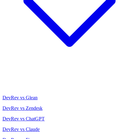
DevRev vs Glean
DevRev vs Zendesk
DevRev vs ChatGPT
DevRev vs Claude