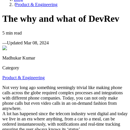
/
Product & Engineering
The why and what of DevRev
5
min read
—
Updated
Mar 08, 2024
Madhukar Kumar
Category
Product & Engineering
Not very long ago something seemingly trivial like making phone
calls across the globe required complex processes and integrations
with different phone companies. Today, you can not only make
phone calls but even video calls in an on-demand fashion from
anywhere.
A lot has happened since the telecom industry went digital and today
we live in an era where anything, from a car to a meal, can be
ordered instantaneously, with notifications and real-time tracking
ensuring the user always knows its ‘status’.