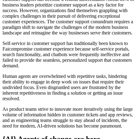
business leaders prioritize customer support as a key factor for
success. However, organizations find themselves grappling with
complex challenges in their pursuit of delivering exceptional
customer experiences. The customer support conundrum requires a
paradigm shift to navigate the challenges of the modern business
landscape and reimagine the way businesses serve their customers.
Self-service in customer support has traditionally been known to
Faicompromise customer experience because self-service portals,
search functionality, and chatbots were frequently ineffective and
failed to provide the seamless, personalized support that customers
demand.
Human agents are overwhelmed with repetitive tasks, hindering
their ability to engage in deep work on issues that require their
undivided focus. Even disgruntled users are frustrated by the
inherent repetitiveness in finding a solution or getting an issue
resolved.
As product teams strive to innovate more iteratively using the large
volume of information hidden in customer tickets and app reviews,
and as engineering teams struggle to stay ahead of incidents, the
need for modern, AI-driven solutions has become paramount.
{AI} Agents of change are here