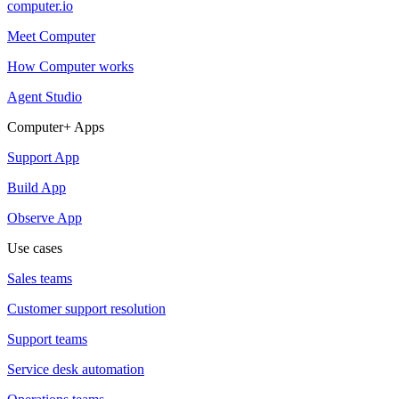
computer.io
Meet Computer
How Computer works
Agent Studio
Computer+ Apps
Support App
Build App
Observe App
Use cases
Sales teams
Customer support resolution
Support teams
Service desk automation