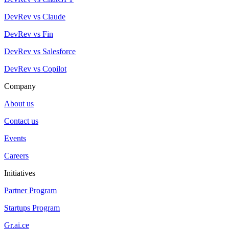
DevRev vs Claude
DevRev vs Fin
DevRev vs Salesforce
DevRev vs Copilot
Company
About us
Contact us
Events
Careers
Initiatives
Partner Program
Startups Program
Gr.ai.ce