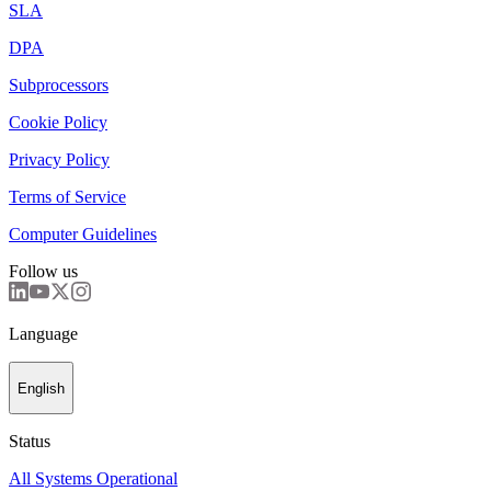
SLA
DPA
Subprocessors
Cookie Policy
Privacy Policy
Terms of Service
Computer Guidelines
Follow us
Language
English
Status
All Systems Operational