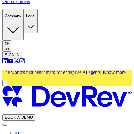
Our customers
Company
Legal
en
SIGN IN
The world's first benchmark for enterprise AI agents.
Know more
BOOK A DEMO
Blog