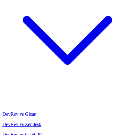
DevRev vs Glean
DevRev vs Zendesk
DevRev vs ChatGPT