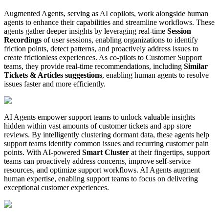
Augmented Agents, serving as AI copilots, work alongside human
agents to enhance their capabilities and streamline workflows. These
agents gather deeper insights by leveraging real-time
Session
Recordings
of user sessions, enabling organizations to identify
friction points, detect patterns, and proactively address issues to
create frictionless experiences. As co-pilots to Customer Support
teams, they provide real-time recommendations, including
Similar
Tickets & Articles suggestions
, enabling human agents to resolve
issues faster and more efficiently.
AI Agents empower support teams to unlock valuable insights
hidden within vast amounts of customer tickets and app store
reviews. By intelligently clustering dormant data, these agents help
support teams identify common issues and recurring customer pain
points. With AI-powered
Smart Cluster
at their fingertips, support
teams can proactively address concerns, improve self-service
resources, and optimize support workflows. AI Agents augment
human expertise, enabling support teams to focus on delivering
exceptional customer experiences.