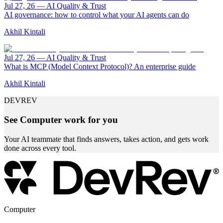
Jul 27, 26
—
AI Quality & Trust
AI governance: how to control what your AI agents can do
Akhil Kintali
Jul 27, 26
—
AI Quality & Trust
What is MCP (Model Context Protocol)? An enterprise guide
Akhil Kintali
DEVREV
See Computer work for you
Your AI teammate that finds answers, takes action, and gets work
done across every tool.
Computer