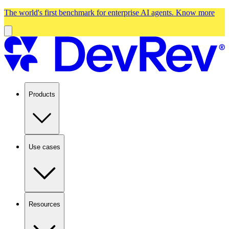
The world's first benchmark for enterprise AI agents.
Know more
Products
Use cases
Resources