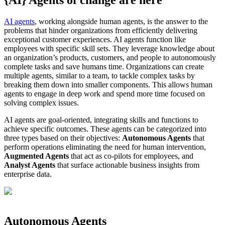
AI agents
, working alongside human agents, is the answer to the
problems that hinder organizations from efficiently delivering
exceptional customer experiences. AI agents function like
employees with specific skill sets. They leverage knowledge about
an organization’s products, customers, and people to autonomously
complete tasks and save humans time. Organizations can create
multiple agents, similar to a team, to tackle complex tasks by
breaking them down into smaller components. This allows human
agents to engage in deep work and spend more time focused on
solving complex issues.
AI agents are goal-oriented, integrating skills and functions to
achieve specific outcomes. These agents can be categorized into
three types based on their objectives:
Autonomous Agents
that
perform operations eliminating the need for human intervention,
Augmented Agents
that act as co-pilots for employees, and
Analyst Agents
that surface actionable business insights from
enterprise data.
Autonomous Agents