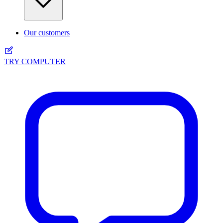
Our customers
TRY COMPUTER