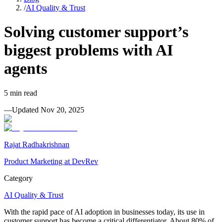
/
AI Quality & Trust
Solving customer support’s
biggest problems with AI
agents
5
min read
—
Updated
Nov 20, 2025
Rajat Radhakrishnan
Product Marketing at DevRev
Category
AI Quality & Trust
With the rapid pace of AI adoption in businesses today, its use in
customer support has become a critical differentiator. About 80% of