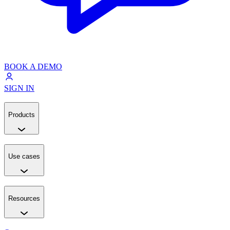
BOOK A DEMO
SIGN IN
Products
Use cases
Resources