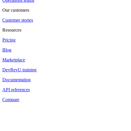
Operations teams
Our customers
Customer stories
Resources
Pricing
Blog
Marketplace
DevRevU training
Documentation
API references
Compare