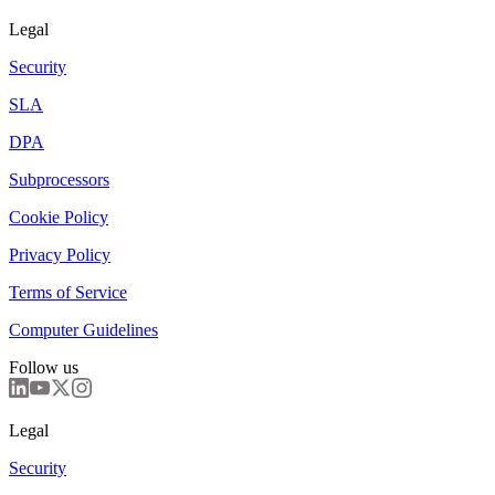
Legal
Security
SLA
DPA
Subprocessors
Cookie Policy
Privacy Policy
Terms of Service
Computer Guidelines
Follow us
Legal
Security