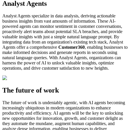
Analyst Agents
Analyst Agents specialize in data analysis, deriving actionable
business insights from vast amounts of information. These AI-
powered agents can monitor sentiment in customer conversations,
proactively alert teams about potential SLA breaches, and provide
valuable insights with just a simple natural language prompt. By
integrating data from an organization's existing tech stack, Analyst
Agents offer a comprehensive
Customer360
, enabling businesses to
make informed decisions and generate reports in seconds using
natural language queries. With Analyst Agents, organizations can
harness the power of AI to unlock valuable insights, optimize
operations, and drive customer satisfaction to new heights.
The future of work
The future of work is undeniably agentic, with AI agents becoming
increasingly ubiquitous in modern organizations to enhance
productivity and efficiency. AI agents will be the key to unlocking
new opportunities for innovation, growth, and customer delight as
they automate the mundane, augment human capabilities, and
analyze dense information, enabling businesses to deliver