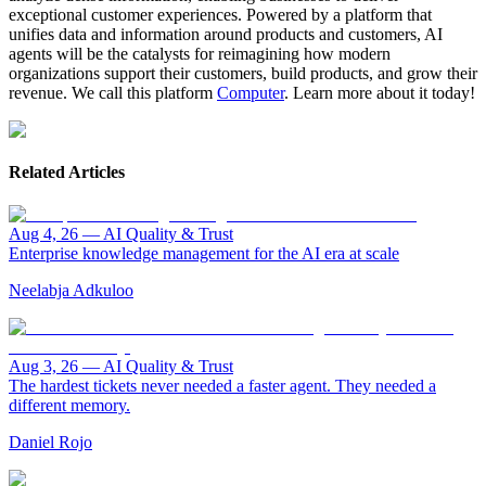
exceptional customer experiences. Powered by a platform that
unifies data and information around products and customers, AI
agents will be the catalysts for reimagining how modern
organizations support their customers, build products, and grow their
revenue. We call this platform
Computer
. Learn more about it today!
Related Articles
Aug 4, 26
—
AI Quality & Trust
Enterprise knowledge management for the AI era at scale
Neelabja Adkuloo
Aug 3, 26
—
AI Quality & Trust
The hardest tickets never needed a faster agent. They needed a
different memory.
Daniel Rojo