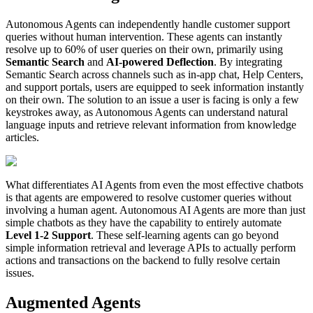
Autonomous Agents can independently handle customer support
queries without human intervention. These agents can instantly
resolve up to 60% of user queries on their own, primarily using
Semantic Search
and
AI-powered Deflection
. By integrating
Semantic Search across channels such as in-app chat, Help Centers,
and support portals, users are equipped to seek information instantly
on their own. The solution to an issue a user is facing is only a few
keystrokes away, as Autonomous Agents can understand natural
language inputs and retrieve relevant information from knowledge
articles.
What differentiates AI Agents from even the most effective chatbots
is that agents are empowered to resolve customer queries without
involving a human agent. Autonomous AI Agents are more than just
simple chatbots as they have the capability to entirely automate
Level 1-2 Support
. These self-learning agents can go beyond
simple information retrieval and leverage APIs to actually perform
actions and transactions on the backend to fully resolve certain
issues.
Augmented Agents