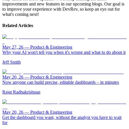
improvements and new features in our upcoming blogs. Our goal is
to improve your experience with DevRev, so keep an eye out for
what's coming next!
Related Articles
May 27, 26
—
Product & Engineering
Why your AI won't tell you when it's wrong and what to do about it
Jeff Smith
May 20, 26
—
Product & Engineering
Now anyone can build precise, editable dashboards – in minutes
Rajat Radhakrishnan
May 20, 26
—
Product & Engineering
Get the dashboard you want, without the analyst you have to wait
for