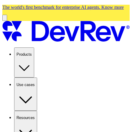
The world's first benchmark for enterprise AI agents.
Know more
Products
Use cases
Resources