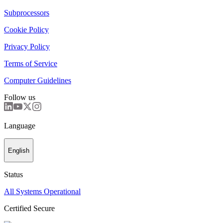
Subprocessors
Cookie Policy
Privacy Policy
Terms of Service
Computer Guidelines
Follow us
Language
English
Status
All Systems Operational
Certified Secure