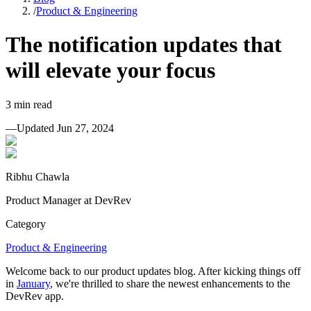
/
Product & Engineering
The notification updates that
will elevate your focus
3
min read
—
Updated
Jun 27, 2024
Ribhu Chawla
Product Manager at DevRev
Category
Product & Engineering
Welcome back to our product updates blog. After kicking things off
in
January
, we're thrilled to share the newest enhancements to the
DevRev app.