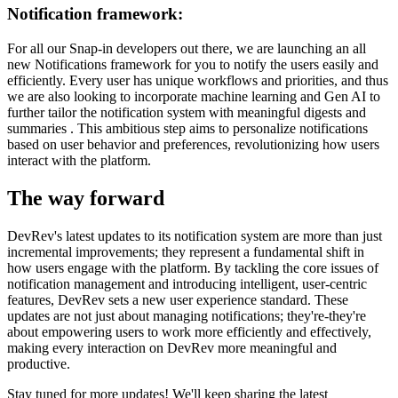
Notification framework:
For all our Snap-in developers out there, we are launching an all
new Notifications framework for you to notify the users easily and
efficiently. Every user has unique workflows and priorities, and thus
we are also looking to incorporate machine learning and Gen AI to
further tailor the notification system with meaningful digests and
summaries . This ambitious step aims to personalize notifications
based on user behavior and preferences, revolutionizing how users
interact with the platform.
The way forward
DevRev's latest updates to its notification system are more than just
incremental improvements; they represent a fundamental shift in
how users engage with the platform. By tackling the core issues of
notification management and introducing intelligent, user-centric
features, DevRev sets a new user experience standard. These
updates are not just about managing notifications; they're-they're
about empowering users to work more efficiently and effectively,
making every interaction on DevRev more meaningful and
productive.
Stay tuned for more updates! We'll keep sharing the latest