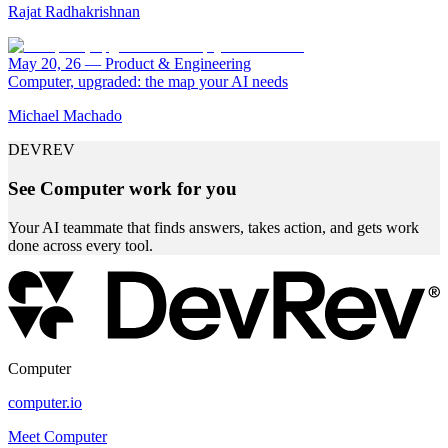
Rajat Radhakrishnan
May 20, 26
—
Product & Engineering
Computer, upgraded: the map your AI needs
Michael Machado
DEVREV
See Computer work for you
Your AI teammate that finds answers, takes action, and gets work
done across every tool.
Computer
computer.io
Meet Computer