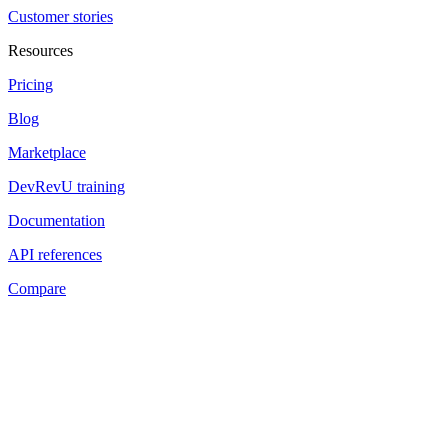
Customer stories
Resources
Pricing
Blog
Marketplace
DevRevU training
Documentation
API references
Compare