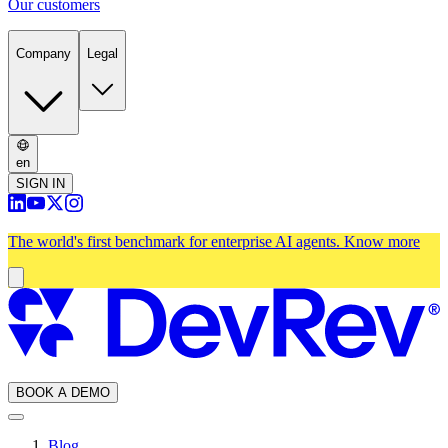
Our customers
Company
Legal
en
SIGN IN
The world's first benchmark for enterprise AI agents.
Know more
BOOK A DEMO
Blog