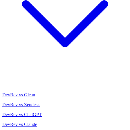
DevRev vs Glean
DevRev vs Zendesk
DevRev vs ChatGPT
DevRev vs Claude