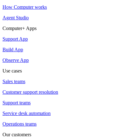
How Computer works
Agent Studio
Computer+ Apps
Support App
Build App
Observe App
Use cases
Sales teams
Customer support resolution
Support teams
Service desk automation
Operations teams
Our customers