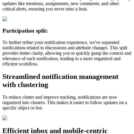
updates like mentions, assignments, new comments, and other
critical alerts, ensuring you never miss a beat.
Participation split:
To further refine your notification experience, we've separated
notifications related to discussions and attribute changes. This split
provides better clarity, allowing you to quickly grasp the context and
relevance of each notification, leading to a more organized and
efficient workflow​​.
Streamlined notification management
with clustering
To reduce clutter and improve tracking, notifications are now
organized into clusters. This makes it easier to follow updates on a
specific object or bot.
Efficient inbox and mobile-centric