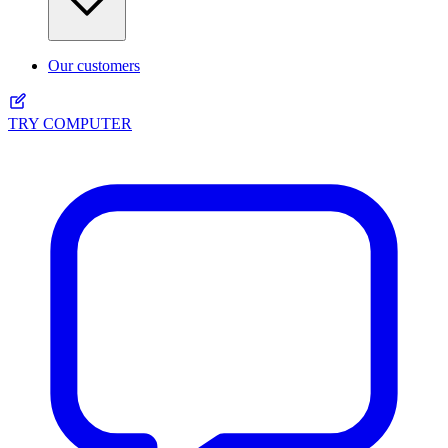
Our customers
TRY COMPUTER