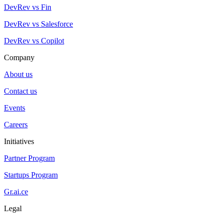
DevRev vs Fin
DevRev vs Salesforce
DevRev vs Copilot
Company
About us
Contact us
Events
Careers
Initiatives
Partner Program
Startups Program
Gr.ai.ce
Legal