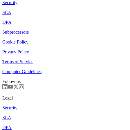
Security
SLA
DPA
Subprocessors
Cookie Policy
Privacy Policy
Terms of Service
Computer Guidelines
Follow us
Legal
Security
SLA
DPA