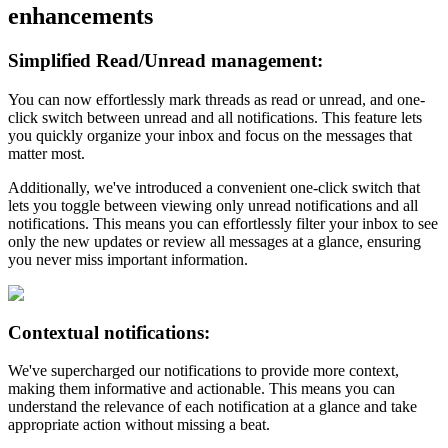
enhancements
Simplified Read/Unread management:
You can now effortlessly mark threads as read or unread, and one-
click switch between unread and all notifications. This feature lets
you quickly organize your inbox and focus on the messages that
matter most.
Additionally, we've introduced a convenient one-click switch that
lets you toggle between viewing only unread notifications and all
notifications. This means you can effortlessly filter your inbox to see
only the new updates or review all messages at a glance, ensuring
you never miss important information.
Contextual notifications:
We've supercharged our notifications to provide more context,
making them informative and actionable. This means you can
understand the relevance of each notification at a glance and take
appropriate action without missing a beat.