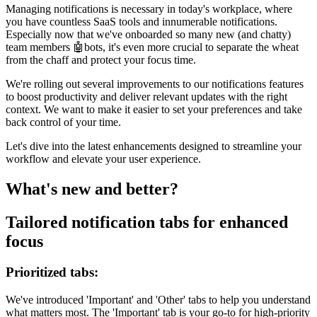
Managing notifications is necessary in today's workplace, where
you have countless SaaS tools and innumerable notifications.
Especially now that we've onboarded so many new (and chatty)
team members 🤖bots, it's even more crucial to separate the wheat
from the chaff and protect your focus time.
We're rolling out several improvements to our notifications features
to boost productivity and deliver relevant updates with the right
context. We want to make it easier to set your preferences and take
back control of your time.
Let's dive into the latest enhancements designed to streamline your
workflow and elevate your user experience.
What's new and better?
Tailored notification tabs for enhanced
focus
Prioritized tabs:
We've introduced 'Important' and 'Other' tabs to help you understand
what matters most. The 'Important' tab is your go-to for high-priority