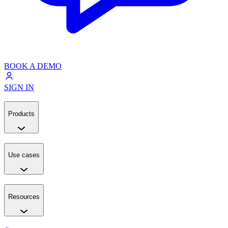
BOOK A DEMO
SIGN IN
Products
Use cases
Resources