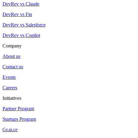
DevRev vs Claude
DevRev vs Fin
DevRev vs Salesforce
DevRev vs Copilot
Company
About us
Contact us
Events
Careers
Initiatives
Partner Program
Startups Program
Gr.ai.ce