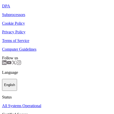
DPA
Subprocessors
Cookie Policy
Privacy Policy
Terms of Service
Computer Guidelines
Follow us
Language
English
Status
All Systems Operational