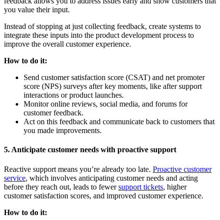
feedback allows you to address issues early and show customers that
you value their input.
Instead of stopping at just collecting feedback, create systems to
integrate these inputs into the product development process to
improve the overall customer experience.
How to do it:
Send customer satisfaction score (CSAT) and net promoter
score (NPS) surveys after key moments, like after support
interactions or product launches.
Monitor online reviews, social media, and forums for
customer feedback.
Act on this feedback and communicate back to customers that
you made improvements.
5. Anticipate customer needs with proactive support
Reactive support means you’re already too late.
Proactive customer
service
, which involves anticipating customer needs and acting
before they reach out, leads to fewer
support tickets
, higher
customer satisfaction scores, and improved customer experience.
How to do it: