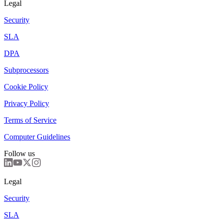
Legal
Security
SLA
DPA
Subprocessors
Cookie Policy
Privacy Policy
Terms of Service
Computer Guidelines
Follow us
Legal
Security
SLA