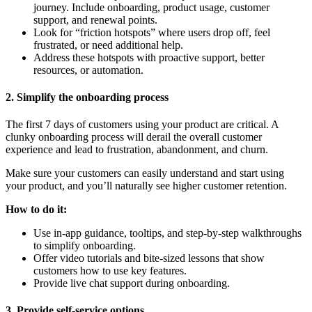
journey. Include onboarding, product usage, customer
support, and renewal points.
Look for “friction hotspots” where users drop off, feel
frustrated, or need additional help.
Address these hotspots with proactive support, better
resources, or automation.
2. Simplify the onboarding process
The first 7 days of customers using your product are critical. A
clunky onboarding process will derail the overall customer
experience and lead to frustration, abandonment, and churn.
Make sure your customers can easily understand and start using
your product, and you’ll naturally see higher customer retention.
How to do it:
Use in-app guidance, tooltips, and step-by-step walkthroughs
to simplify onboarding.
Offer video tutorials and bite-sized lessons that show
customers how to use key features.
Provide live chat support during onboarding.
3. Provide self-service options