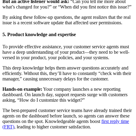
But an active listener would ask:
“Can you tell me more about
what’s changed for you?” or “When did you first notice this issue?”
By asking these follow-up questions, the agent realizes that the real
issue is a recent software update that affected user permissions.
5. Product knowledge and expertise
To provide effective assistance, your customer service agents must
have a deep understanding of your product—they need to be well-
versed in your product, your policies, and your systems.
This deep knowledge helps them answer questions accurately and
efficiently. Without this, they’ll have to constantly “check with their
manager,” causing unnecessary delays for the customer.
Hands-on example:
Your company launches a new reporting
dashboard. On launch day, support requests surge with customers
asking, “How do I customize this widget?”
The best-prepared customer service teams have already trained their
agents on the dashboard before launch, so agents can answer these
questions on the spot. Knowledgeable agents boost
first reply time
(FRT)
, leading to higher customer satisfaction.