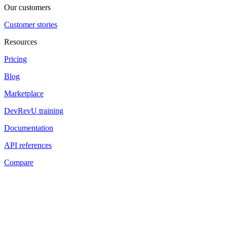
Our customers
Customer stories
Resources
Pricing
Blog
Marketplace
DevRevU training
Documentation
API references
Compare