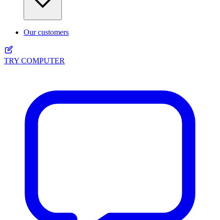
Our customers
TRY COMPUTER