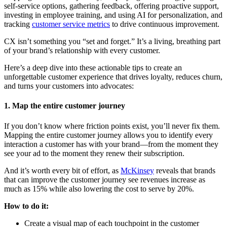
self-service options, gathering feedback, offering proactive support,
investing in employee training, and using AI for personalization, and
tracking
customer service metrics
to drive continuous improvement.
CX isn’t something you “set and forget.” It’s a living, breathing part
of your brand’s relationship with every customer.
Here’s a deep dive into these actionable tips to create an
unforgettable customer experience that drives loyalty, reduces churn,
and turns your customers into advocates:
1. Map the entire customer journey
If you don’t know where friction points exist, you’ll never fix them.
Mapping the entire customer journey allows you to identify every
interaction a customer has with your brand—from the moment they
see your ad to the moment they renew their subscription.
And it’s worth every bit of effort, as
McKinsey
reveals that brands
that can improve the customer journey see revenues increase as
much as 15% while also lowering the cost to serve by 20%.
How to do it:
Create a visual map of each touchpoint in the customer