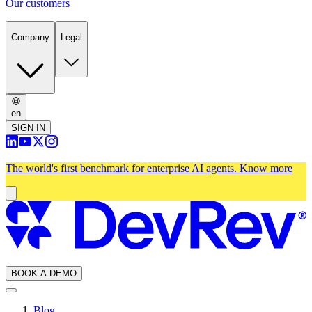
Our customers
Company
Legal
en
SIGN IN
The world's first benchmark for enterprise AI agents.
Know more
BOOK A DEMO
Blog