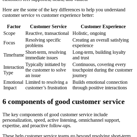
Here are the some of the key differences to help you understand
customer service vs customer experience better:
Factor
Customer Service
Customer Experience
Scope
Reactive, transactional
Holistic, ongoing
Resolving specific
Creating an overall satisfying
Focus
problems
experience
Short-term, resolving
Long-term, building loyalty
Timeframe
immediate issues
and trust
Typically initiated by
Continuous, covering every
Interaction
the customer to solve
touchpoint during the customer
Type
an issue
journey
Emotional
Limited to resolving a
Builds emotional connection
Impact
customer’s frustration
through positive interactions
6 components of good customer service
The key components of good customer service include
personalization, speed, active listening, omnichannel support,
expertise, and proactive follow-ups.
These help customer service teams go beyond resolving short-term