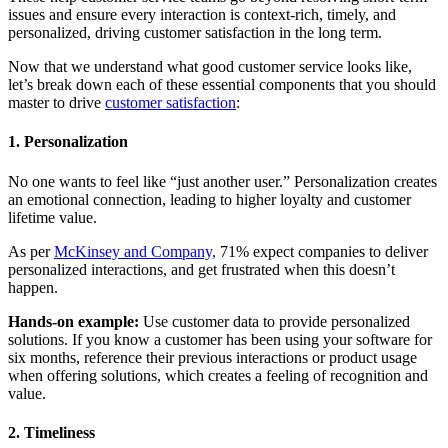
issues and ensure every interaction is context-rich, timely, and
personalized, driving customer satisfaction in the long term.
Now that we understand what good customer service looks like,
let’s break down each of these essential components that you should
master to drive
customer satisfaction
:
1. Personalization
No one wants to feel like “just another user.” Personalization creates
an emotional connection, leading to higher loyalty and customer
lifetime value.
As per
McKinsey and Company,
71% expect companies to deliver
personalized interactions, and get frustrated when this doesn’t
happen.
Hands-on example:
Use customer data to provide personalized
solutions. If you know a customer has been using your software for
six months, reference their previous interactions or product usage
when offering solutions, which creates a feeling of recognition and
value.
2. Timeliness