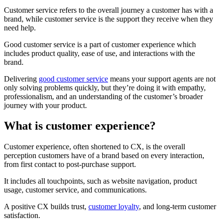
Customer service refers to the overall journey a customer has with a
brand, while customer service is the support they receive when they
need help.
Good customer service is a part of customer experience which
includes product quality, ease of use, and interactions with the
brand.
Delivering
good customer service
means your support agents are not
only solving problems quickly, but they’re doing it with empathy,
professionalism, and an understanding of the customer’s broader
journey with your product.
What is customer experience?
Customer experience, often shortened to CX, is the overall
perception customers have of a brand based on every interaction,
from first contact to post-purchase support.
It includes all touchpoints, such as website navigation, product
usage, customer service, and communications.
A positive CX builds trust,
customer loyalty
, and long-term customer
satisfaction.