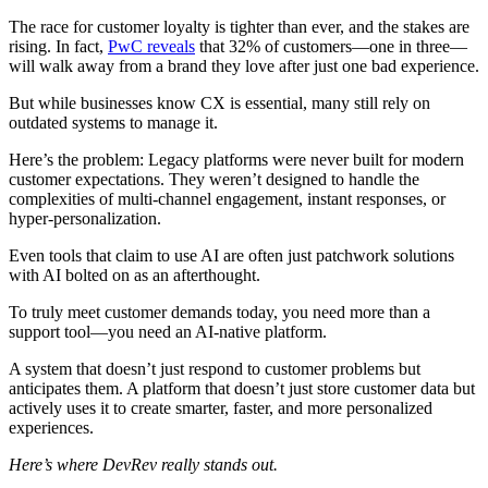
The race for customer loyalty is tighter than ever, and the stakes are
rising. In fact,
PwC reveals
that 32% of customers—one in three—
will walk away from a brand they love after just one bad experience.
But while businesses know CX is essential, many still rely on
outdated systems to manage it.
Here’s the problem: Legacy platforms were never built for modern
customer expectations. They weren’t designed to handle the
complexities of multi-channel engagement, instant responses, or
hyper-personalization.
Even tools that claim to use AI are often just patchwork solutions
with AI bolted on as an afterthought.
To truly meet customer demands today, you need more than a
support tool—you need an AI-native platform.
A system that doesn’t just respond to customer problems but
anticipates them. A platform that doesn’t just store customer data but
actively uses it to create smarter, faster, and more personalized
experiences.
Here’s where DevRev really stands out.