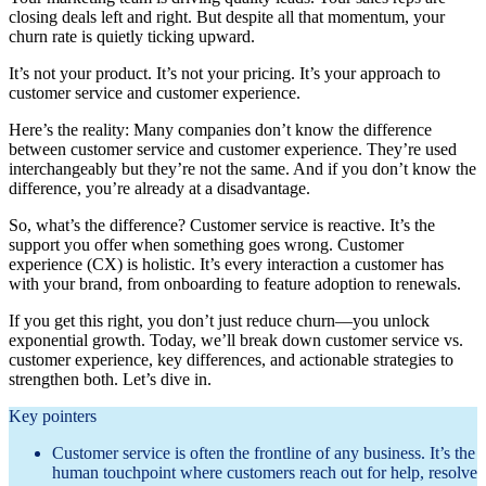
closing deals left and right. But despite all that momentum, your
churn rate is quietly ticking upward.
It’s not your product. It’s not your pricing. It’s your approach to
customer service and customer experience.
Here’s the reality: Many companies don’t know the difference
between customer service and customer experience. They’re used
interchangeably but they’re not the same. And if you don’t know the
difference, you’re already at a disadvantage.
So, what’s the difference? Customer service is reactive. It’s the
support you offer when something goes wrong. Customer
experience (CX) is holistic. It’s every interaction a customer has
with your brand, from onboarding to feature adoption to renewals.
If you get this right, you don’t just reduce churn—you unlock
exponential growth. Today, we’ll break down customer service vs.
customer experience, key differences, and actionable strategies to
strengthen both. Let’s dive in.
Key pointers
Customer service is often the frontline of any business. It’s the
human touchpoint where customers reach out for help, resolve