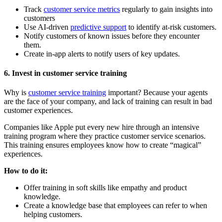
Track
customer service metrics
regularly to gain insights into
customers
Use AI-driven
predictive support
to identify at-risk customers.
Notify customers of known issues before they encounter
them.
Create in-app alerts to notify users of key updates.
6. Invest in customer service training
Why is
customer service training
important? Because your agents
are the face of your company, and lack of training can result in bad
customer experiences.
Companies like Apple put every new hire through an intensive
training program where they practice customer service scenarios.
This training ensures employees know how to create “magical”
experiences.
How to do it:
Offer training in soft skills like empathy and product
knowledge.
Create a knowledge base that employees can refer to when
helping customers.