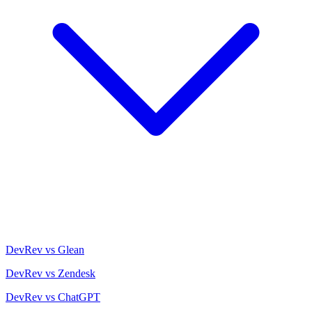
DevRev vs Glean
DevRev vs Zendesk
DevRev vs ChatGPT