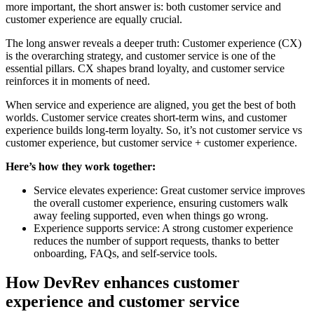
more important, the short answer is: both customer service and
customer experience are equally crucial.
The long answer reveals a deeper truth: Customer experience (CX)
is the overarching strategy, and customer service is one of the
essential pillars. CX shapes brand loyalty, and customer service
reinforces it in moments of need.
When service and experience are aligned, you get the best of both
worlds. Customer service creates short-term wins, and customer
experience builds long-term loyalty. So, it’s not customer service vs
customer experience, but customer service + customer experience.
Here’s how they work together:
Service elevates experience: Great customer service improves
the overall customer experience, ensuring customers walk
away feeling supported, even when things go wrong.
Experience supports service: A strong customer experience
reduces the number of support requests, thanks to better
onboarding, FAQs, and self-service tools.
How DevRev enhances customer
experience and customer service