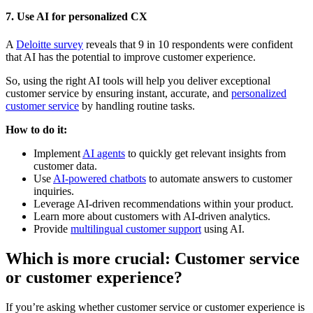
7. Use AI for personalized CX
A
Deloitte survey
reveals that 9 in 10 respondents were confident
that AI has the potential to improve customer experience.
So, using the right AI tools will help you deliver exceptional
customer service by ensuring instant, accurate, and
personalized
customer service
by handling routine tasks.
How to do it:
Implement
AI agents
to quickly get relevant insights from
customer data.
Use
AI-powered chatbots
to automate answers to customer
inquiries.
Leverage AI-driven recommendations within your product.
Learn more about customers with AI-driven analytics.
Provide
multilingual customer support
using AI.
Which is more crucial: Customer service
or customer experience?
If you’re asking whether customer service or customer experience is