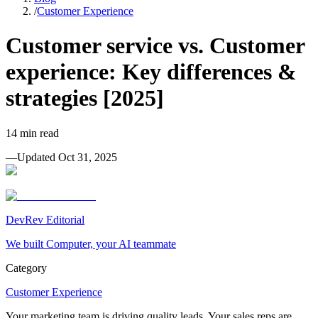
/
Customer Experience
Customer service vs. Customer
experience: Key differences &
strategies [2025]
14
min read
—
Updated
Oct 31, 2025
DevRev Editorial
We built Computer, your AI teammate
Category
Customer Experience
Your marketing team is driving quality leads. Your sales reps are