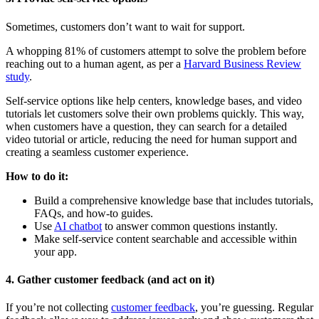
Sometimes, customers don’t want to wait for support.
A whopping 81% of customers attempt to solve the problem before
reaching out to a human agent, as per a
Harvard Business Review
study
.
Self-service options like help centers, knowledge bases, and video
tutorials let customers solve their own problems quickly. This way,
when customers have a question, they can search for a detailed
video tutorial or article, reducing the need for human support and
creating a seamless customer experience.
How to do it:
Build a comprehensive knowledge base that includes tutorials,
FAQs, and how-to guides.
Use
AI chatbot
to answer common questions instantly.
Make self-service content searchable and accessible within
your app.
4. Gather customer feedback (and act on it)
If you’re not collecting
customer feedback
, you’re guessing. Regular