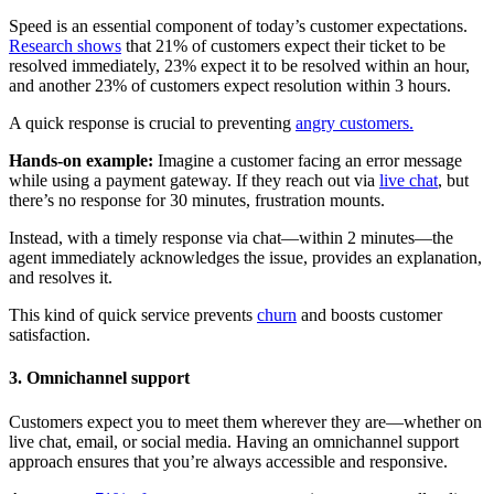
Speed is an essential component of today’s customer expectations.
Research shows
that 21% of customers expect their ticket to be
resolved immediately, 23% expect it to be resolved within an hour,
and another 23% of customers expect resolution within 3 hours.
A quick response is crucial to preventing
angry customers.
Hands-on example:
Imagine a customer facing an error message
while using a payment gateway. If they reach out via
live chat
, but
there’s no response for 30 minutes, frustration mounts.
Instead, with a timely response via chat—within 2 minutes—the
agent immediately acknowledges the issue, provides an explanation,
and resolves it.
This kind of quick service prevents
churn
and boosts customer
satisfaction.
3. Omnichannel support
Customers expect you to meet them wherever they are—whether on
live chat, email, or social media. Having an omnichannel support
approach ensures that you’re always accessible and responsive.