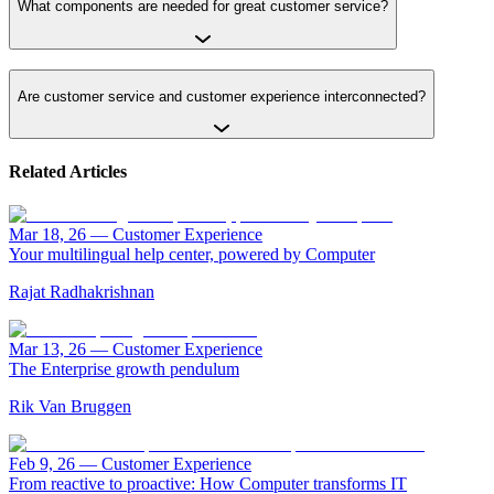
What components are needed for great customer service?
Are customer service and customer experience interconnected?
Related Articles
Mar 18, 26
—
Customer Experience
Your multilingual help center, powered by Computer
Rajat Radhakrishnan
Mar 13, 26
—
Customer Experience
The Enterprise growth pendulum
Rik Van Bruggen
Feb 9, 26
—
Customer Experience
From reactive to proactive: How Computer transforms IT