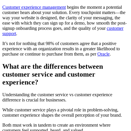
Customer experience management
begins the moment a potential
customer hears about your solution. Every touchpoint matters—the
way your website is designed, the clarity of your messaging, the
ease with which they can sign up for a demo, how smooth the post-
signup onboarding process goes, and the quality of your
customer
support
.
It’s not for nothing that 98% of customers agree that a positive
experience with an organization results in a greater likelihood to
purchase or continue to purchase from them, as per
Oracle
.
What are the differences between
customer service and customer
experience?
Understanding the customer service vs customer experience
difference is crucial for businesses.
While customer service plays a pivotal role in problem-solving,
customer experience shapes the overall perception of your brand.
Both must work in tandem to create an environment where
customers feel supported, heard, and valued.