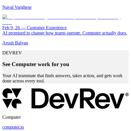
Naval Varghese
Feb 9, 26
—
Customer Experience
AI promised to change how teams operate. Computer actually does.
Arush Balyan
DEVREV
See Computer work for you
Your AI teammate that finds answers, takes action, and gets work
done across every tool.
Computer
computer.io