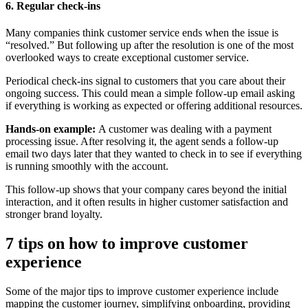
6. Regular check-ins
Many companies think customer service ends when the issue is
“resolved.” But following up after the resolution is one of the most
overlooked ways to create exceptional customer service.
Periodical check-ins signal to customers that you care about their
ongoing success. This could mean a simple follow-up email asking
if everything is working as expected or offering additional resources.
Hands-on example:
A customer was dealing with a payment
processing issue. After resolving it, the agent sends a follow-up
email two days later that they wanted to check in to see if everything
is running smoothly with the account.
This follow-up shows that your company cares beyond the initial
interaction, and it often results in higher customer satisfaction and
stronger brand loyalty.
7 tips on how to improve customer
experience
Some of the major tips to improve customer experience include
mapping the customer journey, simplifying onboarding, providing