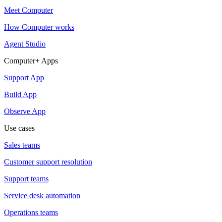
Meet Computer
How Computer works
Agent Studio
Computer+ Apps
Support App
Build App
Observe App
Use cases
Sales teams
Customer support resolution
Support teams
Service desk automation
Operations teams