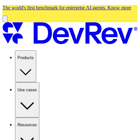
The world's first benchmark for enterprise AI agents.
Know more
Products
Use cases
Resources