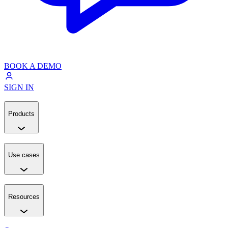
BOOK A DEMO
SIGN IN
Products
Use cases
Resources