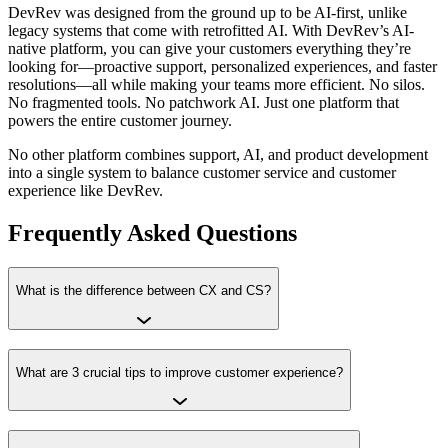
DevRev was designed from the ground up to be AI-first, unlike
legacy systems that come with retrofitted AI. With DevRev’s AI-
native platform, you can give your customers everything they’re
looking for—proactive support, personalized experiences, and faster
resolutions—all while making your teams more efficient. No silos.
No fragmented tools. No patchwork AI. Just one platform that
powers the entire customer journey.
No other platform combines support, AI, and product development
into a single system to balance customer service and customer
experience like DevRev.
Frequently Asked Questions
What is the difference between CX and CS?
What are 3 crucial tips to improve customer experience?