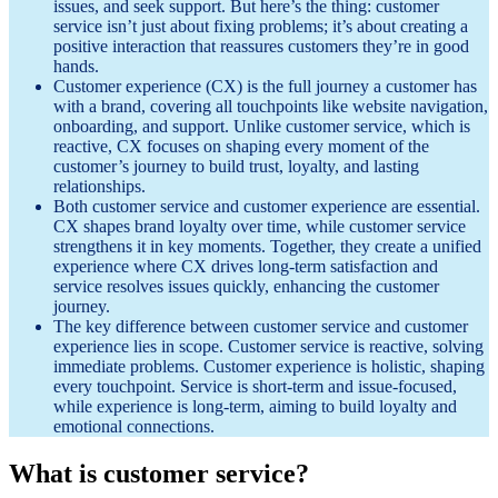
issues, and seek support. But here’s the thing: customer
service isn’t just about fixing problems; it’s about creating a
positive interaction that reassures customers they’re in good
hands.
Customer experience (CX) is the full journey a customer has
with a brand, covering all touchpoints like website navigation,
onboarding, and support. Unlike customer service, which is
reactive, CX focuses on shaping every moment of the
customer’s journey to build trust, loyalty, and lasting
relationships.
Both customer service and customer experience are essential.
CX shapes brand loyalty over time, while customer service
strengthens it in key moments. Together, they create a unified
experience where CX drives long-term satisfaction and
service resolves issues quickly, enhancing the customer
journey.
The key difference between customer service and customer
experience lies in scope. Customer service is reactive, solving
immediate problems. Customer experience is holistic, shaping
every touchpoint. Service is short-term and issue-focused,
while experience is long-term, aiming to build loyalty and
emotional connections.
What is customer service?