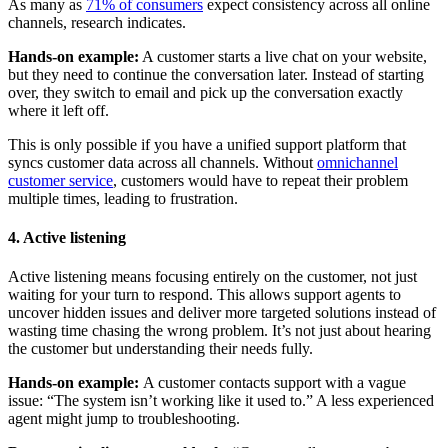
As many as
71% of consumers
expect consistency across all online
channels, research indicates.
Hands-on example:
A customer starts a live chat on your website,
but they need to continue the conversation later. Instead of starting
over, they switch to email and pick up the conversation exactly
where it left off.
This is only possible if you have a unified support platform that
syncs customer data across all channels. Without
omnichannel
customer service
, customers would have to repeat their problem
multiple times, leading to frustration.
4. Active listening
Active listening means focusing entirely on the customer, not just
waiting for your turn to respond. This allows support agents to
uncover hidden issues and deliver more targeted solutions instead of
wasting time chasing the wrong problem. It’s not just about hearing
the customer but understanding their needs fully.
Hands-on example:
A customer contacts support with a vague
issue: “The system isn’t working like it used to.” A less experienced
agent might jump to troubleshooting.