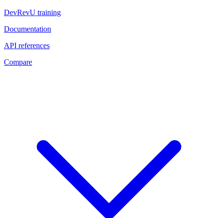
DevRevU training
Documentation
API references
Compare