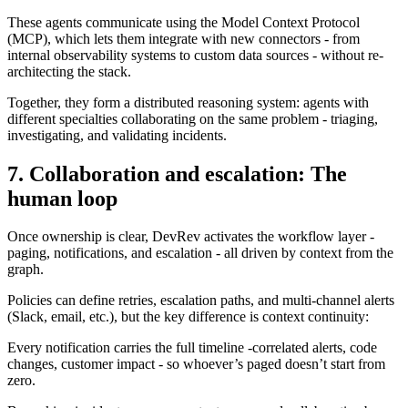
These agents communicate using the Model Context Protocol
(MCP), which lets them integrate with new connectors - from
internal observability systems to custom data sources - without re-
architecting the stack.
Together, they form a distributed reasoning system: agents with
different specialties collaborating on the same problem - triaging,
investigating, and validating incidents.
7. Collaboration and escalation: The
human loop
Once ownership is clear, DevRev activates the workflow layer -
paging, notifications, and escalation - all driven by context from the
graph.
Policies can define retries, escalation paths, and multi-channel alerts
(Slack, email, etc.), but the key difference is context continuity:
Every notification carries the full timeline -correlated alerts, code
changes, customer impact - so whoever’s paged doesn’t start from
zero.