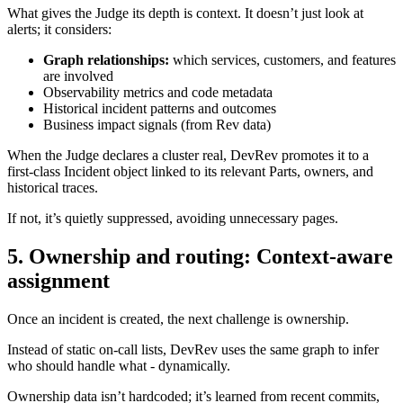
What gives the Judge its depth is context. It doesn’t just look at
alerts; it considers:
Graph relationships:
which services, customers, and features
are involved
Observability metrics and code metadata
Historical incident patterns and outcomes
Business impact signals (from Rev data)
When the Judge declares a cluster real, DevRev promotes it to a
first-class Incident object linked to its relevant Parts, owners, and
historical traces.
If not, it’s quietly suppressed, avoiding unnecessary pages.
5. Ownership and routing: Context-aware
assignment
Once an incident is created, the next challenge is ownership.
Instead of static on-call lists, DevRev uses the same graph to infer
who should handle what - dynamically.
Ownership data isn’t hardcoded; it’s learned from recent commits,