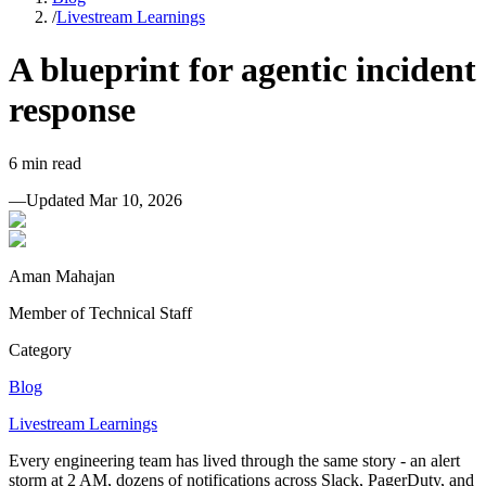
/
Livestream Learnings
A blueprint for agentic incident
response
6
min read
—
Updated
Mar 10, 2026
Aman Mahajan
Member of Technical Staff
Category
Blog
Livestream Learnings
Every engineering team has lived through the same story - an alert
storm at 2 AM, dozens of notifications across Slack, PagerDuty, and