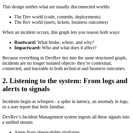
This design unifies what are usually disconnected worlds:
The Dev world (code, commits, deployments)
The Rev world (users, tickets, business outcomes)
When an incident occurs, this graph lets you reason both ways:
Rootward:
What broke, where, and why?
Impactward:
Who and what does it affect?
Because everything in DevRev ties into the same structured graph,
incidents are no longer isolated objects- they’re contextual,
connected, and traceable to both technical and business outcomes.
2. Listening to the system: From logs and
alerts to signals
Incidents begin as whispers - a spike in latency, an anomaly in logs,
or a user report that feels familiar.
DevRev’s Incident Management system ingests all these signals into
a unified stream:
Alerts from observability platforms