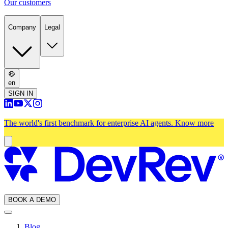
Our customers
Company
Legal
en
SIGN IN
The world's first benchmark for enterprise AI agents.
Know more
BOOK A DEMO
Blog