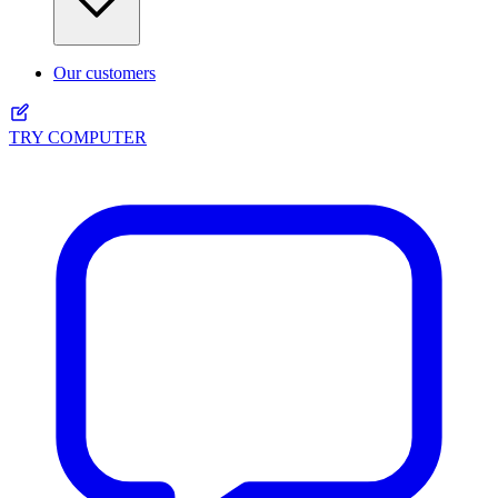
Our customers
TRY COMPUTER