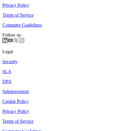
Privacy Policy
Terms of Service
Computer Guidelines
Follow us
Legal
Security
SLA
DPA
Subprocessors
Cookie Policy
Privacy Policy
Terms of Service