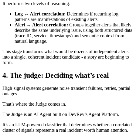
It performs two levels of reasoning:
Log ↔ Alert correlation:
Determines if recurring log
patterns are manifestations of existing alerts.
Alert ↔ Alert correlation:
Groups together alerts that likely
describe the same underlying issue, using both structured data
(trace ID, service, timestamps) and semantic context from
natural language.
This stage transforms what would be dozens of independent alerts
into a single, coherent incident candidate - a story arc beginning to
form.
4. The judge: Deciding what’s real
High-signal systems generate noise transient failures, retries, partial
outages.
That’s where the Judge comes in.
The Judge is an AI Agent built on DevRev’s Agent Platform.
It’s an LLM-powered classifier that determines whether a correlated
cluster of signals represents a real incident worth human attention.