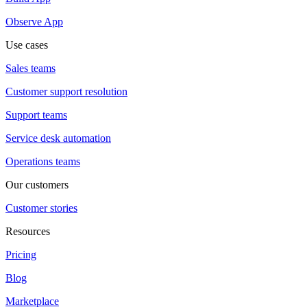
Observe App
Use cases
Sales teams
Customer support resolution
Support teams
Service desk automation
Operations teams
Our customers
Customer stories
Resources
Pricing
Blog
Marketplace