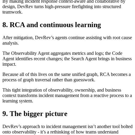
By making incident response context-aware and collaborative by
design, DevRev turns high-pressure firefighting into structured
teamwork.
8. RCA and continuous learning
After mitigation, DevRev’s agents continue assisting with root cause
analysis.
The Observability Agent aggregates metrics and logs; the Code
Agent identifies recent changes; the Search Agent brings in business
impact.
Because all of this lives on the same unified graph, RCA becomes a
process of graph traversal rather than guesswork.
This tight integration of observability, ownership, and business
context transforms incident management from a reactive process to a
learning system.
9. The bigger picture
DevRev’s approach to incident management isn’t another tool bolted
onto observability - it’s a rethinking of how teams understand