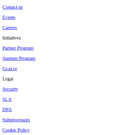
Contact us
Events
Careers
Initiatives
Partner Program
Startups Program
Gr.ai.ce
Legal
Security
SLA
DPA
Subprocessors
Cookie Policy