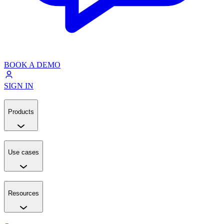
BOOK A DEMO
SIGN IN
Products
Use cases
Resources