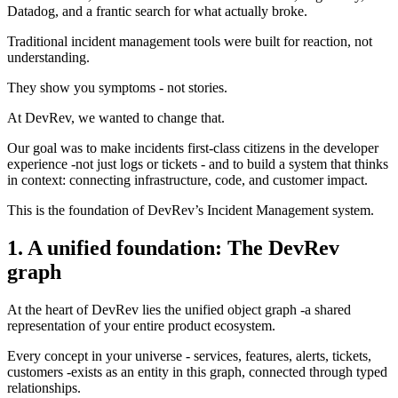
Datadog, and a frantic search for what actually broke.
Traditional incident management tools were built for reaction, not
understanding.
They show you symptoms - not stories.
At DevRev, we wanted to change that.
Our goal was to make incidents first-class citizens in the developer
experience -not just logs or tickets - and to build a system that thinks
in context: connecting infrastructure, code, and customer impact.
This is the foundation of DevRev’s Incident Management system.
1. A unified foundation: The DevRev
graph
At the heart of DevRev lies the unified object graph -a shared
representation of your entire product ecosystem.
Every concept in your universe - services, features, alerts, tickets,
customers -exists as an entity in this graph, connected through typed
relationships.