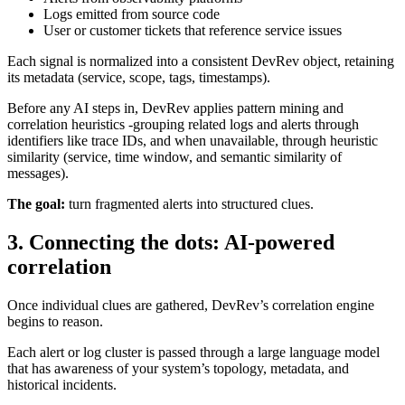
Logs emitted from source code
User or customer tickets that reference service issues
Each signal is normalized into a consistent DevRev object, retaining
its metadata (service, scope, tags, timestamps).
Before any AI steps in, DevRev applies pattern mining and
correlation heuristics -grouping related logs and alerts through
identifiers like trace IDs, and when unavailable, through heuristic
similarity (service, time window, and semantic similarity of
messages).
The goal:
turn fragmented alerts into structured clues.
3. Connecting the dots: AI-powered
correlation
Once individual clues are gathered, DevRev’s correlation engine
begins to reason.
Each alert or log cluster is passed through a large language model
that has awareness of your system’s topology, metadata, and
historical incidents.