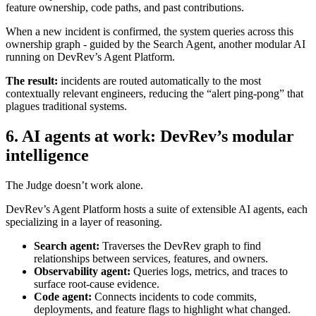
feature ownership, code paths, and past contributions.
When a new incident is confirmed, the system queries across this
ownership graph - guided by the Search Agent, another modular AI
running on DevRev’s Agent Platform.
The result:
incidents are routed automatically to the most
contextually relevant engineers, reducing the “alert ping-pong” that
plagues traditional systems.
6. AI agents at work: DevRev’s modular
intelligence
The Judge doesn’t work alone.
DevRev’s Agent Platform hosts a suite of extensible AI agents, each
specializing in a layer of reasoning.
Search agent:
Traverses the DevRev graph to find
relationships between services, features, and owners.
Observability agent:
Queries logs, metrics, and traces to
surface root-cause evidence.
Code agent:
Connects incidents to code commits,
deployments, and feature flags to highlight what changed.