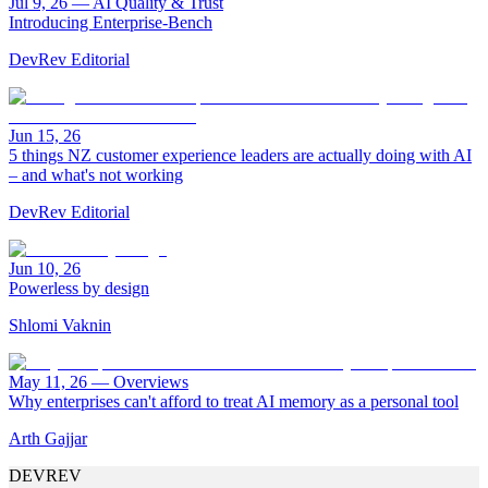
Jul 9, 26
—
AI Quality & Trust
Introducing Enterprise-Bench
DevRev Editorial
Jun 15, 26
5 things NZ customer experience leaders are actually doing with AI
– and what's not working
DevRev Editorial
Jun 10, 26
Powerless by design
Shlomi Vaknin
May 11, 26
—
Overviews
Why enterprises can't afford to treat AI memory as a personal tool
Arth Gajjar
DEVREV