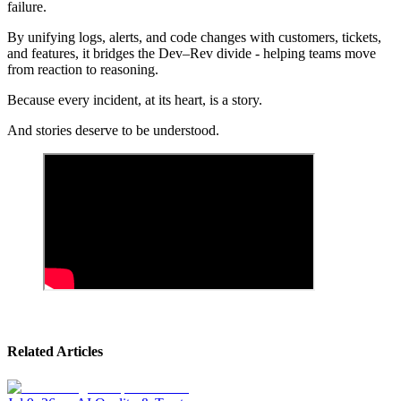
failure.
By unifying logs, alerts, and code changes with customers, tickets,
and features, it bridges the Dev–Rev divide - helping teams move
from reaction to reasoning.
Because every incident, at its heart, is a story.
And stories deserve to be understood.
Related Articles