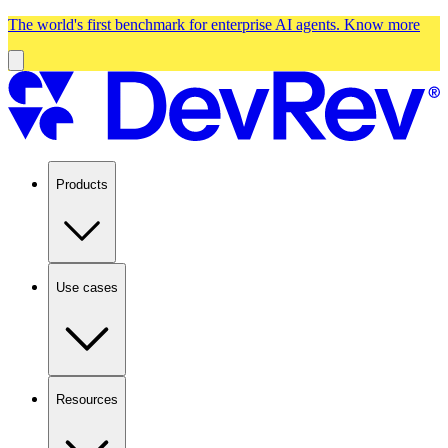
The world's first benchmark for enterprise AI agents.
Know more
Products
Use cases
Resources