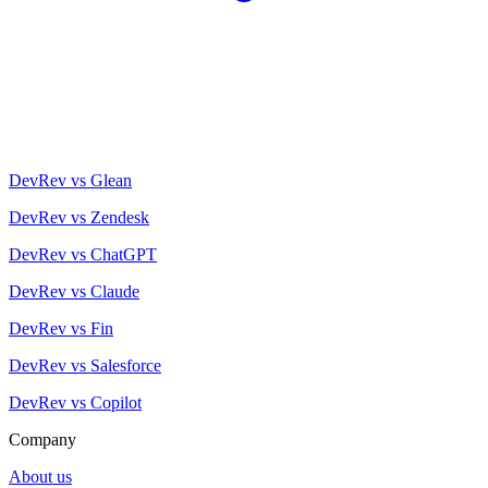
DevRev vs Glean
DevRev vs Zendesk
DevRev vs ChatGPT
DevRev vs Claude
DevRev vs Fin
DevRev vs Salesforce
DevRev vs Copilot
Company
About us