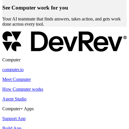
See Computer work for you
Your AI teammate that finds answers, takes action, and gets work
done across every tool.
Computer
computer.io
Meet Computer
How Computer works
Agent Studio
Computer+ Apps
Support App
Build App