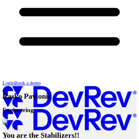
Login
Book a demo
Rasko Pavlonic
Engineering
You are the Stabilizers!!