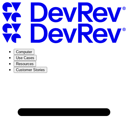
Computer
Use Cases
Resources
Customer Stories