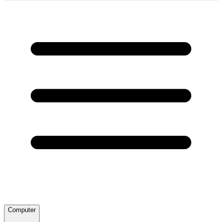
Computer