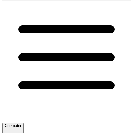
Computer