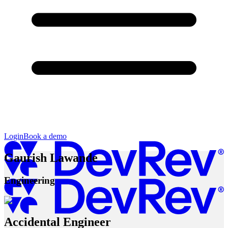
Login
Book a demo
Gaurish Lawande
Engineering
Accidental Engineer