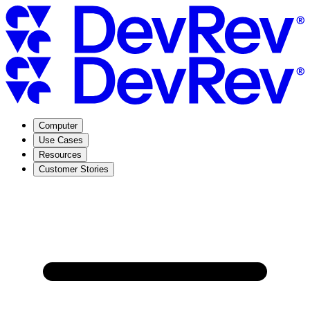
Computer
Use Cases
Resources
Customer Stories