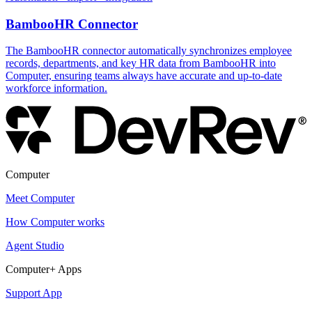
BambooHR Connector
The BambooHR connector automatically synchronizes employee
records, departments, and key HR data from BambooHR into
Computer, ensuring teams always have accurate and up-to-date
workforce information.
Computer
Meet Computer
How Computer works
Agent Studio
Computer+ Apps
Support App