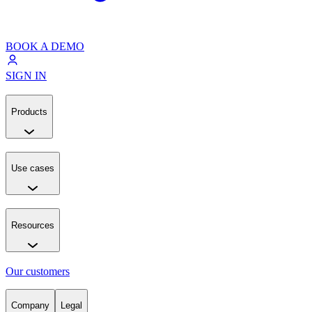
BOOK A DEMO
SIGN IN
Products
Use cases
Resources
Our customers
Company
Legal