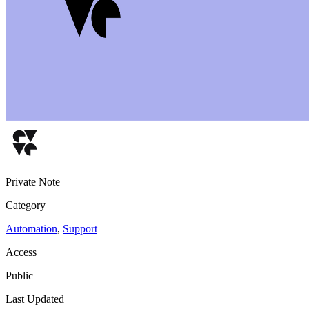
Private Note
Category
Automation
,
Support
Access
Public
Last Updated