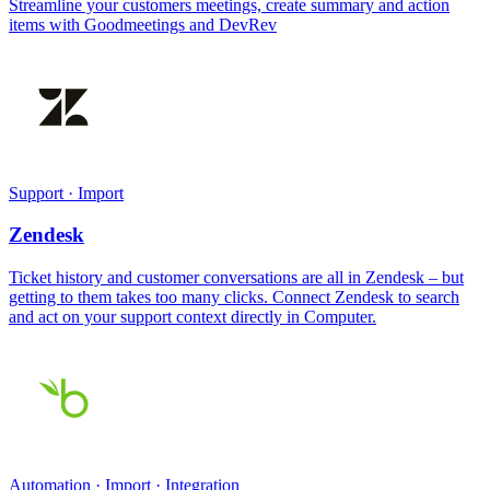
Streamline your customers meetings, create summary and action
items with Goodmeetings and DevRev
Support · Import
Zendesk
Ticket history and customer conversations are all in Zendesk – but
getting to them takes too many clicks. Connect Zendesk to search
and act on your support context directly in Computer.
Automation · Import · Integration