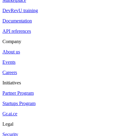
Marketplace
DevRevU training
Documentation
API references
Company
About us
Events
Careers
Initiatives
Partner Program
Startups Program
Gr.ai.ce
Legal
Security