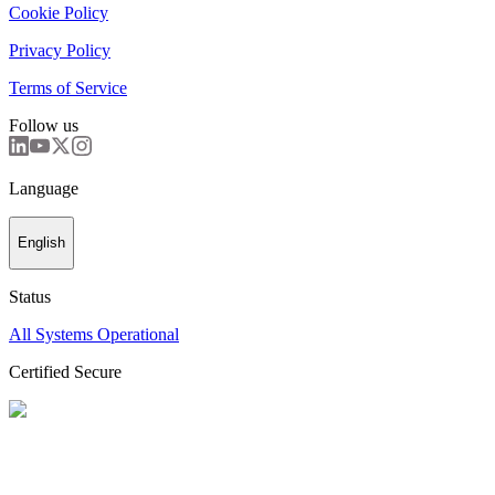
Cookie Policy
Privacy Policy
Terms of Service
Follow us
Language
English
Status
All Systems Operational
Certified Secure