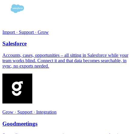
Import · Support · Grow
Salesforce
Accounts, cases, opportunities – all sitting in Salesforce while your
team works blind. Connect it and that data becomes searchable, in
sync, no exports needed.
Grow · Support · Integration
Goodmeetings