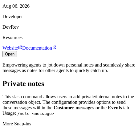
Aug 06, 2026
Developer
DevRev
Resources
Website
Documentation
Open
Empowering agents to jot down personal notes and seamlessly share
messages as notes for other agents to quickly catch up.
Private notes
This slash command allows users to add private/internal notes to the
conversation object. The configuration provides options to send
these messages within the
Customer messages
or the
Events
tab.
Usage:
/note <message>
More Snap-ins