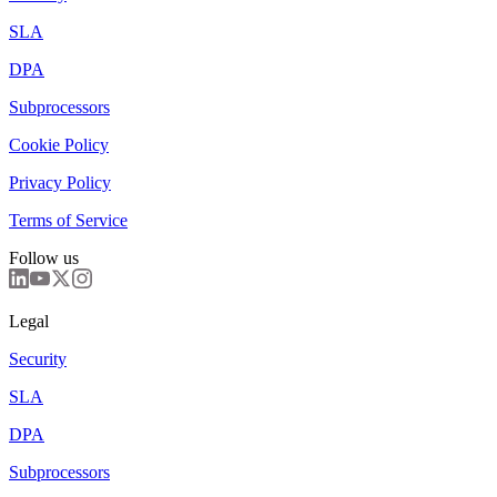
SLA
DPA
Subprocessors
Cookie Policy
Privacy Policy
Terms of Service
Follow us
Legal
Security
SLA
DPA
Subprocessors