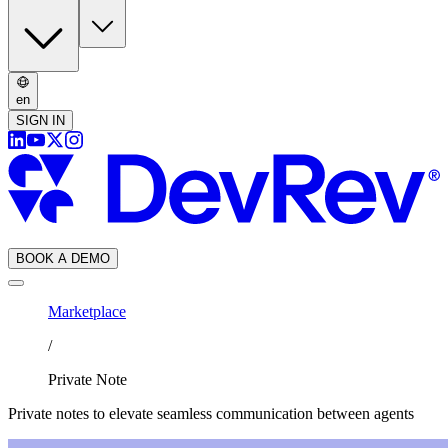
en
SIGN IN
BOOK A DEMO
Marketplace
/
Private Note
Private notes to elevate seamless communication between agents