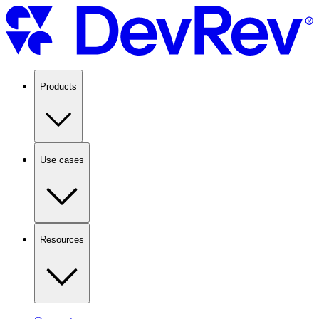
Products
Use cases
Resources