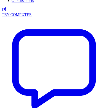
Our customers
TRY COMPUTER