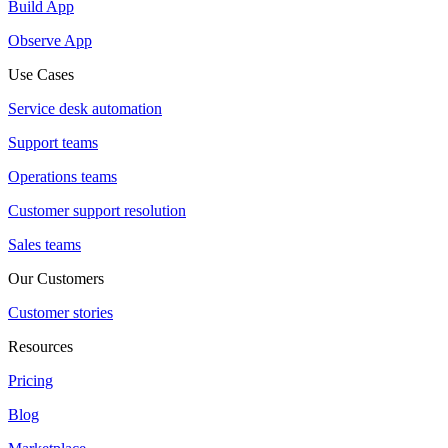
Build App
Observe App
Use Cases
Service desk automation
Support teams
Operations teams
Customer support resolution
Sales teams
Our Customers
Customer stories
Resources
Pricing
Blog